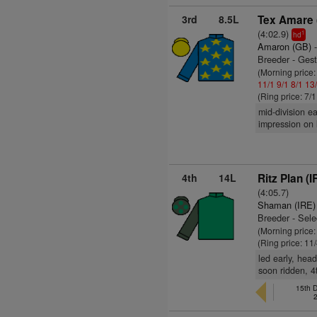
3rd
8.5L
Tex Amare
(4:02.9)
1
hd
Amaron (GB)
-
Breeder - Gest
(Morning price:
11/1
9/1
8/1
13
(Ring price: 7/
mid-division e
impression on 
4th
14L
Ritz Plan (I
(4:05.7)
Shaman (IRE)
Breeder - Sele
(Morning price:
(Ring price: 11
led early, hea
soon ridden, 4
15th 