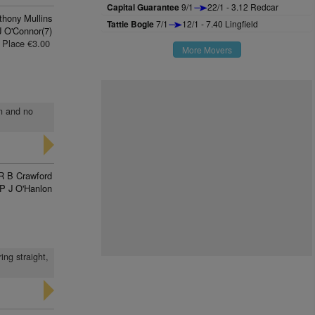
Capital Guarantee
9/1
22/1 - 3.12 Redcar
thony Mullins
Tattie Bogle
7/1
12/1 - 7.40 Lingfield
J O'Connor(7)
Place €3.00
More Movers
en and no
R B Crawford
P J O'Hanlon
ng straight,