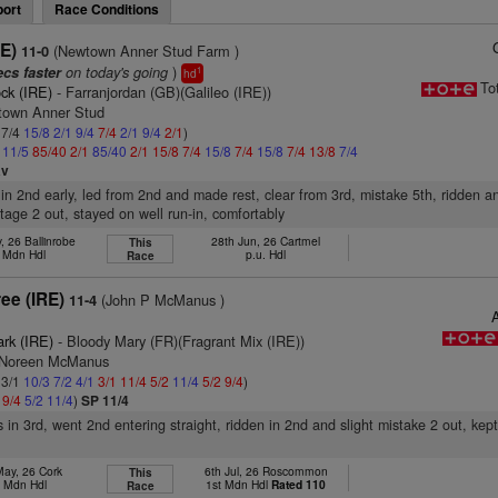
ort
Race Conditions
RE)
(Newtown Anner Stud Farm )
11-0
on today's going
)
ecs faster
1
hd
To
ck (IRE)
- Farranjordan (GB)(Galileo (IRE))
town Anner Stud
 7/4
15/8
2/1
9/4
7/4
2/1
9/4
2/1
)
1
11/5
85/40
2/1
85/40
2/1
15/8
7/4
15/8
7/4
15/8
7/4
13/8
7/4
av
 in 2nd early, led from 2nd and made rest, clear from 3rd, mistake 5th, ridden an
age 2 out, stayed on well run-in, comfortably
, 26 Ballinrobe
28th Jun, 26 Cartmel
This
l Mdn Hdl
p.u. Hdl
Race
ee (IRE)
(John P McManus )
11-4
A
ark (IRE)
- Bloody Mary (FR)(Fragrant Mix (IRE))
s Noreen McManus
 3/1
10/3
7/2
4/1
3/1
11/4
5/2
11/4
5/2
9/4
)
2
9/4
5/2
11/4
)
SP 11/4
s in 3rd, went 2nd entering straight, ridden in 2nd and slight mistake 2 out, ke
May, 26 Cork
6th Jul, 26 Roscommon
This
h Mdn Hdl
1st Mdn Hdl
Rated 110
Race