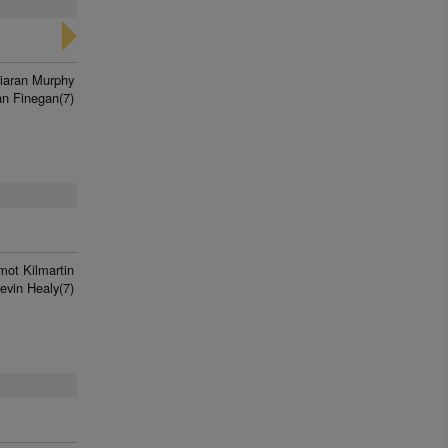
iaran Murphy
n Finegan(7)
mot Kilmartin
evin Healy(7)