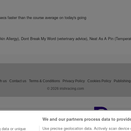
secs faster than the course average on today's going
n Allergy), Dont Break My Word (veterinary advice), Neat As A Pin (Tempera
th us
Contact us
Terms & Conditions
Privacy Policy
Cookies Policy
Publishing
© 2026 irishracing.com
We and our partners process data to provid
Use precise geolocation data. Actively scan device c
 data or unique