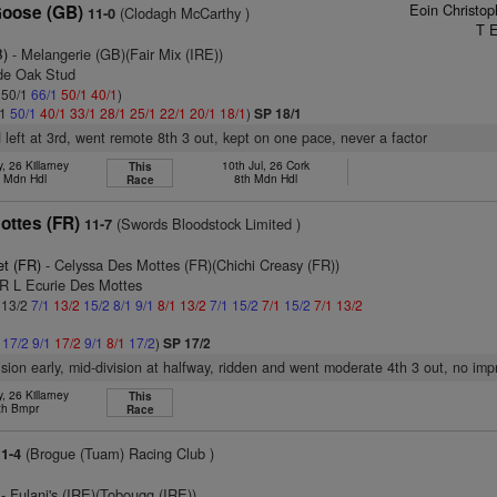
Eoin Christo
Goose (GB)
(Clodagh McCarthy )
11-0
T E
B)
- Melangerie (GB)(Fair Mix (IRE))
de Oak Stud
: 50/1
66/1
50/1
40/1
)
/1
50/1
40/1
33/1
28/1
25/1
22/1
20/1
18/1
)
SP 18/1
d left at 3rd, went remote 8th 3 out, kept on one pace, never a factor
, 26 Killarney
10th Jul, 26 Cork
This
h Mdn Hdl
8th Mdn Hdl
Race
ottes (FR)
(Swords Bloodstock Limited )
11-7
t (FR)
- Celyssa Des Mottes (FR)(Chichi Creasy (FR))
 R L Ecurie Des Mottes
: 13/2
7/1
13/2
15/2
8/1
9/1
8/1
13/2
7/1
15/2
7/1
15/2
7/1
13/2
1
17/2
9/1
17/2
9/1
8/1
17/2
)
SP 17/2
vision early, mid-division at halfway, ridden and went moderate 4th 3 out, no imp
, 26 Killarney
This
th Bmpr
Race
(Brogue (Tuam) Racing Club )
11-4
- Fulani's (IRE)(Tobougg (IRE))