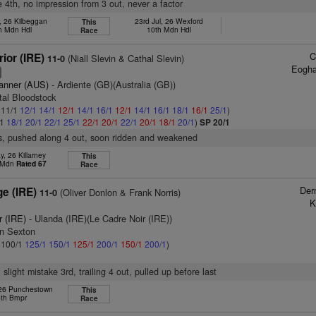
ke 4th, no impression from 3 out, never a factor
, 26 Kilbeggan
23rd Jul, 26 Wexford
This
h Mdn Hdl
10th Mdn Hdl
Race
C
rior (IRE)
(Niall Slevin & Cathal Slevin)
11-0
Eogha
2
anner (AUS)
- Ardiente (GB)(Australia (GB))
tal Bloodstock
: 11/1
12/1
14/1
12/1
14/1
16/1
12/1
14/1
16/1
18/1
16/1
25/1
)
/1
18/1
20/1
22/1
25/1
22/1
20/1
22/1
20/1
18/1
20/1
)
SP 20/1
rs, pushed along 4 out, soon ridden and weakened
, 26 Killarney
This
t Mdn
Rated 67
Race
Der
e (IRE)
(Oliver Donlon & Frank Norris)
11-0
K
r (IRE)
- Ulanda (IRE)(Le Cadre Noir (IRE))
an Sexton
: 100/1
125/1
150/1
125/1
200/1
150/1
200/1
)
slight mistake 3rd, trailing 4 out, pulled up before last
26 Punchestown
This
th Bmpr
Race