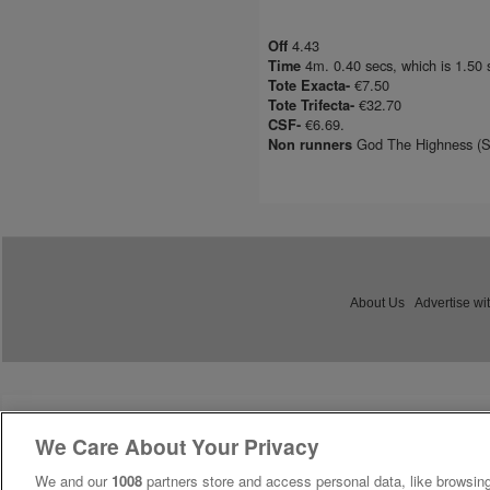
4.43
Off
4m. 0.40 secs, which is 1.50 
Time
€7.50
Tote Exacta-
€32.70
Tote Trifecta-
€6.69.
CSF-
God The Highness (Ski
Non runners
About Us
Advertise wi
We Care About Your Privacy
We and our
1008
partners store and access personal data, like browsing