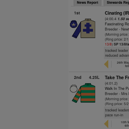
News Report
Stewards Rep
1st
Cinating (I
(4:00.4
1.50 s
Fascinating Ro
Breeder - New
(Morning price:
(Ring price: 2/
13/8
)
SP 13/8f
tracked leader
reduced advant
26th May
fel
2nd
4.25L
Take The Fr
(4:01.2)
Walk In The P
Breeder - Mr
(Morning price:
(Ring price: 5/
tracked leader
pace run-in
10th 
6t