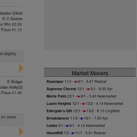
Gordon Elliott
K C Sexton
te Win €2.63
Place €1.10
d slightly
Market Movers
E Bolger
Rosenpur
11/1
6/1 - 3.47 Redcar
idan Kelly(3)
Supreme Clarets
12/1
5/1 - 8.00 Ayr
Place €1.40
Morte Point
22/1
9/1 - 3.40 Newmarket
Luzon Heights
12/1
13/2 - 4.14 Newmarket
Edergole's Gift
12/1
13/2 - 8.10 Lingfield
pt on same
Breakdancer
11/2
16/1 - 7.00 Ayr
Looka
5/1
9/1 - 4.14 Newmarket
Houndhill
7/2
11/1 - 5.31 Redcar