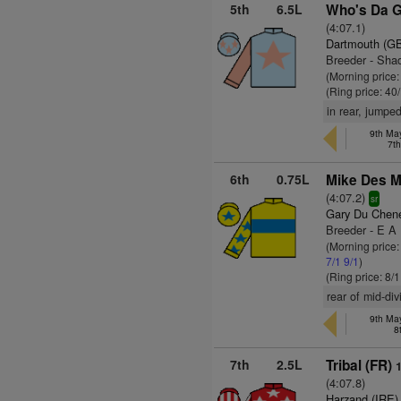
5th
6.5L
Who's Da 
(4:07.1)
Dartmouth (G
Breeder - Sha
(Morning price
(Ring price: 40
in rear, jumpe
9th May
7t
6th
0.75L
Mike Des M
(4:07.2)
sr
Gary Du Chene
Breeder - E A
(Morning price
7/1
9/1
)
(Ring price: 8/
rear of mid-di
9th May
8
7th
2.5L
Tribal (FR)
(4:07.8)
Harzand (IRE)