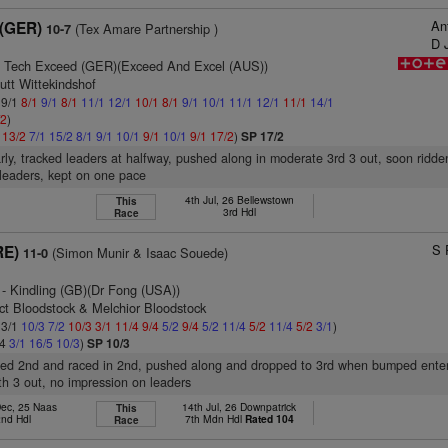
An
 (GER)
(Tex Amare Partnership )
10-7
D 
 Tech Exceed (GER)(Exceed And Excel (AUS))
utt Wittekindshof
 9/1
8/1
9/1
8/1
11/1
12/1
10/1
8/1
9/1
10/1
11/1
12/1
11/1
14/1
/2
)
1
13/2
7/1
15/2
8/1
9/1
10/1
9/1
10/1
9/1
17/2
)
SP 17/2
arly, tracked leaders at halfway, pushed along in moderate 3rd 3 out, soon ridd
leaders, kept on one pace
4th Jul, 26 Bellewstown
This
3rd Hdl
Race
S 
RE)
(Simon Munir & Isaac Souede)
11-0
- Kindling (GB)(Dr Fong (USA))
ct Bloodstock & Melchior Bloodstock
 3/1
10/3
7/2
10/3
3/1
11/4
9/4
5/2
9/4
5/2
11/4
5/2
11/4
5/2
3/1
)
/4
3/1
16/5
10/3
)
SP 10/3
ded 2nd and raced in 2nd, pushed along and dropped to 3rd when bumped enteri
th 3 out, no impression on leaders
Dec, 25 Naas
14th Jul, 26 Downpatrick
This
2nd Hdl
7th Mdn Hdl
Rated 104
Race