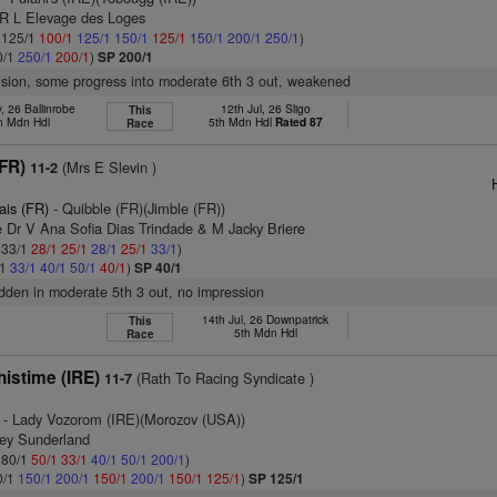
 R L Elevage des Loges
: 125/1
100/1
125/1
150/1
125/1
150/1
200/1
250/1
)
0/1
250/1
200/1
)
SP 200/1
vision, some progress into moderate 6th 3 out, weakened
, 26 Ballinrobe
12th Jul, 26 Sligo
This
h Mdn Hdl
5th Mdn Hdl
Rated 87
Race
FR)
(Mrs E Slevin )
11-2
ais (FR)
- Quibble (FR)(Jimble (FR))
 Dr V Ana Sofia Dias Trindade & M Jacky Briere
: 33/1
28/1
25/1
28/1
25/1
33/1
)
/1
33/1
40/1
50/1
40/1
)
SP 40/1
ridden in moderate 5th 3 out, no impression
14th Jul, 26 Downpatrick
This
5th Mdn Hdl
Race
histime (IRE)
(Rath To Racing Syndicate )
11-7
- Lady Vozorom (IRE)(Morozov (USA))
ney Sunderland
: 80/1
50/1
33/1
40/1
50/1
200/1
)
0/1
150/1
200/1
150/1
200/1
150/1
125/1
)
SP 125/1