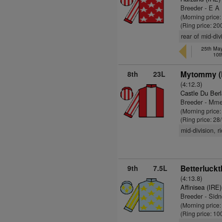
Breeder - E A
(Morning price
(Ring price: 20
rear of mid-di
25th May
10t
8th
23L
Mytommy (
(4:12.3)
Castle Du Berl
Breeder - Mme
(Morning price
(Ring price: 28
mid-division, 
9th
7.5L
Betterluckt
(4:13.8)
Affinisea (IRE)
Breeder - Sid
(Morning price
(Ring price: 10