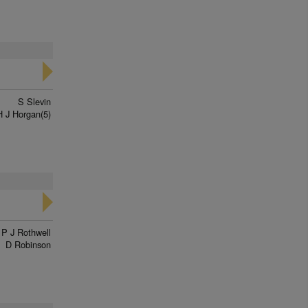
S Slevin
H J Horgan(5)
P J Rothwell
D Robinson