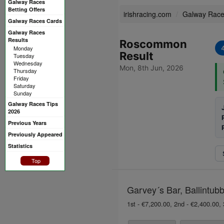
Galway Races
Betting Offers
irishracing.com
Galway Rac
Galway Races Cards
Galway Races
Results
Roscommon
Monday
Result
Tuesday
Wednesday
Mon, 8th Jun, 2026
Thursday
Friday
Saturday
Sunday
Galway Races Tips
2026
Previous Years
Previously Appeared
Statistics
Top
Garvey´s Bar, Ballintub
1st - €7,200.00, 2nd - €2,400.00, 