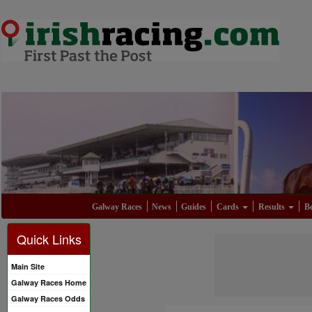
Galway Races
News
Guides
Cards
Results
Be
Quick Links
Main Site
Galway Races Home
Galway Races Odds