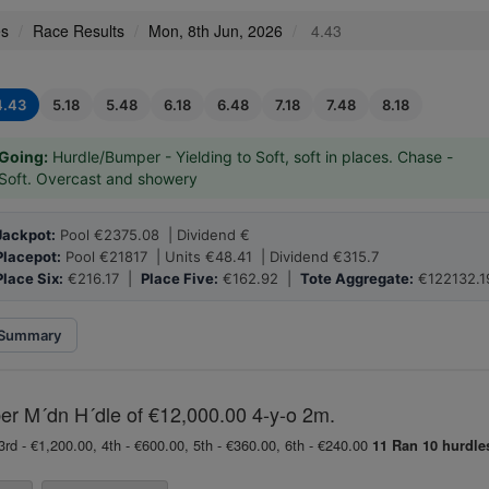
es
Race Results
Mon, 8th Jun, 2026
4.43
4.43
5.18
5.48
6.18
6.48
7.18
7.48
8.18
Going:
Hurdle/Bumper - Yielding to Soft, soft in places. Chase -
Soft. Overcast and showery
Jackpot:
Pool €2375.08 | Dividend €
Placepot:
Pool €21817 | Units €48.41 | Dividend €315.7
Place Six:
€216.17 |
Place Five:
€162.92 |
Tote Aggregate:
€122132.1
Summary
ber M´dn H´dle of €12,000.00 4-y-o 2m.
3rd - €1,200.00, 4th - €600.00, 5th - €360.00, 6th - €240.00
11 Ran
10 hurdle