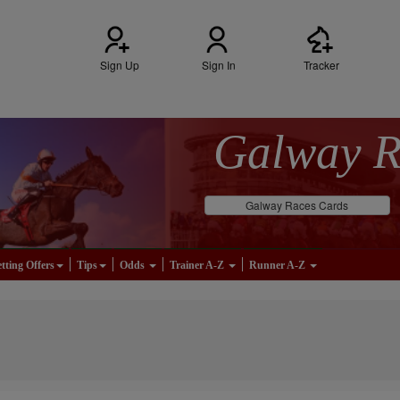
Sign Up
Sign In
Tracker
Galway 
Galway Races Cards
tting Offers
Tips
Odds
Trainer A-Z
Runner A-Z