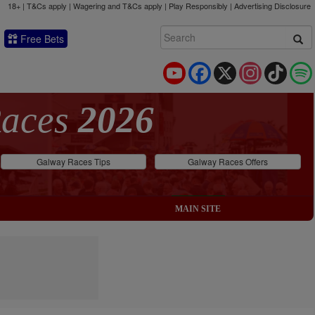
18+ | T&Cs apply | Wagering and T&Cs apply | Play Responsibly |
Advertising Disclosure
Free Bets
YouTube
Facebook
X
Instagram
TikTok
Races
2026
Galway Races Tips
Galway Races Offers
MAIN SITE