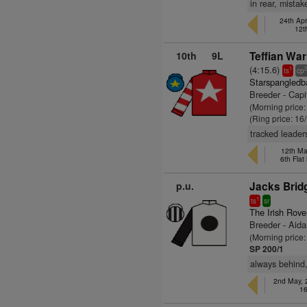
in rear, mista
24th Apr
12t
10th
9L
Teffian War
(4:15.6)
1
ts
cp
Starspangledb
Breeder - Capi
(Morning price
(Ring price: 16
tracked leade
12th May
6th Fla
p.u.
Jacks Bridg
1
ts
sr
The Irish Rove
Breeder - Aid
(Morning price
SP 200/1
always behind, 
2nd May, 
16