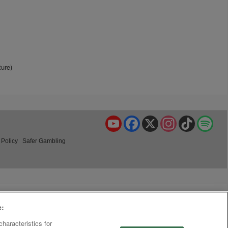
ture)
YouTube
Facebook
X
Instagram
TikTok
Spo
 Policy
Safer Gambling
e:
haracteristics for