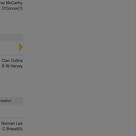
pher McCarthy
 O'Connor(7)
Cian Collins
B W Harvey
ression
Norman Lee
C Brassil(3)