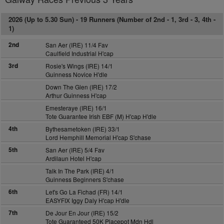
2026 (Up to 5.30 Sun) -
19 Runners (Number of 2nd - 1, 3rd - 3, 4th -
1)
2nd
San Aer (IRE) 11/4 Fav
Caulfield Industrial H'cap
3rd
Rosie's Wings (IRE) 14/1
Guinness Novice H'dle
Down The Glen (IRE) 17/2
Arthur Guinness H'cap
Emesteraye (IRE) 16/1
Tote Guarantee Irish EBF (M) H'cap H'dle
4th
Bythesametoken (IRE) 33/1
Lord Hemphill Memorial H'cap S'chase
5th
San Aer (IRE) 5/4 Fav
Ardilaun Hotel H'cap
Talk In The Park (IRE) 4/1
Guinness Beginners S'chase
6th
Let's Go La Fichad (FR) 14/1
EASYFIX Iggy Daly H'cap H'dle
7th
De Jour En Jour (IRE) 15/2
Tote Guaranteed 50K Placepot Mdn Hdl