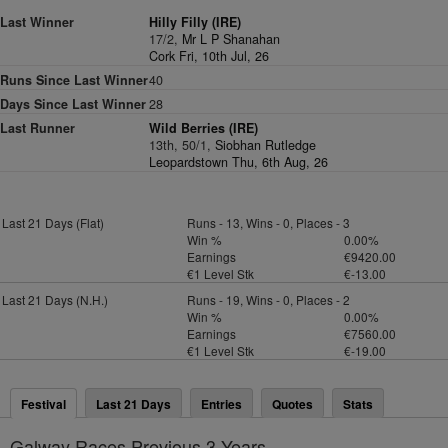
Last Winner
Hilly Filly (IRE)
17/2,
Mr L P Shanahan
Cork Fri, 10th Jul, 26
Runs Since Last Winner
40
Days Since Last Winner
28
Last Runner
Wild Berries (IRE)
13th, 50/1,
Siobhan Rutledge
Leopardstown Thu, 6th Aug, 26
Last 21 Days (Flat)
Runs - 13, Wins - 0, Places - 3
Win %
0.00%
Earnings
€9420.00
€1 Level Stk
€-13.00
Last 21 Days (N.H.)
Runs - 19, Wins - 0, Places - 2
Win %
0.00%
Earnings
€7560.00
€1 Level Stk
€-19.00
Festival
Last 21 Days
Entries
Quotes
Stats
Galway Races Previous 3 Years