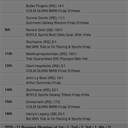
Butter Fingers (IRE) 14/1
COLM QUINN BMW H'cap S'chase
Donnie Devito (IRE) 11/1
Guinness Galway Blazers H'cap S'chase
8th
Rene's Gold (GB) 150/1
BOYLE Sports Best Odds Guar. M'dn H'dle
Slurricane (IRE) 9/1
Bet With Tote.ie On Racing & Sports Hcap
11th
Walkingmayotomilan (IRE) 150/1
Tote Guaranteed 50K Placepot Mdn Hdl
12th
Giant Haystacks (IRE) 5/1
COLM QUINN BMW H'cap S'chase
John La Bear (IRE) 16/1
Arthur Guinness H'cap
14th
Slurricane (IRE) 22/1
BOYLE Sports Galway Tribes H'cap H'dle
15th
Driveonwill (IRE) 17/2
COLM QUINN BMW H'cap S'chase
19th
Harry's Legacy (GB) 20/1
Bet With Tote.ie On Racing & Sports Hcap
2025 -
11 Runners (Number of 1st - 1, 2nd - 2, 3rd - 1, 4th - 2)