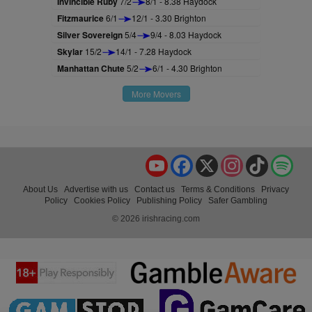
Invincible Ruby
7/2
8/1 - 8.38 Haydock
Fitzmaurice
6/1
12/1 - 3.30 Brighton
Silver Sovereign
5/4
9/4 - 8.03 Haydock
Skylar
15/2
14/1 - 7.28 Haydock
Manhattan Chute
5/2
6/1 - 4.30 Brighton
More Movers
YouTube
Facebook
X
Instagram
TikTok
Spo
About Us
Advertise with us
Contact us
Terms & Conditions
Privacy
Policy
Cookies Policy
Publishing Policy
Safer Gambling
© 2026 irishracing.com