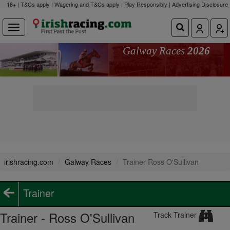
18+ | T&Cs apply | Wagering and T&Cs apply | Play Responsibly |
Advertising Disclosure
Galway Races
2026
irishracing.com
Galway Races
Trainer Ross O'Sullivan
Trainer
Trainer - Ross O'Sullivan
Track Trainer