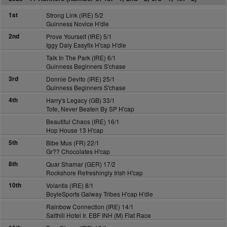
1st
Strong Link (IRE) 5/2
Guinness Novice H'dle
2nd
Prove Yourself (IRE) 5/1
Iggy Daly Easyfix H'cap H'dle
Talk In The Park (IRE) 6/1
Guinness Beginners S'chase
3rd
Donnie Devito (IRE) 25/1
Guinness Beginners S'chase
4th
Harry's Legacy (GB) 33/1
Tote, Never Beaten By SP H'cap
Beautiful Chaos (IRE) 16/1
Hop House 13 H'cap
5th
Bibe Mus (FR) 22/1
Gr?? Chocolates H'cap
8th
Quar Shamar (GER) 17/2
Rockshore Refreshingly Irish H'cap
10th
Volantis (IRE) 8/1
BoyleSports Galway Tribes H'cap H'dle
Rainbow Connection (IRE) 14/1
Salthill Hotel Ir. EBF INH (M) Flat Race