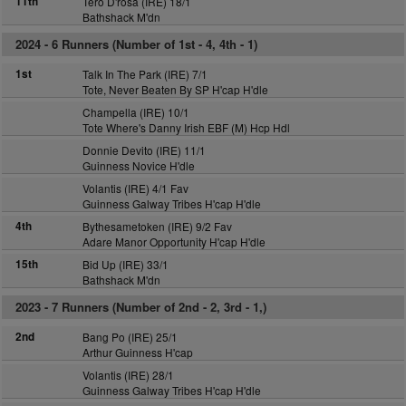
11th
Tero D'rosa (IRE) 18/1
Bathshack M'dn
2024 -
6 Runners (Number of 1st - 4, 4th - 1)
1st
Talk In The Park (IRE) 7/1
Tote, Never Beaten By SP H'cap H'dle
Champella (IRE) 10/1
Tote Where's Danny Irish EBF (M) Hcp Hdl
Donnie Devito (IRE) 11/1
Guinness Novice H'dle
Volantis (IRE) 4/1 Fav
Guinness Galway Tribes H'cap H'dle
4th
Bythesametoken (IRE) 9/2 Fav
Adare Manor Opportunity H'cap H'dle
15th
Bid Up (IRE) 33/1
Bathshack M'dn
2023 -
7 Runners (Number of 2nd - 2, 3rd - 1,)
2nd
Bang Po (IRE) 25/1
Arthur Guinness H'cap
Volantis (IRE) 28/1
Guinness Galway Tribes H'cap H'dle