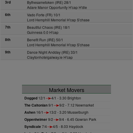
3rd
Bythesametoken (IRE) 28/1
Adare Manor Opportunity H'cap H'dle
6th
Vado Forte (FR) 10/1
Lord Hemphill Memorial H'cap S'chase
7th
Beautiful Chaos (IRE) 18/1
Guinness 0.0 H'cap
8th
Benefit Run (IRE) 50/1
Lord Hemphill Memorial H'cap S'chase
9th
Dance Night Andday (IRE) 33/1
Claytonhotelgalway.ie H'cap
Market Movers
Dogged
12/1
4/1 - 3.30 Brighton
The Caltonian
9/1
9/2 - 7.12 Newmarket
Ashen
16/1
13/2 - 3.20 Musselburgh
Oppenheimer
9/2
9/4 - 6.45 Gowran Park
Syndicale
7/4
4/5 - 8.03 Haydock