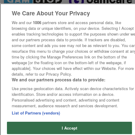
We Care About Your Privacy
We and our
1006
partners store and access personal data, like
browsing data or unique identifiers, on your device. Selecting I Accept
enables tracking technologies to support the purposes shown under w
and our partners process data to provide. If trackers are disabled,
some content and ads you see may not be as relevant to you. You ca
resurface this menu to change your choices or withdraw consent at an
time by clicking the Manage Preferences link on the bottom of the
webpage [or the floating icon on the bottom-left of the webpage, if
applicable]. Your choices will have effect within our Website. For more
details, refer to our Privacy Policy.
We and our partners process data to provide:
Use precise geolocation data. Actively scan device characteristics for
identification. Store and/or access information on a device.
Personalised advertising and content, advertising and content
measurement, audience research and services development.
List of Partners (vendors)
I Accept