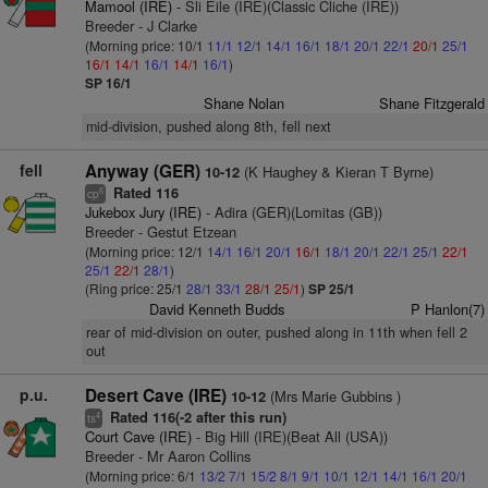
Mamool (IRE)
- Sli Eile (IRE)(Classic Cliche (IRE))
Breeder - J Clarke
(Morning price: 10/1
11/1
12/1
14/1
16/1
18/1
20/1
22/1
20/1
25/1
16/1
14/1
16/1
14/1
16/1
)
SP 16/1
Shane Nolan
Shane Fitzgerald
mid-division, pushed along 8th, fell next
fell
Anyway (GER)
(K Haughey & Kieran T Byrne)
10-12
Rated 116
6
cp
Jukebox Jury (IRE)
- Adira (GER)(Lomitas (GB))
Breeder - Gestut Etzean
(Morning price: 12/1
14/1
16/1
20/1
16/1
18/1
20/1
22/1
25/1
22/1
25/1
22/1
28/1
)
(Ring price: 25/1
28/1
33/1
28/1
25/1
)
SP 25/1
David Kenneth Budds
P Hanlon(7)
rear of mid-division on outer, pushed along in 11th when fell 2
out
p.u.
Desert Cave (IRE)
(Mrs Marie Gubbins )
10-12
Rated 116(-2 after this run)
4
ts
Court Cave (IRE)
- Big Hill (IRE)(Beat All (USA))
Breeder - Mr Aaron Collins
(Morning price: 6/1
13/2
7/1
15/2
8/1
9/1
10/1
12/1
14/1
16/1
20/1