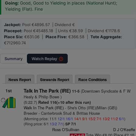
Going:
Good, Good to Yielding in places (National Hunt);
Yielding (Flat). Fine
Jackpot:
Pool €4896.57 | Dividend €
Placepot:
Pool €45485.18 | Units €38.59 | Dividend €1178.6
Place Six:
€631.06 |
Place Five:
€366.58 |
Tote Aggregate:
€712960.74
Summary
Watch
Replay
News Report
Stewards Report
Race Conditions
1st
Talk In The Park (IRE)
(Downtown Syndicate & F W
11-5
Healy & Philip Bowe )
(5:22.7)
Rated 116(+10 after this run)
Walk In The Park (IRE)
- She's Otto (IRE)(Milan (GB))
Breeder - Canterbrook Stud & Brittas House
(Morning price: 11/1
12/1
16/1
14/1
9/1
15/2
7/1
13/2
11/2
6/1
)
(Ring price: 6/1
13/2
7/1
)
SP 7/1
Ross O'Sullivan
D J O'Keeffe
Tote Win €8.00 Place €2.10