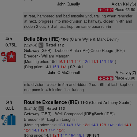
John Queally
Aidan Kelly(5)
Place €5.50
in rear, hampered and bad mistake 2nd, trailing when reminder
at next, progress into mid-division at halfway, closer in 4th and
ridden 2 out, 3rd at last, kept on same pace run-in
4th
Bella Bliss (IRE)
(Claire Wylie & Mark Devlin)
10-8
0.75L
(5:24.4)
Rated 112
+
ts
Getaway (GER)
- Izabelle Amie (IRE)(Croco Rouge (IRE))
Breeder - William Mangan
(Morning price: 18/1
16/1
14/1
11/1
12/1
11/1
12/1
16/1
)
(Ring price: 14/1
16/1
14/1
)
SP 14/1
John C McConnell
A Harvey(7)
Place €3.90
mid-division, closer in 5th and ridden 2 out, 6th at last, kept on
one pace in 4th inside final furlong
5th
Routine Excellence (IRE)
(Gerard Anthony Spain )
11-2
0.5L
(5:24.5)
Rated 113
7
cp
Getaway (GER)
- Well Composed (IRE)(Bach (IRE))
Breeder - Mr Eoghan Loughlin
(Morning price: 11/1
12/1
14/1
16/1
12/1
14/1
12/1
14/1
16/1
14/1
12/1
14/1
12/1
14/1
12/1
)
(Ring price: 14/1
12/1
14/1
16/1
18/1
)
SP 18/1