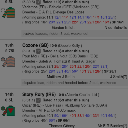
9.5L
(5:30.5)
Rated 119(-2 after this run)
7
ts
Vadamos (FR)
- Fabiola (GER)(Medicean (GB))
Breeder - E A R L Elevage Des Loges
(Morning price: 11/1
12/1
11/1
12/1
14/1
16/1
14/1
16/1
25/1
)
(Ring price: 18/1
20/1
22/1
25/1
22/1
25/1
22/1
20/1
16/1
)
SP 16/1
Gordon Elliott
N de Boinville
tracked leaders, ridden 3 out, weakened
13th
Cozone (GB)
(Debbie Kelly )
10-9
2.75L
(5:31.0)
Rated 113(-3 after this run)
+
bl
Pour Moi (IRE)
- Bella Nouf (GB)(Dansili (GB))
Breeder - Saleh Al Homaizi & Imad Al Sagar
(Morning price: 33/1
25/1
28/1
25/1
22/1
20/1
22/1
33/1
)
(Ring price: 25/1
28/1
33/1
40/1
50/1
40/1
33/1
28/1
)
SP 28/1
Matthew J Smith
J Smith(7)
disputed lead, ridden and headed before 2 out, weakened
14th
Story Rory (IRE)
(Alberta Capital Ltd )
10-9
0.5L
(5:31.1)
Rated 113(-3 after this run)
+
ts
Oscar (IRE)
- Que Pasa (IRE)(Loup Solitaire (USA))
Breeder - Mr Patrick McCormack
(Morning price: 40/1
50/1
66/1
40/1
33/1
40/1
33/1
40/1
66/1
)
(Ring price: 40/1
66/1
)
SP 66/1
Thomas Gibney
Mr F R Buckley(7)