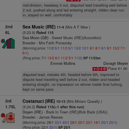
mid-division, headway 3 out, disputed lead travelling well before
2 out, pushed along and led entering straight, ridden clear run-
in, stayed on well, comfortably
2nd
Sea Music (IRE)
(Mrs A F Mee )
11-4
6L
(5:23.9)
Rated 115
Sea Moon (GB)
- Sweet Music (IRE)(Accordion)
Breeder - Mrs Faith Ponsonby
(Morning price: 11/2
6/1
11/2
6/1
13/2
12/1
9/1
8/1
9/1
8/1
15/2
7/1
6/1
)
(Ring price: 7/1
13/2
6/1
11/2
5/1
11/2
)
SP 11/2fav
Emmet Mullins
Donagh Meyler
Place €1.90
disputed lead, mistake 4th, headed before 6th, improved to
dispute lead travelling well before 2 out, ridden and headed
entering straight, no impression on winner inside final furlong,
kept on same pace
3rd
Costanuci (IRE)
(Mrs Miriam Queally )
10-13
1.75L
(5:24.2)
Rated 115(+1 after this run)
Doyen (IRE)
- Back In Town (IRE)(Bob Back (USA))
Breeder - James Reeves
(Morning price: 28/1
33/1
40/1
28/1
25/1
20/1
18/1
20/1
25/1
)
(Ring price: 22/1
25/1
)
SP 25/1