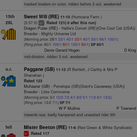
tracked leaders on outer, ridden before 3 out, weakened
15th
Sweet Will (IRE)
(Hurricana Farm )
11-10
29L
(5:37.0)
Rated 121(-3 after this run)
7
cp
Dragon Pulse (IRE)
- Hallie's Comet (IRE)(One Cool Cat (USA))
Breeder - Mighty Universe Ltd
(Morning price: 28/1
33/1
40/1
33/1
40/1
50/1
66/1
100/1
)
(Ring price: 80/1
100/1
80/1
100/1
80/1
)
SP 80/1
Denis Gerard Hogan
D King
mid-division, ridden 3 out, weakened
u.r.
Paggane (GB)
(R Bartlett, J Carthy & Mrs P
11-12
Shanahan )
Rated 123
Muhaarar (GB)
- Penelopa (GB)(Giant's Causeway (USA))
Breeder - Litex Commerce
(Morning price: 3/1
10/3
7/2
4/1
9/2
5/1
11/2
6/1
13/2
)
(Ring price: 13/2
7/1
)
SP 7/1
W P Mullins
P Townend
towards rear, badly hampered and unseated rider 9th
fell
Mister Beeton (IRE)
(Red Green & White Syndicate)
11-6
Rated 117
1
bl