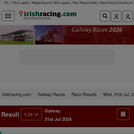
18+ | T&Cs apply | Wagering and T&Cs apply | Play Responsibly |
Advertising Disclosure
Galway Races
2026
irishracing.com
Galway Races
Race Results
Wed, 31st Jul, 
Galway
Result
5.25
31st Jul 2024