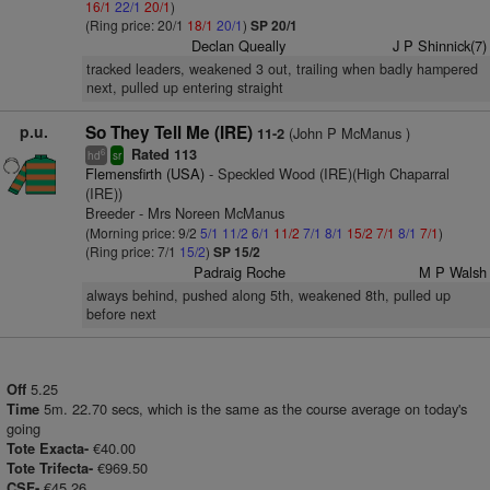
16/1
22/1
20/1
)
(Ring price: 20/1
18/1
20/1
)
SP 20/1
Declan Queally
J P Shinnick(7)
tracked leaders, weakened 3 out, trailing when badly hampered
next, pulled up entering straight
p.u.
So They Tell Me (IRE)
(John P McManus )
11-2
Rated 113
6
hd
sr
Flemensfirth (USA)
- Speckled Wood (IRE)(High Chaparral
(IRE))
Breeder - Mrs Noreen McManus
(Morning price: 9/2
5/1
11/2
6/1
11/2
7/1
8/1
15/2
7/1
8/1
7/1
)
(Ring price: 7/1
15/2
)
SP 15/2
Padraig Roche
M P Walsh
always behind, pushed along 5th, weakened 8th, pulled up
before next
5.25
Off
5m. 22.70 secs, which is the same as the course average on today's
Time
going
€40.00
Tote Exacta-
€969.50
Tote Trifecta-
€45.26
CSF-