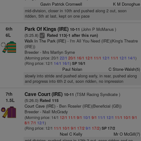
Gavin Patrick Cromwell
K M Donoghue
mid-division, closer in 10th and pushed along 2 out, soon
ridden, 5th at last, kept on one pace
6th
Park Of Kings (IRE)
(John P McManus )
10-11
6L
(5:25.8)
Rated 113(-1 after this run)
8
ts
Walk In The Park (IRE)
- I'm All You Need (IRE)(King's Theatre
(IRE))
Breeder - Mrs Marilyn Syme
(Morning price: 20/1
22/1
20/1
16/1
12/1
11/1
12/1
11/1
12/1
14/1
)
(Ring price: 12/1
14/1
16/1
)
SP 16/1
Paul Nolan
C Stone-Walsh(5)
slowly into stride and pushed along early, in rear, pushed along
and progress into 6th 2 out, soon ridden, no impression
7th
Cave Court (IRE)
(TSM Racing Syndicate )
10-11
1.5L
(5:26.0)
Rated 115
Court Cave (IRE)
- Ben Roseler (IRE)(Beneficial (GB))
Breeder - Niall McGrady
(Morning price: 14/1
12/1
11/1
9/1
10/1
9/1
11/1
12/1
11/1
10/1
9/1
8/1
7/1
12/1
)
(Ring price: 12/1
11/1
10/1
9/1
17/2
9/1
17/2
)
SP 17/2
Noel C Kelly
Mr O McGill(7)
mid-division, pushed along in 12th 2 out, soon ridden and no