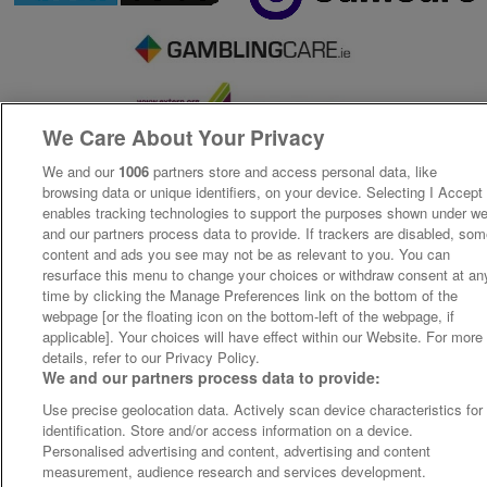
We Care About Your Privacy
We and our
1006
partners store and access personal data, like
browsing data or unique identifiers, on your device. Selecting I Accept
enables tracking technologies to support the purposes shown under w
and our partners process data to provide. If trackers are disabled, so
content and ads you see may not be as relevant to you. You can
resurface this menu to change your choices or withdraw consent at an
time by clicking the Manage Preferences link on the bottom of the
webpage [or the floating icon on the bottom-left of the webpage, if
applicable]. Your choices will have effect within our Website. For more
details, refer to our Privacy Policy.
We and our partners process data to provide:
Use precise geolocation data. Actively scan device characteristics for
identification. Store and/or access information on a device.
Personalised advertising and content, advertising and content
measurement, audience research and services development.