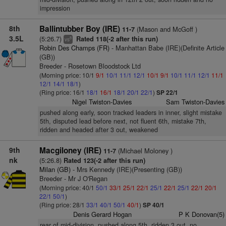
impression
8th
Ballintubber Boy (IRE)
(Mason and McGoff )
11-7
3.5L
(5:26.7)
Rated 118(-2 after this run)
8
vs
Robin Des Champs (FR)
- Manhattan Babe (IRE)(Definite Article
(GB))
Breeder - Rosetown Bloodstock Ltd
(Morning price: 10/1
9/1
10/1
11/1
12/1
10/1
9/1
10/1
11/1
12/1
11/1
12/1
14/1
18/1
)
(Ring price: 16/1
18/1
16/1
18/1
20/1
22/1
)
SP 22/1
Nigel Twiston-Davies
Sam Twiston-Davies
pushed along early, soon tracked leaders in inner, slight mistake
5th, disputed lead before next, not fluent 6th, mistake 7th,
ridden and headed after 3 out, weakened
9th
Macgiloney (IRE)
(Michael Moloney )
11-7
nk
(5:26.8)
Rated 123(-2 after this run)
Milan (GB)
- Mrs Kennedy (IRE)(Presenting (GB))
Breeder - Mr J O'Regan
(Morning price: 40/1
50/1
33/1
25/1
22/1
25/1
22/1
25/1
22/1
20/1
22/1
50/1
)
(Ring price: 28/1
33/1
40/1
50/1
40/1
)
SP 40/1
Denis Gerard Hogan
P K Donovan(5)
rear of mid-division, pushed along 5th, ridden 3 out, no