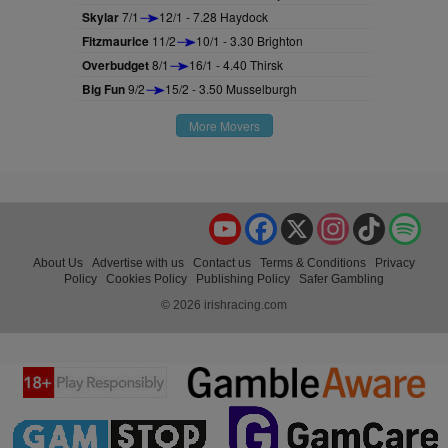
Skylar
7/1
12/1 - 7.28 Haydock
Fitzmaurice
11/2
10/1 - 3.30 Brighton
Overbudget
8/1
16/1 - 4.40 Thirsk
Big Fun
9/2
15/2 - 3.50 Musselburgh
More Movers
YouTube
Facebook
X
Instagram
TikTok
Spo
About Us
Advertise with us
Contact us
Terms & Conditions
Privacy
Policy
Cookies Policy
Publishing Policy
Safer Gambling
© 2026 irishracing.com