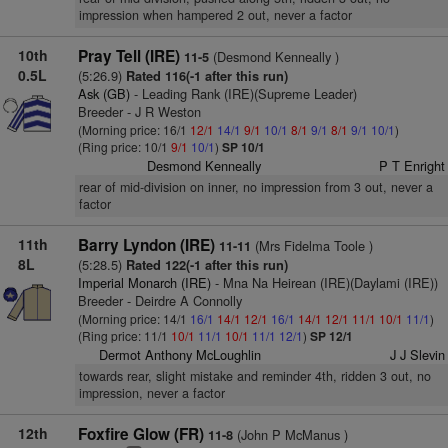
impression when hampered 2 out, never a factor
10th
Pray Tell (IRE)
(Desmond Kenneally )
11-5
0.5L
(5:26.9)
Rated 116(-1 after this run)
Ask (GB)
- Leading Rank (IRE)(Supreme Leader)
Breeder - J R Weston
(Morning price: 16/1
12/1
14/1
9/1
10/1
8/1
9/1
8/1
9/1
10/1
)
(Ring price: 10/1
9/1
10/1
)
SP 10/1
Desmond Kenneally
P T Enright
rear of mid-division on inner, no impression from 3 out, never a
factor
11th
Barry Lyndon (IRE)
(Mrs Fidelma Toole )
11-11
8L
(5:28.5)
Rated 122(-1 after this run)
Imperial Monarch (IRE)
- Mna Na Heirean (IRE)(Daylami (IRE))
Breeder - Deirdre A Connolly
(Morning price: 14/1
16/1
14/1
12/1
16/1
14/1
12/1
11/1
10/1
11/1
)
(Ring price: 11/1
10/1
11/1
10/1
11/1
12/1
)
SP 12/1
Dermot Anthony McLoughlin
J J Slevin
towards rear, slight mistake and reminder 4th, ridden 3 out, no
impression, never a factor
12th
Foxfire Glow (FR)
(John P McManus )
11-8