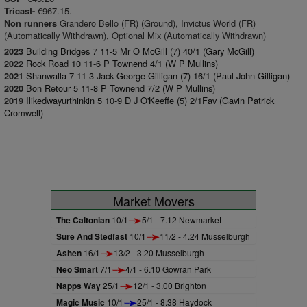
€967.15.
Tricast-
Grandero Bello (FR) (Ground), Invictus World (FR)
Non runners
(Automatically Withdrawn), Optional Mix (Automatically Withdrawn)
Building Bridges 7 11-5 Mr O McGill (7) 40/1 (Gary McGill)
2023
Rock Road 10 11-6 P Townend 4/1 (W P Mullins)
2022
Shanwalla 7 11-3 Jack George Gilligan (7) 16/1 (Paul John Gilligan)
2021
Bon Retour 5 11-8 P Townend 7/2 (W P Mullins)
2020
Ilikedwayurthinkin 5 10-9 D J O'Keeffe (5) 2/1Fav (Gavin Patrick
2019
Cromwell)
Market Movers
The Caltonian
10/1
5/1 - 7.12 Newmarket
Sure And Stedfast
10/1
11/2 - 4.24 Musselburgh
Ashen
16/1
13/2 - 3.20 Musselburgh
Neo Smart
7/1
4/1 - 6.10 Gowran Park
Napps Way
25/1
12/1 - 3.00 Brighton
Magic Music
10/1
25/1 - 8.38 Haydock