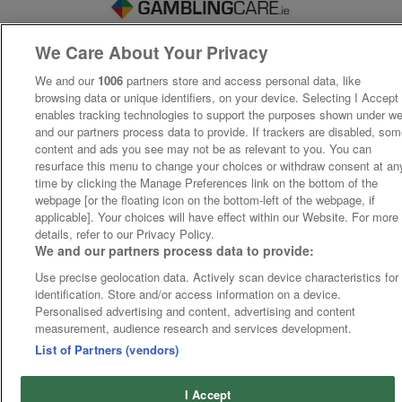
We Care About Your Privacy
We and our
1006
partners store and access personal data, like
browsing data or unique identifiers, on your device. Selecting I Accept
enables tracking technologies to support the purposes shown under w
and our partners process data to provide. If trackers are disabled, so
content and ads you see may not be as relevant to you. You can
resurface this menu to change your choices or withdraw consent at an
time by clicking the Manage Preferences link on the bottom of the
webpage [or the floating icon on the bottom-left of the webpage, if
applicable]. Your choices will have effect within our Website. For more
details, refer to our Privacy Policy.
We and our partners process data to provide:
Use precise geolocation data. Actively scan device characteristics for
identification. Store and/or access information on a device.
Personalised advertising and content, advertising and content
measurement, audience research and services development.
List of Partners (vendors)
I Accept