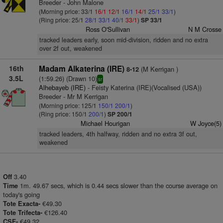
Breeder - John Malone
(Morning price: 33/1
16/1
12/1
16/1
14/1
25/1
33/1
)
(Ring price: 25/1
28/1
33/1
40/1
33/1
)
SP 33/1
Ross O'Sullivan
N M Crosse
tracked leaders early, soon mid-division, ridden and no extra
over 2f out, weakened
16th
Madam Alkaterina (IRE)
(M Kerrigan )
8-12
3.5L
(1:59.26) (Drawn 10)
sr
Alhebayeb (IRE)
- Feisty Katerina (IRE)(Vocalised (USA))
Breeder - Mr M Kerrigan
(Morning price: 125/1
150/1
200/1
)
(Ring price: 150/1
200/1
)
SP 200/1
Michael Hourigan
W Joyce(5)
tracked leaders, 4th halfway, ridden and no extra 3f out,
weakened
3.40
Off
1m. 49.67 secs, which is 0.44 secs slower than the course average on
Time
today's going
€49.30
Tote Exacta-
€126.40
Tote Trifecta-
€49.32.
CSF-