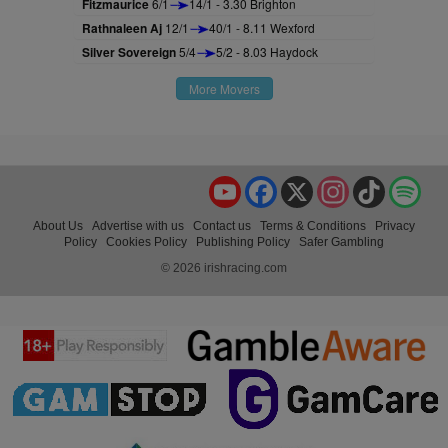
Fitzmaurice
6/1
14/1 - 3.30 Brighton
Rathnaleen Aj
12/1
40/1 - 8.11 Wexford
Silver Sovereign
5/4
5/2 - 8.03 Haydock
More Movers
YouTube
Facebook
X
Instagram
TikTok
Spo
About Us
Advertise with us
Contact us
Terms & Conditions
Privacy
Policy
Cookies Policy
Publishing Policy
Safer Gambling
© 2026 irishracing.com