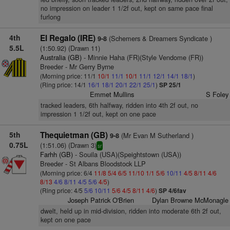
no impression on leader 1 1/2f out, kept on same pace final
furlong
4th
El Regalo (IRE)
(Schemers & Dreamers Syndicate )
9-8
5.5L
(1:50.92) (Drawn 11)
Australia (GB)
- Minnie Haha (FR)(Style Vendome (FR))
Breeder - Mr Gerry Byrne
(Morning price: 11/1
10/1
11/1
10/1
11/1
12/1
14/1
18/1
)
(Ring price: 14/1
16/1
18/1
20/1
22/1
25/1
)
SP 25/1
Emmet Mullins
S Foley
tracked leaders, 6th halfway, ridden into 4th 2f out, no
impression 1 1/2f out, kept on one pace
5th
Thequietman (GB)
(Mr Evan M Sutherland )
9-8
0.75L
(1:51.06) (Drawn 3)
sr
Farhh (GB)
- Souila (USA)(Speightstown (USA))
Breeder - St Albans Bloodstock LLP
(Morning price: 6/4
11/8
5/4
6/5
11/10
1/1
5/6
10/11
4/5
8/11
4/6
8/13
4/6
8/11
4/5
5/6
4/5
)
(Ring price: 4/5
5/6
10/11
5/6
4/5
8/11
4/6
)
SP 4/6fav
Joseph Patrick O'Brien
Dylan Browne McMonagle
dwelt, held up in mid-division, ridden into moderate 6th 2f out,
kept on one pace