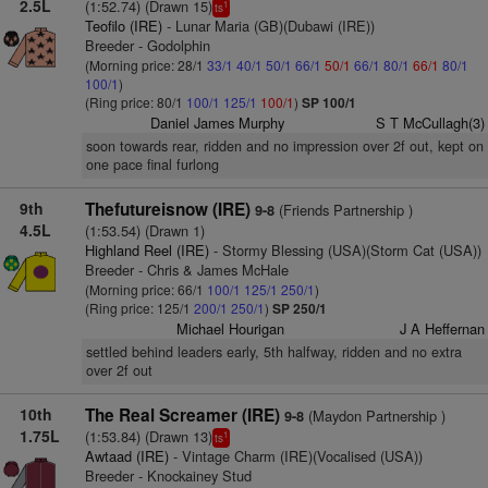
2.5L
(1:52.74) (Drawn 15)
1
ts
Teofilo (IRE)
- Lunar Maria (GB)(Dubawi (IRE))
Breeder - Godolphin
(Morning price: 28/1
33/1
40/1
50/1
66/1
50/1
66/1
80/1
66/1
80/1
100/1
)
(Ring price: 80/1
100/1
125/1
100/1
)
SP 100/1
Daniel James Murphy
S T McCullagh(3)
soon towards rear, ridden and no impression over 2f out, kept on
one pace final furlong
9th
Thefutureisnow (IRE)
(Friends Partnership )
9-8
4.5L
(1:53.54) (Drawn 1)
Highland Reel (IRE)
- Stormy Blessing (USA)(Storm Cat (USA))
Breeder - Chris & James McHale
(Morning price: 66/1
100/1
125/1
250/1
)
(Ring price: 125/1
200/1
250/1
)
SP 250/1
Michael Hourigan
J A Heffernan
settled behind leaders early, 5th halfway, ridden and no extra
over 2f out
10th
The Real Screamer (IRE)
(Maydon Partnership )
9-8
1.75L
(1:53.84) (Drawn 13)
1
ts
Awtaad (IRE)
- Vintage Charm (IRE)(Vocalised (USA))
Breeder - Knockainey Stud