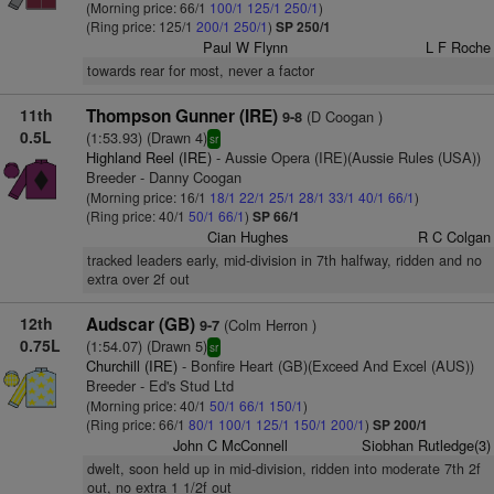
(Morning price: 66/1
100/1
125/1
250/1
)
(Ring price: 125/1
200/1
250/1
)
SP 250/1
Paul W Flynn
L F Roche
towards rear for most, never a factor
11th
Thompson Gunner (IRE)
(D Coogan )
9-8
0.5L
(1:53.93) (Drawn 4)
sr
Highland Reel (IRE)
- Aussie Opera (IRE)(Aussie Rules (USA))
Breeder - Danny Coogan
(Morning price: 16/1
18/1
22/1
25/1
28/1
33/1
40/1
66/1
)
(Ring price: 40/1
50/1
66/1
)
SP 66/1
Cian Hughes
R C Colgan
tracked leaders early, mid-division in 7th halfway, ridden and no
extra over 2f out
12th
Audscar (GB)
(Colm Herron )
9-7
0.75L
(1:54.07) (Drawn 5)
sr
Churchill (IRE)
- Bonfire Heart (GB)(Exceed And Excel (AUS))
Breeder - Ed's Stud Ltd
(Morning price: 40/1
50/1
66/1
150/1
)
(Ring price: 66/1
80/1
100/1
125/1
150/1
200/1
)
SP 200/1
John C McConnell
Siobhan Rutledge(3)
dwelt, soon held up in mid-division, ridden into moderate 7th 2f
out, no extra 1 1/2f out