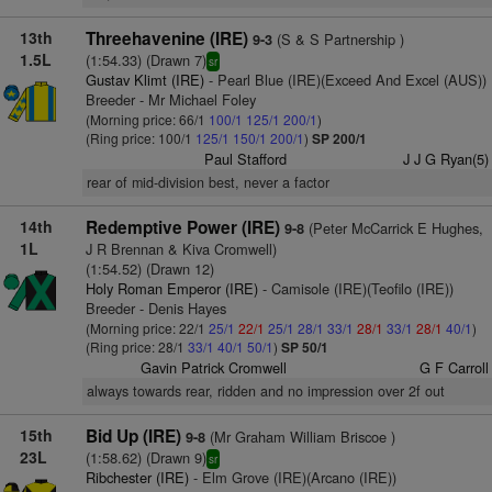
13th
Threehavenine (IRE)
(S & S Partnership )
9-3
1.5L
(1:54.33) (Drawn 7)
sr
Gustav Klimt (IRE)
- Pearl Blue (IRE)(Exceed And Excel (AUS))
Breeder - Mr Michael Foley
(Morning price: 66/1
100/1
125/1
200/1
)
(Ring price: 100/1
125/1
150/1
200/1
)
SP 200/1
Paul Stafford
J J G Ryan(5)
rear of mid-division best, never a factor
14th
Redemptive Power (IRE)
(Peter McCarrick E Hughes,
9-8
1L
J R Brennan & Kiva Cromwell)
(1:54.52) (Drawn 12)
Holy Roman Emperor (IRE)
- Camisole (IRE)(Teofilo (IRE))
Breeder - Denis Hayes
(Morning price: 22/1
25/1
22/1
25/1
28/1
33/1
28/1
33/1
28/1
40/1
)
(Ring price: 28/1
33/1
40/1
50/1
)
SP 50/1
Gavin Patrick Cromwell
G F Carroll
always towards rear, ridden and no impression over 2f out
15th
Bid Up (IRE)
(Mr Graham William Briscoe )
9-8
23L
(1:58.62) (Drawn 9)
sr
Ribchester (IRE)
- Elm Grove (IRE)(Arcano (IRE))