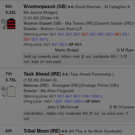
6th
Woottonpassit (GB)
(David Brennan , M Callaghan &
9-8
3.25L
Ms Joanna Morgan)
(1:51.60) (Drawn 14)
Wootton Bassett (GB)
- Mia Tesoro (IRE)(Danehill Dancer (IRE))
Breeder - Branton Court Stud LLP
(Morning price: 16/1
18/1
22/1
25/1
22/1
25/1
28/1
33/1
28/1
33/1
28/1
33/1
50/1
)
(Ring price: 33/1
40/1
50/1
)
SP 50/1
Martin Brassil
G M Ryan
held up towards rear, ridden over 2f out, moderate 8th 1 1/2f
out, kept on one pace
7th
Task Ahead (IRE)
(Task Ahead Partnership )
9-8
3.75L
(1:52.26) (Drawn 6)
Mehmas (IRE)
- Strategise (IRE)(Strategic Prince (GB))
Breeder - Ms Alice Fitzgerald
(Morning price: 40/1
50/1
66/1
80/1
100/1
200/1
)
(Ring price: 100/1
125/1
150/1
200/1
)
SP 200/1
John C McConnell
D W O'Connor
mid-division, ridden into moderate 5th 2f out, no extra over 1f
out
8th
Tribal Moon (IRE)
(All Play & No Work Syndicate)
9-5