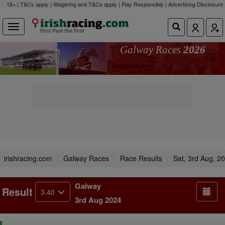
18+ | T&Cs apply | Wagering and T&Cs apply | Play Responsibly |
Advertising Disclosure
Galway Races
2026
irishracing.com
Galway Races
Race Results
Sat, 3rd Aug, 2
Galway
Result
3.40
3rd Aug 2024