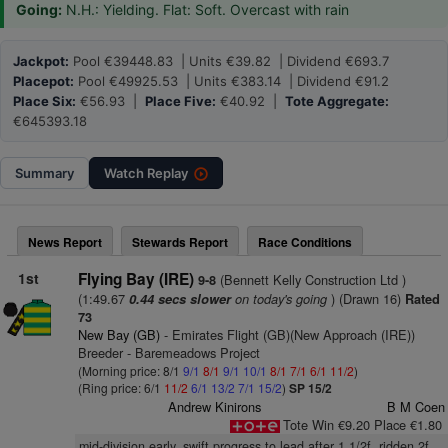
Going:
N.H.: Yielding. Flat: Soft. Overcast with rain
Jackpot:
Pool €39448.83 | Units €39.82 | Dividend €693.7
Placepot:
Pool €49925.53 | Units €383.14 | Dividend €91.2
Place Six:
€56.93 |
Place Five:
€40.92 |
Tote Aggregate:
€645393.18
Summary
Watch
Replay
News Report
Stewards Report
Race Conditions
1st
Flying Bay (IRE)
(Bennett Kelly Construction Ltd )
9-8
(1:49.67
on today's going
) (Drawn 16)
0.44 secs slower
Rated
73
New Bay (GB)
- Emirates Flight (GB)(New Approach (IRE))
Breeder - Baremeadows Project
(Morning price: 8/1
9/1
8/1
9/1
10/1
8/1
7/1
6/1
11/2
)
(Ring price: 6/1
11/2
6/1
13/2
7/1
15/2
)
SP 15/2
Andrew Kinirons
B M Coen
Tote Win €9.20 Place €1.80
mid-division early, swift progress to lead after 1 1/2f, ridden 2f