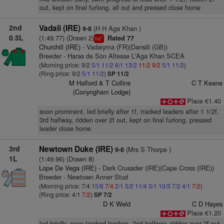
out, kept on final furlong, all out and pressed close home
2nd
Vadali (IRE)
(H H Aga Khan )
9-8
0.5L
(1:49.77) (Drawn 2)
Rated 77
1
hd
Churchill (IRE)
- Vadaiyma (FR)(Dansili (GB))
Breeder - Haras de Son Altesse L'Aga Khan SCEA
(Morning price: 9/2
5/1
11/2
6/1
13/2
11/2
9/2
5/1
11/2
)
(Ring price: 9/2
5/1
11/2
)
SP 11/2
M Halford & T Collins
C T Keane
(Conyngham Lodge)
Place €1.40
soon prominent, led briefly after 1f, tracked leaders after 1 1/2f,
3rd halfway, ridden over 2f out, kept on final furlong, pressed
leader close home
3rd
Newtown Duke (IRE)
(Mrs S Thorpe )
9-8
1L
(1:49.96) (Drawn 8)
Lope De Vega (IRE)
- Dark Crusader (IRE)(Cape Cross (IRE))
Breeder - Newtown Anner Stud
(Morning price: 7/4
15/8
7/4
2/1
5/2
11/4
3/1
10/3
7/2
4/1
7/2
)
(Ring price: 4/1
7/2
)
SP 7/2
D K Weld
C D Hayes
Place €1.20
led briefly, soon tracked leaders, 2nd halfway, ridden over 2f out,