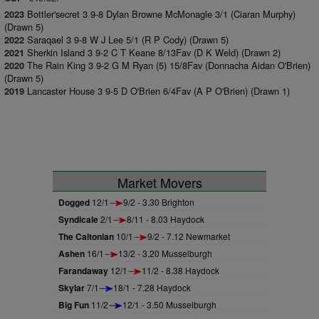
Bottler'secret 3 9-8 Dylan Browne McMonagle 3/1 (Ciaran Murphy)
2023
(Drawn 5)
Saraqael 3 9-8 W J Lee 5/1 (R P Cody) (Drawn 5)
2022
Sherkin Island 3 9-2 C T Keane 8/13Fav (D K Weld) (Drawn 2)
2021
The Rain King 3 9-2 G M Ryan (5) 15/8Fav (Donnacha Aidan O'Brien)
2020
(Drawn 5)
Lancaster House 3 9-5 D O'Brien 6/4Fav (A P O'Brien) (Drawn 1)
2019
Market Movers
Dogged
12/1
9/2 - 3.30 Brighton
Syndicale
2/1
8/11 - 8.03 Haydock
The Caltonian
10/1
9/2 - 7.12 Newmarket
Ashen
16/1
13/2 - 3.20 Musselburgh
Farandaway
12/1
11/2 - 8.38 Haydock
Skylar
7/1
18/1 - 7.28 Haydock
Big Fun
11/2
12/1 - 3.50 Musselburgh