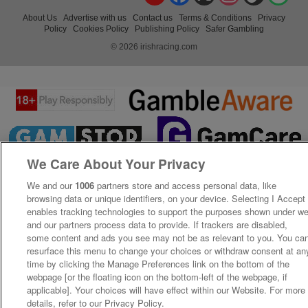
About Us
Advertise with us
Contact us
Terms & Conditions
Privacy
Policy
Cookies Policy
Publishing Policy
Safer Gambling
© 2026 irishracing.com
We Care About Your Privacy
We and our
1006
partners store and access personal data, like
browsing data or unique identifiers, on your device. Selecting I Accept
enables tracking technologies to support the purposes shown under w
and our partners process data to provide. If trackers are disabled,
some content and ads you see may not be as relevant to you. You ca
resurface this menu to change your choices or withdraw consent at an
time by clicking the Manage Preferences link on the bottom of the
webpage [or the floating icon on the bottom-left of the webpage, if
applicable]. Your choices will have effect within our Website. For more
details, refer to our Privacy Policy.