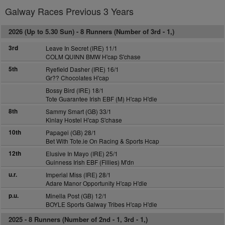
Galway Races Previous 3 Years
2026 (Up to 5.30 Sun) -
8 Runners (Number of 3rd - 1,)
3rd
Leave In Secret (IRE) 11/1
COLM QUINN BMW H'cap S'chase
5th
Ryefield Dasher (IRE) 16/1
Gr?? Chocolates H'cap
Bossy Bird (IRE) 18/1
Tote Guarantee Irish EBF (M) H'cap H'dle
8th
Sammy Smart (GB) 33/1
Kinlay Hostel H'cap S'chase
10th
Papagei (GB) 28/1
Bet With Tote.ie On Racing & Sports Hcap
12th
Elusive In Mayo (IRE) 25/1
Guinness Irish EBF (Fillies) M'dn
u.r.
Imperial Miss (IRE) 28/1
Adare Manor Opportunity H'cap H'dle
p.u.
Minella Post (GB) 12/1
BOYLE Sports Galway Tribes H'cap H'dle
2025 -
8 Runners (Number of 2nd - 1, 3rd - 1,)