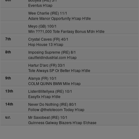
Eventus H'cap
Wee Charlie (IRE) 11/1
Adare Manor Opportunity H'cap H'dle
Meyo (GB) 100/1
Win ???1,000 Tote Fantasy Bonus M'dn H'dle
7th
Crystal Caves (FR) 40/1
Hop House 13 H'cap
8th
Imposing Supreme (IRE) 8/1
caulfieldindustrial.com H'cap
Hartur D'arc (FR) 33/1
Tote Always SP Or Better H'cap H'dle
9th
Alanya (FR) 10/1
COLM QUINN BMW Mile H'cap
13th
Listentillitellyea (IRE) 10/1
Easyfix H'cap H'dle
14th
Never Do Nothing (IRE) 80/1
Follow @thetotecom Today H'cap
u.r.
Mr Saxobeat (IRE) 10/1
Guinness Galway Blazers H'cap S'chase