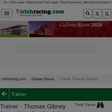
18+ | T&Cs apply | Wagering and T&Cs apply | Play Responsibly |
Advertising Disclosure
Galway Races
2026
irishracing.com
Galway Races
Trainer Thomas Gibney
Trainer
Trainer - Thomas Gibney
Track Trainer