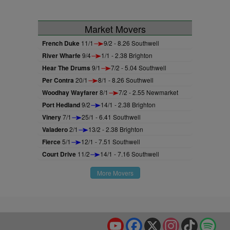
Market Movers
French Duke
11/1
9/2 - 8.26 Southwell
River Wharfe
9/4
1/1 - 2.38 Brighton
Hear The Drums
9/1
7/2 - 5.04 Southwell
Per Contra
20/1
8/1 - 8.26 Southwell
Woodhay Wayfarer
8/1
7/2 - 2.55 Newmarket
Port Hedland
9/2
14/1 - 2.38 Brighton
Vinery
7/1
25/1 - 6.41 Southwell
Valadero
2/1
13/2 - 2.38 Brighton
Fierce
5/1
12/1 - 7.51 Southwell
Court Drive
11/2
14/1 - 7.16 Southwell
More Movers
YouTube
Facebook
X
Instagram
TikTok
Spo