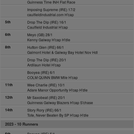
Guinness Time INH Flat Race
Imposing Supreme (IRE) 17/2
caulfieldindustrial.com H'cap
5th
Drop The Dip (IRE) 16/1
Caulfield Industrial H'cap
6th
Meyo (GB) 28/1
Kenny Galway H'cap H'dle
8th
Hutton Glen (IRE) 66/1
Galmont Hotel & Galway Bay Hotel Nov Hdl
Drop The Dip (IRE) 20/1
Ardilaun Hotel H'cap
Booyea (IRE) 6/1
COLM QUINN BMW Mile H'cap
11th
Wee Charlie (IRE) 10/1
Adare Manor Opportunity H'cap H'dle
12th
Mr Saxobeat (IRE) 20/1
Guinness Galway Blazers H'cap S'chase
14th
Story Rory (IRE) 66/1
Tote, Never Beaten By SP H'cap H'dle
2023 -
10 Runners
6th
Booyea (IRE) 5/1