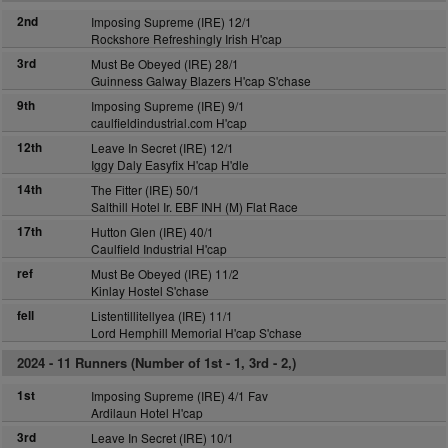
2nd
Imposing Supreme (IRE) 12/1
Rockshore Refreshingly Irish H'cap
3rd
Must Be Obeyed (IRE) 28/1
Guinness Galway Blazers H'cap S'chase
9th
Imposing Supreme (IRE) 9/1
caulfieldindustrial.com H'cap
12th
Leave In Secret (IRE) 12/1
Iggy Daly Easyfix H'cap H'dle
14th
The Fitter (IRE) 50/1
Salthill Hotel Ir. EBF INH (M) Flat Race
17th
Hutton Glen (IRE) 40/1
Caulfield Industrial H'cap
ref
Must Be Obeyed (IRE) 11/2
Kinlay Hostel S'chase
fell
Listentillitellyea (IRE) 11/1
Lord Hemphill Memorial H'cap S'chase
2024 -
11 Runners (Number of 1st - 1, 3rd - 2,)
1st
Imposing Supreme (IRE) 4/1 Fav
Ardilaun Hotel H'cap
3rd
Leave In Secret (IRE) 10/1