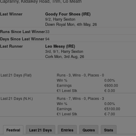
Capranny, Kildalkey Road, Trim, Co Meath
Last Winner
Goody Four Shoes (IRE)
9/2,
Harry Sexton
Down Royal Mon, 4th May, 26
Runs Since Last Winner
33
Days Since Last Winner
94
Last Runner
Leo Messy (IRE)
3rd, 9/1,
Harry Sexton
Cork Mon, 3rd Aug, 26
Last 21 Days (Flat)
Runs - 3, Wins - 0, Places - 0
Win %
0.00%
Earnings
€600.00
€1 Level Stk
€-3.00
Last 21 Days (N.H.)
Runs - 7, Wins - 0, Places - 3
Win %
0.00%
Earnings
€5100.00
€1 Level Stk
€-7.00
Festival
Last 21 Days
Entries
Quotes
Stats