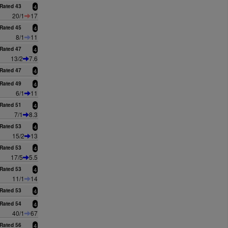
Rated 43
4
20/1
17
Rated 45
4
8/1
11
Rated 47
4
13/2
7.6
Rated 47
4
Rated 49
4
6/1
11
Rated 51
4
7/1
8.3
Rated 53
4
15/2
13
Rated 53
4
17/5
5.5
Rated 53
4
11/1
14
Rated 53
4
Rated 54
4
40/1
67
Rated 56
4