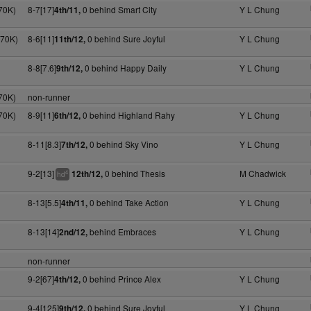
70K)
8-7[17]
0 behind Smart City
Y L Chung
4th/11,
170K)
8-6[11]
0 behind Sure Joyful
Y L Chung
11th/12,
8-8[7.6]
0 behind Happy Daily
Y L Chung
9th/12,
70K)
non-runner
70K)
8-9[11]
0 behind Highland Rahy
Y L Chung
6th/12,
8-11[8.3]
0 behind Sky Vino
Y L Chung
7th/12,
9-2[13]
0 behind Thesis
M Chadwick
12th/12,
4
hd
8-13[5.5]
0 behind Take Action
Y L Chung
4th/11,
8-13[14]
behind Embraces
Y L Chung
2nd/12,
non-runner
9-2[67]
0 behind Prince Alex
Y L Chung
4th/12,
9-4[125]
0 behind Sure Joyful
Y L Chung
9th/12,