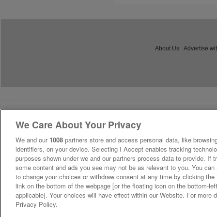
About Us
Advertise wi
We Care About Your Privacy
We and our
1008
partners store and access personal data, like browsing
identifiers, on your device. Selecting I Accept enables tracking technolo
purposes shown under we and our partners process data to provide. If tr
some content and ads you see may not be as relevant to you. You can 
to change your choices or withdraw consent at any time by clicking th
link on the bottom of the webpage [or the floating icon on the bottom-lef
applicable]. Your choices will have effect within our Website. For more de
Privacy Policy.