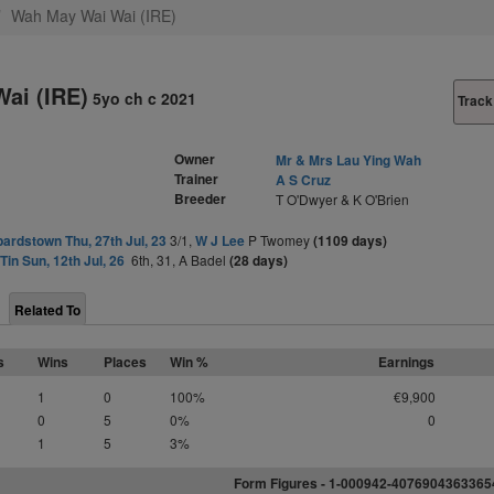
Wah May Wai Wai (IRE)
ai (IRE)
5yo ch c 2021
Track
Owner
Mr & Mrs Lau Ying Wah
Trainer
A S Cruz
Breeder
T O'Dwyer & K O'Brien
ardstown Thu, 27th Jul, 23
3/1,
W J Lee
P Twomey
(1109 days)
Tin Sun, 12th Jul, 26
6th, 31, A Badel
(28 days)
Related To
s
Wins
Places
Win %
Earnings
1
0
100%
€9,900
0
5
0%
0
1
5
3%
Form Figures - 1-000942-407690436336