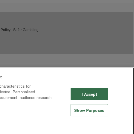
 Policy
Safer Gambling
e:
haracteristics for
 device. Personalised
I Accept
easurement, audience research
Show Purposes