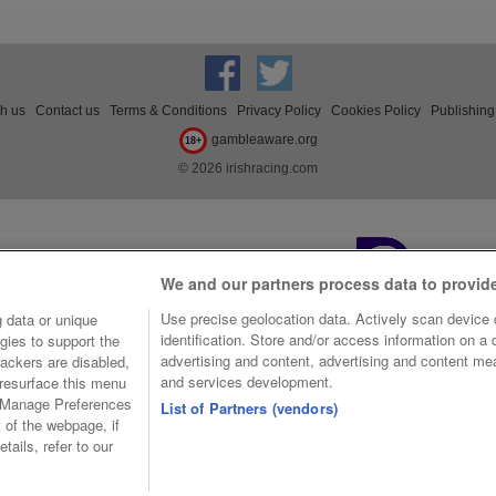
th us
Contact us
Terms & Conditions
Privacy Policy
Cookies Policy
Publishing
gambleaware.org
18+
© 2026 irishracing.com
We and our partners process data to provid
Use precise geolocation data. Actively scan device c
 data or unique
identification. Store and/or access information on a
gies to support the
advertising and content, advertising and content m
ackers are disabled,
and services development.
resurface this menu
e Manage Preferences
List of Partners (vendors)
t of the webpage, if
tails, refer to our