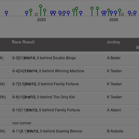
2025
2026
Race Result
Jockey
M
K)
8-3[31]
0 behind Double Bingo
A Badel
6th/14,
8-4[24]
0 behind Winning Machine
K Teetan
13th/14,
5K)
8-7[3.5]
0 behind Family Fortune
K Teetan
5th/12,
75K)
8-8[13]
0 behind The Only Kid
K Teetan
3rd/12,
8-10[11]
0 behind Family Fortune
A Atzeni
5th/12,
non-runner
5K)
8-11[8.1]
0 behind Soaring Bronco
B Avdulla
9th/12,