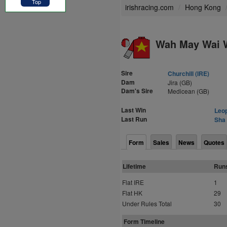
Top
irishracing.com
Hong Kong
Wah May Wai W
Sire
Churchill (IRE)
Dam
Jira (GB)
Dam's Sire
Medicean (GB)
Last Win
Leop
Last Run
Sha 
Form
Sales
News
Quotes
Lifetime
Run
Flat IRE
1
Flat HK
29
Under Rules Total
30
Form Timeline