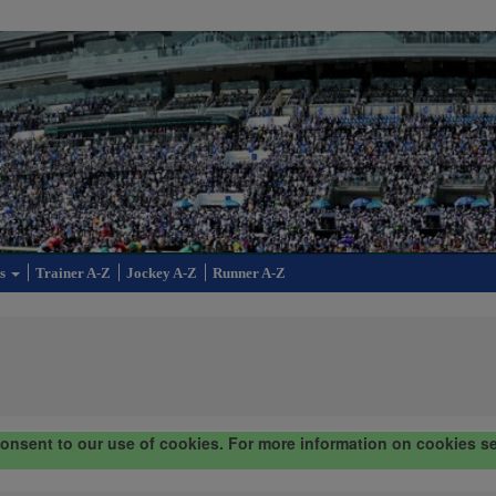
cs
Trainer A-Z
Jockey A-Z
Runner A-Z
consent to our use of cookies. For more information on cookies s