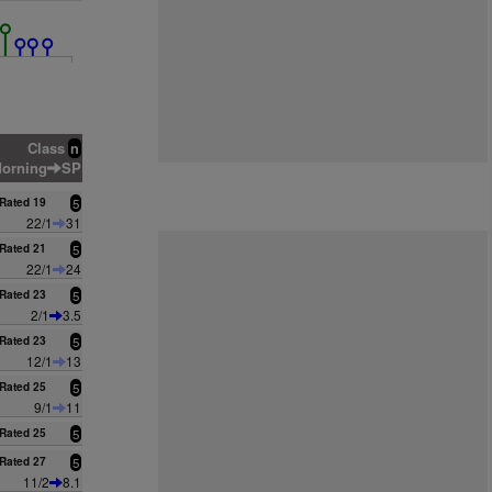
Class
n
orning
SP
Rated 19
5
22/1
31
Rated 21
5
22/1
24
Rated 23
5
2/1
3.5
Rated 23
5
12/1
13
Rated 25
5
9/1
11
Rated 25
5
Rated 27
5
11/2
8.1