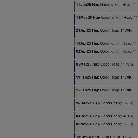
Good to Firm Hcap(11
11Jun25 Hap
Good to Firm Hcap(1
14May25 Hap
Good Hcap(1170K)
23Apr25 Hap
Good to Firm Hcap(11
16Apr25 Hap
Good to Firm Hcap(11
02Apr25 Hap
Good Hcap(1170K)
05Mar25 Hap
Good Hcap(1170K)
19Feb25 Hap
Good Hcap(1170K)
15Jan25 Hap
Good Hcap(1170K)
26Dec24 Hap
Good Hcap(1404K)
04Dec24 Hap
Good Hcap(1170K)
06Nov24 Hap
Good Hcap(1170K)
16Oct24 Hap