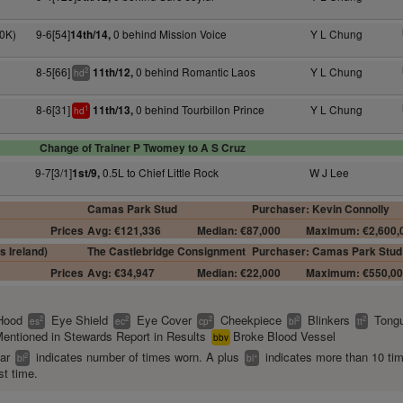
0K)
9-6[54]
0 behind Mission Voice
Y L Chung
14th/14,
8-5[66]
0 behind Romantic Laos
Y L Chung
11th/12,
2
hd
8-6[31]
0 behind Tourbillon Prince
Y L Chung
11th/13,
1
hd
Change of Trainer P Twomey to A S Cruz
9-7[3/1]
0.5L to Chief Little Rock
W J Lee
1st/9,
Camas Park Stud
Purchaser: Kevin Connolly
Prices
Avg: €121,336
Median: €87,000
Maximum: €2,600,
s Ireland)
The Castlebridge Consignment
Purchaser: Camas Park Stud
Prices
Avg: €34,947
Median: €22,000
Maximum: €550,0
Hood
Eye Shield
Eye Cover
Cheekpiece
Blinkers
Tongu
2
2
2
2
2
es
ec
cp
bl
tt
entioned in Stewards Report in Results
Broke Blood Vessel
bbv
ear
indicates number of times worn. A plus
indicates more than 10 ti
2
+
bl
bl
st time.