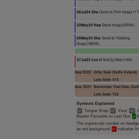
Good to Firm Hcap(117
06Jul24 Sha
Good Hcap(2050K)
22May24 Hap
Good to Yielding
05May24 Sha
Hcap(1860K)
8f Soft 2y Mdn(16K)
27Jul23 Leo
Sep 2022
Orby Sale (Goffs Ireland)
Lots Sold: 415
Nov 2021
November Foal Sale (Goff
Lots Sold: 732
Symbols Explained
Tongue Strap
Visor
2
2
2
ts
vs
hd
Beaten Favourite on Last Run
M
sr
The superscript number on headg
as red background
indicates fir
1
bl