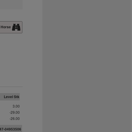
 Horse
Level Stk
3.00
-29.00
-26.00
547-04953506