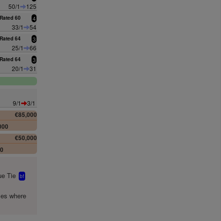
50/1
125
Rated 60
4
33/1
54
Rated 64
3
25/1
66
Rated 64
3
20/1
31
9/1
3/1
€85,000
000
€50,000
00
e Tie
bf
mes where