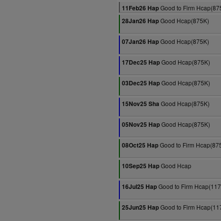
Good to Firm Hcap(87
11Feb26 Hap
Good Hcap(875K)
28Jan26 Hap
Good Hcap(875K)
07Jan26 Hap
Good Hcap(875K)
17Dec25 Hap
Good Hcap(875K)
03Dec25 Hap
Good Hcap(875K)
15Nov25 Sha
Good Hcap(875K)
05Nov25 Hap
Good to Firm Hcap(87
08Oct25 Hap
Good Hcap
10Sep25 Hap
Good to Firm Hcap(11
16Jul25 Hap
Good to Firm Hcap(11
25Jun25 Hap