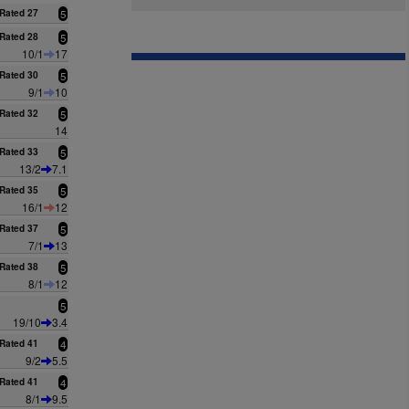
Rated 27
5
Rated 28
5
10/1
17
Rated 30
5
9/1
10
Rated 32
5
14
Rated 33
5
13/2
7.1
Rated 35
5
16/1
12
Rated 37
5
7/1
13
Rated 38
5
8/1
12
5
19/10
3.4
Rated 41
4
9/2
5.5
Rated 41
4
8/1
9.5