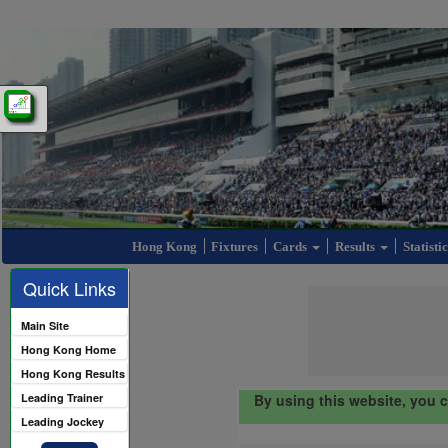
Hong Kong
Fixtures
Cards
Results
Statisti
Quick Links
Main Site
Hong Kong Home
Hong Kong Results
Leading Trainer
By using this website, you 
Leading Jockey