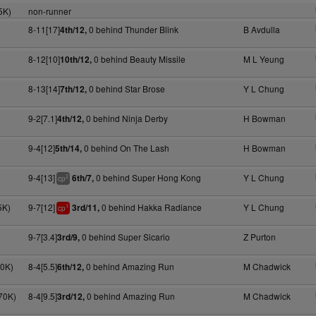
5K)
non-runner
8-11[17]
0 behind Thunder Blink
B Avdulla
4th/12,
8-12[10]
0 behind Beauty Missile
M L Yeung
10th/12,
8-13[14]
0 behind Star Brose
Y L Chung
7th/12,
9-2[7.1]
0 behind Ninja Derby
H Bowman
4th/12,
9-4[12]
0 behind On The Lash
H Bowman
5th/14,
9-4[13]
0 behind Super Hong Kong
Y L Chung
6th/7,
2
cp
5K)
9-7[12]
0 behind Hakka Radiance
Y L Chung
3rd/11,
1
cp
9-7[3.4]
0 behind Super Sicario
Z Purton
3rd/9,
70K)
8-4[5.5]
0 behind Amazing Run
M Chadwick
6th/12,
70K)
8-4[9.5]
0 behind Amazing Run
M Chadwick
3rd/12,