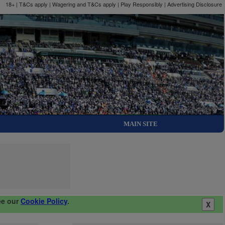
18+ | T&Cs apply | Wagering and T&Cs apply | Play Responsibly |
Advertising Disclosure
MAIN SITE
ee our
Cookie Policy
.
X