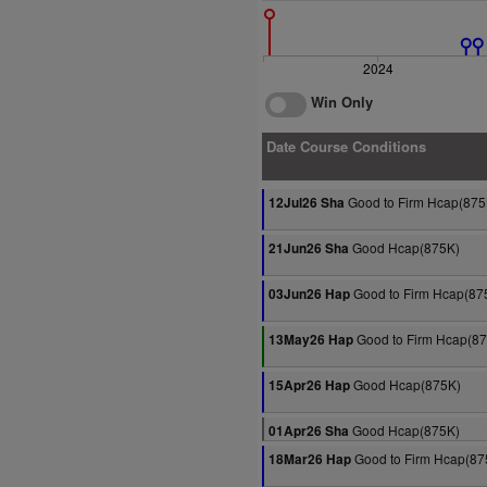
2024
Win Only
Date Course Conditions
Good to Firm Hcap(875
12Jul26 Sha
Good Hcap(875K)
21Jun26 Sha
Good to Firm Hcap(87
03Jun26 Hap
Good to Firm Hcap(8
13May26 Hap
Good Hcap(875K)
15Apr26 Hap
Good Hcap(875K)
01Apr26 Sha
Good to Firm Hcap(87
18Mar26 Hap