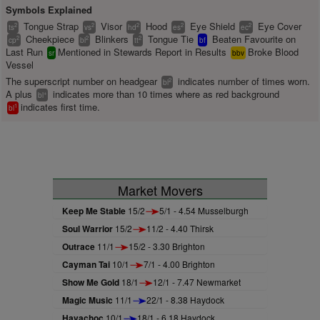
Symbols Explained
Tongue Strap
Visor
Hood
Eye Shield
Eye Cover
2
2
2
2
2
ts
vs
hd
es
ec
Cheekpiece
Blinkers
Tongue Tie
Beaten Favourite on
2
2
2
cp
bl
tt
bf
Last Run
Mentioned in Stewards Report in Results
Broke Blood
sr
bbv
Vessel
The superscript number on headgear
indicates number of times worn.
2
bl
A plus
indicates more than 10 times where as red background
+
bl
indicates first time.
1
bl
Market Movers
Keep Me Stable
15/2
5/1 - 4.54 Musselburgh
Soul Warrior
15/2
11/2 - 4.40 Thirsk
Outrace
11/1
15/2 - 3.30 Brighton
Cayman Tai
10/1
7/1 - 4.00 Brighton
Show Me Gold
18/1
12/1 - 7.47 Newmarket
Magic Music
11/1
22/1 - 8.38 Haydock
Havachoc
10/1
18/1 - 6.18 Haydock