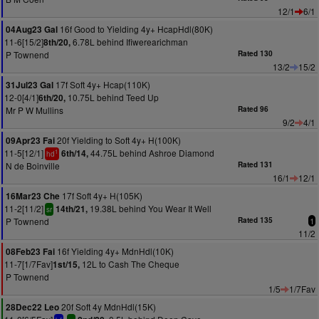
12/1
6/1
16f Good to Yielding 4y+ HcapHdl(80K)
04Aug23 Gal
11-6[15/2]
6.78L behind Ifiwerearichman
8th/20,
P Townend
Rated 130
13/2
15/2
17f Soft 4y+ Hcap(110K)
31Jul23 Gal
12-0[4/1]
10.75L behind Teed Up
6th/20,
Mr P W Mullins
Rated 96
9/2
4/1
20f Yielding to Soft 4y+ H(100K)
09Apr23 Fai
11-5[12/1]
44.75L behind Ashroe Diamond
6th/14,
1
hd
N de Boinville
Rated 131
16/1
12/1
17f Soft 4y+ H(105K)
16Mar23 Che
11-2[11/2]
19.38L behind You Wear It Well
14th/21,
sr
P Townend
Rated 135
1
11/2
16f Yielding 4y+ MdnHdl(10K)
08Feb23 Fai
11-7[1/7Fav]
12L to Cash The Cheque
1st/15,
P Townend
1/5
1/7Fav
20f Soft 4y MdnHdl(15K)
28Dec22 Leo