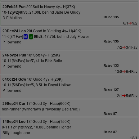
20f Soft to Heavy 4y+ H(37K)
20Feb25 Pun
10-12[9/2]
21.00L behind Jade De Grugy
4th/5,
D E Mullins
Rated 135
6/1
9/2
20f Good to Yielding 4y+ H(40K)
29Dec24 Leo
11-0[3/1Fav]
47.75L behind July Flower
6th/8,
bf
sr
P Townend
Rated 135
7/2
3/1Fav
18f Soft 4y+ H(25K)
24Nov24 Pun
10-11[6/4Fav]
4L to Risk Belle
1st/7,
P Townend
Rated 133
13/8
6/4Fav
16f Good 4y+ H(20K)
04Oct24 Gow
10-11[5/6Fav]
8.5L to Royal Hollow
1st/5,
P Townend
Rated 127
2/1
5/6Fav
17f Good 3y+ Hcap(600K)
29Sep24 Cur
non-runner (Withdrawn (Previously Declared))
Rated 87
13f Good 3y+ Hcap(150K)
14Sep24 Leo
8-11[12/1]
10.88L behind Fighter
12th/22,
Billy Loughnane
Rated 87
12/1