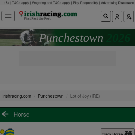
18+ | T&Cs apply | Wagering and T&Cs apply | Play Responsibly |
Advertising Disclosure
Punchestown
2026
irishracing.com
Punchestown
Lot of Joy (IRE)
Horse
Track Horse