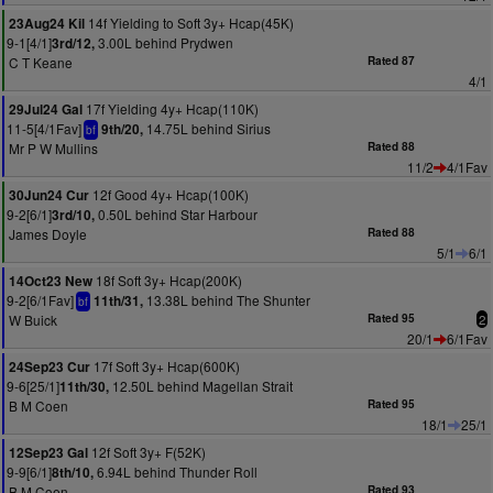
14f Yielding to Soft 3y+ Hcap(45K)
23Aug24 Kil
9-1[4/1]
3.00L behind Prydwen
3rd/12,
C T Keane
Rated 87
4/1
17f Yielding 4y+ Hcap(110K)
29Jul24 Gal
11-5[4/1Fav]
14.75L behind Sirius
9th/20,
bf
Mr P W Mullins
Rated 88
11/2
4/1Fav
12f Good 4y+ Hcap(100K)
30Jun24 Cur
9-2[6/1]
0.50L behind Star Harbour
3rd/10,
James Doyle
Rated 88
5/1
6/1
18f Soft 3y+ Hcap(200K)
14Oct23 New
9-2[6/1Fav]
13.38L behind The Shunter
11th/31,
bf
W Buick
Rated 95
2
20/1
6/1Fav
17f Soft 3y+ Hcap(600K)
24Sep23 Cur
9-6[25/1]
12.50L behind Magellan Strait
11th/30,
B M Coen
Rated 95
18/1
25/1
12f Soft 3y+ F(52K)
12Sep23 Gal
9-9[6/1]
6.94L behind Thunder Roll
8th/10,
B M Coen
Rated 93