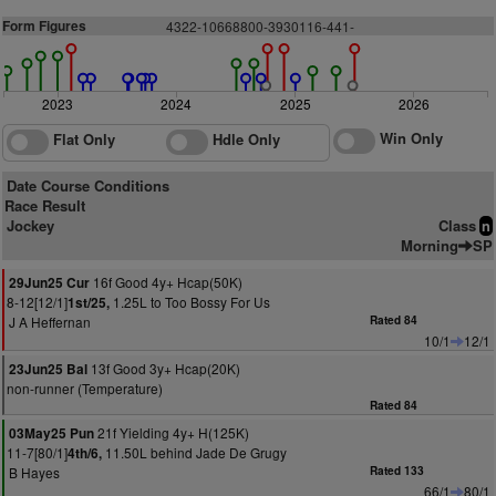
Form Figures
4
3
22-106
6
8
8
0
0
-
3
9
3
0
116-44
1
-
2023
2024
2025
2026
Win Only
Flat Only
Hdle Only
Date Course Conditions
Race Result
Jockey
Class
n
Morning
SP
16f Good 4y+ Hcap(50K)
29Jun25 Cur
8-12[12/1]
1.25L to Too Bossy For Us
1st/25,
J A Heffernan
Rated 84
10/1
12/1
13f Good 3y+ Hcap(20K)
23Jun25 Bal
non-runner (Temperature)
Rated 84
21f Yielding 4y+ H(125K)
03May25 Pun
11-7[80/1]
11.50L behind Jade De Grugy
4th/6,
B Hayes
Rated 133
66/1
80/1