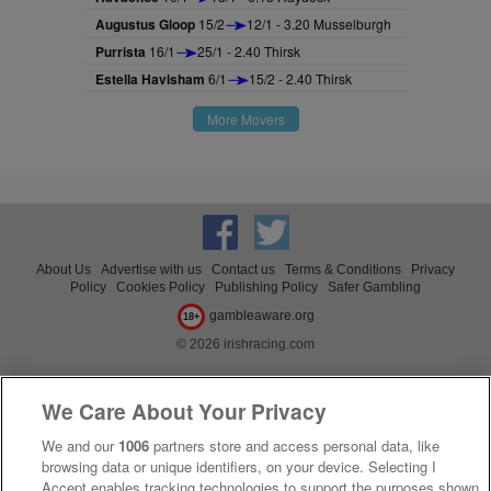
Augustus Gloop
15/2
12/1 - 3.20 Musselburgh
Purrista
16/1
25/1 - 2.40 Thirsk
Estella Havisham
6/1
15/2 - 2.40 Thirsk
More Movers
About Us
Advertise with us
Contact us
Terms & Conditions
Privacy
Policy
Cookies Policy
Publishing Policy
Safer Gambling
gambleaware.org
18+
© 2026 irishracing.com
We Care About Your Privacy
We and our
1006
partners store and access personal data, like
browsing data or unique identifiers, on your device. Selecting I
Accept enables tracking technologies to support the purposes shown