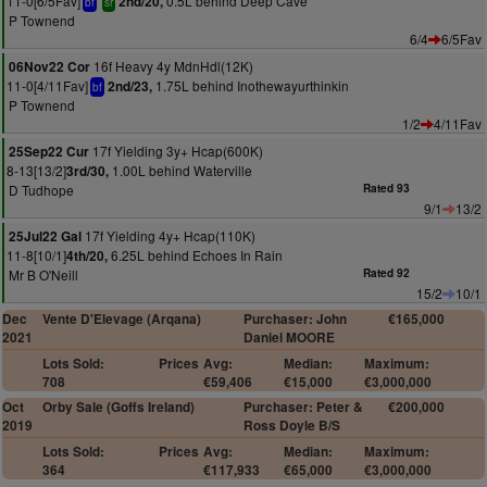
11-0[6/5Fav]
0.5L behind Deep Cave
2nd/20,
bf
sr
P Townend
6/4
6/5Fav
16f Heavy 4y MdnHdl(12K)
06Nov22 Cor
11-0[4/11Fav]
1.75L behind Inothewayurthinkin
2nd/23,
bf
P Townend
1/2
4/11Fav
17f Yielding 3y+ Hcap(600K)
25Sep22 Cur
8-13[13/2]
1.00L behind Waterville
3rd/30,
D Tudhope
Rated 93
9/1
13/2
17f Yielding 4y+ Hcap(110K)
25Jul22 Gal
11-8[10/1]
6.25L behind Echoes In Rain
4th/20,
Mr B O'Neill
Rated 92
15/2
10/1
Dec
Vente D'Elevage (Arqana)
Purchaser: John
€165,000
2021
Daniel MOORE
Lots Sold:
Prices
Avg:
Median:
Maximum:
708
€59,406
€15,000
€3,000,000
Oct
Orby Sale (Goffs Ireland)
Purchaser: Peter &
€200,000
2019
Ross Doyle B/S
Lots Sold:
Prices
Avg:
Median:
Maximum:
364
€117,933
€65,000
€3,000,000