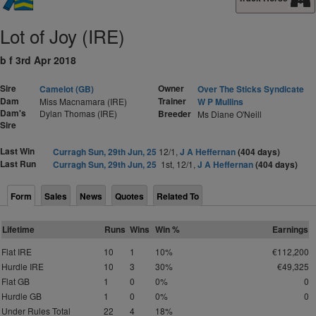
Lot of Joy (IRE)
b f 3rd Apr 2018
Sire
Owner
Camelot (GB)
Over The Sticks Syndicate
Dam
Trainer
Miss Macnamara (IRE)
W P Mullins
Dam's
Dylan Thomas (IRE)
Breeder
Ms Diane O'Neill
Sire
Last Win
Curragh Sun, 29th Jun, 25
12/1,
J A Heffernan
(404 days)
Last Run
Curragh Sun, 29th Jun, 25
1st, 12/1,
J A Heffernan
(404 days)
Form
Sales
News
Quotes
Related To
Lifetime
Runs
Wins
Win %
Earnings
Flat IRE
10
1
10%
€112,200
Hurdle IRE
10
3
30%
€49,325
Flat GB
1
0
0%
0
Hurdle GB
1
0
0%
0
Under Rules Total
22
4
18%