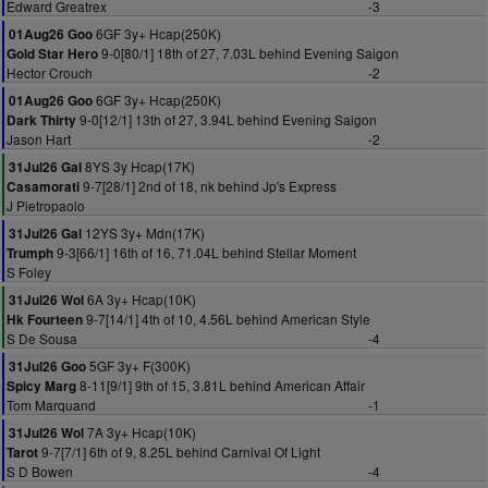
Edward Greatrex
-3
6GF 3y+ Hcap(250K)
01Aug26 Goo
9-0[80/1] 18th of 27, 7.03L behind Evening Saigon
Gold Star Hero
Hector Crouch
-2
6GF 3y+ Hcap(250K)
01Aug26 Goo
9-0[12/1] 13th of 27, 3.94L behind Evening Saigon
Dark Thirty
Jason Hart
-2
8YS 3y Hcap(17K)
31Jul26 Gal
9-7[28/1] 2nd of 18, nk behind Jp's Express
Casamorati
J Pietropaolo
12YS 3y+ Mdn(17K)
31Jul26 Gal
9-3[66/1] 16th of 16, 71.04L behind Stellar Moment
Trumph
S Foley
6A 3y+ Hcap(10K)
31Jul26 Wol
9-7[14/1] 4th of 10, 4.56L behind American Style
Hk Fourteen
S De Sousa
-4
5GF 3y+ F(300K)
31Jul26 Goo
8-11[9/1] 9th of 15, 3.81L behind American Affair
Spicy Marg
Tom Marquand
-1
7A 3y+ Hcap(10K)
31Jul26 Wol
9-7[7/1] 6th of 9, 8.25L behind Carnival Of Light
Tarot
S D Bowen
-4