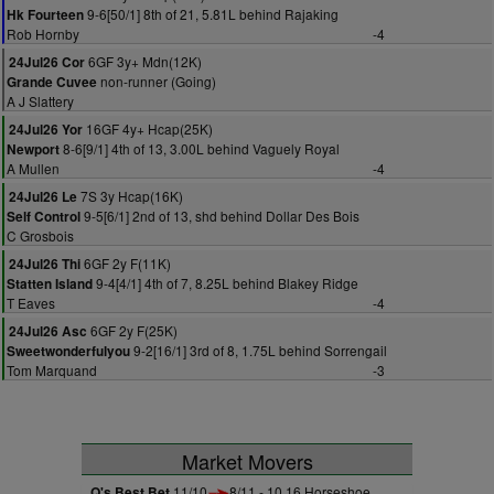
9-6[50/1] 8th of 21, 5.81L behind Rajaking
Hk Fourteen
Rob Hornby
-4
6GF 3y+ Mdn(12K)
24Jul26 Cor
non-runner (Going)
Grande Cuvee
A J Slattery
16GF 4y+ Hcap(25K)
24Jul26 Yor
8-6[9/1] 4th of 13, 3.00L behind Vaguely Royal
Newport
A Mullen
-4
7S 3y Hcap(16K)
24Jul26 Le
9-5[6/1] 2nd of 13, shd behind Dollar Des Bois
Self Control
C Grosbois
6GF 2y F(11K)
24Jul26 Thi
9-4[4/1] 4th of 7, 8.25L behind Blakey Ridge
Statten Island
T Eaves
-4
6GF 2y F(25K)
24Jul26 Asc
9-2[16/1] 3rd of 8, 1.75L behind Sorrengail
Sweetwonderfulyou
Tom Marquand
-3
Market Movers
Q's Best Bet
11/10
8/11 - 10.16 Horseshoe