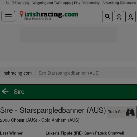
18+ | T&Cs apply | Wagering and T&Cs apply | Play Responsibly |
Advertising Disclosure
irishracing.com
Sire Starspangledbanner (AUS)
Sire
Sire - Starspangledbanner (AUS)
Track Sire
2006 Choisir (AUS) - Gold Anthem (AUS)
Last Winner
Luker's Tipple (IRE)
Gavin Patrick Cromwell