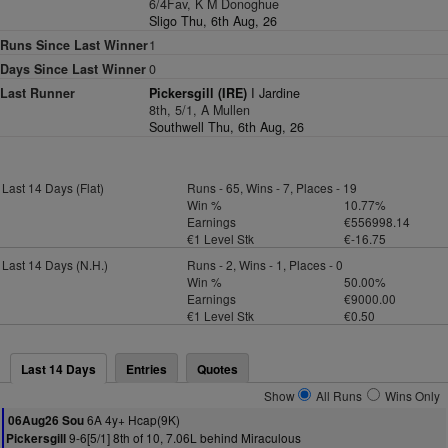
6/4Fav, K M Donoghue
Sligo Thu, 6th Aug, 26
Runs Since Last Winner
1
Days Since Last Winner
0
Last Runner
Pickersgill (IRE)
I Jardine
8th, 5/1, A Mullen
Southwell Thu, 6th Aug, 26
Last 14 Days (Flat)
Runs - 65, Wins - 7, Places - 19
Win %
10.77%
Earnings
€556998.14
€1 Level Stk
€-16.75
Last 14 Days (N.H.)
Runs - 2, Wins - 1, Places - 0
Win %
50.00%
Earnings
€9000.00
€1 Level Stk
€0.50
Last 14 Days
Entries
Quotes
Show
All Runs
Wins Only
6A 4y+ Hcap(9K)
06Aug26 Sou
9-6[5/1] 8th of 10, 7.06L behind Miraculous
Pickersgill