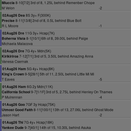
8-10[7/2] 3rd of 8, 1.25L behind Remenber Chope
Miuccia
M Velon
-2
8S 3y+ F(300K)
02Aug26 Dea
8-11[13/8] 2nd of 8, 0.5L behind Blue Bolt
Precise
R L Moore
-1
11G 3y+ Hcap(7K)
02Aug26 Dre
8-1[10/1] 6th of 8, 39.00L behind Paige
Boherna Vista
Michaela Malacova
7G 4y+ Mdn(5K)
02Aug26 Dre
7-12[7/1] 3rd of 5, 3.50L behind Amazing Anna
Kirikiriroa
Vanesa Csernak
5G 4y+ Hcap(8K)
01Aug26 Ham
9-5[28/1] 5th of 11, 2.50L behind Little Mi Mi
King's Crown
T Eaves
-5
6G 2y Mdn(11K)
01Aug26 Ham
9-7[1/1F] 3rd of 5, 2.75L behind Henley On Thames
California School
P Mulrennan
-4
7GF 3y Hcap(75K)
01Aug26 Goo
8-11[100/1] 13th of 13, 27.06L behind Ghost Mode
Utmost Good Faith
Jason Hart
-2
7G 4y+ Hcap(18K)
01Aug26 Thi
9-7[40/1] 14th of 15, 10.30L behind Asuka
Yankee Dude