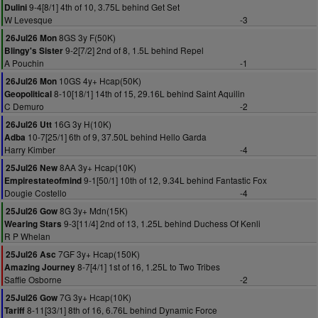
9-4[8/1] 4th of 10, 3.75L behind Get Set
Dulini
W Levesque
-3
8GS 3y F(50K)
26Jul26 Mon
9-2[7/2] 2nd of 8, 1.5L behind Repel
Blingy's Sister
A Pouchin
-1
10GS 4y+ Hcap(50K)
26Jul26 Mon
8-10[18/1] 14th of 15, 29.16L behind Saint Aquilin
Geopolitical
C Demuro
-2
16G 3y H(10K)
26Jul26 Utt
10-7[25/1] 6th of 9, 37.50L behind Hello Garda
Adba
Harry Kimber
-4
8AA 3y+ Hcap(10K)
25Jul26 New
9-1[50/1] 10th of 12, 9.34L behind Fantastic Fox
Empirestateofmind
Dougie Costello
-4
8G 3y+ Mdn(15K)
25Jul26 Gow
9-3[11/4] 2nd of 13, 1.25L behind Duchess Of Kenli
Wearing Stars
R P Whelan
7GF 3y+ Hcap(150K)
25Jul26 Asc
8-7[4/1] 1st of 16, 1.25L to Two Tribes
Amazing Journey
Saffie Osborne
-2
7G 3y+ Hcap(10K)
25Jul26 Gow
8-11[33/1] 8th of 16, 6.76L behind Dynamic Force
Tariff