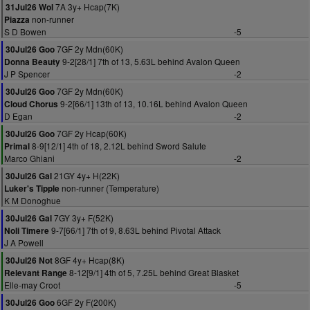
7A 3y+ Hcap(7K)
31Jul26 Wol
non-runner
Piazza
S D Bowen
-5
7GF 2y Mdn(60K)
30Jul26 Goo
9-2[28/1] 7th of 13, 5.63L behind Avalon Queen
Donna Beauty
J P Spencer
-2
7GF 2y Mdn(60K)
30Jul26 Goo
9-2[66/1] 13th of 13, 10.16L behind Avalon Queen
Cloud Chorus
D Egan
-2
7GF 2y Hcap(60K)
30Jul26 Goo
8-9[12/1] 4th of 18, 2.12L behind Sword Salute
Primal
Marco Ghiani
-2
21GY 4y+ H(22K)
30Jul26 Gal
non-runner (Temperature)
Luker's Tipple
K M Donoghue
7GY 3y+ F(52K)
30Jul26 Gal
9-7[66/1] 7th of 9, 8.63L behind Pivotal Attack
Noli Timere
J A Powell
8GF 4y+ Hcap(8K)
30Jul26 Not
8-12[9/1] 4th of 5, 7.25L behind Great Blasket
Relevant Range
Elle-may Croot
-5
6GF 2y F(200K)
30Jul26 Goo