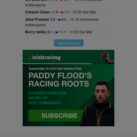
Indianapolis
Christel Clean
11/8
1/1 - 10.30 Del Mar
Jims Promise
5/2
9/2 - 10.16 Horseshoe
Indianapolis
Berry Valley
8/1
11/1 - 10.30 Del Mar
More Movers