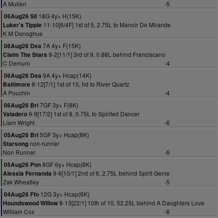
A Mullen
-5
18G 4y+ H(15K)
06Aug26 Sli
11-10[6/4F] 1st of 5, 2.75L to Manoir De Mirande
Luker's Tipple
K M Donoghue
7A 4y+ F(15K)
06Aug26 Dea
9-2[11/1] 3rd of 9, 0.88L behind Franciscano
Claim The Stars
C Demuro
-4
9A 4y+ Hcap(14K)
06Aug26 Dea
8-12[7/1] 1st of 15, hd to River Quartz
Baltimore
A Pouchin
-4
7GF 3y+ F(8K)
06Aug26 Bri
9-9[17/2] 1st of 8, 0.75L to Spirited Dancer
Valadero
Liam Wright
-6
5GF 3y+ Hcap(8K)
05Aug26 Bri
non-runner
Starsong
Non Runner
-6
8GF 6y+ Hcap(8K)
05Aug26 Pon
9-6[10/1] 2nd of 6, 2.75L behind Spirit Genie
Alessia Fernanda
Zak Wheatley
-5
12G 3y+ Hcap(6K)
04Aug26 Ffo
8-13[22/1] 10th of 10, 52.25L behind A Daughters Love
Houndswood Willow
William Cox
-6