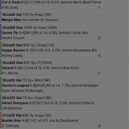
9-2[11/1] 9th of 10, 6.01L behind Man's Best Friend
Cut A Dash
S M Levey
-1
7GY 2y Hcap(18K)
30Jul26 Gal
non-runner (In Season)
Margot Mae
10GF 3y Hcap(120K)
30Jul26 Goo
9-4[28/1] 9th of 14, 4.00L behind Ciarrai Abu
Gonna Fly
Hector Crouch
-2
8GF 3y+ Hcap(11K)
29Jul26 San
9-7[3/1] 4th of 5, 3.75L behind Brocklesby Bill
Happy Banner
Ashley Lewis
-4
8GF 3y+ F(1500K)
29Jul26 Goo
9-2[4/1] 2nd of 12, 0.5L behind Bow Echo
Gstaad
R L Moore
-1
7G 3y+ Mdn(19K)
28Jul26 Gal
9-8[9/4JF] 4th of 14, 7.75L behind Sindagan
Starborn Legend
Dylan Browne McMonagle
7G 4y+ Hcap(18K)
28Jul26 Gal
9-9[18/1] 3rd of 15, 2.00L behind Eddie G
Alfred Tennyson
J M Sheridan
8GF 3y Hcap(15K)
27Jul26 Rip
9-9[11/4] 1st of 5, shd to Daydreama
Noelan Star
D Tudhope
-3