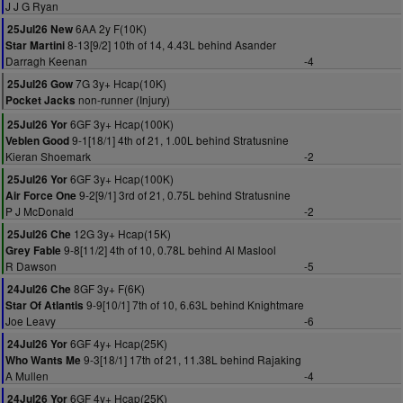
J J G Ryan
6AA 2y F(10K)
25Jul26 New
8-13[9/2] 10th of 14, 4.43L behind Asander
Star Martini
Darragh Keenan
-4
7G 3y+ Hcap(10K)
25Jul26 Gow
non-runner (Injury)
Pocket Jacks
6GF 3y+ Hcap(100K)
25Jul26 Yor
9-1[18/1] 4th of 21, 1.00L behind Stratusnine
Veblen Good
Kieran Shoemark
-2
6GF 3y+ Hcap(100K)
25Jul26 Yor
9-2[9/1] 3rd of 21, 0.75L behind Stratusnine
Air Force One
P J McDonald
-2
12G 3y+ Hcap(15K)
25Jul26 Che
9-8[11/2] 4th of 10, 0.78L behind Al Maslool
Grey Fable
R Dawson
-5
8GF 3y+ F(6K)
24Jul26 Che
9-9[10/1] 7th of 10, 6.63L behind Knightmare
Star Of Atlantis
Joe Leavy
-6
6GF 4y+ Hcap(25K)
24Jul26 Yor
9-3[18/1] 17th of 21, 11.38L behind Rajaking
Who Wants Me
A Mullen
-4
6GF 4y+ Hcap(25K)
24Jul26 Yor