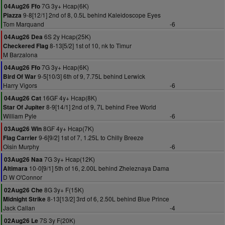
7G 3y+ Hcap(6K)
04Aug26 Ffo
9-8[12/1] 2nd of 8, 0.5L behind Kaleidoscope Eyes
Piazza
Tom Marquand
-6
6S 2y Hcap(25K)
04Aug26 Dea
8-13[5/2] 1st of 10, nk to Timur
Checkered Flag
M Barzalona
7G 3y+ Hcap(6K)
04Aug26 Ffo
9-5[10/3] 6th of 9, 7.75L behind Lerwick
Bird Of War
Harry Vigors
-6
16GF 4y+ Hcap(8K)
04Aug26 Cat
8-9[14/1] 2nd of 9, 7L behind Free World
Star Of Jupiter
William Pyle
-6
8GF 4y+ Hcap(7K)
03Aug26 Win
9-6[9/2] 1st of 7, 1.25L to Chilly Breeze
Flag Carrier
Oisin Murphy
-6
7G 3y+ Hcap(12K)
03Aug26 Naa
10-0[9/1] 5th of 16, 2.00L behind Zheleznaya Dama
Altimara
D W O'Connor
8G 3y+ F(15K)
02Aug26 Che
8-13[13/2] 3rd of 6, 2.50L behind Blue Prince
Midnight Strike
Jack Callan
-4
7S 3y F(20K)
02Aug26 Le