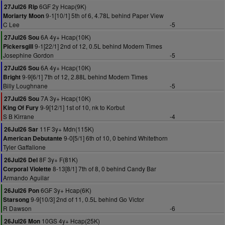
6GF 2y Hcap(9K)
27Jul26 Rip
9-1[10/1] 5th of 6, 4.78L behind Paper View
Moriarty Moon
C Lee
-5
6A 4y+ Hcap(10K)
27Jul26 Sou
9-1[22/1] 2nd of 12, 0.5L behind Modern Times
Pickersgill
Josephine Gordon
-5
6A 4y+ Hcap(10K)
27Jul26 Sou
9-9[6/1] 7th of 12, 2.88L behind Modern Times
Bright
Billy Loughnane
-5
7A 3y+ Hcap(10K)
27Jul26 Sou
9-9[12/1] 1st of 10, nk to Korbut
King Of Fury
S B Kirrane
-4
11F 3y+ Mdn(115K)
26Jul26 Sar
9-0[5/1] 6th of 10, 0 behind Whitethorn
American Debutante
Tyler Gaffalione
8F 3y+ F(81K)
26Jul26 Del
8-13[8/1] 7th of 8, 0 behind Candy Bar
Corporal Violette
Armando Aguilar
6GF 3y+ Hcap(6K)
26Jul26 Pon
9-9[10/3] 2nd of 11, 0.5L behind Go Victor
Starsong
R Dawson
-6
10GS 4y+ Hcap(25K)
26Jul26 Mon