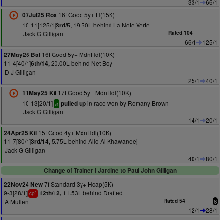
33/1
66/1
16f Good 5y+ H(15K)
07Jul25 Ros
10-11[125/1]
19.50L behind La Note Verte
3rd/5,
Jack G Gilligan
Rated 104
66/1
125/1
16f Good 5y+ MdnHdl(10K)
27May25 Bal
11-4[40/1]
20.00L behind Net Boy
6th/14,
D J Gilligan
25/1
40/1
17f Good 5y+ MdnHdl(10K)
11May25 Kil
10-13[20/1]
in race won by Romany Brown
pulled up
sr
Jack G Gilligan
14/1
20/1
15f Good 4y+ MdnHdl(10K)
24Apr25 Kil
11-7[80/1]
5.75L behind Allo Al Khawaneej
3rd/14,
Jack G Gilligan
40/1
80/1
Change of Trainer I Jardine to Paul John Gilligan
7f Standard 3y+ Hcap(5K)
22Nov24 New
9-3[28/1]
11.53L behind Drafted
12th/12,
1
cp
A Mullen
Rated 54
6
12/1
28/1