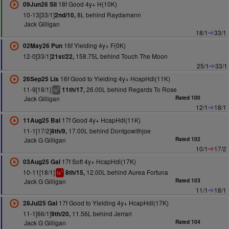
18f Good 4y+ H(10K)
09Jun26 Sli
10-13[33/1]
8L behind Raydamann
2nd/10,
Jack Gilligan
18/1
33/1
16f Yielding 4y+ F(0K)
02May26 Pun
12-0[33/1]
158.75L behind Touch The Moon
21st/22,
25/1
33/1
16f Good to Yielding 4y+ HcapHdl(11K)
26Sep25 Lis
11-9[18/1]
26.00L behind Regards To Rose
11th/17,
2
ts
Jack Gilligan
Rated 100
12/1
18/1
17f Good 4y+ HcapHdl(11K)
11Aug25 Bal
11-1[17/2]
17.00L behind Dontgowithjoe
8th/9,
Jack G Gilligan
Rated 102
10/1
17/2
17f Soft 4y+ HcapHdl(17K)
03Aug25 Gal
10-11[18/1]
12.00L behind Aurea Fortuna
8th/15,
1
ts
Jack G Gilligan
Rated 103
11/1
18/1
17f Good to Yielding 4y+ HcapHdl(17K)
28Jul25 Gal
11-1[66/1]
11.56L behind Jerrari
9th/20,
Jack G Gilligan
Rated 104