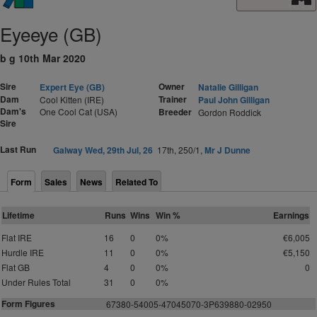
Eyeeye (GB)
b g 10th Mar 2020
Sire
Owner
Expert Eye (GB)
Natalie Gilligan
Dam
Trainer
Cool Kitten (IRE)
Paul John Gilligan
Dam's
One Cool Cat (USA)
Breeder
Gordon Roddick
Sire
Last Run
Galway Wed, 29th Jul, 26
17th, 250/1,
Mr J Dunne
Form
Sales
News
Related To
Lifetime
Runs
Wins
Win %
Earnings
Flat IRE
16
0
0%
€6,005
Hurdle IRE
11
0
0%
€5,150
Flat GB
4
0
0%
0
Under Rules Total
31
0
0%
Form Figures
6
7
3
8
0
-
5
4
0
0
5
-
4
7
0
4
5
0
7
0
-3P639880-
0
295
0