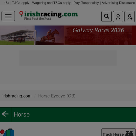
18+ | T&Cs apply | Wagering and T&Cs apply | Play Responsibly |
Advertising Disclosure
Galway Races
2026
irishracing.com
Horse Eyeeye (GB)
Horse
Track Horse