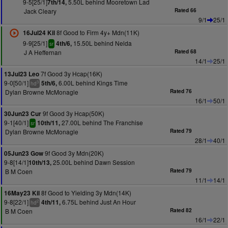
9-5[25/1]
5.50L behind Mooretown Lad
7th/14,
Jack Cleary
Rated 66
9/1
25/1
8f Good to Firm 4y+ Mdn(11K)
16Jul24 Kil
9-9[25/1]
15.50L behind Nelda
4th/6,
sr
J A Heffernan
Rated 68
14/1
25/1
7f Good 3y Hcap(16K)
13Jul23 Leo
9-0[50/1]
6.00L behind Kings Time
5th/6,
3
hd
Dylan Browne McMonagle
Rated 76
16/1
50/1
9f Good 3y Hcap(50K)
30Jun23 Cur
9-1[40/1]
27.00L behind The Franchise
10th/11,
sr
Dylan Browne McMonagle
Rated 79
28/1
40/1
9f Good 3y Mdn(20K)
05Jun23 Gow
9-8[14/1]
25.00L behind Dawn Session
10th/13,
B M Coen
Rated 79
11/1
14/1
8f Good to Yielding 3y Mdn(14K)
16May23 Kil
9-8[22/1]
6.75L behind Just An Hour
4th/11,
2
hd
B M Coen
Rated 82
16/1
22/1