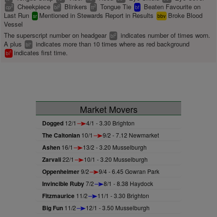
Cheekpiece
Blinkers
Tongue Tie
Beaten Favourite on
2
2
2
cp
bl
tt
bf
Last Run
Mentioned in Stewards Report in Results
Broke Blood
sr
bbv
Vessel
The superscript number on headgear
indicates number of times worn.
2
bl
A plus
indicates more than 10 times where as red background
+
bl
indicates first time.
1
bl
Market Movers
Dogged
12/1
4/1 - 3.30 Brighton
The Caltonian
10/1
9/2 - 7.12 Newmarket
Ashen
16/1
13/2 - 3.20 Musselburgh
Zarvali
22/1
10/1 - 3.20 Musselburgh
Oppenheimer
9/2
9/4 - 6.45 Gowran Park
Invincible Ruby
7/2
8/1 - 8.38 Haydock
Fitzmaurice
11/2
11/1 - 3.30 Brighton
Big Fun
11/2
12/1 - 3.50 Musselburgh