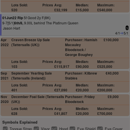
Lots Sold:
Prices
Avg:
Median:
Maximum:
520
£32,199
£15,000
£540,000
5f Good 2y F(8K)
01Jun22 Rip
9-7[5/1]
9.00L behind The Platinum Queen
6th/8,
Jason Hart
5
4/1
5/1
Apr
Craven Breeze Up Sale
Purchaser: Hamish
£100,000
2022
(Tattersalls (UK))
Macauley
Bloodstock /
George Boughey
Lots Sold:
Prices
Avg:
Median:
Maximum:
103
£115,917
£90,000
£525,000
Sep
September Yearling Sale
Purchaser: Kilbrew
€40,000
2021
(Tattersalls (Ireland))
Stables
Lots Sold:
Prices
Avg:
Median:
Maximum:
401
€27,090
€20,000
€200,000
Nov
December Foal Sale (Tattersalls
Purchaser: Friday
£9,000
2020
(UK))
Bloodstock
Lots Sold:
Prices
Avg:
Median:
Maximum:
628
£41,807
£20,000
£700,000
Symbols Explained
Tongue Strap
Visor
Hood
Eye Shield
Eye Cover
2
2
2
2
2
ts
vs
hd
es
ec