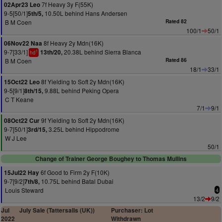
7f Heavy 3y F(55K)
02Apr23 Leo
9-5[50/1]
10.50L behind Hans Andersen
5th/5,
B M Coen
Rated 82
100/1
50/1
8f Heavy 2y Mdn(16K)
06Nov22 Naa
9-7[33/1]
20.38L behind Sierra Blanca
13th/20,
1
hd
B M Coen
Rated 86
18/1
33/1
8f Yielding to Soft 2y Mdn(16K)
15Oct22 Leo
9-5[9/1]
9.88L behind Peking Opera
8th/15,
C T Keane
7/1
9/1
9f Yielding to Soft 2y Mdn(16K)
08Oct22 Cur
9-7[50/1]
3.25L behind Hippodrome
3rd/15,
W J Lee
50/1
Change of Trainer George Boughey to Thomas Mullins
6f Good to Firm 2y F(10K)
15Jul22 Hay
9-7[9/2]
10.75L behind Batal Dubai
7th/8,
Louis Steward
4
13/2
9/2
Jul
July Sale (Tattersalls (UK))
Purchaser: Lot
2022
Withdrawn