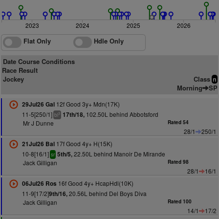
2023
2024
2025
2026
Flat Only
Hdle Only
Date Course Conditions
Race Result
Jockey
Class
n
Morning
SP
12f Good 3y+ Mdn(17K)
29Jul26 Gal
11-5[250/1]
102.50L behind Abbotsford
17th/18,
3
bl
Mr J Dunne
Rated 54
28/1
250/1
17f Good 4y+ H(15K)
21Jul26 Bal
10-8[16/1]
22.50L behind Manoir De Mirande
5th/5,
sr
Jack Gilligan
Rated 98
28/1
16/1
16f Good 4y+ HcapHdl(10K)
06Jul26 Ros
11-9[17/2]
20.56L behind Del Boys Diva
9th/16,
Jack Gilligan
Rated 100
14/1
17/2