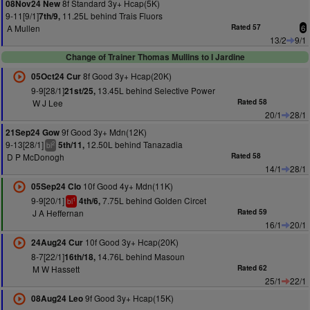
8f Standard 3y+ Hcap(5K)
08Nov24 New
9-11[9/1]
11.25L behind Trais Fluors
7th/9,
A Mullen
Rated 57
6
13/2
9/1
Change of Trainer Thomas Mullins to I Jardine
8f Good 3y+ Hcap(20K)
05Oct24 Cur
9-9[28/1]
13.45L behind Selective Power
21st/25,
W J Lee
Rated 58
20/1
28/1
9f Good 3y+ Mdn(12K)
21Sep24 Gow
9-13[28/1]
12.50L behind Tanazadia
5th/11,
2
bl
D P McDonogh
Rated 58
14/1
28/1
10f Good 4y+ Mdn(11K)
05Sep24 Clo
9-9[20/1]
7.75L behind Golden Circet
4th/6,
1
bl
J A Heffernan
Rated 59
16/1
20/1
10f Good 3y+ Hcap(20K)
24Aug24 Cur
8-7[22/1]
14.76L behind Masoun
16th/18,
M W Hassett
Rated 62
25/1
22/1
9f Good 3y+ Hcap(15K)
08Aug24 Leo