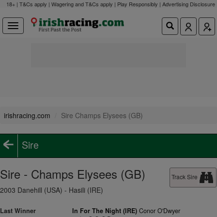
18+ | T&Cs apply | Wagering and T&Cs apply | Play Responsibly |
Advertising Disclosure
irishracing.com
Sire Champs Elysees (GB)
Sire
Sire - Champs Elysees (GB)
Track Sire
2003 Danehill (USA) - Hasili (IRE)
Last Winner
In For The Night (IRE)
Conor O'Dwyer