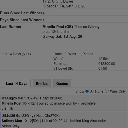
17/2, C G O'Dwyer
Kilbeggan Fri, 24th Jul, 26
Runs Since Last Winner
4
Days Since Last Winner
13
Last Runner
Minella Post (GB)
Thomas Gibney
p.u., 12/1, J Smith
Galway Sat, 1st Aug, 26
Last 14 Days (N.H.)
Runs - 8, Wins - 1, Places - 1
Win %
12.50%
Earnings
€42300.00
€1 Level Stk
€1.50
Last 14 Days
Entries
Quotes
Show
All Runs
Wins Only
17GY 4y+ HcapHdl(80K)
01Aug26 Gal
10-7[12/1] pulled up in race won by Fiveonefive
Minella Post
J Smith
23G 4y+ HcapCh(270K)
29Jul26 Gal
10-12[50/1] 14th of 22, 33.44L behind King Alexander
Solitary Man
Aidan Kelly