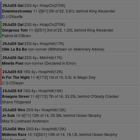
23G 4y+ HcapCh(270K)
29Jul26 Gal
11-2[9/1] 5th of 22, 3.81L behind King Alexander
Downmexicoway
D J O'Keeffe
23G 4y+ HcapCh(270K)
29Jul26 Gal
11-3[25/1] 3rd of 22, 1.25L behind King Alexander
Gorgeous Tom
Patrick M O'Brien
22G 4y+ HcapHdl(17K)
29Jul26 Gal
non-runner (Withdrawn on Veterinary Advice)
Ollie La Ba Ba
22G 4y+ MdnHdl(17K)
29Jul26 Gal
non-runner (Declared In Error)
Minella Post
19G 4y+ HcapHdl(12K)
24Jul26 Kil
11-4[17/2] 1st of 10, 5.5L to Magic Day
In For The Night
C G O'Dwyer
19G 4y+ HcapHdl(10K)
24Jul26 Kil
11-6[17/2] 7th of 16, 33.25L behind O'Grady Cracker
Bowgate Street
Shane Fitzgerald
20G 4y+ HcapHdl(12K)
23Jul26 Wex
10-4[7/1] 12th of 14, 25.38L behind Ocean Murphy
Je Suis
Miss N Lockhead Anderson
20G 4y+ HcapHdl(12K)
23Jul26 Wex
10-12[33/1] 10th of 14, 18.13L behind Ocean Murphy
Midleton Rare
Erin Dunseath