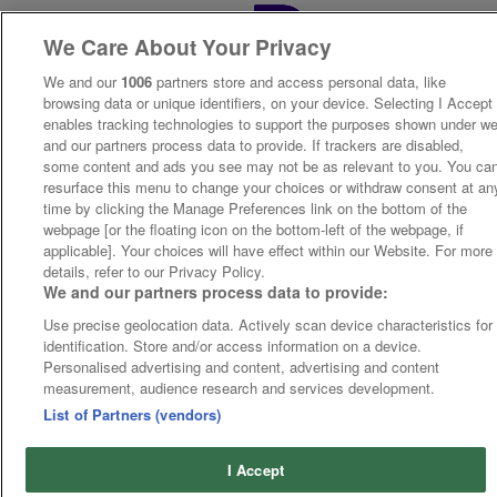
We Care About Your Privacy
We and our
1006
partners store and access personal data, like
browsing data or unique identifiers, on your device. Selecting I Accept
enables tracking technologies to support the purposes shown under w
and our partners process data to provide. If trackers are disabled,
some content and ads you see may not be as relevant to you. You ca
resurface this menu to change your choices or withdraw consent at an
time by clicking the Manage Preferences link on the bottom of the
webpage [or the floating icon on the bottom-left of the webpage, if
applicable]. Your choices will have effect within our Website. For more
details, refer to our Privacy Policy.
We and our partners process data to provide:
Use precise geolocation data. Actively scan device characteristics for
identification. Store and/or access information on a device.
Personalised advertising and content, advertising and content
measurement, audience research and services development.
List of Partners (vendors)
I Accept