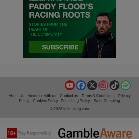
YouTube
Facebook
X
Instagram
TikTok
Spo
About Us
Advertise with us
Contact us
Terms & Conditions
Privacy
Policy
Cookies Policy
Publishing Policy
Safer Gambling
© 2026 irishracing.com