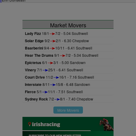
Market Movers
Lady Fizz
18/1
7/2 - 5.04 Southwell
Solar Edge
9/2
2/1 - 6.30 Chepstow
Baarberini
9/4
10/11 - 6.41 Southwell
Hear The Drums
9/1
7/2 - 5.04 Southwell
Epictetus
6/1
3/1 - 5.00 Sandown
Vinery
7/1
25/1 - 6.41 Southwell
Court Drive
11/2
16/1 - 7.16 Southwell
Interstate
8/11
15/8 - 6.48 Sandown
Fierce
5/1
11/1 - 7.51 Southwell
Sydney Rock
7/2
8/1 - 7.40 Chepstow
More Movers