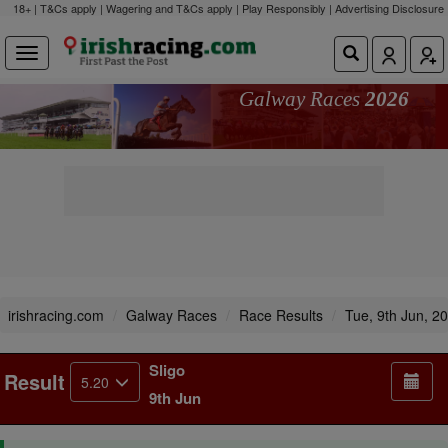
18+ | T&Cs apply | Wagering and T&Cs apply | Play Responsibly |
Advertising Disclosure
Galway Races
2026
irishracing.com
Galway Races
Race Results
Tue, 9th Jun, 2
Sligo
Result
5.20
9th Jun