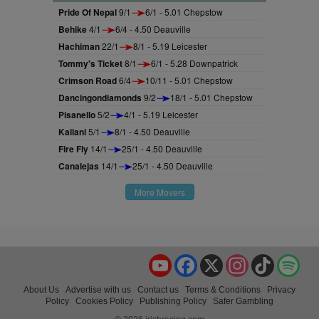
Pride Of Nepal
9/1
6/1 - 5.01 Chepstow
Behike
4/1
6/4 - 4.50 Deauville
Hachiman
22/1
8/1 - 5.19 Leicester
Tommy's Ticket
8/1
6/1 - 5.28 Downpatrick
Crimson Road
6/4
10/11 - 5.01 Chepstow
Dancingondiamonds
9/2
18/1 - 5.01 Chepstow
Pisanello
5/2
4/1 - 5.19 Leicester
Kailani
5/1
8/1 - 4.50 Deauville
Fire Fly
14/1
25/1 - 4.50 Deauville
Canalejas
14/1
25/1 - 4.50 Deauville
More Movers
YouTube
Facebook
X
Instagram
TikTok
Spo
About Us
Advertise with us
Contact us
Terms & Conditions
Privacy
Policy
Cookies Policy
Publishing Policy
Safer Gambling