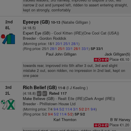
tracked leaders, 3rd halfway, improved to dispute 3 out, led
narrow 2 out and jumped left, ridden to assert entering straight,
kept on strongly, comfortably
2nd
Eyeeye (GB)
(Natalie Gilligan )
10-13
8L
(4:18.5)
Expert Eye (GB)
- Cool Kitten (IRE)(One Cool Cat (USA))
Breeder - Gordon Roddick
(Morning price: 18/1
20/1
25/1
28/1
)
(Ring price: 25/1
28/1
25/1
33/1
28/1
33/1
)
SP 33/1
Paul John Gilligan
Jack Gilligan(5)
Place €6.10
towards rear, improved into 5th after 3 out, 3rd and slight
mistake 2 out, soon ridden, no impression in 2nd last, kept on
one pace
3rd
Rich Belief (GB)
(I J Keeling )
11-8
2L
(4:18.8)
Rated 117
+
+
ts
bl
Make Believe (GB)
- Realt Eile (IRE)(Dark Angel (IRE))
Breeder - Phillistown House Ltd
(Morning price: 7/4
9/4
5/2
11/4
3/1
5/2
2/1
9/4
)
(Ring price: 5/2
9/4
5/2
11/4
5/2
)
SP 5/2
Karl Thornton
B W Harvey
Place €1.20