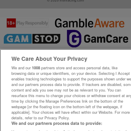
© 2026 irishracing.com
We Care About Your Privacy
We and our
1008
partners store and access personal data, like
browsing data or unique identifiers, on your device. Selecting I Accept
enables tracking technologies to support the purposes shown under w
and our partners process data to provide. If trackers are disabled, so
content and ads you see may not be as relevant to you. You can
resurface this menu to change your choices or withdraw consent at an
time by clicking the Manage Preferences link on the bottom of the
webpage [or the floating icon on the bottom-left of the webpage, if
applicable]. Your choices will have effect within our Website. For more
details, refer to our Privacy Policy.
We and our partners process data to provide: