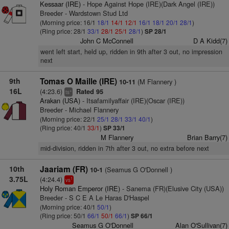
Kessaar (IRE)
- Hope Against Hope (IRE)(Dark Angel (IRE))
Breeder - Wardstown Stud Ltd
(Morning price: 16/1
18/1
14/1
12/1
16/1
18/1
20/1
28/1
)
(Ring price: 28/1
33/1
28/1
25/1
28/1
)
SP 28/1
John C McConnell
D A Kidd(7)
went left start, held up, ridden in 9th after 3 out, no impression
next
9th
Tomas O Maille (IRE)
(M Flannery )
10-11
16L
(4:23.6)
Rated 95
+
ts
Arakan (USA)
- Itsafamilyaffair (IRE)(Oscar (IRE))
Breeder - Michael Flannery
(Morning price: 22/1
25/1
28/1
33/1
40/1
)
(Ring price: 40/1
33/1
)
SP 33/1
M Flannery
Brian Barry(7)
mid-division, ridden in 7th after 3 out, no extra before next
10th
Jaariam (FR)
(Seamus G O'Donnell )
10-1
3.75L
(4:24.4)
1
vs
Holy Roman Emperor (IRE)
- Sanema (FR)(Elusive City (USA))
Breeder - S C E A Le Haras D'Haspel
(Morning price: 40/1
50/1
)
(Ring price: 50/1
66/1
50/1
66/1
)
SP 66/1
Seamus G O'Donnell
Alan O'Sullivan(7)