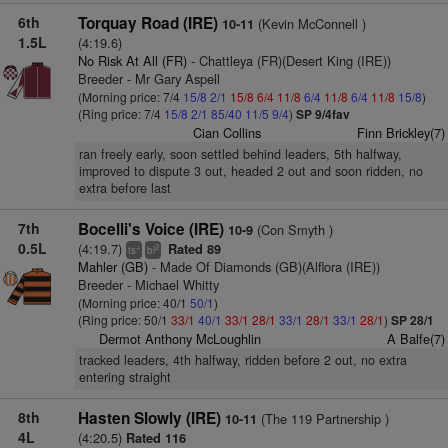
6th
Torquay Road (IRE)
(Kevin McConnell )
10-11
1.5L
(4:19.6)
No Risk At All (FR)
- Chattleya (FR)(Desert King (IRE))
Breeder - Mr Gary Aspell
(Morning price: 7/4
15/8
2/1
15/8
6/4
11/8
6/4
11/8
6/4
11/8
15/8
)
(Ring price: 7/4
15/8
2/1
85/40
11/5
9/4
)
SP 9/4fav
Cian Collins
Finn Brickley(7)
ran freely early, soon settled behind leaders, 5th halfway,
improved to dispute 3 out, headed 2 out and soon ridden, no
extra before last
7th
Bocelli's Voice (IRE)
(Con Smyth )
10-9
0.5L
(4:19.7)
Rated 89
+
2
ts
bl
Mahler (GB)
- Made Of Diamonds (GB)(Alflora (IRE))
Breeder - Michael Whitty
(Morning price: 40/1
50/1
)
(Ring price: 50/1
33/1
40/1
33/1
28/1
33/1
28/1
33/1
28/1
)
SP 28/1
Dermot Anthony McLoughlin
A Balfe(7)
tracked leaders, 4th halfway, ridden before 2 out, no extra
entering straight
8th
Hasten Slowly (IRE)
(The 119 Partnership )
10-11
4L
(4:20.5)
Rated 116