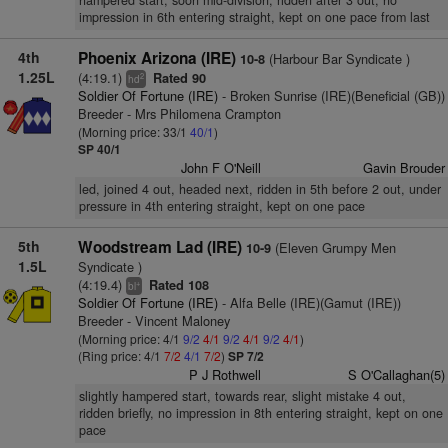
hampered start, soon mid-division, ridden after 3 out, no
impression in 6th entering straight, kept on one pace from last
4th
Phoenix Arizona (IRE)
(Harbour Bar Syndicate )
10-8
1.25L
(4:19.1)
Rated 90
2
hd
Soldier Of Fortune (IRE)
- Broken Sunrise (IRE)(Beneficial (GB))
Breeder - Mrs Philomena Crampton
(Morning price: 33/1
40/1
)
SP 40/1
John F O'Neill
Gavin Brouder
led, joined 4 out, headed next, ridden in 5th before 2 out, under
pressure in 4th entering straight, kept on one pace
5th
Woodstream Lad (IRE)
(Eleven Grumpy Men
10-9
1.5L
Syndicate )
(4:19.4)
Rated 108
+
bl
Soldier Of Fortune (IRE)
- Alfa Belle (IRE)(Gamut (IRE))
Breeder - Vincent Maloney
(Morning price: 4/1
9/2
4/1
9/2
4/1
9/2
4/1
)
(Ring price: 4/1
7/2
4/1
7/2
)
SP 7/2
P J Rothwell
S O'Callaghan(5)
slightly hampered start, towards rear, slight mistake 4 out,
ridden briefly, no impression in 8th entering straight, kept on one
pace