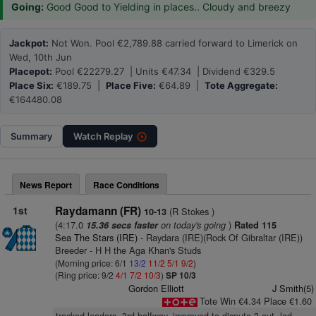
Going:
Good Good to Yielding in places.. Cloudy and breezy
Jackpot:
Not Won. Pool €2,789.88 carried forward to Limerick on
Wed, 10th Jun
Placepot:
Pool €22279.27 | Units €47.34 | Dividend €329.5
Place Six:
€189.75 |
Place Five:
€64.89 |
Tote Aggregate:
€164480.08
Summary
Watch
Replay
News Report
Race Conditions
1st
Raydamann (FR)
(R Stokes )
10-13
(4:17.0
on today's going
)
15.36 secs faster
Rated 115
Sea The Stars (IRE)
- Raydara (IRE)(Rock Of Gibraltar (IRE))
Breeder - H H the Aga Khan's Studs
(Morning price: 6/1
13/2
11/2
5/1
9/2
)
(Ring price: 9/2
4/1
7/2
10/3
)
SP 10/3
Gordon Elliott
J Smith(5)
Tote Win €4.34 Place €1.60