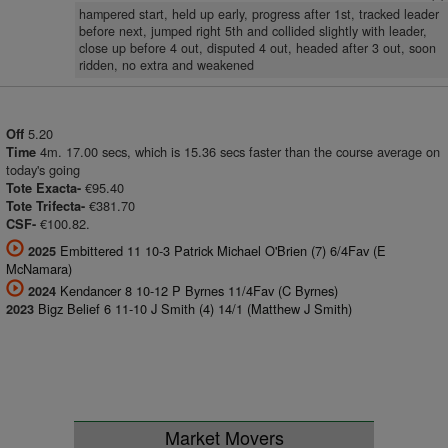
hampered start, held up early, progress after 1st, tracked leader
before next, jumped right 5th and collided slightly with leader,
close up before 4 out, disputed 4 out, headed after 3 out, soon
ridden, no extra and weakened
5.20
Off
4m. 17.00 secs, which is 15.36 secs faster than the course average on
Time
today's going
€95.40
Tote Exacta-
€381.70
Tote Trifecta-
€100.82.
CSF-
Embittered 11 10-3 Patrick Michael O'Brien (7) 6/4Fav (E
2025
McNamara)
Kendancer 8 10-12 P Byrnes 11/4Fav (C Byrnes)
2024
Bigz Belief 6 11-10 J Smith (4) 14/1 (Matthew J Smith)
2023
Market Movers