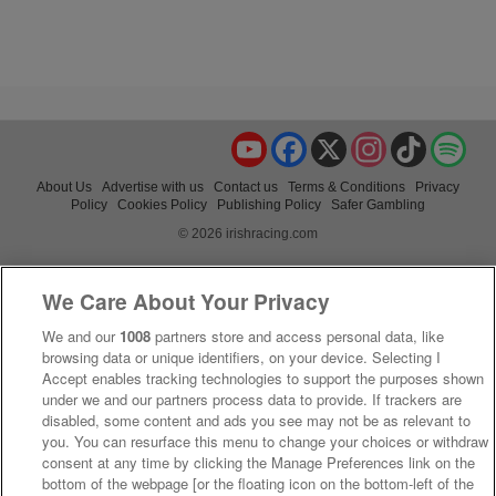
YouTube
Facebook
X
Instagram
TikTok
Spo
About Us
Advertise with us
Contact us
Terms & Conditions
Privacy
Policy
Cookies Policy
Publishing Policy
Safer Gambling
© 2026 irishracing.com
We Care About Your Privacy
We and our
1008
partners store and access personal data, like
browsing data or unique identifiers, on your device. Selecting I
Accept enables tracking technologies to support the purposes shown
under we and our partners process data to provide. If trackers are
disabled, some content and ads you see may not be as relevant to
you. You can resurface this menu to change your choices or withdraw
consent at any time by clicking the Manage Preferences link on the
bottom of the webpage [or the floating icon on the bottom-left of the