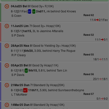
8f Good 3y+ F(10K)
04Jul25 Bel
8-12[2/1Fav]
nk behind God Knows
2nd/11,
bf
sr
S Coen
Rated 62
11/4
2/1Fav
7f Good 3y+ Hcap(10K)
11Jun25 Lim
8-13[5/1]
3L to Jasmine Affanalis
1st/15,
S P Davis
Rated 52
11/1
5/1
8f Good to Yielding 3y+ Hcap(10K)
28Apr25 Naa
8-11[11/1]
3.00L behind Harry The Rogue
6th/20,
R P Cleary
Rated 55
18/1
11/1
8f Good 3y Hcap(11K)
05Apr25 Bel
8-12[18/1]
5.81L behind Tam Lin
9th/15,
sr
S P Davis
Rated 56
20/1
18/1
7f Standard 3y Hcap(20K)
21Mar25 Dun
8-13[9/2]
5.90L behind Sunriseontheboyne
11th/11,
1
vs
L T McAteer
Rated 57
5/1
9/2
8f Standard 3y Hcap(10K)
14Mar25 Dun