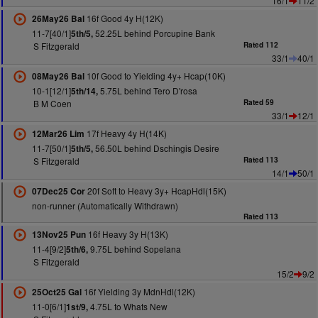
16/1
11/2
16f Good 4y H(12K)
26May26 Bal
11-7[40/1]
52.25L behind Porcupine Bank
5th/5,
S Fitzgerald
Rated 112
33/1
40/1
10f Good to Yielding 4y+ Hcap(10K)
08May26 Bal
10-1[12/1]
5.75L behind Tero D'rosa
5th/14,
B M Coen
Rated 59
33/1
12/1
17f Heavy 4y H(14K)
12Mar26 Lim
11-7[50/1]
56.50L behind Dschingis Desire
5th/5,
S Fitzgerald
Rated 113
14/1
50/1
20f Soft to Heavy 3y+ HcapHdl(15K)
07Dec25 Cor
non-runner (Automatically Withdrawn)
Rated 113
16f Heavy 3y H(13K)
13Nov25 Pun
11-4[9/2]
9.75L behind Sopelana
5th/6,
S Fitzgerald
15/2
9/2
16f Yielding 3y MdnHdl(12K)
25Oct25 Gal
11-0[6/1]
4.75L to Whats New
1st/9,