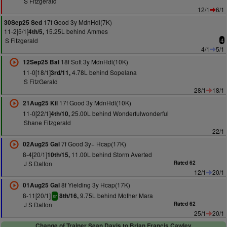
S Fitzgerald
12/1
6/1
17f Good 3y MdnHdl(7K)
30Sep25 Sed
11-2[5/1]
15.25L behind Ammes
4th/5,
S Fitzgerald
4
4/1
5/1
18f Soft 3y MdnHdl(10K)
12Sep25 Bal
11-0[18/1]
4.78L behind Sopelana
3rd/11,
S FitzGerald
28/1
18/1
17f Good 3y MdnHdl(10K)
21Aug25 Kil
11-0[22/1]
25.00L behind Wonderfulwonderful
4th/10,
Shane Fitzgerald
22/1
7f Good 3y+ Hcap(17K)
02Aug25 Gal
8-4[20/1]
11.00L behind Storm Averted
10th/15,
J S Dalton
Rated 62
12/1
20/1
8f Yielding 3y Hcap(17K)
01Aug25 Gal
8-11[20/1]
9.75L behind Mother Mara
8th/16,
sr
J S Dalton
Rated 62
25/1
20/1
Change of Trainer Sean Davis to Brian Francis Cawley