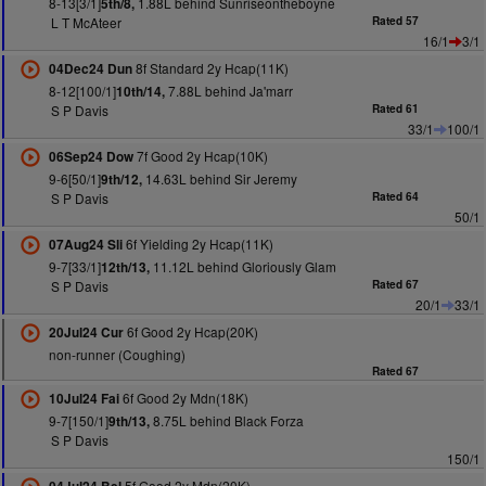
8-13[3/1]
1.88L behind Sunriseontheboyne
5th/8,
L T McAteer
Rated 57
16/1
3/1
8f Standard 2y Hcap(11K)
04Dec24 Dun
8-12[100/1]
7.88L behind Ja'marr
10th/14,
S P Davis
Rated 61
33/1
100/1
7f Good 2y Hcap(10K)
06Sep24 Dow
9-6[50/1]
14.63L behind Sir Jeremy
9th/12,
S P Davis
Rated 64
50/1
6f Yielding 2y Hcap(11K)
07Aug24 Sli
9-7[33/1]
11.12L behind Gloriously Glam
12th/13,
S P Davis
Rated 67
20/1
33/1
6f Good 2y Hcap(20K)
20Jul24 Cur
non-runner (Coughing)
Rated 67
6f Good 2y Mdn(18K)
10Jul24 Fai
9-7[150/1]
8.75L behind Black Forza
9th/13,
S P Davis
150/1
5f Good 2y Mdn(20K)