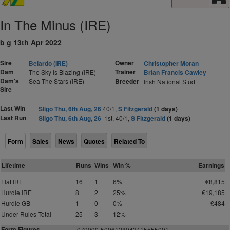
In The Minus (IRE)
b g 13th Apr 2022
Sire
Owner
Belardo (IRE)
Christopher Moran
Dam
Trainer
The Sky Is Blazing (IRE)
Brian Francis Cawley
Dam's
Sea The Stars (IRE)
Breeder
Irish National Stud
Sire
Last Win
Sligo Thu, 6th Aug, 26
40/1,
S Fitzgerald
(1 days)
Last Run
Sligo Thu, 6th Aug, 26
1st, 40/1,
S Fitzgerald
(1 days)
Form
Sales
News
Quotes
Related To
Lifetime
Runs
Wins
Win %
Earnings
Flat IRE
16
1
6%
€8,815
Hurdle IRE
8
2
25%
€19,185
Hurdle GB
1
0
0%
£484
Under Rules Total
25
3
12%
Form Figures
0
7
9
0
9
0
-
5
0
9
6
1
2
8
0
434155
5
5
0
01