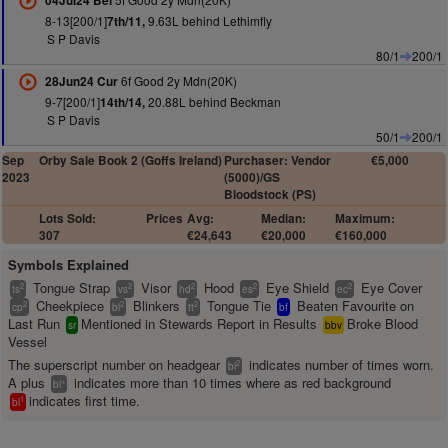
04Jul24 Bel
8-13[200/1]
9.63L behind Lethimfly
7th/11,
S P Davis
80/1
200/1
6f Good 2y Mdn(20K)
28Jun24 Cur
9-7[200/1]
20.88L behind Beckman
14th/14,
S P Davis
50/1
200/1
Sep
Orby Sale Book 2 (Goffs Ireland)
Purchaser: Vendor
€5,000
2023
(5000)/GS
Bloodstock (PS)
Lots Sold:
Prices
Avg:
Median:
Maximum:
307
€24,643
€20,000
€160,000
Symbols Explained
Tongue Strap
Visor
Hood
Eye Shield
Eye Cover
2
2
2
2
2
ts
vs
hd
es
ec
Cheekpiece
Blinkers
Tongue Tie
Beaten Favourite on
2
2
2
cp
bl
tt
bf
Last Run
Mentioned in Stewards Report in Results
Broke Blood
sr
bbv
Vessel
The superscript number on headgear
indicates number of times worn.
2
bl
A plus
indicates more than 10 times where as red background
+
bl
indicates first time.
1
bl