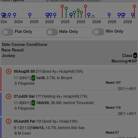
2024
2024
2025
2025
2025
2025
2026
2026
2026
Win Only
Flat Only
Hdle Only
Date Course Conditions
Race Result
Jockey
Class
n
Morning
SP
21f Good 4y+ HcapHdl(15K)
06Aug26 Sli
11-2[40/1]
3.75L to Bruant
1st/8,
sr
S Fitzgerald
Rated 107
20/1
40/1
17f Yielding 4y+ HcapHdl(17K)
27Jul26 Gal
11-8[40/1]
36.06L behind Timurshah
18th/20,
sr
S Fitzgerald
Rated 110
28/1
40/1
10f Good 3y+ Hcap(10K)
05Jun26 Fai
9-13[11/2]
13.75L behind Alto Sax
10th/15,
B M Coen
Rated 57