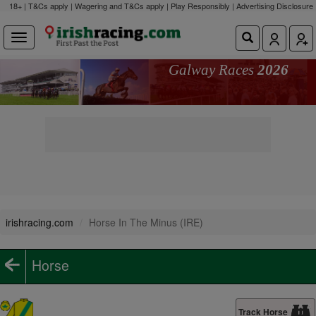
18+ | T&Cs apply | Wagering and T&Cs apply | Play Responsibly |
Advertising Disclosure
Galway Races
2026
irishracing.com
Horse In The Minus (IRE)
Horse
Track Horse