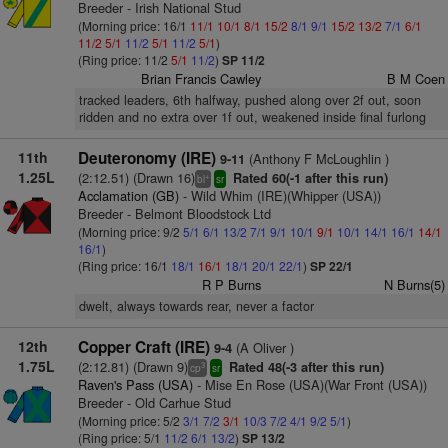
Breeder - Irish National Stud
(Morning price: 16/1
11/1
10/1
8/1
15/2
8/1
9/1
15/2
13/2
7/1
6/1
11/2
5/1
11/2
5/1
11/2
5/1
)
(Ring price: 11/2
5/1
11/2
)
SP 11/2
Brian Francis Cawley
B M Coen
tracked leaders, 6th halfway, pushed along over 2f out, soon
ridden and no extra over 1f out, weakened inside final furlong
11th
Deuteronomy (IRE)
(Anthony F McLoughlin )
9-11
1.25L
(2:12.51) (Drawn 16)
Rated 60(-1 after this run)
+
bl
sr
Acclamation (GB)
- Wild Whim (IRE)(Whipper (USA))
Breeder - Belmont Bloodstock Ltd
(Morning price: 9/2
5/1
6/1
13/2
7/1
9/1
10/1
9/1
10/1
14/1
16/1
14/1
16/1
)
(Ring price: 16/1
18/1
16/1
18/1
20/1
22/1
)
SP 22/1
R P Burns
N Burns(5)
dwelt, always towards rear, never a factor
12th
Copper Craft (IRE)
(A Oliver )
9-4
1.75L
(2:12.81) (Drawn 9)
Rated 48(-3 after this run)
3
cp
sr
Raven's Pass (USA)
- Mise En Rose (USA)(War Front (USA))
Breeder - Old Carhue Stud
(Morning price: 5/2
3/1
7/2
3/1
10/3
7/2
4/1
9/2
5/1
)
(Ring price: 5/1
11/2
6/1
13/2
)
SP 13/2