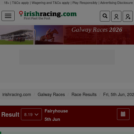
18+ | T&Cs apply | Wagering and T&Cs apply | Play Responsibly |
Advertising Disclosure
Galway Races
2026
irishracing.com
Galway Races
Race Results
Fri, 5th Jun, 20
Fairyhouse
Result
8.19
5th Jun