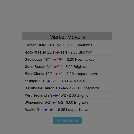
Market Movers
French Duke
11/1
9/2 - 8.26 Southwell
Rock Master
20/1
11/1 - 2.38 Brighton
Decalogue
18/1
10/1 - 2.20 Newmarket
Gone Rogue
9/4
6/4 - 3.50 Brighton
Miss Gitana
13/2
4/1 - 8.20 Leopardstown
Zephyra
9/1
22/1 - 3.30 Newmarket
Hallandale Beach
1/1
9/4 - 8.15 Chepstow
Port Hedland
9/2
15/2 - 2.38 Brighton
Winemaker
9/2
15/2 - 3.50 Brighton
Asakir
6/1
10/1 - 6.35 Leopardstown
More Movers