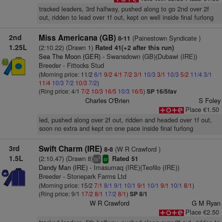
tracked leaders, 3rd halfway, pushed along to go 2nd over 2f
out, ridden to lead over 1f out, kept on well inside final furlong
2nd
Miss Americana (GB)
(Painestown Syndicate )
8-11
1.25L
(2:10.22) (Drawn 1)
Rated 41(+2 after this run)
Sea The Moon (GER)
- Swansdown (GB)(Dubawi (IRE))
Breeder - Fittocks Stud
(Morning price: 11/2
6/1
9/2
4/1
7/2
3/1
10/3
3/1
10/3
5/2
11/4
3/1
11/4
10/3
7/2
10/3
7/2
)
(Ring price: 4/1
7/2
10/3
16/5
10/3
16/5
)
SP 16/5fav
Charles O'Brien
S Foley
Place €1.50
led, pushed along over 2f out, ridden and headed over 1f out,
soon no extra and kept on one pace inside final furlong
3rd
Swift Charm (IRE)
(W R Crawford )
8-8
1.5L
(2:10.47) (Drawn 8)
Rated 51
3
ts
sr
Dandy Man (IRE)
- Imasumaq (IRE)(Teofilo (IRE))
Breeder - Stonepark Farms Ltd
(Morning price: 15/2
7/1
8/1
9/1
10/1
9/1
10/1
9/1
10/1
8/1
)
(Ring price: 9/1
17/2
8/1
17/2
8/1
)
SP 8/1
W R Crawford
G M Ryan
Place €2.50