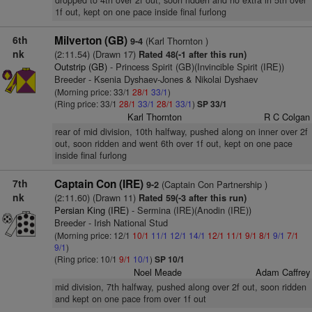
dropped to 4th over 2f out, soon ridden and no extra in 5th over
1f out, kept on one pace inside final furlong
6th
Milverton (GB)
(Karl Thornton )
9-4
nk
(2:11.54) (Drawn 17)
Rated 48(-1 after this run)
Outstrip (GB)
- Princess Spirit (GB)(Invincible Spirit (IRE))
Breeder - Ksenia Dyshaev-Jones & Nikolai Dyshaev
(Morning price: 33/1
28/1
33/1
)
(Ring price: 33/1
28/1
33/1
28/1
33/1
)
SP 33/1
Karl Thornton
R C Colgan
rear of mid division, 10th halfway, pushed along on inner over 2f
out, soon ridden and went 6th over 1f out, kept on one pace
inside final furlong
7th
Captain Con (IRE)
(Captain Con Partnership )
9-2
nk
(2:11.60) (Drawn 11)
Rated 59(-3 after this run)
Persian King (IRE)
- Sermina (IRE)(Anodin (IRE))
Breeder - Irish National Stud
(Morning price: 12/1
10/1
11/1
12/1
14/1
12/1
11/1
9/1
8/1
9/1
7/1
9/1
)
(Ring price: 10/1
9/1
10/1
)
SP 10/1
Noel Meade
Adam Caffrey
mid division, 7th halfway, pushed along over 2f out, soon ridden
and kept on one pace from over 1f out