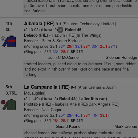
tracked leaders, 5th halfway, pushed along over 2f out, ridden to
go 3rd over 1f out, soon no extra and kept on one pace inside
final furlong
4th
Albatala (IRE)
(Salutem Technology Limited )
9-1
3L
(2:10.93) (Drawn 2)
Rated 45
+
ts
Belardo (IRE)
- Hazium (IRE)(In The Wings)
Breeder - Peter & Sarah Fortune
(Morning price: 28/1
33/1
28/1
33/1
28/1
33/1
25/1
28/1
)
(Ring price: 28/1
33/1
28/1
)
SP 28/1
John C McConnell
Siobhan Rutledge
tracked leaders, pushed along to go 3rd over 2f out, soon ridden
and no extra in 4th over 1f out, kept on one pace inside final
furlong
5th
La Campanella (IRE)
(Aron Crehan & Adam
9-4
3.75L
McLaughlin)
(2:11.49) (Drawn 3)
Rated 48(-1 after this run)
Profitable (IRE)
- Isabella Vite (IRE)(Dark Angel (IRE))
Breeder - Noel Cogan
(Morning price: 22/1
25/1
28/1
40/1
33/1
40/1
33/1
)
(Ring price: 33/1
28/1
25/1
)
SP 25/1
Gerard Keane
Mark Crehan
chased leader, 2nd halfway, pushed along early straight,