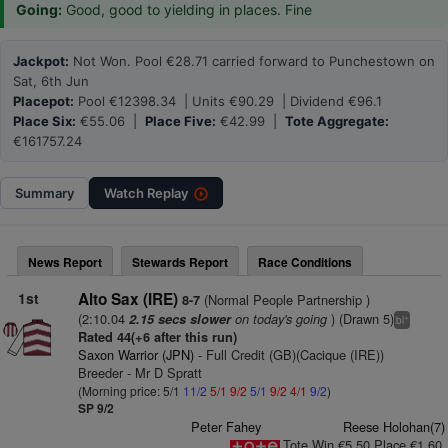
Going:
Good, good to yielding in places. Fine
Jackpot:
Not Won. Pool €28.71 carried forward to Punchestown on
Sat, 6th Jun
Placepot:
Pool €12398.34 | Units €90.29 | Dividend €96.1
Place Six:
€55.06 |
Place Five:
€42.99 |
Tote Aggregate:
€161757.24
Summary
Watch
Replay
News Report
Stewards Report
Race Conditions
1st
Alto Sax (IRE)
(Normal People Partnership )
8-7
(2:10.04
on today's going
) (Drawn 5)
2.15 secs slower
+
bl
Rated 44(+6 after this run)
Saxon Warrior (JPN)
- Full Credit (GB)(Cacique (IRE))
Breeder - Mr D Spratt
(Morning price: 5/1
11/2
5/1
9/2
5/1
9/2
4/1
9/2
)
SP 9/2
Peter Fahey
Reese Holohan(7)
Tote Win €5.50 Place €1.60