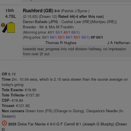
15th
Rushford (GB)
(Patrick J Byrne )
9-0
4.75L
(2:15.63) (Drawn 12)
Rated 44(-4 after this run)
Danon Ballade (JPN)
- Cushat Law (IRE)(Montjeu (IRE))
Breeder - Mr & Mrs M Franklin
(Morning price: 40/1
50/1
40/1
66/1
)
(Ring price: 50/1
66/1
50/1
66/1
50/1
66/1
)
SP 66/1
Thomas R Hughes
J A Heffernan
towards rear, progress into mid division halfway, no impression
from over 2f out
8.19
Off
2m. 10.04 secs, which is 2.15 secs slower than the course average on
Time
today's going
€19.90
Tote Exacta-
€137.30
Tote Trifecta-
€19.84
CSF-
€121.92.
Tricast-
Green Icon (FR) (Change in Going), Cleopatra's Needle (In
Non runners
Season)
Dolce Far Niente 4 9-0 G F Carroll 8/1 (Joseph G Murphy) (Drawn
2025
6)