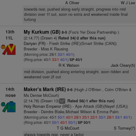
A Oliver
W J Lee
towards rear, pushed along early straight, progress into mid
division over 1f out, soon no extra and weakened inside final
furlong
13th
My Kurkum (GB)
(Foo's Yer Doos Partnership )
8-5
11L
(2:14.77) (Drawn 4)
Rated 34(-2 after this run)
Dariyan (FR)
- Fresh Strike (IRE)(Smart Strike (CAN))
Breeder - Miss K Rausing
(Morning price: 28/1
33/1
40/1
)
(Ring price: 40/1
33/1
40/1
)
SP 40/1
R K Watson
Jack Cleary(5)
mid division, pushed along entering straight, soon ridden and
weakened over 2f out
14th
Maker's Mark (IRE)
(Hugh J O'Brien , Colm O'Brien &
8-6
nose
Ms Denise McCourt)
(2:14.78) (Drawn 13)
Rated 56(-1 after this run)
2
hd
Holy Roman Emperor (IRE)
- Ape Attack (GB)(Nayef (USA))
Breeder - Deirdre Blake,Michael Wilson & Emma Palm
(Morning price: 40/1
50/1
40/1
28/1
25/1
22/1
33/1
28/1
33/1
40/1
)
(Ring price: 40/1
50/1
40/1
50/1
)
SP 50/1
T G McCourt
S Tormey(7)
always towards rear, never a factor