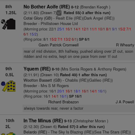
8th
No Bother Aoife (IRE)
(Brendan Keogh )
8-12
1.25L
(2:11.83) (Drawn 7)
Rated 55(-3 after this run)
2
ts
Cotai Glory (GB)
- Realt Eile (IRE)(Dark Angel (IRE))
Breeder - Phillistown House Ltd
(Morning price: 22/1
25/1
16/1
14/1
12/1
11/1
10/1
8/1
9/1
15/2
7/1
6/1
15/2
)
(Ring price: 8/1
15/2
7/1
13/2
6/1
)
SP 6/1
Gavin Patrick Cromwell
R Whearty
rear of mid division, 8th halfway, pushed along over 2f out, soon
ridden and no extra, kept on one pace from over 1f out
9th
Yquem (IRE)
(Mrs Sonia Rogers & Anthony Rogers)
8-10
0.5L
(2:11.91) (Drawn 10)
Rated 40(-1 after this run)
Wootton Bassett (GB)
- Chablis (IRE)(Galileo (IRE))
Breeder - Mrs S M Rogers
(Morning price: 16/1
20/1
16/1
18/1
16/1
14/1
16/1
)
(Ring price: 16/1
14/1
16/1
)
SP 16/1
Richard Brabazon
J A Powell
always towards rear, never a factor
10th
In The Minus (IRE)
(Christopher Moran )
9-13
2L
(2:12.30) (Drawn 6)
Rated 57(-3 after this run)
Belardo (IRE)
- The Sky Is Blazing (IRE)(Sea The Stars (IRE))