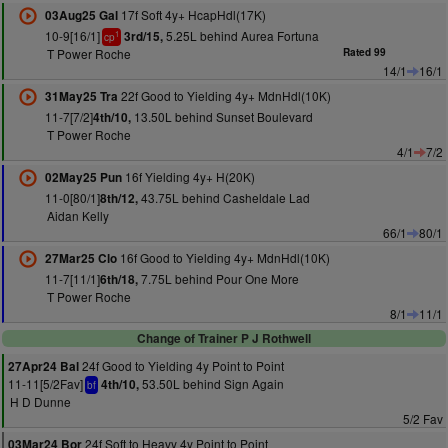
17f Soft 4y+ HcapHdl(17K)
03Aug25 Gal
10-9[16/1]
5.25L behind Aurea Fortuna
3rd/15,
1
cp
T Power Roche
Rated 99
14/1
16/1
22f Good to Yielding 4y+ MdnHdl(10K)
31May25 Tra
11-7[7/2]
13.50L behind Sunset Boulevard
4th/10,
T Power Roche
4/1
7/2
16f Yielding 4y+ H(20K)
02May25 Pun
11-0[80/1]
43.75L behind Casheldale Lad
8th/12,
Aidan Kelly
66/1
80/1
16f Good to Yielding 4y+ MdnHdl(10K)
27Mar25 Clo
11-7[11/1]
7.75L behind Pour One More
6th/18,
T Power Roche
8/1
11/1
Change of Trainer P J Rothwell
24f Good to Yielding 4y Point to Point
27Apr24 Bal
11-11[5/2Fav]
53.50L behind Sign Again
4th/10,
bf
H D Dunne
5/2 Fav
24f Soft to Heavy 4y Point to Point
03Mar24 Bor