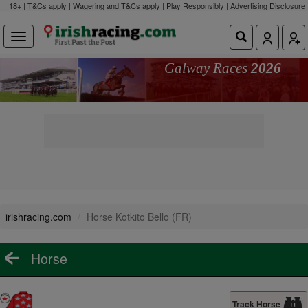
18+ | T&Cs apply | Wagering and T&Cs apply | Play Responsibly |
Advertising Disclosure
Galway Races
2026
irishracing.com
Horse Kotkito Bello (FR)
Horse
Track Horse