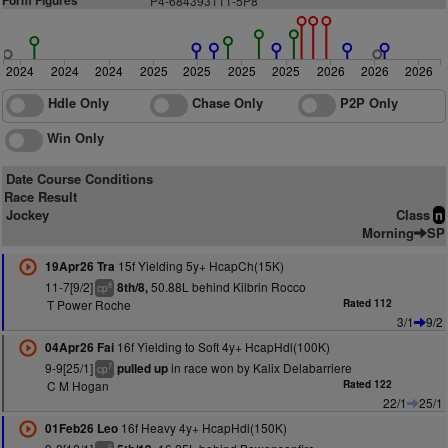
Form Figures
P
4
-684393111-5P8
2024
2024
2024
2025
2025
2025
2025
2026
2026
2026
Hdle Only
Chase Only
P2P Only
Win Only
Date Course Conditions
Race Result
Jockey
Class
n
Morning
SP
15f Yielding 5y+ HcapCh(15K)
19Apr26 Tra
11-7[9/2]
50.88L behind Kilbrin Rocco
8th/8,
8
cp
T Power Roche
Rated 112
3/1
9/2
16f Yielding to Soft 4y+ HcapHdl(100K)
04Apr26 Fai
9-9[25/1]
in race won by Kalix Delabarriere
pulled up
7
cp
C M Hogan
Rated 122
22/1
25/1
16f Heavy 4y+ HcapHdl(150K)
01Feb26 Leo
6