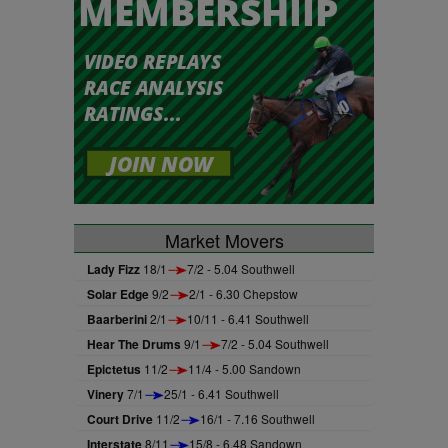
Market Movers
Lady Fizz
18/1
7/2 - 5.04 Southwell
Solar Edge
9/2
2/1 - 6.30 Chepstow
Baarberini
2/1
10/11 - 6.41 Southwell
Hear The Drums
9/1
7/2 - 5.04 Southwell
Epictetus
11/2
11/4 - 5.00 Sandown
Vinery
7/1
25/1 - 6.41 Southwell
Court Drive
11/2
16/1 - 7.16 Southwell
Interstate
8/11
15/8 - 6.48 Sandown