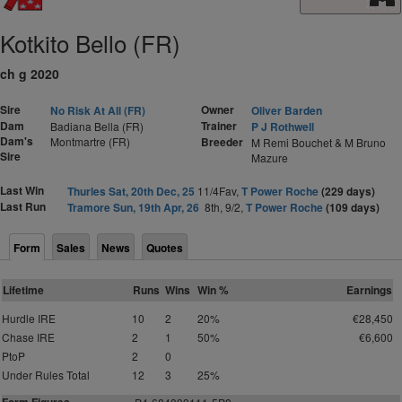
Kotkito Bello (FR)
ch g 2020
Sire
Owner
No Risk At All (FR)
Oliver Barden
Dam
Trainer
Badiana Bella (FR)
P J Rothwell
Dam's
Montmartre (FR)
Breeder
M Remi Bouchet & M Bruno
Sire
Mazure
Last Win
Thurles Sat, 20th Dec, 25
11/4Fav,
T Power Roche
(229 days)
Last Run
Tramore Sun, 19th Apr, 26
8th, 9/2,
T Power Roche
(109 days)
Form
Sales
News
Quotes
Lifetime
Runs
Wins
Win %
Earnings
Hurdle IRE
10
2
20%
€28,450
Chase IRE
2
1
50%
€6,600
PtoP
2
0
Under Rules Total
12
3
25%