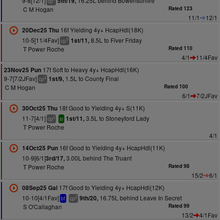
9-8[12/1]
16.25L behind Bowensonfire
5th/19,
cp
C M Hogan
Rated 123
11/1
12/1
16f Yielding 4y+ HcapHdl(18K)
20Dec25 Thu
10-5[11/4Fav]
8.5L to Fiver Friday
1st/11,
5
cp
T Power Roche
Rated 110
4/1
11/4Fav
17f Soft to Heavy 4y+ HcapHdl(16K)
23Nov25 Pun
9-7[7/2JFav]
1.5L to County Final
1st/9,
4
cp
C M Hogan
Rated 100
6/1
7/2JFav
18f Good to Yielding 4y+ S(11K)
30Oct25 Thu
11-7[4/1]
3.5L to Stoneyford Lady
1st/11,
3
cp
sr
T Power Roche
4/1
16f Good to Yielding 4y+ HcapHdl(11K)
14Oct25 Pun
10-9[6/1]
3.00L behind The Truant
3rd/17,
T Power Roche
Rated 98
15/2
6/1
17f Good to Yielding 4y+ HcapHdl(12K)
08Sep25 Gal
10-10[4/1Fav]
16.75L behind Leave In Secret
9th/20,
2
bf
cp
S O'Callaghan
Rated 99
13/2
4/1Fav