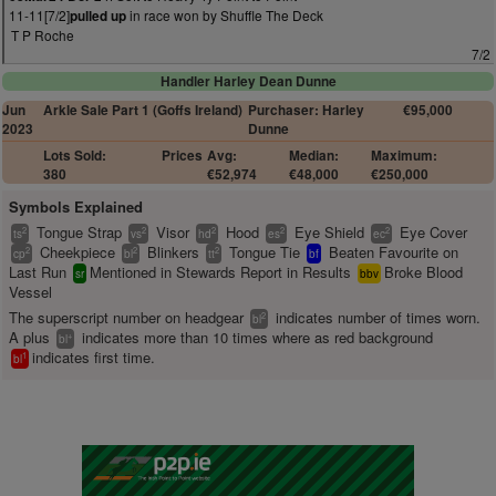
11-11[7/2]
in race won by Shuffle The Deck
pulled up
T P Roche
7/2
Handler Harley Dean Dunne
Jun
Arkle Sale Part 1 (Goffs Ireland)
Purchaser: Harley
€95,000
2023
Dunne
Lots Sold:
Prices
Avg:
Median:
Maximum:
380
€52,974
€48,000
€250,000
Symbols Explained
Tongue Strap
Visor
Hood
Eye Shield
Eye Cover
2
2
2
2
2
ts
vs
hd
es
ec
Cheekpiece
Blinkers
Tongue Tie
Beaten Favourite on
2
2
2
cp
bl
tt
bf
Last Run
Mentioned in Stewards Report in Results
Broke Blood
sr
bbv
Vessel
The superscript number on headgear
indicates number of times worn.
2
bl
A plus
indicates more than 10 times where as red background
+
bl
indicates first time.
1
bl