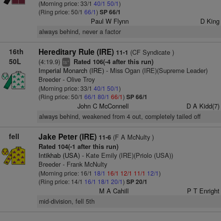
(Morning price: 33/1
40/1
50/1
)
(Ring price: 50/1
66/1
)
SP 66/1
Paul W Flynn
D King
always behind, never a factor
16th
Hereditary Rule (IRE)
(CF Syndicate )
11-1
50L
(4:19.9)
Rated 106(-4 after this run)
+
ts
Imperial Monarch (IRE)
- Miss Ogan (IRE)(Supreme Leader)
Breeder - Olive Troy
(Morning price: 33/1
40/1
50/1
)
(Ring price: 50/1
66/1
80/1
66/1
)
SP 66/1
John C McConnell
D A Kidd(7)
always behind, weakened from 4 out, completely tailed off
fell
Jake Peter (IRE)
(F A McNulty )
11-6
Rated 104(-1 after this run)
Intikhab (USA)
- Kate Emily (IRE)(Priolo (USA))
Breeder - Frank McNulty
(Morning price: 16/1
18/1
16/1
12/1
11/1
12/1
)
(Ring price: 14/1
16/1
18/1
20/1
)
SP 20/1
M A Cahill
P T Enright
mid-division, fell 5th