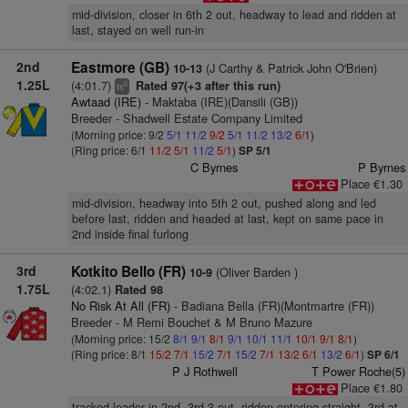
mid-division, closer in 6th 2 out, headway to lead and ridden at
last, stayed on well run-in
2nd
Eastmore (GB)
(J Carthy & Patrick John O'Brien)
10-13
1.25L
(4:01.7)
Rated 97(+3 after this run)
6
ts
Awtaad (IRE)
- Maktaba (IRE)(Dansili (GB))
Breeder - Shadwell Estate Company Limited
(Morning price: 9/2
5/1
11/2
9/2
5/1
11/2
13/2
6/1
)
(Ring price: 6/1
11/2
5/1
11/2
5/1
)
SP 5/1
C Byrnes
P Byrnes
Place €1.30
mid-division, headway into 5th 2 out, pushed along and led
before last, ridden and headed at last, kept on same pace in
2nd inside final furlong
3rd
Kotkito Bello (FR)
(Oliver Barden )
10-9
1.75L
(4:02.1)
Rated 98
No Risk At All (FR)
- Badiana Bella (FR)(Montmartre (FR))
Breeder - M Remi Bouchet & M Bruno Mazure
(Morning price: 15/2
8/1
9/1
8/1
9/1
10/1
11/1
10/1
9/1
8/1
)
(Ring price: 8/1
15/2
7/1
15/2
7/1
15/2
7/1
13/2
6/1
13/2
6/1
)
SP 6/1
P J Rothwell
T Power Roche(5)
Place €1.80
tracked leader in 2nd, 3rd 3 out, ridden entering straight, 3rd at