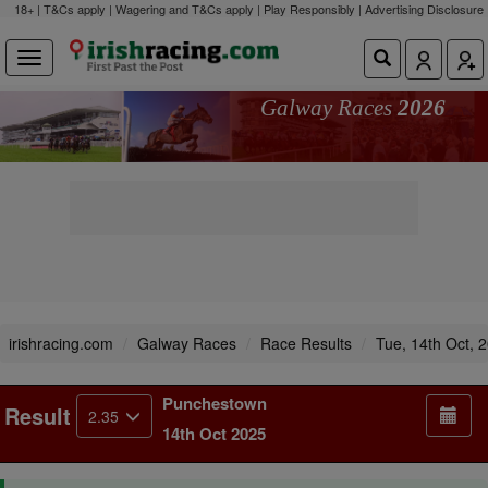
18+ | T&Cs apply | Wagering and T&Cs apply | Play Responsibly |
Advertising Disclosure
Galway Races
2026
irishracing.com
Galway Races
Race Results
Tue, 14th Oct, 
Punchestown
Result
2.35
14th Oct 2025