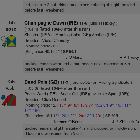
led, mistake 3 out, ridden and joined entering straight, headed
before last, weakened
11th
Champagne Dawn (IRE)
(Miss R Hickey )
11-8
nose
(4:04.4)
Rated 106(-3 after this run)
Shantou (USA)
- Morning Calm (GB)(Montjeu (IRE))
Breeder - Victor Connolly
(Morning price: 40/1)
(Ring price: 40/1
50/1
)
SP 50/1
T J O'Mara
R P Treacy
tracked leaders went 2nd 3 out, ridden next, dropped to 5th
before last, weakened
12th
Deed Pole (GB)
(TerenceOBrien Racing Syndicate )
11-3
4.5L
(4:05.3)
Rated 104(-4 after this run)
Poet's Word (IRE)
- Bright Girl (IRE)(Invincible Spirit (IRE))
Breeder - Clive Dennett
(Morning price: 12/1
10/1
9/1
8/1
15/2
7/1
15/2
8/1
9/1
10/1
11/1
12/1
16/1
)
(Ring price: 16/1
18/1
20/1
22/1
20/1
22/1
20/1
)
SP 20/1
Terence O'Brien
J P Shinnick(3)
tracked leaders, slight mistake 4th and dropped to mid-division,
ridden and weakened from 3 out