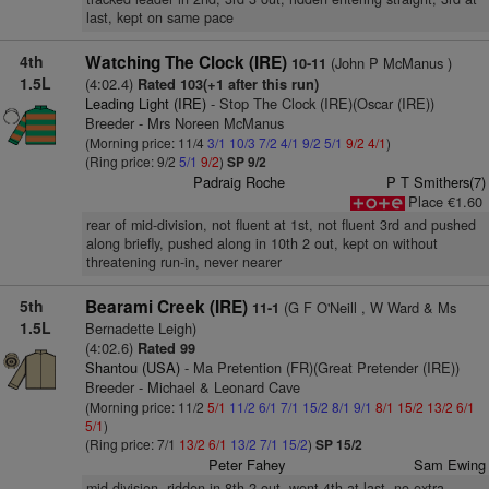
last, kept on same pace
4th
Watching The Clock (IRE)
(John P McManus )
10-11
1.5L
(4:02.4)
Rated 103(+1 after this run)
Leading Light (IRE)
- Stop The Clock (IRE)(Oscar (IRE))
Breeder - Mrs Noreen McManus
(Morning price: 11/4
3/1
10/3
7/2
4/1
9/2
5/1
9/2
4/1
)
(Ring price: 9/2
5/1
9/2
)
SP 9/2
Padraig Roche
P T Smithers(7)
Place €1.60
rear of mid-division, not fluent at 1st, not fluent 3rd and pushed
along briefly, pushed along in 10th 2 out, kept on without
threatening run-in, never nearer
5th
Bearami Creek (IRE)
(G F O'Neill , W Ward & Ms
11-1
1.5L
Bernadette Leigh)
(4:02.6)
Rated 99
Shantou (USA)
- Ma Pretention (FR)(Great Pretender (IRE))
Breeder - Michael & Leonard Cave
(Morning price: 11/2
5/1
11/2
6/1
7/1
15/2
8/1
9/1
8/1
15/2
13/2
6/1
5/1
)
(Ring price: 7/1
13/2
6/1
13/2
7/1
15/2
)
SP 15/2
Peter Fahey
Sam Ewing
mid-division, ridden in 8th 2 out, went 4th at last, no extra