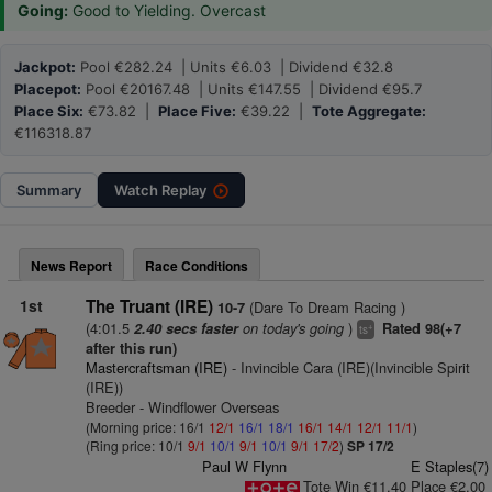
Going:
Good to Yielding. Overcast
Jackpot:
Pool €282.24 | Units €6.03 | Dividend €32.8
Placepot:
Pool €20167.48 | Units €147.55 | Dividend €95.7
Place Six:
€73.82 |
Place Five:
€39.22 |
Tote Aggregate:
€116318.87
Summary
Watch
Replay
News Report
Race Conditions
1st
The Truant (IRE)
(Dare To Dream Racing )
10-7
(4:01.5
on today's going
)
2.40 secs faster
Rated 98(+7
+
ts
after this run)
Mastercraftsman (IRE)
- Invincible Cara (IRE)(Invincible Spirit
(IRE))
Breeder - Windflower Overseas
(Morning price: 16/1
12/1
16/1
18/1
16/1
14/1
12/1
11/1
)
(Ring price: 10/1
9/1
10/1
9/1
10/1
9/1
17/2
)
SP 17/2
Paul W Flynn
E Staples(7)
Tote Win €11.40 Place €2.00