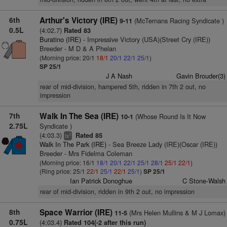
6th
Arthur's Victory (IRE)
(McTernans Racing Syndicate )
9-11
0.5L
(4:02.7)
Rated 83
Buratino (IRE)
- Impressive Victory (USA)(Street Cry (IRE))
Breeder - M D & A Phelan
(Morning price: 20/1
18/1
20/1
22/1
25/1
)
SP 25/1
J A Nash
Gavin Brouder(3)
rear of mid-division, hampered 5th, ridden in 7th 2 out, no
impression
7th
Walk In The Sea (IRE)
(Whose Round Is It Now
10-1
2.75L
Syndicate )
(4:03.3)
Rated 85
3
ts
Walk In The Park (IRE)
- Sea Breeze Lady (IRE)(Oscar (IRE))
Breeder - Mrs Fidelma Coleman
(Morning price: 16/1
18/1
20/1
22/1
25/1
28/1
25/1
22/1
)
(Ring price: 25/1
22/1
25/1
22/1
25/1
)
SP 25/1
Ian Patrick Donoghue
C Stone-Walsh
rear of mid-division, ridden in 9th 2 out, no impression
8th
Space Warrior (IRE)
(Mrs Helen Mullins & M J Lomax)
11-5
0.75L
(4:03.4)
Rated 104(-2 after this run)