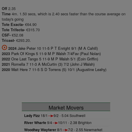
2.35
Off
4m. 1.50 secs, which is 2.40 secs faster than the course average on
Time
today's going
€64.90
Tote Exacta-
€315.70
Tote Trifecta-
€52.08
CSF-
€293.20.
Tricast-
Jake Peter 10 11-5 P T Enright 9/1 (M A Cahill)
2024
Park Of Kings 5 11-9 M P Walsh 7/4Fav (Paul Nolan)
2023
One Last Tango 5 11-9 M P Walsh 5/1 (Eoin Griffin)
2022
Romella 7 11-3 A McCurtin (3) 7/2 (John J Walsh)
2021
Wait Here 7 11-5 S D Torrens (5) 10/1 (Augustine Leahy)
2020
Market Movers
Lady Fizz
18/1
9/2 - 5.04 Southwell
River Wharfe
9/4
10/11 - 2.38 Brighton
Woodhay Wayfarer
8/1
7/2 - 2.55 Newmarket