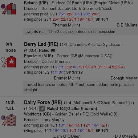
Belardo (IRE)
- Surface Of Earth (USA)(Empire Maker (USA))
Breeder - Belmont B/stock Ltd & Glenville B/stock
(Morning price: 22/1
25/1
22/1
25/1
28/1
20/1
)
(Ring price: 28/1
25/1
22/1
20/1
18/1
16/1
)
SP 16/1
Thomas Mullins
D E Mullins
towards rear, 11th 2 out, soon ridden, no impression
9th
Derry Lad (IRE)
(Dreamers Alliance Syndicate )
11-1
nose
(4:03.4)
Rated 99
Epaulette (AUS)
- Romea (GB)(Muhtarram (USA))
Breeder - Denise Brennan
(Morning price: 11/2
6/1
11/2
6/1
5/1
9/2
4/1
3/1
11/4
5/2
9/4
)
(Ring price: 5/2
11/4
3/1
)
SP 3/1fav
Emmet Mullins
Donagh Meyler
tracked leaders on outer, 4th 2 out, soon ridden, no impression
straight
10th
Dairy Force (IRE)
(McConnell & O'Shea Partnership )
11-4
4.5L
(4:04.4)
Rated 102(-2 after this run)
5
hd
Workforce (GB)
- Golden Belief (IRE)(Gold Well (GB))
Breeder - Larry Murphy
(Morning price: 16/1
18/1
16/1
14/1
12/1
14/1
12/1
)
(Ring price: 14/1
16/1
18/1
16/1
18/1
16/1
)
SP 16/1
Liam G O'Brien
D J O'Keeffe