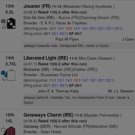
13th
Jouster (FR)
(Mosstown Racing Syndicate )
11-12
5.5L
(4:06.5)
Rated 110(-2 after this run)
Gris De Gris (IRE)
- Burma (FR)(Charming Groom (FR))
Breeder - E A R L Haras de Faydeau
(Morning price: 12/1
14/1
12/1
14/1
16/1
20/1
22/1
25/1
28/1
)
(Ring price: 28/1
33/1
40/1
)
SP 40/1
Paul W Flynn
J Coen
always towards rear, hampered 5th, never a factor
14th
Liberated Light (IRE)
(Mrs Claire Gleeson )
11-5
2.75L
(4:07.1)
Rated 103(-2 after this run)
Muhaarar (GB)
- Hikari (IRE)(Galileo (IRE))
Breeder - Brucetown Farms Ltd
(Morning price: 11/1
12/1
14/1
12/1
16/1
18/1
20/1
22/1
)
(Ring price: 22/1
25/1
28/1
)
SP 28/1
John E & Thomas Kiely
Mr J L Gleeson
always behind, mistake 1st, no impression from 3 out, never a
factor
15th
Getaways Charm (IRE)
(Maydan Partnership )
11-5
14L
(4:09.9)
Rated 103(-3 after this run)
Getaway (GER)
- Nomad Attitude (FR)(Martaline (GB))
Breeder - Sean Hoare