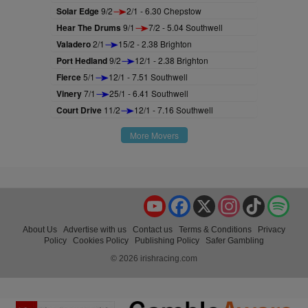
Solar Edge
9/2
2/1 - 6.30 Chepstow
Hear The Drums
9/1
7/2 - 5.04 Southwell
Valadero
2/1
15/2 - 2.38 Brighton
Port Hedland
9/2
12/1 - 2.38 Brighton
Fierce
5/1
12/1 - 7.51 Southwell
Vinery
7/1
25/1 - 6.41 Southwell
Court Drive
11/2
12/1 - 7.16 Southwell
More Movers
YouTube
Facebook
X
Instagram
TikTok
Spo
About Us
Advertise with us
Contact us
Terms & Conditions
Privacy
Policy
Cookies Policy
Publishing Policy
Safer Gambling
© 2026 irishracing.com