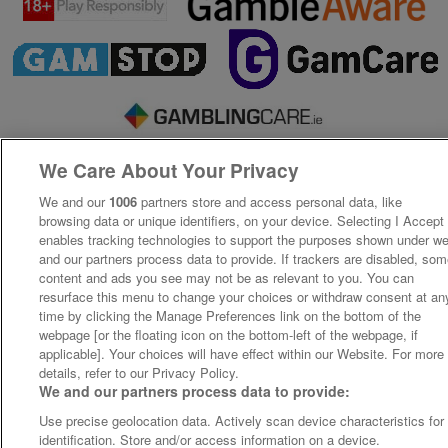
We Care About Your Privacy
We and our
1006
partners store and access personal data, like
browsing data or unique identifiers, on your device. Selecting I Accept
enables tracking technologies to support the purposes shown under w
and our partners process data to provide. If trackers are disabled, so
content and ads you see may not be as relevant to you. You can
resurface this menu to change your choices or withdraw consent at an
time by clicking the Manage Preferences link on the bottom of the
webpage [or the floating icon on the bottom-left of the webpage, if
applicable]. Your choices will have effect within our Website. For more
details, refer to our Privacy Policy.
We and our partners process data to provide:
Use precise geolocation data. Actively scan device characteristics for
identification. Store and/or access information on a device.