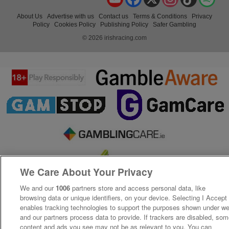
About Us
Advertise with us
Contact us
Terms & Conditions
Privacy
Policy
Cookies Policy
Publishing Policy
Safer Gambling
© 2026 irishracing.com
We Care About Your Privacy
We and our
1006
partners store and access personal data, like
browsing data or unique identifiers, on your device. Selecting I Accept
enables tracking technologies to support the purposes shown under w
and our partners process data to provide. If trackers are disabled, so
content and ads you see may not be as relevant to you. You can