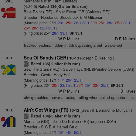
24L
Merriebelle Irish Farm Limited)
(4:20.5)
Rated 136(-2 after this run)
Blue Point (IRE)
- Solar Event (GB)(Galileo (IRE))
Breeder - Norelands Bloodstock & M Gilsenan
(Morning price: 25/1
28/1
25/1
28/1
33/1
28/1
25/1
28/1
25/1
28/1
25/1
20/1
22/1
33/1
)
(Ring price: 25/1
28/1
33/1
)
SP 33/1
W P Mullins
D E Mullins
tracked leaders, ridden in 6th bypassing 2 out, weakened
p.u.
Sea Of Sands (GER)
(Joseph E Keeling )
10-13
Rated 135(-2 after this run)
5
ts
Sea The Stars (IRE)
- Salve Haya (IRE)(Peintre Celebre (USA))
Breeder - Gestut Hony-Hof
(Morning price: 12/1
14/1
20/1
25/1
)
(Ring price: 22/1
20/1
22/1
25/1
22/1
25/1
22/1
25/1
)
SP 25/1
W P Mullins
B Hayes
always behind, never a factor, trailing when pulled up before last
p.u.
Ain't Got Wings (FR)
(Sean & Bernardine Mulryan )
10-12
Rated 134(-3 after this run)
2
ts
Martaline (GB)
- Jolie De Ballon (FR)(Turgeon (USA))
Breeder - S C E A Hamel Stud
(Morning price: 22/1
25/1
40/1
50/1
)