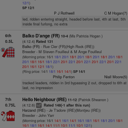
12/1
)
SP 12/1
P J Rothwell
C M Hogan(7)
led, ridden entering straight, headed before last, 4th at last, 5th
inside final furlong, no extra
6th
Balko D'ange (FR)
(Ms Patricia Hogan )
10-4
0.5L
(4:12.4)
Rated 131
Balko (FR)
- Rue Cler (FR)(High Rock (IRE))
Breeder - M Steven Fouilleul & M Ange Fouilleul
(Morning price: 16/1
18/1
20/1
18/1
20/1
18/1
20/1
18/1
20/1
18/1
20/1
18/1
16/1
18/1
22/1
20/1
22/1
20/1
22/1
20/1
22/1
20/1
22/1
20/1
16/1
12/1
18/1
)
(Ring price: 14/1
18/1
16/1
14/1
)
SP 14/1
Philip Fenton
Niall Moore(5)
tracked leaders, ridden in 3rd bypassing 2 out, dropped to 6th at
last, no impression
7th
Hello Neighbour (IRE)
(Patrick Sheanon )
11-12
0.75L
(4:12.6)
Rated 148(-1 after this run)
6
hd
Harzand (IRE)
- Je T'adore (IRE)(Montjeu (IRE))
Breeder - John Yarr
(Morning price: 16/1
14/1
16/1
14/1
16/1
18/1
16/1
18/1
20/1
18/1
16/1
18/1
16/1
14/1
11/1
10/1
11/1
10/1
12/1
)