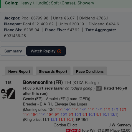
Going:
Heavy (Hurdle); Soft (Chase). Showery
Jackpot:
Pool €6799.98 | Units €6.07 | Dividend €786.1
Placepot:
Pool €121409.62 | Units €200.19 | Dividend €424.6
Place Six:
€235.94 |
Place Five:
€47.92 |
Tote Aggregate:
€931436.25
Summary
Watch
Replay
News Report
Stewards Report
Race Conditions
1st
Bowensonfire (FR)
(KTDA Racing )
11-4
(4:08.5
on today's going
)
6.91 secs faster
Rated 140(+8
6
hd
after this run)
Gemix (FR)
- Amulet (FR)(Lauro (GER))
Breeder - E A R L Elevage Des Loges
(Morning price: 12/1
11/1
14/1
11/1
14/1
11/1
14/1
11/1
14/1
12/1
11/1
10/1
11/1
10/1
9/1
10/1
9/1
10/1
9/1
10/1
9/1
10/1
12/1
)
(Ring price: 11/1
12/1
11/1
10/1
)
SP 10/1
Gordon Elliott
J W Kennedy
Tote Win €12.90 Place €2.60