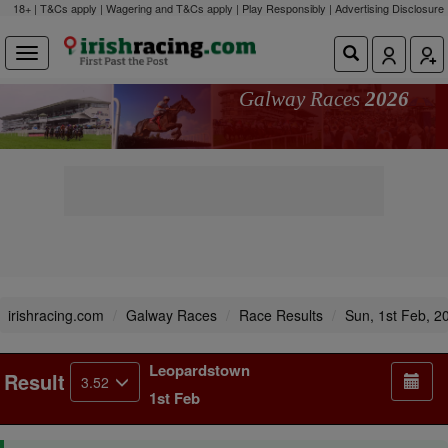
18+ | T&Cs apply | Wagering and T&Cs apply | Play Responsibly |
Advertising Disclosure
Galway Races
2026
irishracing.com
Galway Races
Race Results
Sun, 1st Feb, 2
Leopardstown
Result
3.52
1st Feb