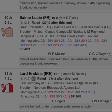
mid-division, tracked leaders at halfway, ridden in 4th bypassing
2 out, no impression
10th
Sainte Lucie (FR)
(Mrs S Ricci )
10-0
2.5L
(4:13.6)
Rated 127(-2 after this run)
Great Pretender (IRE)
- Sainte Folie (FR)(Saint des Saints (FR))
Breeder - M Jean-Claude Campos,M Nicolas & M Raymond
Campos & S C E A Des Terrains D'avilly Saint Leonard
(Morning price: 22/1
25/1
20/1
25/1
20/1
22/1
20/1
22/1
20/1
22/1
25/1
22/1
25/1
22/1
25/1
22/1
25/1
28/1
33/1
40/1
)
SP 40/1
W P Mullins
C G O'Dwyer(5)
rear of mid-division, took keen hold, mid-division at 4th, ridden
bypassing 2 out, weakened
11th
Lord Erskine (IRE)
(James M Nolan )
11-1
4.5L
(4:14.7)
Rated 137(-3 after this run)
+
bl
Fast Company (IRE)
- Lindoras Grace (GB)(Galileo (IRE))
Breeder - Northern Bloodstock Agency Ltd
(Morning price: 25/1
22/1
25/1
22/1
18/1
20/1
25/1
33/1
)
(Ring price: 33/1
40/1
33/1
50/1
40/1
)
SP 50/1
H Rogers
S W Flanagan
always behind, under pressure early, never a factor