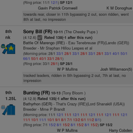
(Ring price: 11/1
12/1
)
SP 12/1
Gavin Patrick Cromwell
K M Donoghue
towards rear, closer in 11th bypassing 2 out, soon ridden, went
8th at last, no impression
8th
Sony Bill (FR)
(The Cheeky Pups )
10-11
nk
(4:12.6)
Rated 138(-1 after this run)
3
ts
Battle Of Marengo (IRE)
- Eau Tenebreuse (FR)(Lando (GER))
Breeder - Mr Stephan Hillou Lespes et al
(Morning price: 28/1
33/1
28/1
33/1
28/1
33/1
28/1
33/1
40/1
50/1
66/1
50/1
40/1
33/1
28/1
)
(Ring price: 33/1
28/1
)
SP 28/1
W P Mullins
Josh Williamson(5)
tracked leaders, ridden in 5th bypassing 2 out, 7th at last, no
impression
9th
Bunting (FR)
(Tony Bloom )
10-13
1.25L
(4:12.9)
Rated 135(-1 after this run)
Bathyrhon (GER)
- That's Crazy (IRE)(Lord Shanakill (USA))
Breeder - Mme P Brandt
(Morning price: 11/1
12/1
11/1
12/1
11/1
12/1
11/1
12/1
11/1
12/1
11/1
10/1
11/1
10/1
9/1
8/1
7/1
13/2
6/1
11/2
8/1
)
(Ring price: 7/1
15/2
8/1
15/2
8/1
15/2
8/1
15/2
)
SP 15/2
W P Mullins
Harry Cobden