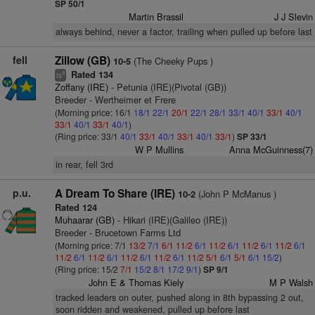
SP 50/1
Martin Brassil
J J Slevin
always behind, never a factor, trailing when pulled up before last
fell
Zillow (GB)
(The Cheeky Pups )
10-5
Rated 134
9
ts
Zoffany (IRE)
- Petunia (IRE)(Pivotal (GB))
Breeder - Wertheimer et Frere
(Morning price: 16/1
18/1
22/1
20/1
22/1
28/1
33/1
40/1
33/1
40/1
33/1
40/1
33/1
40/1
)
(Ring price: 33/1
40/1
33/1
40/1
33/1
40/1
33/1
)
SP 33/1
W P Mullins
Anna McGuinness(7)
in rear, fell 3rd
p.u.
A Dream To Share (IRE)
(John P McManus )
10-2
Rated 124
Muhaarar (GB)
- Hikari (IRE)(Galileo (IRE))
Breeder - Brucetown Farms Ltd
(Morning price: 7/1
13/2
7/1
6/1
11/2
6/1
11/2
6/1
11/2
6/1
11/2
6/1
11/2
6/1
11/2
6/1
11/2
6/1
11/2
6/1
11/2
5/1
6/1
5/1
6/1
15/2
)
(Ring price: 15/2
7/1
15/2
8/1
17/2
9/1
)
SP 9/1
John E & Thomas Kiely
M P Walsh
tracked leaders on outer, pushed along in 8th bypassing 2 out,
soon ridden and weakened, pulled up before last