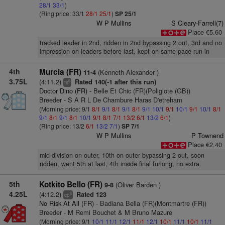
28/1
33/1
)
(Ring price: 33/1
28/1
25/1
)
SP 25/1
W P Mullins
S Cleary-Farrell(7)
Place €5.60
tracked leader in 2nd, ridden in 2nd bypassing 2 out, 3rd and no
impression on leaders before last, kept on same pace run-in
4th
Murcia (FR)
(Kenneth Alexander )
11-4
3.75L
(4:11.2)
Rated 140(-1 after this run)
6
ts
Doctor Dino (FR)
- Belle Et Chic (FR)(Poliglote (GB))
Breeder - S A R L De Chambure Haras D'etreham
(Morning price: 9/1
8/1
9/1
8/1
9/1
8/1
9/1
10/1
9/1
10/1
9/1
10/1
8/1
9/1
8/1
9/1
8/1
10/1
9/1
8/1
7/1
13/2
6/1
13/2
6/1
)
(Ring price: 13/2
6/1
13/2
7/1
)
SP 7/1
W P Mullins
P Townend
Place €2.40
mid-division on outer, 10th on outer bypassing 2 out, soon
ridden, went 5th at last, 4th inside final furlong, no extra
5th
Kotkito Bello (FR)
(Oliver Barden )
9-8
4.25L
(4:12.2)
Rated 123
6
cp
No Risk At All (FR)
- Badiana Bella (FR)(Montmartre (FR))
Breeder - M Remi Bouchet & M Bruno Mazure
(Morning price: 9/1
10/1
11/1
12/1
11/1
12/1
10/1
11/1
10/1
11/1