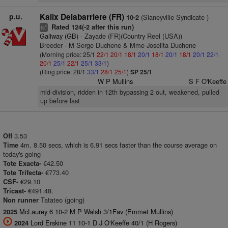
p.u.
Kalix Delabarriere (FR)
(Slaneyville Syndicate )
10-2
Rated 124(-2 after this run)
4
ts
Galiway (GB)
- Zayade (FR)(Country Reel (USA))
Breeder - M Serge Duchene & Mme Joselita Duchene
(Morning price: 25/1
22/1
20/1
18/1
20/1
18/1
20/1
18/1
20/1
22/1
20/1
25/1
22/1
25/1
33/1
)
(Ring price: 28/1
33/1
28/1
25/1
)
SP 25/1
W P Mullins
S F O'Keeffe
mid-division, ridden in 12th bypassing 2 out, weakened, pulled
up before last
3.53
Off
4m. 8.50 secs, which is 6.91 secs faster than the course average on
Time
today's going
€42.50
Tote Exacta-
€773.40
Tote Trifecta-
€29.10
CSF-
€491.48.
Tricast-
Tatateo (going)
Non runner
McLaurey 6 10-2 M P Walsh 3/1Fav (Emmet Mullins)
2025
Lord Erskine 11 10-1 D J O'Keeffe 40/1 (H Rogers)
2024