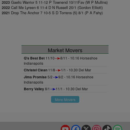
Gaelic Warrior 5 11-12 P Townend 10/11Fav (W P Mullins)
2023
Call Me Lyreen 6 11-4 D N Russell 20/1 (Gordon Elliott)
2022
Drop The Anchor 7 10-5 S D Torrens (5) 8/1 (P A Fahy)
2021
Market Movers
Q's Best Bet
11/10
8/11 - 10.16 Horseshoe
Indianapolis
Christel Clean
11/8
1/1 - 10.30 Del Mar
Jims Promise
5/2
9/2 - 10.16 Horseshoe
Indianapolis
Berry Valley
8/1
11/1 - 10.30 Del Mar
More Movers
YouTube
Facebook
X
Instagram
TikTok
Spo