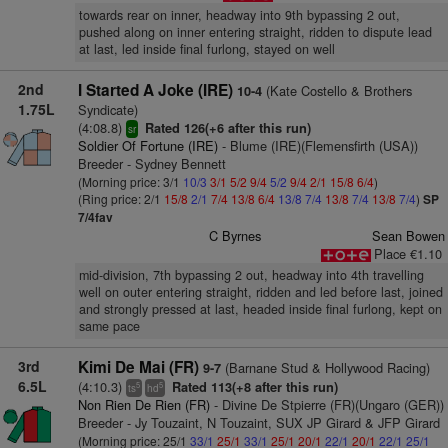
towards rear on inner, headway into 9th bypassing 2 out,
pushed along on inner entering straight, ridden to dispute lead
at last, led inside final furlong, stayed on well
2nd
I Started A Joke (IRE)
(Kate Costello & Brothers
10-4
1.75L
Syndicate)
(4:08.8)
Rated 126(+6 after this run)
sr
Soldier Of Fortune (IRE)
- Blume (IRE)(Flemensfirth (USA))
Breeder - Sydney Bennett
(Morning price: 3/1
10/3
3/1
5/2
9/4
5/2
9/4
2/1
15/8
6/4
)
(Ring price: 2/1
15/8
2/1
7/4
13/8
6/4
13/8
7/4
13/8
7/4
13/8
7/4
)
SP
7/4fav
C Byrnes
Sean Bowen
Place €1.10
mid-division, 7th bypassing 2 out, headway into 4th travelling
well on outer entering straight, ridden and led before last, joined
and strongly pressed at last, headed inside final furlong, kept on
same pace
3rd
Kimi De Mai (FR)
(Barnane Stud & Hollywood Racing)
9-7
6.5L
(4:10.3)
Rated 113(+8 after this run)
5
5
ts
hd
Non Rien De Rien (FR)
- Divine De Stpierre (FR)(Ungaro (GER))
Breeder - Jy Touzaint, N Touzaint, SUX JP Girard & JFP Girard
(Morning price: 25/1
33/1
25/1
33/1
25/1
20/1
22/1
20/1
22/1
25/1