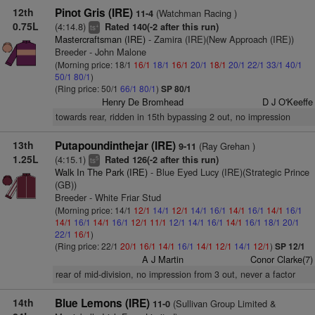
12th
Pinot Gris (IRE)
(Watchman Racing )
11-4
0.75L
(4:14.8)
Rated 140(-2 after this run)
+
ts
Mastercraftsman (IRE)
- Zamira (IRE)(New Approach (IRE))
Breeder - John Malone
(Morning price: 18/1
16/1
18/1
16/1
20/1
18/1
20/1
22/1
33/1
40/1
50/1
80/1
)
(Ring price: 50/1
66/1
80/1
)
SP 80/1
Henry De Bromhead
D J O'Keeffe
towards rear, ridden in 15th bypassing 2 out, no impression
13th
Putapoundinthejar (IRE)
(Ray Grehan )
9-11
1.25L
(4:15.1)
Rated 126(-2 after this run)
5
ts
Walk In The Park (IRE)
- Blue Eyed Lucy (IRE)(Strategic Prince
(GB))
Breeder - White Friar Stud
(Morning price: 14/1
12/1
14/1
12/1
14/1
16/1
14/1
16/1
14/1
16/1
14/1
16/1
14/1
16/1
12/1
11/1
12/1
14/1
16/1
14/1
16/1
18/1
20/1
22/1
16/1
)
(Ring price: 22/1
20/1
16/1
14/1
16/1
14/1
12/1
14/1
12/1
)
SP 12/1
A J Martin
Conor Clarke(7)
rear of mid-division, no impression from 3 out, never a factor
14th
Blue Lemons (IRE)
(Sullivan Group Limited &
11-0