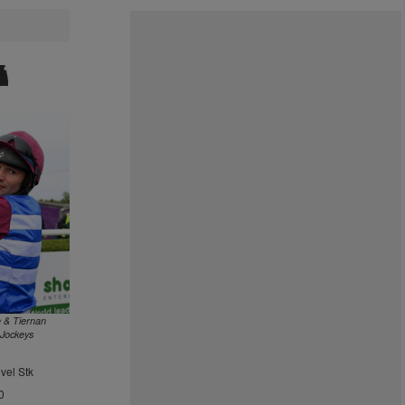
 & Tiernan
 Jockeys
vel Stk
0