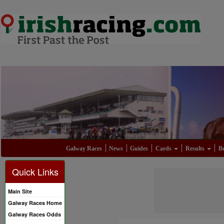
Galway Races
News
Guides
Cards
Results
Be
Quick Links
Main Site
Galway Races Home
Galway Races Odds