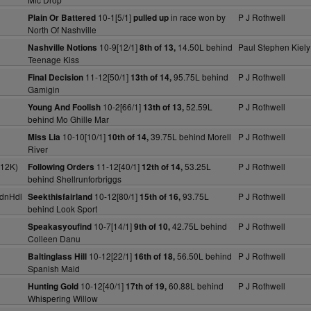
10-1[5/1]
in race won by
P J Rothwell
Plain Or Battered
pulled up
North Of Nashville
10-9[12/1]
14.50L behind
Paul Stephen Kiely
Nashville Notions
8th of 13,
Teenage Kiss
11-12[50/1]
95.75L behind
P J Rothwell
Final Decision
13th of 14,
Gamigin
10-2[66/1]
52.59L
P J Rothwell
Young And Foolish
13th of 13,
behind Mo Ghille Mar
10-10[10/1]
39.75L behind Morell
P J Rothwell
Miss Lia
10th of 14,
River
(12K)
11-12[40/1]
53.25L
P J Rothwell
Following Orders
12th of 14,
behind Shellrunforbriggs
dnHdl
10-12[80/1]
93.75L
P J Rothwell
Seekthisfairland
15th of 16,
behind Look Sport
10-7[14/1]
42.75L behind
P J Rothwell
Speakasyoufind
9th of 10,
Colleen Danu
10-12[22/1]
56.50L behind
P J Rothwell
Baltinglass Hill
16th of 18,
Spanish Maid
10-12[40/1]
60.88L behind
P J Rothwell
Hunting Gold
17th of 19,
Whispering Willow