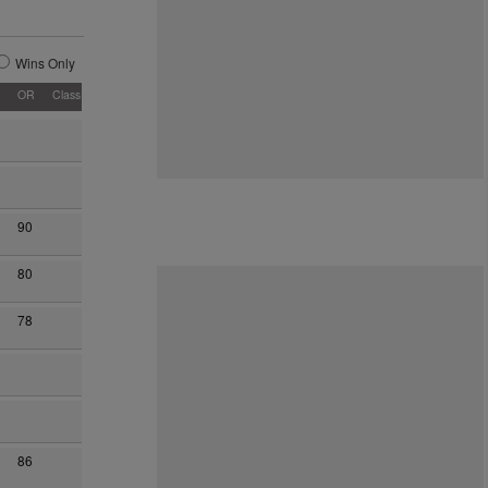
Wins Only
OR
Class
90
80
78
86