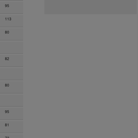
95
113
80
82
80
95
81
72