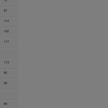
87
114
102
117
113
80
95
89