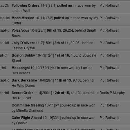
capCh
11-9[33/1]
in race won by
P J Rothwell
Following Orders
pulled up
Ladies Well
capHdl
10-11[17/2]
in race won by My
P J Rothwell
Moon Mission
pulled up
Gaffer
capHdl
10-8[25/1]
26.25L behind Small
P J Rothwell
Volez Vous
9th of 15,
Bucks
dnHdl
11-7[150/1]
39.25L behind
P J Rothwell
Jolly D'olivate
8th of 11,
Fastnet Crystal
pHdl
10-13[12/1]
1.5L to Bowgate
P J Rothwell
Boston Bobby
1st of 16,
Street
nHdl
10-13[150/1]
in race won by Luciole
P J Rothwell
Messonghi
fell
Des Bordes
capHdl
10-8[28/1]
9.10L behind
P J Rothwell
Dark Berkshire
11th of 13,
He Who Dares
dnHdl
11-4[200/1]
41.13L behind Le
Denis P Murphy
Secret Order
12th of 15,
Roi Du Livet
10-11[6/1]
in race won
P J Rothwell
Committee Meeting
pulled up
by Minella Diamond
10-10[33/1]
in race won
P J Rothwell
Calm Flight Ahead
pulled up
by Qaasid
10-1[13/2]
nk to Ballinagaine
P J Rothwell