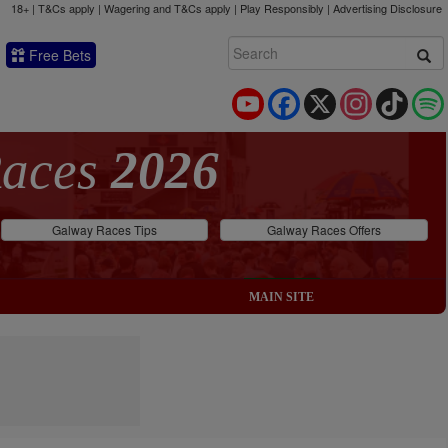
18+ | T&Cs apply | Wagering and T&Cs apply | Play Responsibly |
Advertising Disclosure
Free Bets
YouTube
Facebook
X
Instagram
TikTok
Races
2026
Galway Races Tips
Galway Races Offers
MAIN SITE