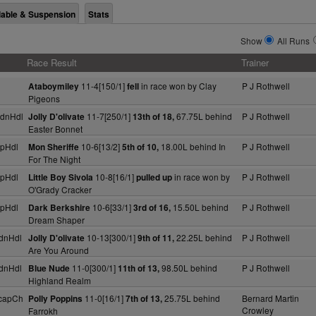
lable & Suspension
Stats
Show
All Runs
Race Result
Trainer
11-4[150/1]
in race won by Clay
P J Rothwell
Ataboymiley
fell
Pigeons
dnHdl
11-7[250/1]
67.75L behind
P J Rothwell
Jolly D'olivate
13th of 18,
Easter Bonnet
pHdl
10-6[13/2]
18.00L behind In
P J Rothwell
Mon Sheriffe
5th of 10,
For The Night
pHdl
10-8[16/1]
in race won by
P J Rothwell
Little Boy Sivola
pulled up
O'Grady Cracker
pHdl
10-6[33/1]
15.50L behind
P J Rothwell
Dark Berkshire
3rd of 16,
Dream Shaper
dnHdl
10-13[300/1]
22.25L behind
P J Rothwell
Jolly D'olivate
9th of 11,
Are You Around
dnHdl
11-0[300/1]
98.50L behind
P J Rothwell
Blue Nude
11th of 13,
Highland Realm
capCh
11-0[16/1]
25.75L behind
Bernard Martin
Polly Poppins
7th of 13,
Crowley
Farrokh