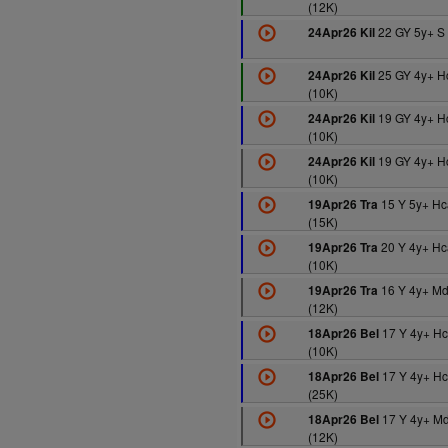
(12K)
22 GY 5y+ S 
24Apr26 Kil
25 GY 4y+ H
24Apr26 Kil
(10K)
19 GY 4y+ H
24Apr26 Kil
(10K)
19 GY 4y+ H
24Apr26 Kil
(10K)
15 Y 5y+ H
19Apr26 Tra
(15K)
20 Y 4y+ Hc
19Apr26 Tra
(10K)
16 Y 4y+ M
19Apr26 Tra
(12K)
17 Y 4y+ H
18Apr26 Bel
(10K)
17 Y 4y+ H
18Apr26 Bel
(25K)
17 Y 4y+ M
18Apr26 Bel
(12K)