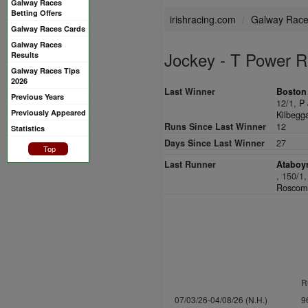
Galway Races
Betting Offers
irishracing.com
Galway Rac
Galway Races Cards
Galway Races
Jockey - T Power 
Results
Galway Races Tips
2026
Last Winner
Boston
Previous Years
12/1,
P 
Previously Appeared
Kilbegga
Runs Since Last Winner
12
Statistics
Days Since Last Winner
27
Top
Last Runner
Ataboym
, 150/1
Roscomm
R
07/03/26-04/08/26 (N.H.)
9