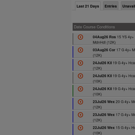
Last 21 Days
Entries
Unavai
Date Course Conditions
15 YS 4y+
04Aug26 Ros
MdnHdl (12K)
17 G 4y+ M
03Aug26 Cor
(12K)
19 G 4y+ Hca
24Jul26 Kil
(12K)
19 G 4y+ Hca
24Jul26 Kil
(10K)
19 G 4y+ Hca
24Jul26 Kil
(10K)
20 G 4y+ M
23Jul26 Wex
(12K)
17 G 4y+ M
23Jul26 Wex
(12K)
15 G 4y+ H
22Jul26 Wex
(10K)