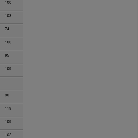
100
103
74
100
95
109
90
119
109
102