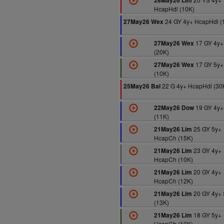
28May26 Lim
HcapHdl (10K)
24 GY 4y+ HcapHdl (
27May26 Wex
17 GY 4y+
27May26 Wex
(20K)
17 GY 5y+
27May26 Wex
(10K)
22 G 4y+ HcapHdl (30
25May26 Bal
19 GY 4y+
22May26 Dow
(11K)
25 GY 5y+
21May26 Lim
HcapCh (15K)
23 GY 4y+
21May26 Lim
HcapCh (10K)
20 GY 4y+
21May26 Lim
HcapCh (12K)
20 GY 4y+ 
21May26 Lim
(13K)
18 GY 5y+
21May26 Lim
HcapCh (10K)