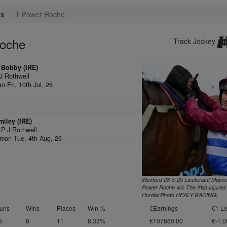
es
T Power Roche
Roche
Track Jockey
 Bobby (IRE)
J Rothwell
n Fri, 10th Jul, 26
iley (IRE)
,
P J Rothwell
on Tue, 4th Aug, 26
Wexford 28-5-25 Lieutenant Mayne
Power Roche win The Irish Injured
Hurdle(Photo HEALY RACING)
uns
Wins
Places
Win %
€Earnings
€1 Le
6
8
11
8.33%
€107860.00
€-1.0