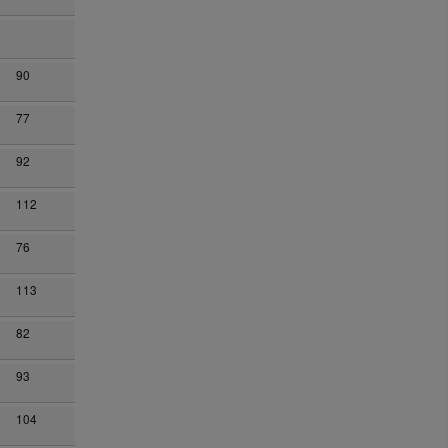
90
77
92
112
76
113
82
93
104