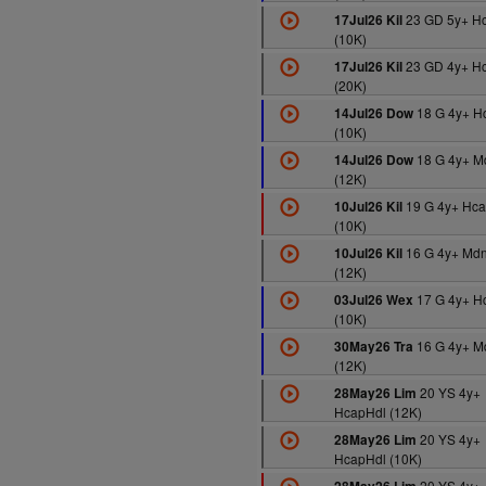
23 GD 5y+ H
17Jul26 Kil
(10K)
23 GD 4y+ H
17Jul26 Kil
(20K)
18 G 4y+ H
14Jul26 Dow
(10K)
18 G 4y+ M
14Jul26 Dow
(12K)
19 G 4y+ Hca
10Jul26 Kil
(10K)
16 G 4y+ Md
10Jul26 Kil
(12K)
17 G 4y+ H
03Jul26 Wex
(10K)
16 G 4y+ M
30May26 Tra
(12K)
20 YS 4y+
28May26 Lim
HcapHdl (12K)
20 YS 4y+
28May26 Lim
HcapHdl (10K)
20 YS 4y+