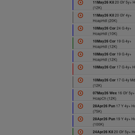
20 GY 5y+ 
11May26 Kil
(12K)
20 GY 4y+
11May26 Kil
HcapHdl (20K)
24 G 4y+
10May26 Cor
HcapHdl (10K)
19 G 4y+
10May26 Cor
HcapHdl (12K)
19 G 4y+
10May26 Cor
HcapHdl (12K)
17 G 4y+ H
10May26 Cor
17 G 4y M
10May26 Cor
(12K)
16 GY 5y+
07May26 Wex
HcapCh (12K)
17 Y 4y+ H
28Apr26 Pun
(75K)
19 Y 4y+ H
28Apr26 Pun
(100K)
20 GY 5y+ 
24Apr26 Kil