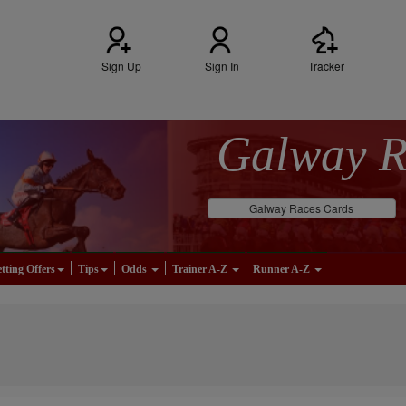
Sign Up
Sign In
Tracker
Galway 
Galway Races Cards
tting Offers
Tips
Odds
Trainer A-Z
Runner A-Z