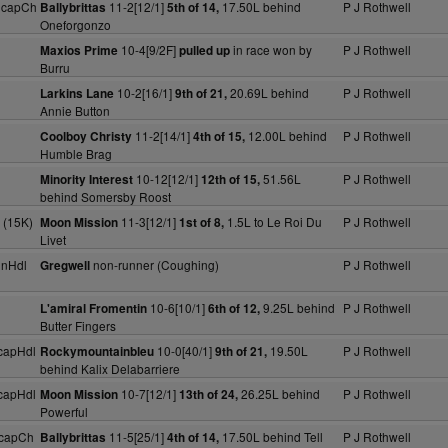
HcapCh
11-2[12/1]
17.50L behind
P J Rothwell
Ballybrittas
5th of 14,
Oneforgonzo
10-4[9/2F]
in race won by
P J Rothwell
Maxios Prime
pulled up
Burru
10-2[16/1]
20.69L behind
P J Rothwell
Larkins Lane
9th of 21,
Annie Button
11-2[14/1]
12.00L behind
P J Rothwell
Coolboy Christy
4th of 15,
Humble Brag
10-12[12/1]
51.56L
P J Rothwell
Minority Interest
12th of 15,
behind Somersby Roost
 (15K)
11-3[12/1]
1.5L to Le Roi Du
P J Rothwell
Moon Mission
1st of 8,
Livet
dnHdl
non-runner (Coughing)
P J Rothwell
Gregwell
10-6[10/1]
9.25L behind
P J Rothwell
L'amiral Fromentin
6th of 12,
Butter Fingers
capHdl
10-0[40/1]
19.50L
P J Rothwell
Rockymountainbleu
9th of 21,
behind Kalix Delabarriere
capHdl
10-7[12/1]
26.25L behind
P J Rothwell
Moon Mission
13th of 24,
Powerful
HcapCh
11-5[25/1]
17.50L behind Tell
P J Rothwell
Ballybrittas
4th of 14,