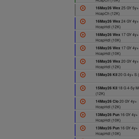
25 GY 5y+
16May26 Wex
HcapCh (12K)
24 GY 4y+
16May26 Wex
HcapHdl (12K)
17 GY 4y+
16May26 Wex
HcapHdl (10K)
17 GY 4y+
16May26 Wex
HcapHdl (10K)
20 GY 4y+
16May26 Wex
HcapHdl (12K)
20 G 4y+ S 
15May26 Kil
18 G 4-5y M
15May26 Kil
(12K)
20 GY 4y+
14May26 Clo
HcapHdl (12K)
16 GY 4y+
13May26 Pun
HcapHdl (10K)
16 GY 4y+
13May26 Pun
HcapHdl (10K)