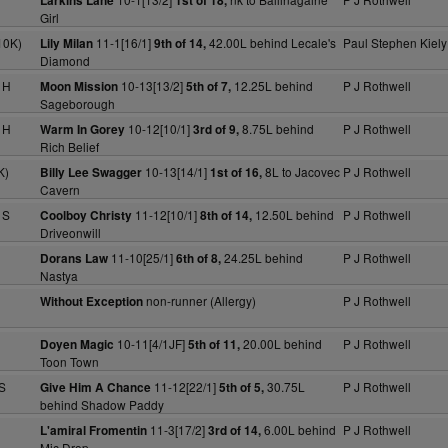
Larkins Lane
1st of 18,
Girl
10K)
11-1[16/1]
42.00L behind Lecale's
Paul Stephen Kiely
Lily Milan
9th of 14,
Diamond
 H
10-13[13/2]
12.25L behind
P J Rothwell
Moon Mission
5th of 7,
Sageborough
 H
10-12[10/1]
8.75L behind
P J Rothwell
Warm In Gorey
3rd of 9,
Rich Belief
K)
10-13[14/1]
8L to Jacovec
P J Rothwell
Billy Lee Swagger
1st of 16,
Cavern
 S
11-12[10/1]
12.50L behind
P J Rothwell
Coolboy Christy
8th of 14,
Driveonwill
11-10[25/1]
24.25L behind
P J Rothwell
Dorans Law
6th of 8,
Nastya
non-runner (Allergy)
P J Rothwell
Without Exception
10-11[4/1JF]
20.00L behind
P J Rothwell
Doyen Magic
5th of 11,
Toon Town
S
11-12[22/1]
30.75L
P J Rothwell
Give Him A Chance
5th of 5,
behind Shadow Paddy
11-3[17/2]
6.00L behind
P J Rothwell
L'amiral Fromentin
3rd of 14,
Mic Drop