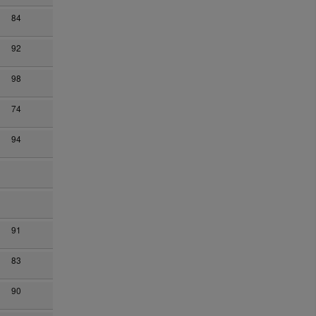
84
92
98
74
94
91
83
90