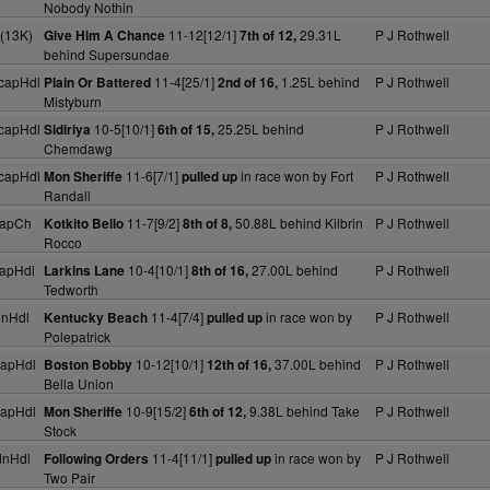
Nobody Nothin
(13K)
11-12[12/1]
29.31L
P J Rothwell
Give Him A Chance
7th of 12,
behind Supersundae
capHdl
11-4[25/1]
1.25L behind
P J Rothwell
Plain Or Battered
2nd of 16,
Mistyburn
capHdl
10-5[10/1]
25.25L behind
P J Rothwell
Sidiriya
6th of 15,
Chemdawg
capHdl
11-6[7/1]
in race won by Fort
P J Rothwell
Mon Sheriffe
pulled up
Randall
capCh
11-7[9/2]
50.88L behind Kilbrin
P J Rothwell
Kotkito Bello
8th of 8,
Rocco
apHdl
10-4[10/1]
27.00L behind
P J Rothwell
Larkins Lane
8th of 16,
Tedworth
dnHdl
11-4[7/4]
in race won by
P J Rothwell
Kentucky Beach
pulled up
Polepatrick
capHdl
10-12[10/1]
37.00L behind
P J Rothwell
Boston Bobby
12th of 16,
Bella Union
capHdl
10-9[15/2]
9.38L behind Take
P J Rothwell
Mon Sheriffe
6th of 12,
Stock
dnHdl
11-4[11/1]
in race won by
P J Rothwell
Following Orders
pulled up
Two Pair