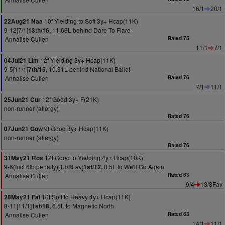
16/1
20/1
10f Yielding to Soft 3y+ Hcap(11K)
22Aug21 Naa
9-12[7/1]
11.63L behind Dare To Flare
13th/16,
Annalise Cullen
Rated 75
11/1
7/1
12f Yielding 3y+ Hcap(11K)
04Jul21 Lim
9-5[11/1]
10.31L behind National Ballet
7th/15,
Annalise Cullen
Rated 76
7/1
11/1
12f Good 3y+ F(21K)
25Jun21 Cur
non-runner (allergy)
Rated 76
9f Good 3y+ Hcap(11K)
07Jun21 Gow
non-runner (allergy)
Rated 76
12f Good to Yielding 4y+ Hcap(10K)
31May21 Ros
9-6(Incl 6lb penalty)[13/8Fav]
0.5L to We'll Go Again
1st/12,
Annalise Cullen
Rated 63
9/4
13/8Fav
10f Soft to Heavy 4y+ Hcap(11K)
28May21 Fai
8-11[11/1]
6.5L to Magnetic North
1st/18,
Annalise Cullen
Rated 63
14/1
11/1