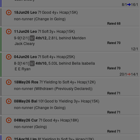
8/1
16/1
7f Good 4y+ Hcap(15K)
18Jun26 Leo
non-runner (Change in Going)
Rated 68
7f Soft 3y+ Hcap(15K)
11Jun26 Leo
9-9[12/1]
2.81L behind Meriden
4th/12,
+
ts
Jack Cleary
Rated 70
12/1
7f Soft 4y+ Hcap(25K)
04Jun26 Leo
8-3[14/1]
5.03L behind Bella Isabella
4th/10,
+
ts
E E Ryan
Rated 70
20/1
14/1
7f Yielding to Soft 4y+ Hcap(12K)
18May26 Ros
non-runner (Withdrawn (Previously Declared))
Rated 71
10f Good to Yielding 3y+ Hcap(15K)
08May26 Bal
non-runner (Change in Going)
Rated 71
7f Good 4y+ Hcap(18K)
04May26 Cur
non-runner (Going)
Rated 71
8f Yielding to Soft 3y+ Hcap(12K)
25Apr26 Lim