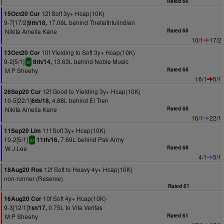
Rated 66
12f Soft 3y+ Hcap(10K)
15Oct20 Cur
9-7[17/2]
17.06L behind Thefaithfulindian
9th/18,
Nikita Amelia Kane
Rated 68
10/1
17/2
10f Yielding to Soft 3y+ Hcap(10K)
13Oct20 Cor
9-2[5/1]
13.63L behind Noble Music
8th/14,
sr
M P Sheehy
Rated 68
16/1
5/1
12f Good to Yielding 3y+ Hcap(10K)
26Sep20 Cur
10-5[22/1]
4.88L behind El Tren
6th/18,
Nikita Amelia Kane
Rated 68
16/1
22/1
11f Soft 3y+ Hcap(10K)
11Sep20 Lim
10-2[5/1]
7.69L behind Pak Army
11th/16,
sr
W J Lee
Rated 68
4/1
5/1
12f Soft to Heavy 4y+ Hcap(10K)
18Aug20 Ros
non-runner (Reserve)
Rated 61
10f Soft 4y+ Hcap(10K)
16Aug20 Cor
9-3[12/1]
0.75L to Vita Veritas
1st/17,
M P Sheehy
Rated 61