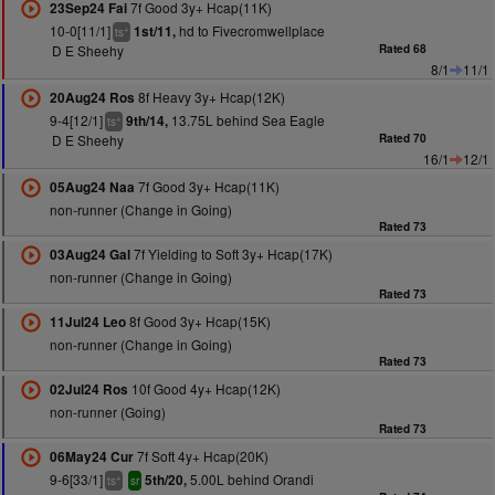
7f Good 3y+ Hcap(11K)
23Sep24 Fai
10-0[11/1]
hd to Fivecromwellplace
1st/11,
+
ts
D E Sheehy
Rated 68
8/1
11/1
8f Heavy 3y+ Hcap(12K)
20Aug24 Ros
9-4[12/1]
13.75L behind Sea Eagle
9th/14,
+
ts
D E Sheehy
Rated 70
16/1
12/1
7f Good 3y+ Hcap(11K)
05Aug24 Naa
non-runner (Change in Going)
Rated 73
7f Yielding to Soft 3y+ Hcap(17K)
03Aug24 Gal
non-runner (Change in Going)
Rated 73
8f Good 3y+ Hcap(15K)
11Jul24 Leo
non-runner (Change in Going)
Rated 73
10f Good 4y+ Hcap(12K)
02Jul24 Ros
non-runner (Going)
Rated 73
7f Soft 4y+ Hcap(20K)
06May24 Cur
9-6[33/1]
5.00L behind Orandi
5th/20,
+
ts
sr