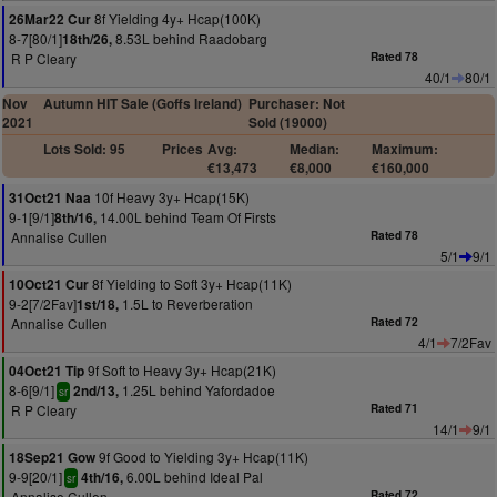
8f Yielding 4y+ Hcap(100K)
26Mar22 Cur
8-7[80/1]
8.53L behind Raadobarg
18th/26,
R P Cleary
Rated 78
40/1
80/1
Nov
Autumn HIT Sale (Goffs Ireland)
Purchaser: Not
2021
Sold (19000)
Lots Sold: 95
Prices
Avg:
Median:
Maximum:
€13,473
€8,000
€160,000
10f Heavy 3y+ Hcap(15K)
31Oct21 Naa
9-1[9/1]
14.00L behind Team Of Firsts
8th/16,
Annalise Cullen
Rated 78
5/1
9/1
8f Yielding to Soft 3y+ Hcap(11K)
10Oct21 Cur
9-2[7/2Fav]
1.5L to Reverberation
1st/18,
Annalise Cullen
Rated 72
4/1
7/2Fav
9f Soft to Heavy 3y+ Hcap(21K)
04Oct21 Tip
8-6[9/1]
1.25L behind Yafordadoe
2nd/13,
sr
R P Cleary
Rated 71
14/1
9/1
9f Good to Yielding 3y+ Hcap(11K)
18Sep21 Gow
9-9[20/1]
6.00L behind Ideal Pal
4th/16,
sr
Annalise Cullen
Rated 72