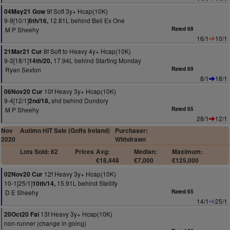
9f Soft 3y+ Hcap(10K)
04May21 Gow
9-9[10/1]
12.81L behind Bell Ex One
6th/16,
M P Sheehy
Rated 68
16/1
10/1
8f Soft to Heavy 4y+ Hcap(10K)
21Mar21 Cur
9-3[18/1]
17.94L behind Starting Monday
14th/20,
Ryan Sexton
Rated 69
8/1
18/1
10f Heavy 3y+ Hcap(10K)
06Nov20 Cur
9-4[12/1]
shd behind Dundory
2nd/18,
M P Sheehy
Rated 65
28/1
12/1
Nov
Autimn HIT Sale (Goffs Ireland)
Purchaser:
2020
Withdrawn
Lots Sold: 62
Prices
Avg:
Median:
Maximum:
€16,448
€7,000
€125,000
12f Heavy 3y+ Hcap(10K)
02Nov20 Cur
10-1[25/1]
15.91L behind Stellify
10th/14,
D E Sheehy
Rated 65
14/1
25/1
13f Heavy 3y+ Hcap(10K)
20Oct20 Fai
non-runner (change in going)