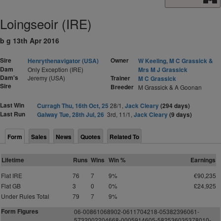
Loingseoir (IRE)
b g 13th Apr 2016
Sire
Owner
Henrythenavigator (USA)
W Keeling, M C Grassick &
Dam
Only Exception (IRE)
Mrs M J Grassick
Dam's
Jeremy (USA)
Trainer
M C Grassick
Sire
Breeder
M Grassick & A Goonan
Last Win
Curragh Thu, 16th Oct, 25
28/1,
Jack Cleary
(294 days)
Last Run
Galway Tue, 28th Jul, 26
3rd, 11/1,
Jack Cleary
(9 days)
Form
Sales
News
Quotes
Related To
Lifetime
Runs
Wins
Win %
Earnings
Flat IRE
76
7
9%
€90,235
Flat GB
3
0
0%
£24,925
Under Rules Total
79
7
9%
Form Figures
06-00861068902-0611704218-05382396061-
5732002204668-0005914605-582536035378010-