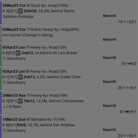
8f Good 4y+ Hcap(100K)
26May23 Cur
8-3[22/1]
18.29L behind Rahmi
20th/20,
6
ts
Siobhan Rutledge
Rated 84
14/1
22/1
7f Soft to Heavy 4y+ Hcap(80K)
05May23 Cor
non-runner (Change in Going)
Rated 84
7f Heavy 4y+ Hcap(12K)
05Apr23 Leo
9-6[9/2]
nk behind All Lies Ahead
2nd/12,
5
ts
C Geerdharry
Rated 80
9/1
9/2
8f Heavy 4y+ Hcap(12K)
02Apr23 Leo
9-1[16/1]
4.25L behind Cristal Clere
3rd/13,
4
ts
C Geerdharry
Rated 80
25/1
16/1
7f Heavy 4y+ Hcap(16K)
26Mar23 Naa
9-1[25/1]
12.38L behind Chazzesmee
7th/12,
3
ts
J J G Ryan
Rated 82
8/1
25/1
8f Standard 4y+ F(15K)
10Mar23 Dun
8-9[50/1]
12.75L behind San Andreas
5th/6,
C Geerdharry
Rated 82
33/1
50/1