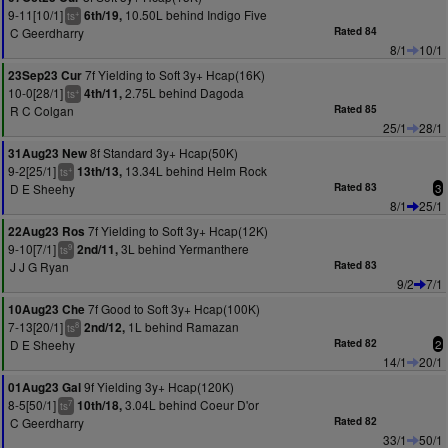
9-11[10/1]
10.50L behind Indigo Five
6th/19,
+
ts
C Geerdharry
Rated 84
8/1
10/1
7f Yielding to Soft 3y+ Hcap(16K)
23Sep23 Cur
10-0[28/1]
2.75L behind Dagoda
4th/11,
+
ts
R C Colgan
Rated 85
25/1
28/1
8f Standard 3y+ Hcap(50K)
31Aug23 New
9-2[25/1]
13.34L behind Helm Rock
13th/13,
+
ts
D E Sheehy
Rated 83
3
8/1
25/1
7f Yielding to Soft 3y+ Hcap(12K)
22Aug23 Ros
9-10[7/1]
3L behind Yermanthere
2nd/11,
9
ts
J J G Ryan
Rated 83
9/2
7/1
7f Good to Soft 3y+ Hcap(100K)
10Aug23 Che
7-13[20/1]
1L behind Ramazan
2nd/12,
8
ts
D E Sheehy
Rated 82
2
14/1
20/1
9f Yielding 3y+ Hcap(120K)
01Aug23 Gal
8-5[50/1]
3.04L behind Coeur D'or
10th/18,
7
ts
C Geerdharry
Rated 82
33/1
50/1