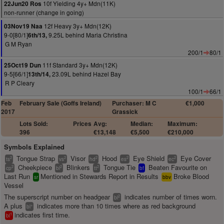
10f Yielding 4y+ Mdn(11K)
22Jun20 Ros
non-runner (change in going)
12f Heavy 3y+ Mdn(12K)
03Nov19 Naa
9-0[80/1]
9.25L behind Maria Christina
6th/13,
G M Ryan
200/1
80/1
11f Standard 3y+ Mdn(12K)
25Oct19 Dun
9-5[66/1]
23.09L behind Hazel Bay
13th/14,
R P Cleary
100/1
66/1
Feb
February Sale (Goffs Ireland)
Purchaser: M C
€1,000
2017
Grassick
Lots Sold:
Prices
Avg:
Median:
Maximum:
396
€13,148
€5,500
€210,000
Symbols Explained
Tongue Strap
Visor
Hood
Eye Shield
Eye Cover
2
2
2
2
2
ts
vs
hd
es
ec
Cheekpiece
Blinkers
Tongue Tie
Beaten Favourite on
2
2
2
cp
bl
tt
bf
Last Run
Mentioned in Stewards Report in Results
Broke Blood
sr
bbv
Vessel
The superscript number on headgear
indicates number of times worn.
2
bl
A plus
indicates more than 10 times where as red background
+
bl
indicates first time.
1
bl