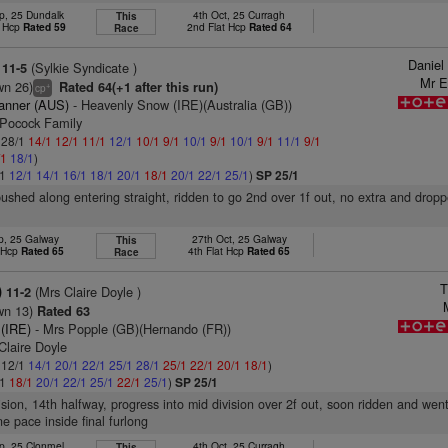
p, 25 Dundalk
4th Oct, 25 Curragh
This
t Hcp
Rated 59
2nd Flat Hcp
Rated 64
Race
Daniel
(Sylkie Syndicate )
11-5
Mr E
wn 26)
Rated 64(+1 after this run)
+
cp
anner (AUS)
- Heavenly Snow (IRE)(Australia (GB))
 Pocock Family
: 28/1
14/1
12/1
11/1
12/1
10/1
9/1
10/1
9/1
10/1
9/1
11/1
9/1
/1
18/1
)
/1
12/1
14/1
16/1
18/1
20/1
18/1
20/1
22/1
25/1
)
SP 25/1
pushed along entering straight, ridden to go 2nd over 1f out, no extra and dropp
p, 25 Galway
27th Oct, 25 Galway
This
t Hcp
Rated 65
4th Flat Hcp
Rated 65
Race
T
)
(Mrs Claire Doyle )
11-2
wn 13)
Rated 63
 (IRE)
- Mrs Popple (GB)(Hernando (FR))
Claire Doyle
: 12/1
14/1
20/1
22/1
25/1
28/1
25/1
22/1
20/1
18/1
)
/1
18/1
20/1
22/1
25/1
22/1
25/1
)
SP 25/1
vision, 14th halfway, progress into mid division over 2f out, soon ridden and went
e pace inside final furlong
p, 25 Clonmel
4th Oct, 25 Curragh
This