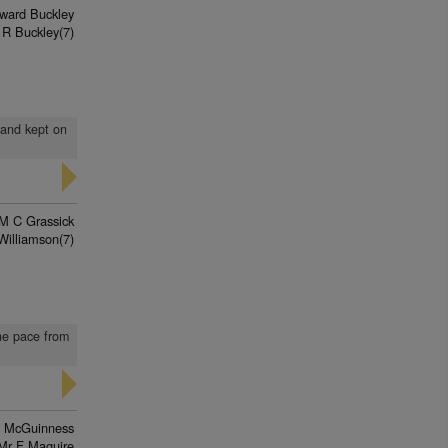
ward Buckley
 R Buckley(7)
n and kept on
M C Grassick
Williamson(7)
one pace from
n McGuinness
Mr F Maguire