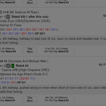
t Hcp
Rated 64
1st Flat Hcp
Rated 63
Race
)
(Mr Seamus M Ross )
11-9
M
wn 1)
Rated 63(-1 after this run)
4
ts
 Lady Zuzu (USA)(Dynaformer (USA))
theimer Et Frere
: 25/1
22/1
25/1
28/1
25/1
20/1
18/1
16/1
22/1
)
/1
22/1
25/1
28/1
25/1
28/1
)
SP 28/1
s, 4th halfway, halfway to lead over 2f out, soon no extra and headed over 1f o
 final furlong
l, 25 Killarney
21st Oct, 25 Curragh
This
t Hcp
Rated 68
6th Flat Hcp
Rated 62
Race
(Gonzales And Michael Watt )
10-12
Mr P
wn 2)
Rated 64
5
cp
sr
- Tiyama (IRE)(High Chaparral (IRE))
 Highness the Aga Khan's Studs S.C.
 4/1
5/1
6/1
7/1
13/2
6/1
7/1
)
1
15/2
9/1
8/1
)
SP 9/1
s, 6th halfway, pushed along on inner when short of room over 2f out, soon rid
side final furlong
p, 25 Galway
6th Oct, 25 Killarney
This
t Hcp
Rated 64
7th Flat Hcp
Rated 64
Race