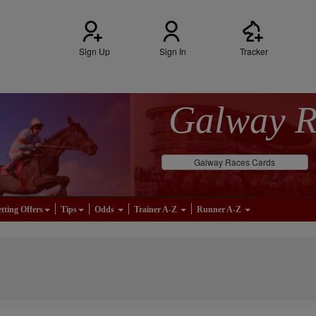
Sign Up
Sign In
Tracker
Galway 
Galway Races Cards
tting Offers
Tips
Odds
Trainer A-Z
Runner A-Z