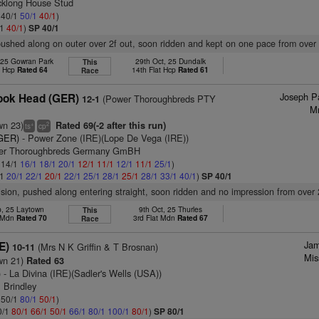
cklong House Stud
: 40/1
50/1
40/1
)
/1
40/1
)
SP 40/1
pushed along on outer over 2f out, soon ridden and kept on one pace from over 
 25 Gowran Park
29th Oct, 25 Dundalk
This
t Hcp
Rated 64
14th Flat Hcp
Rated 61
Race
Joseph Pa
ook Head (GER)
(Power Thoroughbreds PTY
12-1
Mr
wn 23)
Rated 69(-2 after this run)
+
2
ts
cp
(GER)
- Power Zone (IRE)(Lope De Vega (IRE))
wer Thoroughbreds Germany GmBH
: 14/1
16/1
18/1
20/1
12/1
11/1
12/1
11/1
25/1
)
/1
20/1
22/1
20/1
22/1
25/1
28/1
25/1
28/1
33/1
40/1
)
SP 40/1
vision, pushed along entering straight, soon ridden and no impression from over 
p, 25 Laytown
9th Oct, 25 Thurles
This
t Mdn
Rated 70
3rd Flat Mdn
Rated 67
Race
Jam
E)
(Mrs N K Griffin & T Brosnan)
10-11
Mis
wn 21)
Rated 63
)
- La Divina (IRE)(Sadler's Wells (USA))
l Brindley
: 50/1
80/1
50/1
)
0/1
80/1
66/1
50/1
66/1
80/1
100/1
80/1
)
SP 80/1