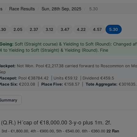
es
Race Results
Sun, 28th Sep, 2025
5.30
1.30
2.05
2.37
3.12
3.47
4.22
4.57
5.30
Going:
Soft (Straight course) & Yielding to Soft (Round): Changed a
4 to Yielding to Soft (Straight) & Yielding (Round). Fine
Jackpot:
Not Won. Pool €2,217.38 carried forward to Roscommon on Mo
Sep
Placepot:
Pool €38784.42 | Units €59.12 | Dividend €459.5
Place Six:
€203.08 |
Place Five:
€158.57 |
Tote Aggregate:
€301635.
Summary
Q.R.) H´cap of €18,000.00 3-y-o plus 1m. 2f.
 3rd - €1,800.00, 4th - €900.00, 5th - €540.00, 6th - €360.00
22 Ran