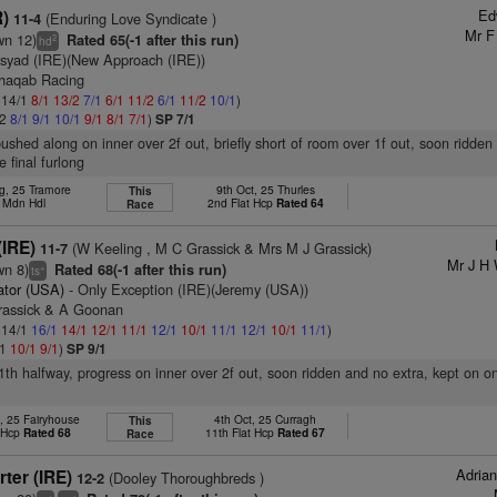
Ed
)
(Enduring Love Syndicate )
11-4
Mr F
wn 12)
Rated 65(-1 after this run)
2
hd
syad (IRE)(New Approach (IRE))
Shaqab Racing
: 14/1
8/1
13/2
7/1
6/1
11/2
6/1
11/2
10/1
)
/2
8/1
9/1
10/1
9/1
8/1
7/1
)
SP 7/1
pushed along on inner over 2f out, briefly short of room over 1f out, soon ridde
 final furlong
g, 25 Tramore
9th Oct, 25 Thurles
This
t Mdn Hdl
2nd Flat Hcp
Rated 64
Race
(IRE)
(W Keeling , M C Grassick & Mrs M J Grassick)
11-7
Mr J H 
wn 8)
Rated 68(-1 after this run)
+
ts
ator (USA)
- Only Exception (IRE)(Jeremy (USA))
rassick & A Goonan
: 14/1
16/1
14/1
12/1
11/1
12/1
10/1
11/1
12/1
10/1
11/1
)
/1
10/1
9/1
)
SP 9/1
11th halfway, progress on inner over 2f out, soon ridden and no extra, kept on 
, 25 Fairyhouse
4th Oct, 25 Curragh
This
t Hcp
Rated 68
11th Flat Hcp
Rated 67
Race
Adria
ter (IRE)
(Dooley Thoroughbreds )
12-2
+
+