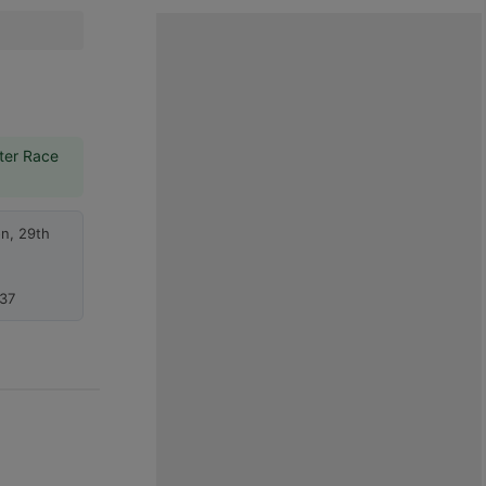
fter Race
n, 29th
37