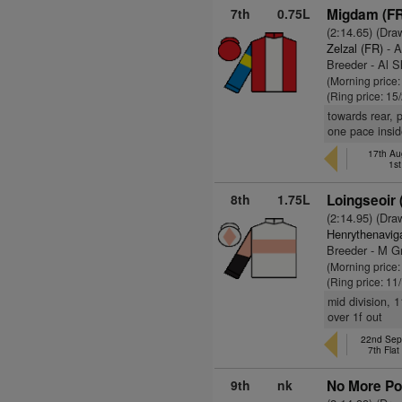
7th
0.75L
Migdam (FR
(2:14.65) (Dra
Zelzal (FR)
- A
Breeder - Al 
(Morning price
(Ring price: 15
towards rear, 
one pace inside
17th Au
1s
8th
1.75L
Loingseoir 
(2:14.95) (Dra
Henrythenavig
Breeder - M G
(Morning price
(Ring price: 11
mid division, 
over 1f out
22nd Sep
7th Fla
9th
nk
No More Por