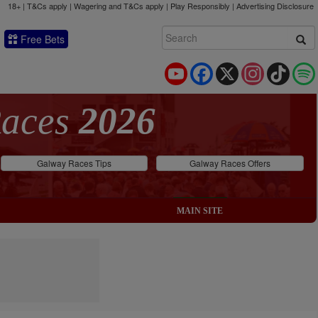
18+ | T&Cs apply | Wagering and T&Cs apply | Play Responsibly |
Advertising Disclosure
Free Bets
YouTube
Facebook
X
Instagram
TikTok
Races
2026
Galway Races Tips
Galway Races Offers
MAIN SITE