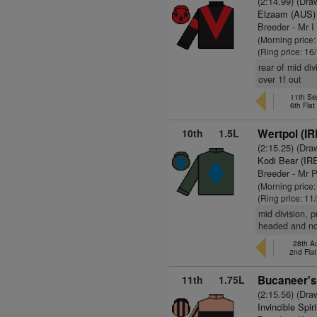
(2:14.99) (Dra
Elzaam (AUS)
Breeder - Mr I
(Morning price
(Ring price: 16
rear of mid di
over 1f out
11th Se
6th Fla
10th
1.5L
Wertpol (IR
(2:15.25) (Dra
Kodi Bear (IR
Breeder - Mr P
(Morning price:
(Ring price: 11
mid division, p
headed and no 
28th A
2nd Fla
11th
1.75L
Bucaneer's 
(2:15.56) (Dra
Invincible Spir