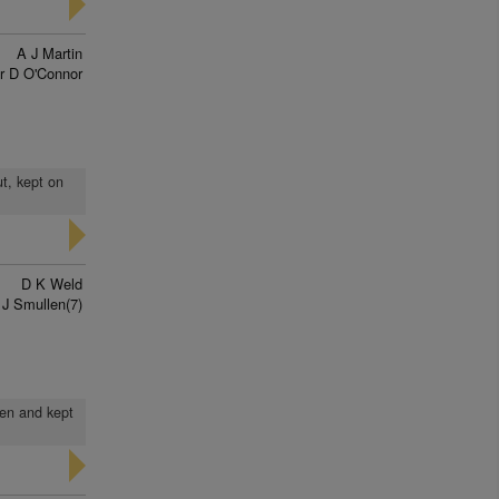
A J Martin
r D O'Connor
ut, kept on
D K Weld
 J Smullen(7)
den and kept