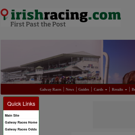
Galway Races
News
Guides
Cards
Results
Be
Quick Links
Main Site
Galway Races Home
Galway Races Odds