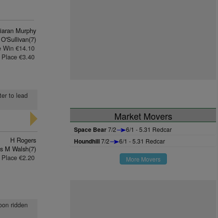
iaran Murphy
O'Sullivan(7)
e Win €14.10
Place €3.40
ter to lead
Market Movers
Space Bear
7/2
6/1 - 5.31 Redcar
H Rogers
Houndhill
7/2
6/1 - 5.31 Redcar
s M Walsh(7)
Place €2.20
More Movers
soon ridden