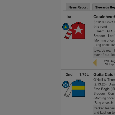
News Report
Stewards Rep
1st
Castleheath
(2:12.89
2.01 
this run)
Elzaam (AUS)
Breeder - Leaf
(Morning price
(Ring price: 16
towards rear, 
over 1f out, ke
25th Aug
5th Hcp
2nd
1.75L
Gotta Catch
O'Neill & Tho
(2:13.20) (Dra
Free Eagle (I
Breeder - Con
(Morning price
(Ring price: 8/
tracked leader
and kept on t