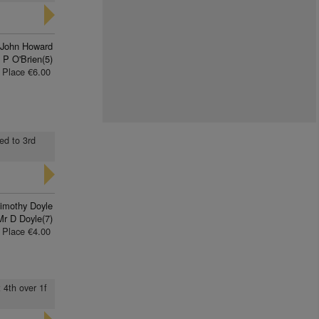
 John Howard
 P O'Brien(5)
Place €6.00
ed to 3rd
imothy Doyle
Mr D Doyle(7)
Place €4.00
 4th over 1f