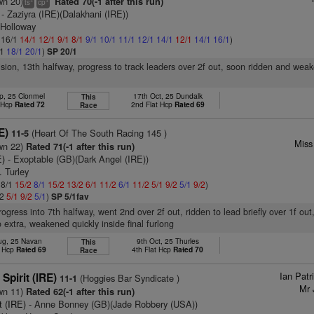
wn 20)
Rated 70(-1 after this run)
ts
cp
- Zaziyra (IRE)(Dalakhani (IRE))
 Holloway
: 16/1
14/1
12/1
9/1
8/1
9/1
10/1
11/1
12/1
14/1
12/1
14/1
16/1
)
/1
18/1
20/1
)
SP 20/1
vision, 13th halfway, progress to track leaders over 2f out, soon ridden and wea
p, 25 Clonmel
17th Oct, 25 Dundalk
This
t Hcp
Rated 72
2nd Flat Hcp
Rated 69
Race
E)
(Heart Of The South Racing 145 )
11-5
Miss
wn 22)
Rated 71(-1 after this run)
E)
- Exoptable (GB)(Dark Angel (IRE))
. Turley
 8/1
15/2
8/1
15/2
13/2
6/1
11/2
6/1
11/2
5/1
9/2
5/1
9/2
)
/2
5/1
9/2
5/1
)
SP 5/1fav
rogress into 7th halfway, went 2nd over 2f out, ridden to lead briefly over 1f out
extra, weakened quickly inside final furlong
ug, 25 Navan
9th Oct, 25 Thurles
This
t Hcp
Rated 69
4th Flat Hcp
Rated 70
Race
Ian Pat
Spirit (IRE)
(Hoggies Bar Syndicate )
11-1
Mr 
wn 11)
Rated 62(-1 after this run)
it (IRE)
- Anne Bonney (GB)(Jade Robbery (USA))