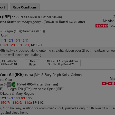
ort
Race Conditions
C
 (IRE)
(Niall Slevin & Cathal Slevin)
11-6
Mr Alan 
on today's going
) (Drawn 9)
secs faster
Rated 67(+9 after
Tot
- Ekagra (GB)(Barathea (IRE))
 Stud
: 11/1
12/1
10/1
12/1
)
/1
14/1
12/1
11/1
10/1
)
SP 10/1
16th halfway, pushed along entering straight, ridden over 2f out, headway on ou
pt on well inside final furlong
, 25 Ballinrobe
19th Oct, 25 Leopardstown
This
 Hdl
Rated 118
5th Flat Hcp
Rated 76
Race
'em All (IRE)
(Mrs S Bury Ralph Kelly, Odhran
10-13
Mis
mas Cox)
wn 3)
Rated 60(+4 after this run)
3
cp
sr
RE)
- Allegra Tak (ITY)(Invincible Spirit (IRE))
 O'Leary & Mary Rogers
: 12/1
14/1
10/1
9/1
13/2
)
1
15/2
7/1
13/2
6/1
11/2
)
SP 11/2
s, 10th halfway, waiting for room over 2f out, pushed along in 5th over 1f out, 
o go 2nd close home