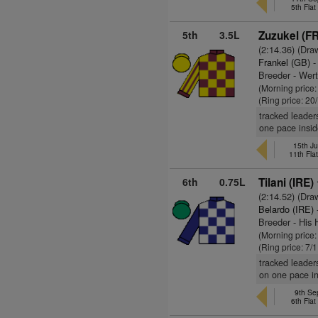
5th Fla
5th
3.5L
Zuzukel (FR
(2:14.36) (Dra
Frankel (GB)
-
Breeder - Wer
(Morning price
(Ring price: 20
tracked leader
one pace inside
15th Ju
11th Fla
6th
0.75L
Tilani (IRE)
(2:14.52) (Dra
Belardo (IRE)
Breeder - His
(Morning price:
(Ring price: 7/
tracked leader
on one pace in
9th Se
6th Fla