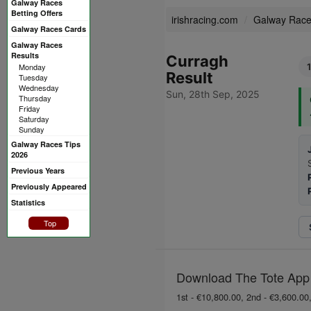
Galway Races
Betting Offers
irishracing.com
Galway Rac
Galway Races Cards
Galway Races
Results
Curragh
Monday
Result
Tuesday
Wednesday
Sun, 28th Sep, 2025
Thursday
Friday
Saturday
Sunday
Galway Races Tips
2026
Previous Years
Previously Appeared
Statistics
Top
Download The Tote App (
1st - €10,800.00, 2nd - €3,600.00,