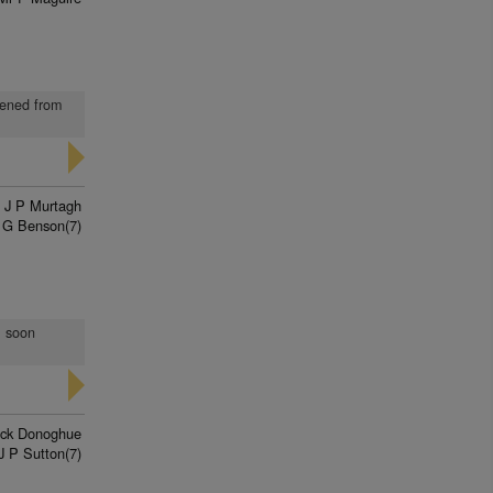
kened from
J P Murtagh
 G Benson(7)
, soon
rick Donoghue
J P Sutton(7)