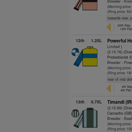
Breeder - Kno
(Morning price
(Ring price: 50
towards rear, 
20th Sep,
13th Fla
12th
1.25L
Powerful H
Limited )
(2:15.76) (Dra
Protectionist 
Breeder - Po
(Morning price
(Ring price: 18
rear of mid di
4th Se
4th Fla
13th
0.75L
Timandi (IR
(2:15.89) (Dra
Camacho (GB
Breeder - Basi
(Morning price
(Ring price: 10