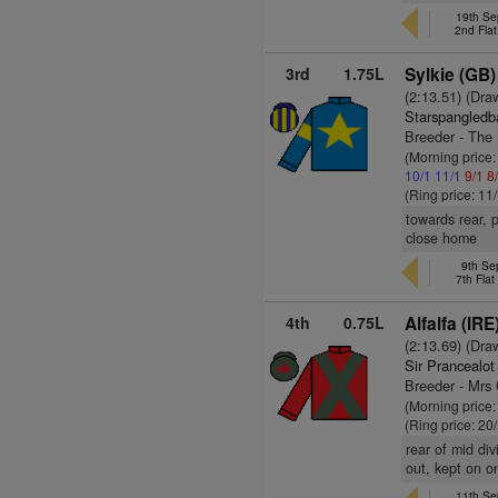
19th Se
2nd Fla
3rd
1.75L
Sylkie (GB)
(2:13.51) (Dra
Starspangledb
Breeder - The
(Morning price
10/1
11/1
9/1
8
(Ring price: 11
towards rear, 
close home
9th Se
7th Fla
4th
0.75L
Alfalfa (IRE
(2:13.69) (Dra
Sir Prancealot
Breeder - Mrs 
(Morning price
(Ring price: 20
rear of mid di
out, kept on on
11th Se