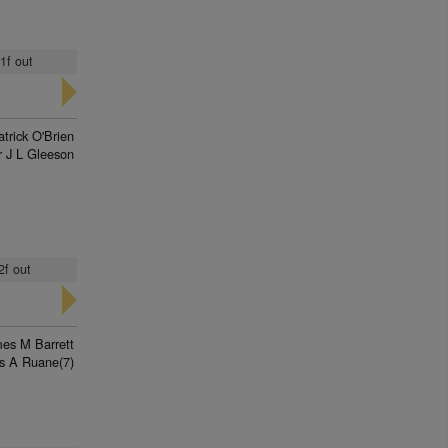
1f out
trick O'Brien
 J L Gleeson
2f out
es M Barrett
s A Ruane(7)