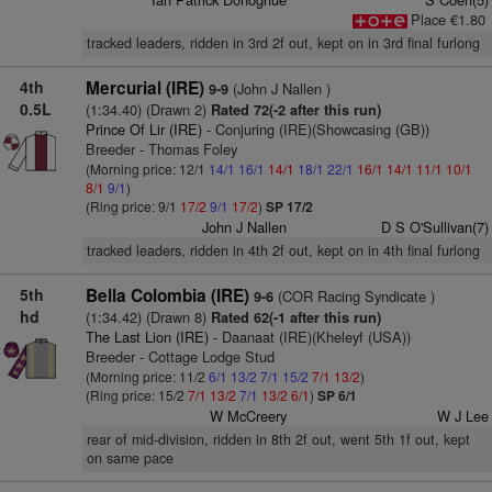
Place €1.80
tracked leaders, ridden in 3rd 2f out, kept on in 3rd final furlong
4th
Mercurial (IRE)
(John J Nallen )
9-9
0.5L
(1:34.40) (Drawn 2)
Rated 72(-2 after this run)
Prince Of Lir (IRE)
- Conjuring (IRE)(Showcasing (GB))
Breeder - Thomas Foley
(Morning price: 12/1
14/1
16/1
14/1
18/1
22/1
16/1
14/1
11/1
10/1
8/1
9/1
)
(Ring price: 9/1
17/2
9/1
17/2
)
SP 17/2
John J Nallen
D S O'Sullivan(7)
tracked leaders, ridden in 4th 2f out, kept on in 4th final furlong
5th
Bella Colombia (IRE)
(COR Racing Syndicate )
9-6
hd
(1:34.42) (Drawn 8)
Rated 62(-1 after this run)
The Last Lion (IRE)
- Daanaat (IRE)(Kheleyf (USA))
Breeder - Cottage Lodge Stud
(Morning price: 11/2
6/1
13/2
7/1
15/2
7/1
13/2
)
(Ring price: 15/2
7/1
13/2
7/1
13/2
6/1
)
SP 6/1
W McCreery
W J Lee
rear of mid-division, ridden in 8th 2f out, went 5th 1f out, kept
on same pace