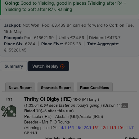
Going:
Good to Yielding, good in places (Yielding after R4 -
Yielding to Soft after R7). Raining
Jackpot:
Not Won. Pool €3,469.84 carried forward to Cork on Tue,
19th May
Placepot:
Pool €16621.99 | Units €24.56 | Dividend €473.7
Place Six:
€284 |
Place Five:
€205.28 |
Tote Aggregate:
€155281.45
Summary
Watch
Replay
News Report
Stewards Report
Race Conditions
1st
Thrifty Of Digby (IRE)
(P Harty )
10-0
(1:33.64
on today's going
) (Drawn 11)
0.54 secs faster
7
cp
Rated 70(+5 after this run)
Profitable (IRE)
- Abstain (GB)(Araafa (IRE))
Breeder - Mrs P O'Rourke
(Morning price: 12/1
14/1
16/1
18/1
20/1
16/1
12/1
11/1
10/1
11/1
)
SP 11/1
Mrs John Harrington
S Foley