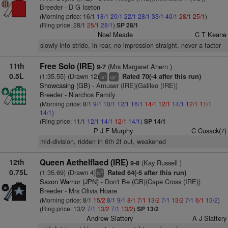
Breeder - D G Iceton
(Morning price: 16/1
18/1
20/1
22/1
28/1
33/1
40/1
28/1
25/1
)
(Ring price: 28/1
25/1
28/1
)
SP 28/1
Noel Meade
C T Keane
slowly into stride, in rear, no impression straight, never a factor
11th
Free Solo (IRE)
(Mrs Margaret Ahern )
9-7
0.5L
(1:35.55) (Drawn 12)
Rated 70(-4 after this run)
+
+
ts
cp
Showcasing (GB)
- Amuser (IRE)(Galileo (IRE))
Breeder - Niarchos Family
(Morning price: 8/1
9/1
10/1
12/1
16/1
14/1
12/1
14/1
12/1
11/1
14/1
)
(Ring price: 11/1
12/1
14/1
12/1
14/1
)
SP 14/1
P J F Murphy
C Cusack(7)
mid-division, ridden in 6th 2f out, weakened
12th
Queen Aethelflaed (IRE)
(Kay Russell )
9-8
0.75L
(1:35.69) (Drawn 4)
Rated 64(-5 after this run)
8
ts
Saxon Warrior (JPN)
- Don't Be (GB)(Cape Cross (IRE))
Breeder - Mrs Olivia Hoare
(Morning price: 8/1
15/2
8/1
9/1
8/1
7/1
13/2
7/1
13/2
7/1
6/1
13/2
)
(Ring price: 13/2
7/1
13/2
7/1
13/2
)
SP 13/2
Andrew Slattery
A J Slattery