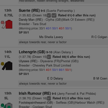
mid-division, ridden entering straight, weakened
13th
Suerte (IRE)
(Suerte Partnership )
9-5
0.75L
(1:35.82) (Drawn 18)
Rated 61(-5 after this run)
3
2
ts
hd
Dandy Man (IRE)
- Clytha (GB)(Mark Of Esteem (IRE))
Breeder - Tara Stud
(Morning price: 33/1
40/1
50/1
40/1
50/1
)
SP 50/1
Ms Sheila Lavery
R C Colgan
always towards rear, never a factor
14th
Lohengrin (GB)
(Alan Delany )
9-10
11L
(1:37.78) (Drawn 15)
Rated 66(-5 after this run)
+
ts
Ulysses (IRE)
- Diyavana (FR)(Pivotal (GB))
Breeder - Cheveley Park Stud Limited
(Morning price: 50/1
40/1
50/1
66/1
50/1
)
SP 50/1
E D Delany
B M Coen
always towards rear, never a factor
15th
Irish Rumour (IRE)
(Jerry Fennell & Pat Phibbs)
9-5
5L
(1:38.70) (Drawn 16)
Rated 61(-3 after this run)
+
ts
Footstepsinthesand (GB)
- Selfless (GB)(Harbour Watch (IRE))
Breeder - Coolawn Stud