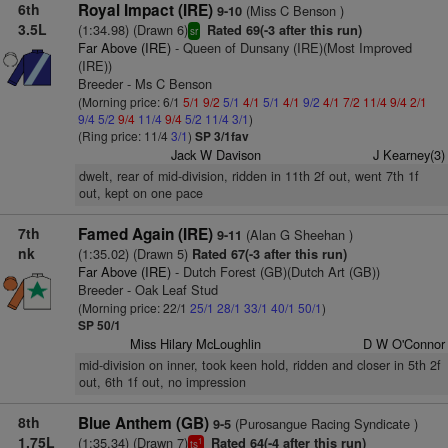
6th
Royal Impact (IRE)
(Miss C Benson )
9-10
3.5L
(1:34.98) (Drawn 6)
Rated 69(-3 after this run)
sr
Far Above (IRE)
- Queen of Dunsany (IRE)(Most Improved
(IRE))
Breeder - Ms C Benson
(Morning price: 6/1
5/1
9/2
5/1
4/1
5/1
4/1
9/2
4/1
7/2
11/4
9/4
2/1
9/4
5/2
9/4
11/4
9/4
5/2
11/4
3/1
)
(Ring price: 11/4
3/1
)
SP 3/1fav
Jack W Davison
J Kearney(3)
dwelt, rear of mid-division, ridden in 11th 2f out, went 7th 1f
out, kept on one pace
7th
Famed Again (IRE)
(Alan G Sheehan )
9-11
nk
(1:35.02) (Drawn 5)
Rated 67(-3 after this run)
Far Above (IRE)
- Dutch Forest (GB)(Dutch Art (GB))
Breeder - Oak Leaf Stud
(Morning price: 22/1
25/1
28/1
33/1
40/1
50/1
)
SP 50/1
Miss Hilary McLoughlin
D W O'Connor
mid-division on inner, took keen hold, ridden and closer in 5th 2f
out, 6th 1f out, no impression
8th
Blue Anthem (GB)
(Purosangue Racing Syndicate )
9-5
1.75L
(1:35.34) (Drawn 7)
Rated 64(-4 after this run)
1
ts