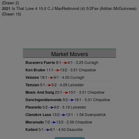
(Drawn 2)
Is That Love 4 10-2 C J MacRedmond (4) 5/2Fav (Adrian McGuinness)
2021
(Drawn 15)
Market Movers
Bucanero Fuerte
8/1
4/1 - 3.25 Curragh
Ken Brulee
11/1
13/2 - 3.51 Chepstow
Velozee
18/1
9/1 - 4.00 Curragh
Tamzan
5/1
5/2 - 4.09 Leicester
Music And Song
20/1
10/1 - 3.51 Chepstow
Dancingondiamonds
9/2
18/1 - 5.01 Chepstow
Pisanello
5/2
9/2 - 5.19 Leicester
Clanokre Lass
13/2
12/1 - 1.58 Downpatrick
Macanudo
7/2
13/2 - 2.06 Chepstow
Kailani
5/1
8/1 - 4.50 Deauville