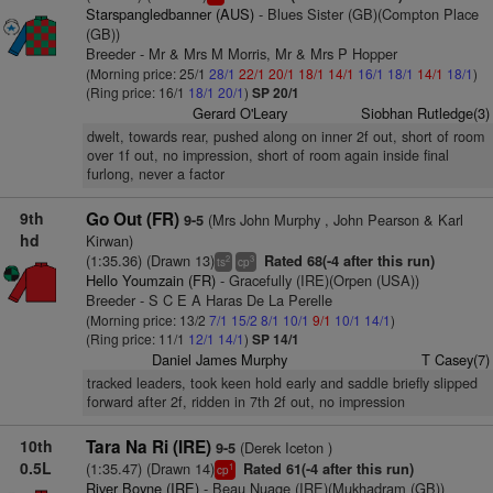
Starspangledbanner (AUS)
- Blues Sister (GB)(Compton Place
(GB))
Breeder - Mr & Mrs M Morris, Mr & Mrs P Hopper
(Morning price: 25/1
28/1
22/1
20/1
18/1
14/1
16/1
18/1
14/1
18/1
)
(Ring price: 16/1
18/1
20/1
)
SP 20/1
Gerard O'Leary
Siobhan Rutledge(3)
dwelt, towards rear, pushed along on inner 2f out, short of room
over 1f out, no impression, short of room again inside final
furlong, never a factor
9th
Go Out (FR)
(Mrs John Murphy , John Pearson & Karl
9-5
hd
Kirwan)
(1:35.36) (Drawn 13)
Rated 68(-4 after this run)
2
3
ts
cp
Hello Youmzain (FR)
- Gracefully (IRE)(Orpen (USA))
Breeder - S C E A Haras De La Perelle
(Morning price: 13/2
7/1
15/2
8/1
10/1
9/1
10/1
14/1
)
(Ring price: 11/1
12/1
14/1
)
SP 14/1
Daniel James Murphy
T Casey(7)
tracked leaders, took keen hold early and saddle briefly slipped
forward after 2f, ridden in 7th 2f out, no impression
10th
Tara Na Ri (IRE)
(Derek Iceton )
9-5
0.5L
(1:35.47) (Drawn 14)
Rated 61(-4 after this run)
1
cp
River Boyne (IRE)
- Beau Nuage (IRE)(Mukhadram (GB))