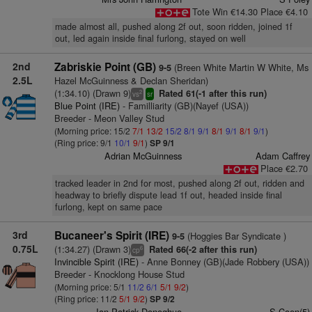
Tote Win €14.30 Place €4.10
made almost all, pushed along 2f out, soon ridden, joined 1f
out, led again inside final furlong, stayed on well
2nd
Zabriskie Point (GB)
(Breen White Martin W White, Ms
9-5
2.5L
Hazel McGuinness & Declan Sheridan)
(1:34.10) (Drawn 9)
Rated 61(-1 after this run)
2
vs
sr
Blue Point (IRE)
- Familliarity (GB)(Nayef (USA))
Breeder - Meon Valley Stud
(Morning price: 15/2
7/1
13/2
15/2
8/1
9/1
8/1
9/1
8/1
9/1
)
(Ring price: 9/1
10/1
9/1
)
SP 9/1
Adrian McGuinness
Adam Caffrey
Place €2.70
tracked leader in 2nd for most, pushed along 2f out, ridden and
headway to briefly dispute lead 1f out, headed inside final
furlong, kept on same pace
3rd
Bucaneer's Spirit (IRE)
(Hoggies Bar Syndicate )
9-5
0.75L
(1:34.27) (Drawn 3)
Rated 66(-2 after this run)
6
cp
Invincible Spirit (IRE)
- Anne Bonney (GB)(Jade Robbery (USA))
Breeder - Knocklong House Stud
(Morning price: 5/1
11/2
6/1
5/1
9/2
)
(Ring price: 11/2
5/1
9/2
)
SP 9/2
Ian Patrick Donoghue
S Coen(5)