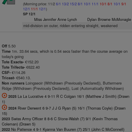
(Morning price: 11/2
6/1
13/2
15/2
8/1
10/1
11/1
10/1
8/1
10/1
9/1
12/1
11/1
12/1
)
SP 12/1
Miss Jennifer Anne Lynch
Dylan Browne McMonagle
mid-division on outer, ridden entering straight, weakened
5.50
Off
1m. 33.64 secs, which is 0.54 secs faster than the course average on
Time
today's going
€152.20
Tote Exacta-
€622.40
Tote Trifecta-
€114.26
CSF-
€540.13.
Tricast-
Loingseoir (Withdrawn (Previously Declared)), Buttermere
Non runners
Ridge (Withdrawn (Previously Declared)), Lust (Automatically Withdrawn)
La La Lucrative 4 9-11 R C Colgan 16/1 (Matthew J Smith) (Drawn
2025
1)
River Derwent 6 9-7 J J G Ryan (5) 16/1 (Thomas Coyle) (Drawn
2024
15)
Swiss Army Officer 8 8-6 C Stone-Walsh (7) 9/1 (Kevin Thomas
2023
Coleman) (Drawn 5)
No Patience 4 9-1 Kyanna Van Buuren (7) 25/1 (John C McConnell)
2022