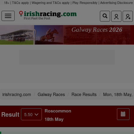
18+ | T&Cs apply | Wagering and T&Cs apply | Play Responsibly |
Advertising Disclosure
Galway Races
2026
irishracing.com
Galway Races
Race Results
Mon, 18th May,
Roscommon
Result
5.50
18th May