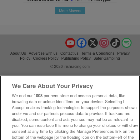
More Movers
YouTube
Facebook
X
Instagram
TikTok
Spo
About Us
Advertise with us
Contact us
Terms & Conditions
Privacy
Policy
Cookies Policy
Publishing Policy
Safer Gambling
© 2026 irishracing.com
We Care About Your Privacy
We and our
1008
partners store and access personal data, like
browsing data or unique identifiers, on your device. Selecting I
Accept enables tracking technologies to support the purposes shown
under we and our partners process data to provide. If trackers are
disabled, some content and ads you see may not be as relevant to
you. You can resurface this menu to change your choices or withdraw
consent at any time by clicking the Manage Preferences link on the
bottom of the webpage [or the floating icon on the bottom-left of the