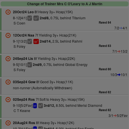
Change of Trainer Mrs C O'Leary to A J Martin
8f Heavy 3y+ Hcap(15K)
20Oct24 Leo
8-12[4/1]
0.75L behind Titanium
2nd/8,
9
2
ts
cp
S Coen
Rated 84
7/2
4/1
7f Yielding 3y+ Hcap(21K)
12Oct24 Naa
9-1[13/2]
2.5L behind Rahmi
2nd/14,
8
1
ts
cp
S Foley
Rated 83
7/1
13/2
8f Yielding 3y+ Hcap(22K)
24Sep24 Lis
9-5[10/1]
0.75L behind Global Energy
2nd/9,
7
ts
S Foley
Rated 80
10/3
10/1
8f Good 3y+ Hcap(11K)
03Sep24 Gow
non-runner (Automatically Withdrawn)
Rated 82
7f Soft to Heavy 3y+ Hcap(15K)
02Sep24 Ros
9-10[5/2Fav]
8.50L behind Merisi Diamond
3rd/12,
6
bf
ts
C T Keane
Rated 82
3/1
5/2Fav
8f Heavy 3y+ Hcap(12K)
20Aug24 Ros
10-2[4/1Fav]
6.00L behind Sea Eagle
3rd/14,
5