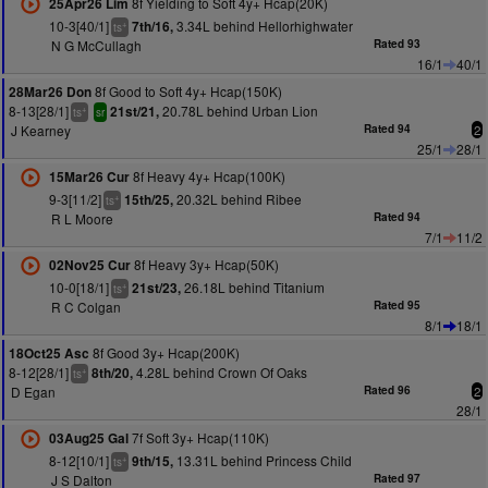
8f Yielding to Soft 4y+ Hcap(20K)
25Apr26 Lim
10-3[40/1]
3.34L behind Hellorhighwater
7th/16,
+
ts
N G McCullagh
Rated 93
16/1
40/1
8f Good to Soft 4y+ Hcap(150K)
28Mar26 Don
8-13[28/1]
20.78L behind Urban Lion
21st/21,
+
ts
sr
J Kearney
Rated 94
2
25/1
28/1
8f Heavy 4y+ Hcap(100K)
15Mar26 Cur
9-3[11/2]
20.32L behind Ribee
15th/25,
+
ts
R L Moore
Rated 94
7/1
11/2
8f Heavy 3y+ Hcap(50K)
02Nov25 Cur
10-0[18/1]
26.18L behind Titanium
21st/23,
+
ts
R C Colgan
Rated 95
8/1
18/1
8f Good 3y+ Hcap(200K)
18Oct25 Asc
8-12[28/1]
4.28L behind Crown Of Oaks
8th/20,
+
ts
D Egan
Rated 96
2
28/1
7f Soft 3y+ Hcap(110K)
03Aug25 Gal
8-12[10/1]
13.31L behind Princess Child
9th/15,
+
ts
J S Dalton
Rated 97