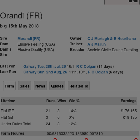
Orandi (FR)
b g 15th May 2018
Sire
Owner
Morandi (FR)
C J Murtagh & B Hourihane
Dam
Trainer
Elusive Feeling (USA)
A J Martin
Dam's
Elusive Quality (USA)
Breeder
Societe Civile Ecurie Euroling
Sire
Last Win
Galway Tue, 28th Jul, 26
16/1,
R C Colgan
(11 days)
Last Run
Galway Sun, 2nd Aug, 26
11th, 10/1,
R C Colgan
(6 days)
Form
Sales
News
Quotes
Related To
Lifetime
Runs
Wins
Win %
Earnings
Flat IRE
21
3
14%
€176,165
Flat GB
3
0
0%
£18,135
Under Rules Total
24
3
12%
Form Figures
00/6815332223-133980-007810