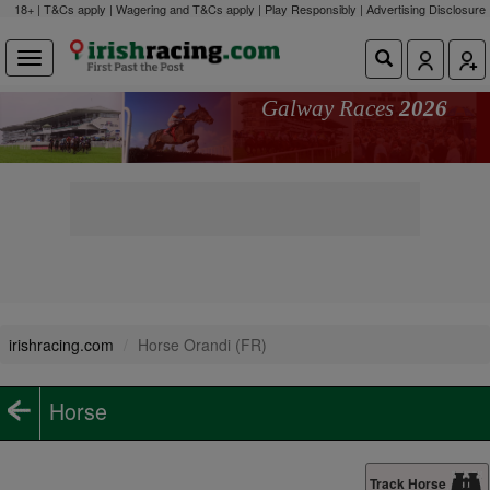
18+ | T&Cs apply | Wagering and T&Cs apply | Play Responsibly |
Advertising Disclosure
Galway Races
2026
irishracing.com
Horse Orandi (FR)
Horse
Track Horse