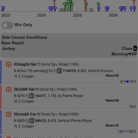
2023
2024
2025
2026
Win Only
Date Course Conditions
Race Result
Jockey
Class
n
Morning
SP
7f Good 3y+ Hcap(110K)
02Aug26 Gal
9-8(Incl 7lb penalty)[10/1]
6.62L behind Dunum
11th/14,
+
ts
R C Colgan
Rated 89
4/1
10/1
9f Good 3y+ Hcap(120K)
28Jul26 Gal
9-0[16/1]
1.75L to Pierre Royal
1st/17,
+
ts
R C Colgan
Rated 89
16/1
8f Good 3y+ Hcap(100K)
28Jun26 Cur
9-6[50/1]
6.63L behind Pierre Royal
8th/13,
+
ts
R C Colgan
Rated 90
18/1
50/1