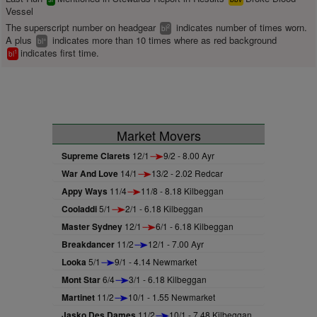
Vessel
The superscript number on headgear
indicates number of times worn.
2
bl
A plus
indicates more than 10 times where as red background
+
bl
indicates first time.
1
bl
Market Movers
Supreme Clarets
12/1
9/2 - 8.00 Ayr
War And Love
14/1
13/2 - 2.02 Redcar
Appy Ways
11/4
11/8 - 8.18 Kilbeggan
Cooladdi
5/1
2/1 - 6.18 Kilbeggan
Master Sydney
12/1
6/1 - 6.18 Kilbeggan
Breakdancer
11/2
12/1 - 7.00 Ayr
Looka
5/1
9/1 - 4.14 Newmarket
Mont Star
6/4
3/1 - 6.18 Kilbeggan
Martinet
11/2
10/1 - 1.55 Newmarket
Jasko Des Dames
11/2
10/1 - 7.48 Kilbeggan