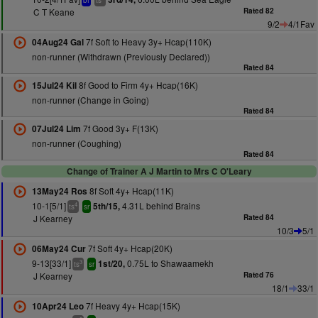
bf
ts
C T Keane
Rated 82
9/2
4/1Fav
7f Soft to Heavy 3y+ Hcap(110K)
04Aug24 Gal
non-runner (Withdrawn (Previously Declared))
Rated 84
8f Good to Firm 4y+ Hcap(16K)
15Jul24 Kil
non-runner (Change in Going)
Rated 84
7f Good 3y+ F(13K)
07Jul24 Lim
non-runner (Coughing)
Rated 84
Change of Trainer A J Martin to Mrs C O'Leary
8f Soft 4y+ Hcap(11K)
13May24 Ros
10-1[5/1]
4.31L behind Brains
5th/15,
4
ts
sr
J Kearney
Rated 84
10/3
5/1
7f Soft 4y+ Hcap(20K)
06May24 Cur
9-13[33/1]
0.75L to Shawaamekh
1st/20,
3
ts
sr
J Kearney
Rated 76
18/1
33/1
7f Heavy 4y+ Hcap(15K)
10Apr24 Leo