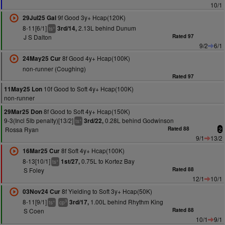
10/1
9f Good 3y+ Hcap(120K)
29Jul25 Gal
8-11[6/1]
2.13L behind Dunum
3rd/14,
+
ts
J S Dalton
Rated 97
9/2
6/1
8f Good 4y+ Hcap(100K)
24May25 Cur
non-runner (Coughing)
Rated 97
10f Good to Soft 4y+ Hcap(100K)
11May25 Lon
non-runner
8f Good to Soft 4y+ Hcap(150K)
29Mar25 Don
9-3(Incl 5lb penalty)[13/2]
0.28L behind Godwinson
3rd/22,
+
ts
Rossa Ryan
Rated 88
2
9/1
13/2
8f Soft 4y+ Hcap(100K)
16Mar25 Cur
8-13[10/1]
0.75L to Kortez Bay
1st/27,
+
ts
S Foley
Rated 88
12/1
10/1
8f Yielding to Soft 3y+ Hcap(50K)
03Nov24 Cur
8-11[9/1]
1.00L behind Rhythm King
3rd/17,
+
3
ts
cp
S Coen
Rated 88
10/1
9/1