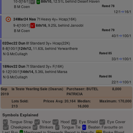
10-0[16/1]
12.51L behind Desert Haven
8th/10,
2
ts
sr
B M Coen
Rated 78
12/1
16/1
7f Heavy 4y+ Hcap(16K)
24Mar24 Naa
9-4[100/1]
9.25L behind Janoobi
6th/16,
1
ts
B M Coen
Rated 79
40/1
100/1
8f Standard 3y+ Hcap(22K)
02Dec22 Dun
8-8[100/1]
11.63L behind Yerwanthere
12th/12,
N G McCullagh
Rated 85
33/1
100/1
7f Standard 3y+ F(16K)
18Nov22 Dun
9-12[100/1]
5.36L behind Marsa
14th/14,
N G McCullagh
Rated 86
22/1
100/1
Sep
la Teste Yearling Sale (Osarus)
Purchaser: BUTEL
8,000
2019
PATRICIA
Lots Sold:
Prices
Avg: 20,164
Median:
Maximum: 170,000
213
16,000
Symbols Explained
Tongue Strap
Visor
Hood
Eye Shield
Eye Cover
2
2
2
2
2
ts
vs
hd
es
ec
Cheekpiece
Blinkers
Tongue Tie
Beaten Favourite on
2
2
2
cp
bl
tt
bf
Last Run
Mentioned in Stewards Report in Results
Broke Blood
sr
bbv