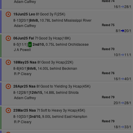
Adam Caffrey
Rated 74
16/1
28/1
8f Good 3y F(25K)
19Jun25 Leo
8-13[20/1]
10.78L behind Mississippi River
8th/8,
Adam Caffrey
Rated 75
8/1
20/1
7f Good 3y Hcap(18K)
06Jun25 Fai
8-5[11/1]
0.75L behind Orchidaceae
2nd/10,
sr
J A Powell
Rated 70
10/1
11/1
8f Good 3y Hcap(22K)
18May25 Naa
8-8[40/1]
14.00L behind Beckman
6th/6,
R P Cleary
Rated 76
16/1
40/1
8f Good to Yielding 3y Hcap(45K)
28Apr25 Naa
8-12[28/1]
14.88L behind Shiota
12th/15,
Adam Caffrey
Rated 79
20/1
28/1
7f Soft to Heavy 3y Hcap(45K)
23Mar25 Naa
8-10[33/1]
9.00L behind East Hampton
3rd/10,
R P Cleary
Rated 79
18/1
33/1