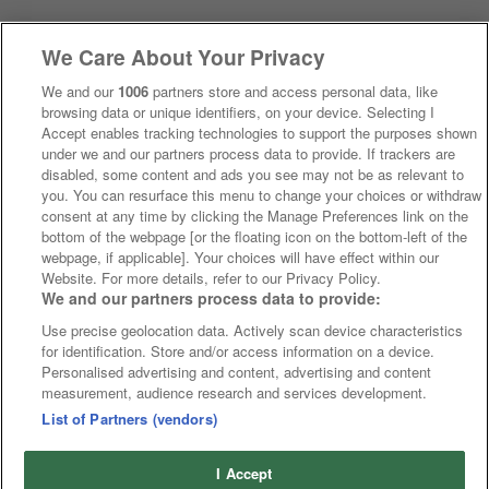
We Care About Your Privacy
We and our
1006
partners store and access personal data, like
browsing data or unique identifiers, on your device. Selecting I
Accept enables tracking technologies to support the purposes shown
under we and our partners process data to provide. If trackers are
disabled, some content and ads you see may not be as relevant to
you. You can resurface this menu to change your choices or withdraw
consent at any time by clicking the Manage Preferences link on the
bottom of the webpage [or the floating icon on the bottom-left of the
webpage, if applicable]. Your choices will have effect within our
Website. For more details, refer to our Privacy Policy.
We and our partners process data to provide:
Use precise geolocation data. Actively scan device characteristics
for identification. Store and/or access information on a device.
Personalised advertising and content, advertising and content
measurement, audience research and services development.
List of Partners (vendors)
I Accept