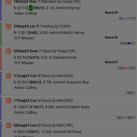
7f Standard 2y Hcap(12K)
18Oct24 Dun
9-4[17/2]
2.15L behind Nyman
9th/14,
sr
Adam Caffrey
Rated 80
8/1
17/2
8f Yielding 2y F(30K)
24Sep24 Lis
8-11[5/1]
3.06L behind Medici Venus
3rd/5,
R P Whelan
Rated 80
10/3
5/1
7f Good 2y Hcap(10K)
06Sep24 Dow
9-9[13/2]
5.5L to Zaraahmando
1st/12,
R P Whelan
Rated 67
15/2
13/2
8f Good 2y Mdn(20K)
31Aug24 Cur
9-2[150/1]
9.75L behind Acapulco Bay
9th/12,
Adam Caffrey
150/1
6f Good 2y Mdn(25K)
17Aug24 Cur
8-13[80/1]
9.38L behind Distant Seas
11th/17,
Adam Caffrey
50/1
80/1
8f Good 2y Mdn(18K)
08Aug24 Leo
9-5[50/1]
13.25L behind Hill Road
7th/11,
R P Whelan