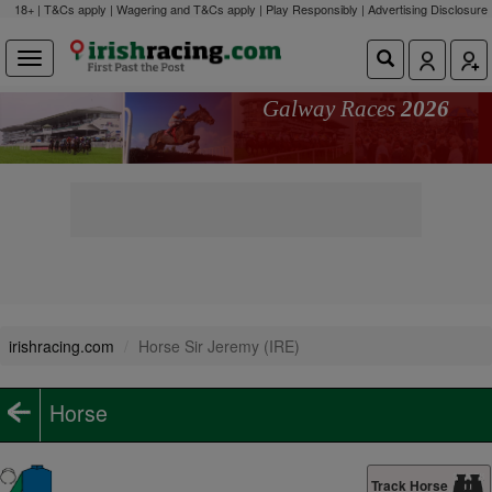
18+ | T&Cs apply | Wagering and T&Cs apply | Play Responsibly |
Advertising Disclosure
Galway Races
2026
irishracing.com
Horse Sir Jeremy (IRE)
Horse
Track Horse