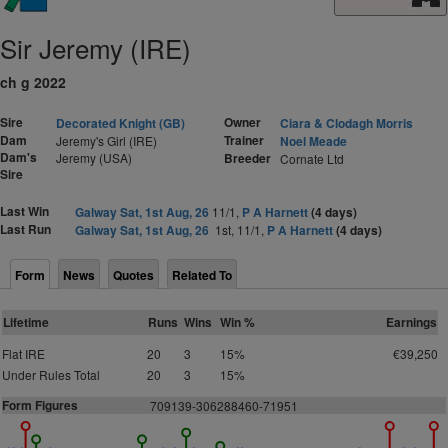
Sir Jeremy (IRE)
ch g 2022
Sire
Owner
Decorated Knight (GB)
Ciara & Clodagh Morris
Dam
Trainer
Jeremy's Girl (IRE)
Noel Meade
Dam's
Jeremy (USA)
Breeder
Cornate Ltd
Sire
Last Win
Galway Sat, 1st Aug, 26
11/1,
P A Harnett
(4 days)
Last Run
Galway Sat, 1st Aug, 26
1st, 11/1,
P A Harnett
(4 days)
Form
News
Quotes
Related To
Lifetime
Runs
Wins
Win %
Earnings
Flat IRE
20
3
15%
€39,250
Under Rules Total
20
3
15%
Form Figures
709139-306288460-71951