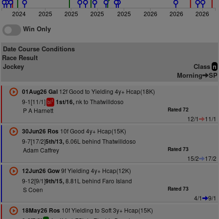
2024
2025
2025
2025
2025
2026
2026
2026
Win Only
Date Course Conditions
Race Result
Jockey
Class
n
Morning
SP
12f Good to Yielding 4y+ Hcap(18K)
01Aug26 Gal
9-1[11/1]
nk to Thatwilldoso
1st/16,
1
bl
P A Harnett
Rated 72
12/1
11/1
10f Good 4y+ Hcap(15K)
30Jun26 Ros
9-7[17/2]
6.06L behind Thatwilldoso
5th/13,
Adam Caffrey
Rated 73
15/2
17/2
9f Yielding 4y+ Hcap(12K)
12Jun26 Gow
9-12[9/1]
8.81L behind Faro Island
9th/15,
S Coen
Rated 73
4/1
9/1
10f Yielding to Soft 3y+ Hcap(15K)
18May26 Ros