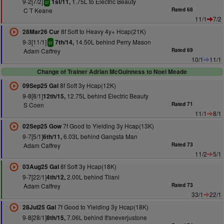
9-2[7/2]
1.75L to Electric Beauty
1st/11,
sr
C T Keane
Rated 68
11/1
7/2
8f Soft to Heavy 4y+ Hcap(21K)
28Mar26 Cur
9-3[11/1]
14.50L behind Perry Mason
7th/14,
sr
Adam Caffrey
Rated 69
10/1
11/1
Change of Trainer Adrian McGuinness to Noel Meade
8f Soft 3y Hcap(12K)
09Sep25 Gal
9-8[8/1]
12.75L behind Electric Beauty
12th/15,
S Coen
Rated 71
11/1
8/1
7f Good to Yielding 3y Hcap(13K)
02Sep25 Gow
9-7[5/1]
6.03L behind Gangsta Man
6th/11,
Adam Caffrey
Rated 73
11/2
5/1
8f Soft 3y Hcap(18K)
03Aug25 Gal
9-7[22/1]
2.00L behind Tilani
4th/12,
Adam Caffrey
Rated 73
33/1
22/1
7f Good to Yielding 3y Hcap(18K)
28Jul25 Gal
9-8[28/1]
7.06L behind It'sneverjustone
8th/15,