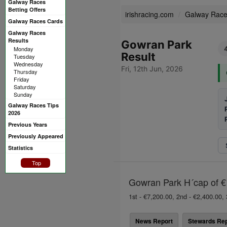
Galway Races
Betting Offers
irishracing.com
Galway Rac
Galway Races Cards
Galway Races
Results
Gowran Park
Monday
Result
Tuesday
Wednesday
Fri, 12th Jun, 2026
Thursday
Friday
Saturday
Sunday
Galway Races Tips
2026
Previous Years
Previously Appeared
Statistics
Top
Gowran Park H´cap of €1
1st - €7,200.00, 2nd - €2,400.00, 
News Report
Stewards Rep