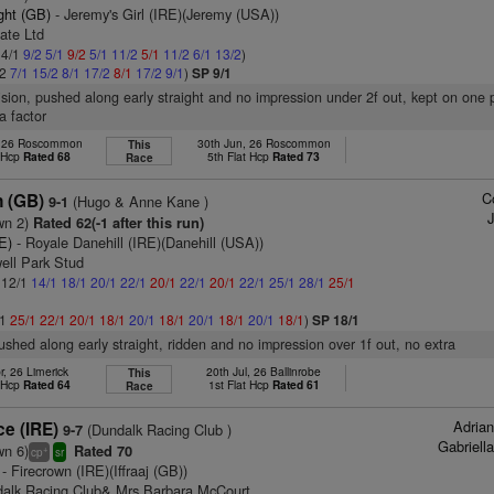
ght (GB)
- Jeremy's Girl (IRE)(Jeremy (USA))
ate Ltd
 4/1
9/2
5/1
9/2
5/1
11/2
5/1
11/2
6/1
13/2
)
/2
7/1
15/2
8/1
17/2
8/1
17/2
9/1
)
SP 9/1
vision, pushed along early straight and no impression under 2f out, kept on one 
a factor
, 26 Roscommon
30th Jun, 26 Roscommon
This
t Hcp
Rated 68
5th Flat Hcp
Rated 73
Race
C
 (GB)
(Hugo & Anne Kane )
9-1
J
wn 2)
Rated 62(-1 after this run)
E)
- Royale Danehill (IRE)(Danehill (USA))
ell Park Stud
: 12/1
14/1
18/1
20/1
22/1
20/1
22/1
20/1
22/1
25/1
28/1
25/1
/1
25/1
22/1
20/1
18/1
20/1
18/1
20/1
18/1
20/1
18/1
)
SP 18/1
pushed along early straight, ridden and no impression over 1f out, no extra
r, 26 Limerick
20th Jul, 26 Ballinrobe
This
t Hcp
Rated 64
1st Flat Hcp
Rated 61
Race
Adria
ce (IRE)
(Dundalk Racing Club )
9-7
Gabriella
wn 6)
Rated 70
+
cp
sr
- Firecrown (IRE)(Iffraaj (GB))
dalk Racing Club& Mrs Barbara McCourt