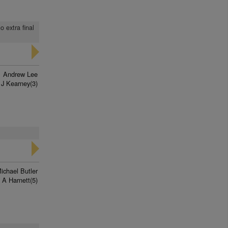
 extra final
Andrew Lee
J Kearney(3)
ichael Butler
 A Harnett(5)