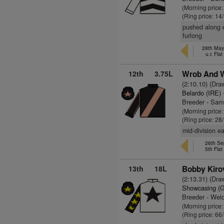
(Morning price
(Ring price: 14
pushed along e
furlong
28th May
u.r. Fla
12th
3.75L
Wrob And W
(2:10.10) (Dra
Belardo (IRE)
Breeder - Sam
(Morning price
(Ring price: 28
mid-division ea
26th Se
5th Fla
13th
18L
Bobby Kiro
(2:13.31) (Dra
Showcasing (
Breeder - Wel
(Morning price
(Ring price: 66