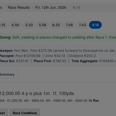
es
Race Results
Fri, 12th Jun, 2026
8.18
4.15
4.50
5.23
5.58
6.33
7.08
7.43
8.18
Going:
Soft, yielding in places changed to yielding after Race 1. Ove
Jackpot:
Not Won. Pool €275.08 carried forward to Downpatrick on Sat,
Placepot:
Pool €12159.69 | Units €42.14 | Dividend €202.2
Place Six:
€257.41 |
Place Five:
€190.55 |
Tote Aggregate:
€164930.
Summary
2,000.00 4-y-o plus 1m. 1f. 100yds.
3rd - €1,200.00, 4th - €600.00, 5th - €360.00, 6th - €240.00
15 Ran
ort
Race Conditions