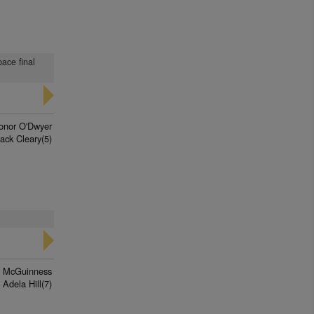
pace final
onor O'Dwyer
ack Cleary(5)
n McGuinness
 Adela Hill(7)