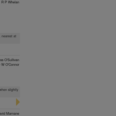
R P Whelan
, nearest at
ss O'Sullivan
 W O'Connor
when slightly
avid Marnane