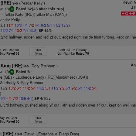
Kevin M
(IRE)
(Peadar Kelly )
9-6
J 
wn 18)
Rated 62(+8 after this run)
sr
)
- Talkin Kate (IRE)(Talkin Man (CAN))
eadar Kelly
 3/1
11/4
10/3
4/1
7/2
4/1
9/2
5/1
11/2
13/2
)
1
13/2
7/1
13/2
7/1
15/2
)
SP 15/2
, 2nd halfway, ridden and led 2f out, edged right inside final furlong, kept on, 
n, 26 Limerick
28th Jul, 26 Galway
This
t Hcp
Rated 62
12th Flat Hcp
Rated 70
Race
An
King (IRE)
(Rory Brennan )
9-5
wn 13)
Rated 61
sr
ge (GB)
- Lauderdale Lady (IRE)(Mustameet (USA))
 Morrissey & Rory Brennan
: 15/2
13/2
6/1
11/2
5/1
11/2
5/1
11/2
9/2
5/1
9/2
5/1
11/2
5/1
1
)
1
9/2
4/1
7/2
18/5
4/1
)
SP 4/1fav
s, 3rd halfway, pushed along 2f out, 4th and ridden over 1f out, kept on well insi
May, 26 Cork
This
t Hcp
Rated 60
Race
l (IRE)
(David L'Estrange & Diego Dias)
10-3