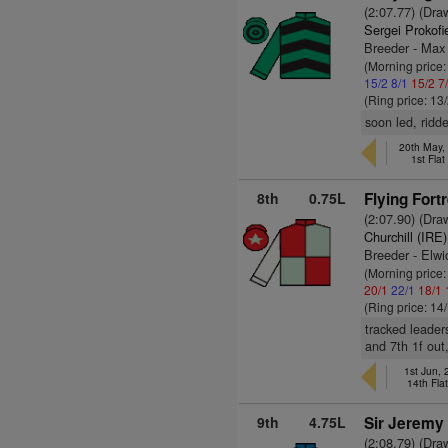
(2:07.77) (Dra
Sergei Prokof
Breeder - Max
(Morning price:
15/2
8/1
15/2
7
(Ring price: 13
soon led, ridd
20th May,
1st Fla
8th
0.75L
Flying Fort
(2:07.90) (Dra
Churchill (IRE)
Breeder - Elwi
(Morning price
20/1
22/1
18/1
(Ring price: 14
tracked leader
and 7th 1f out
1st Jun,
14th Fla
9th
4.75L
Sir Jeremy 
(2:08.79) (Dra