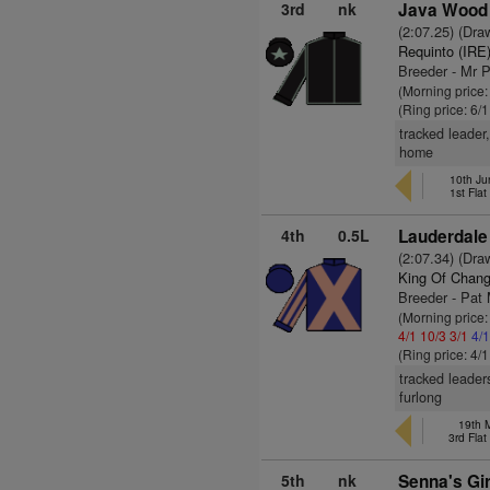
3rd
nk
Java Wood 
(2:07.25) (Dra
Requinto (IRE
Breeder - Mr P
(Morning price:
(Ring price: 6/
tracked leader
home
10th Ju
1st Fla
4th
0.5L
Lauderdale 
(2:07.34) (Dra
King Of Chan
Breeder - Pat
(Morning price
4/1
10/3
3/1
4/
(Ring price: 4/
tracked leader
furlong
19th 
3rd Fla
5th
nk
Senna's Gir