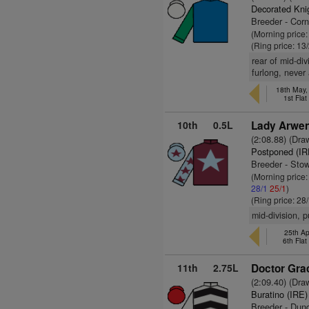
Decorated Kni
Breeder - Corn
(Morning price:
(Ring price: 13
rear of mid-di
furlong, never 
18th May
1st Fla
10th
0.5L
Lady Arwen
(2:08.88) (Dra
Postponed (IR
Breeder - Stow
(Morning price
28/1
25/1
)
(Ring price: 28
mid-division, 
25th Ap
6th Fla
11th
2.75L
Doctor Gra
(2:09.40) (Dra
Buratino (IRE)
Breeder - Dun