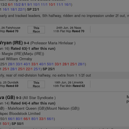
: 13/2
6/1
15/2
8/1
9/1
10/1
11/1
10/1
11/1
16/1
)
/1
16/1
18/1
22/1
)
SP 22/1
arly and tracked leaders, 5th halfway, ridden and no impression under 2f out, no
, 26 Fairyhouse
24th Jun, 26 Naas
This
t Hcp
Rated 70
11th Flat Hcp
Rated 70
Race
ryan (IRE)
(Professor Maria Hinfelaar )
9-4
wn 16)
Rated 63(-1 after this run)
- Margie (IRE)(Marju (IRE))
uel William Ormsby
: 25/1
28/1
33/1
40/1
33/1
40/1
50/1
33/1
28/1
25/1
28/1
)
/1
25/1
28/1
25/1
22/1
25/1
)
SP 25/1
rly, rear of mid-division halfway, no extra from 1 1/2f out
p, 25 Dundalk
19th Jun, 26 Limerick
This
t Hcp
Rated 69
10th Flat Mdn
Rated 62
Race
M
va (GB)
(All Star Syndicate )
9-3
P
wn 14)
Rated 64(-4 after this run)
GB)
- Maleficent Queen (GB)(Mount Nelson (GB))
dspec Bloodstock Limited
: 50/1
66/1
80/1
66/1
80/1
33/1
66/1
)
/1
50/1
)
SP 50/1