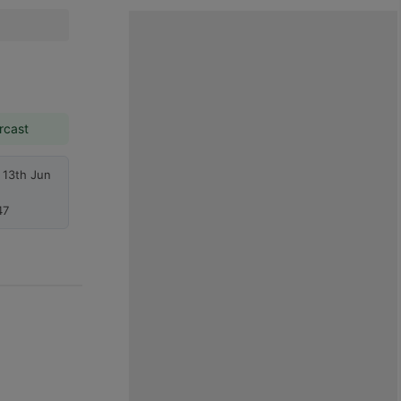
rcast
 13th Jun
47