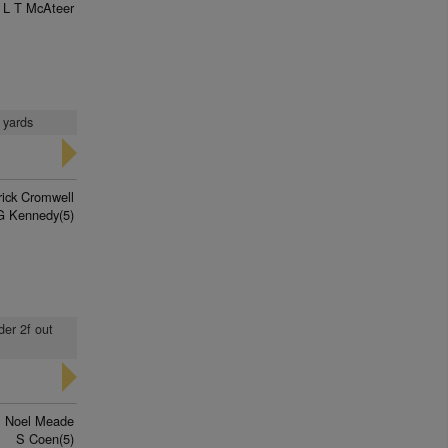
L T McAteer
 yards
rick Cromwell
G Kennedy(5)
der 2f out
Noel Meade
S Coen(5)