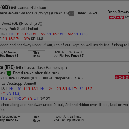
 (GB)
(James Nicholson )
9-8
Dylan Brown
on today's going
) (Drawn 15)
secs slower
Rated 64(+3
4
cp
To
 Boost (GB)(Pivotal (GB))
veley Park Stud Limited
: 10/1
11/1
9/1
8/1
9/1
8/1
15/2
8/1
15/2
8/1
15/2
8/1
17/2
)
/2
8/1
15/2
7/1
13/2
)
SP 13/2
idden and headway under 2f out, 6th 1f out, kept on well inside final furlong to 
pr, 26 Navan
26th Jun, 26 Curragh
This
t Hcp
Rated 65
7th Flat Hcp
Rated 67
Race
e (IRE)
(Elusive Duke Partnership )
9-5
wn 3)
Rated 61(+1 after this run)
sr
- Elusive Duchess (IRE)(Elusive Pimpernel (USA))
mas Westropp Bennett
: 12/1
14/1
16/1
14/1
12/1
14/1
12/1
10/1
8/1
9/1
7/1
8/1
13/2
2
4/1
9/2
11/2
)
1
11/2
5/1
11/2
5/1
9/2
5/1
)
SP 5/1
pushed along and headway under 2f out, 3rd and ridden over 1f out, kept on well 
iled
26 Leopardstown
24th Jun, 26 Naas
This
t Hcp
Rated 62
2nd Flat Hcp
Rated 62
Race