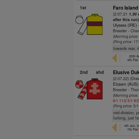
1st
Faro Island
(2:07.21
1.30 
after this run)
Ulysses (IRE)
-
Breeder - Che
(Morning price
(Ring price: 17
towards rear, r
25th A
4th Fla
2nd
shd
Elusive Duk
(2:07.22) (Dra
Elzaam (AUS)
Breeder - Tho
(Morning price
6/1
11/2
5/1
9/
(Ring price: 5/
mid-division, 
furlong, just fa
4th Jun, 
7th Fla