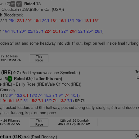
wn 17)
Rated 73
4
3
ts
cp
 Cloudspin (USA)(Storm Cat (USA))
ch Bloodstock
: 22/1
25/1
22/1
20/1
18/1
20/1
18/1
16/1
18/1
20/1
18/1
16/1
/1
16/1
18/1
20/1
22/1
25/1
22/1
20/1
22/1
20/1
22/1
25/1
28/1
)
ridden 2f out and some headway into 8th 1f out, kept on well inside final furlong
May, 26 Naas
This
t Hcp
Rated 76
Race
Ro
 (IRE)
(Paddleyourowncanoe Syndicate )
9-7
D
wn 5)
Rated 63(-1 after this run)
sr
e (IRE)
- Esilly Rose (IRE)(Vale Of York (IRE))
 Connolly
: 11/2
6/1
13/2
6/1
13/2
7/1
15/2
8/1
9/1
7/1
10/1
)
/1
9/1
8/1
15/2
8/1
15/2
7/1
15/2
7/1
13/2
7/1
)
SP 7/1
y, tracked leaders and 6th halfway, pushed along early straight, 5th and ridden 
 final furlong, kept on one pace
, 26 Killarney
12th Jul, 26 Dundalk
This
t Hcp
Rated 55
4th Flat Hcp
Rated 62
Race
D
ehan (GB)
(Paul Rooney )
9-9