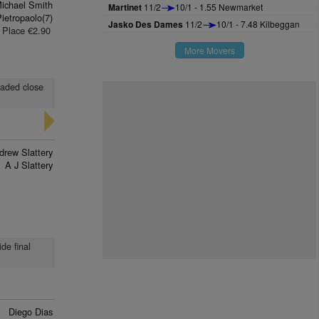
ichael Smith
Martinet
11/2
10/1 - 1.55 Newmarket
Pietropaolo(7)
Jasko Des Dames
11/2
10/1 - 7.48 Kilbeggan
Place €2.90
More Movers
headed close
drew Slattery
A J Slattery
de final
Diego Dias