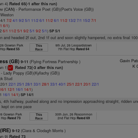
wn 4)
Rated 65(-1 after this run)
iev (CAN)
- Performance Poet (GB)(Poet's Voice (GB))
 Weston
 4/1
7/2
4/1
9/2
5/1
11/2
6/1
11/2
6/1
11/2
13/2
7/1
15/2
7/1
/1
6/1
)
/2
6/1
11/2
5/1
9/2
5/1
9/2
5/1
)
SP 5/1
en and headed 2f out, 2nd 1f out and soon slightly hampered, no extra final 100
 26 Gowran Park
9th Jul, 26 Leopardstown
This
t Hcp
Rated 55
7th Flat Hcp
Rated 64
Race
Gavin Pat
ress (GB)
(Flying Fortress Partnership )
9-11
K 
wn 1)
Rated 72(-3 after this run)
1
bl
- Lady Poppy (GB)(Kyllachy (GB))
ck Stud
: 20/1
22/1
25/1
28/1
33/1
28/1
33/1
40/1
25/1
22/1
20/1
22/1
16/1
12/1
16/1
14/1
)
/1
16/1
14/1
)
SP 14/1
s, 4th halfway, pushed along and no impression approaching straight, ridden un
, kept on one pace
 26 Gowran Park
30th Jun, 26 Roscommon
This
t Hcp
Rated 73
2nd Flat Hcp
Rated 69
Race
(IRE)
(Ciara & Clodagh Morris )
9-12
wn 9)
Rated 73