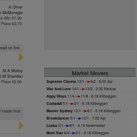
A Oliver
e McMonagle
te Win €7.90
Place €2.70
lead on line
M A Molloy
Market Movers
J M Sheridan
Place €2.00
Supreme Clarets
12/1
9/2 - 8.00 Ayr
War And Love
14/1
13/2 - 2.02 Redcar
Appy Ways
11/4
11/8 - 8.18 Kilbeggan
Cooladdi
5/1
2/1 - 6.18 Kilbeggan
Master Sydney
12/1
6/1 - 6.18 Kilbeggan
inside final
Breakdancer
5/1
12/1 - 7.00 Ayr
Looka
5/1
9/1 - 4.14 Newmarket
Mont Star
6/4
3/1 - 6.18 Kilbeggan