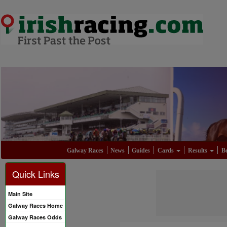
Galway Races
News
Guides
Cards
Results
Be
Quick Links
Main Site
Galway Races Home
Galway Races Odds