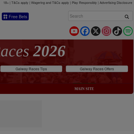
18+ | T&Cs apply | Wagering and T&Cs apply | Play Responsibly |
Advertising Disclosure
Free Bets
YouTube
Facebook
X
Instagram
TikTok
Races
2026
Galway Races Tips
Galway Races Offers
MAIN SITE