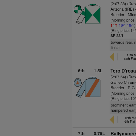
(2:07.38) (Dra
Arizona (IRE)
-
Breeder - Min
(Morning price
14/1
16/1
18/1
)
(Ring price: 14
SP 28/1
towards rear, 
finish
17th 
13th Fla
6th
1.5L
Tero D'rosa
(2:07.64) (Dra
Galileo Chrom
Breeder - P G
(Morning price
(Ring price: 10
prominent earl
hampered early
12th May
6th Fla
7th
0.75L
Ballymagre