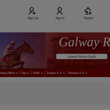
Sign Up
Sign In
Tracker
Galway 
Galway Races Cards
tting Offers
Tips
Odds
Trainer A-Z
Runner A-Z