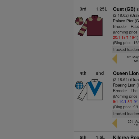
3rd
1.25L
Oust (GB)
8
(2:18.62) (Dra
Palace Pier (
Breeder - Rab
(Morning price
20/1
18/1
16/1
)
(Ring price: 16
tracked leader
8th May,
5th
4th
shd
Queen Lion
(2:18.64) (Dra
Roaring Lion 
Breeder - The 
(Morning price
9/1
10/1
8/1
9/
(Ring price: 9/
tracked leader
25th Ap
1st
5th
1.5L
Kilcrea Roc