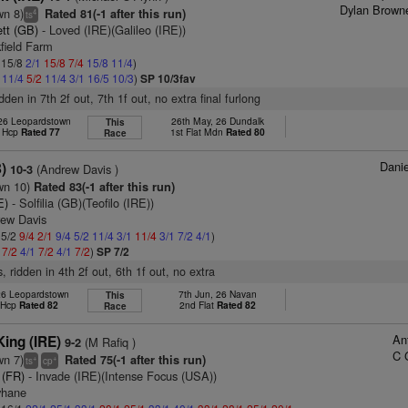
Dylan Brown
wn 8)
Rated 81(-1 after this run)
4
ts
tt (GB)
- Loved (IRE)(Galileo (IRE))
field Farm
: 15/8
2/1
15/8
7/4
15/8
11/4
)
2
11/4
5/2
11/4
3/1
16/5
10/3
)
SP 10/3fav
idden in 7th 2f out, 7th 1f out, no extra final furlong
 26 Leopardstown
26th May, 26 Dundalk
This
t Hcp
Rated 77
1st Flat Mdn
Rated 80
Race
Danie
)
(Andrew Davis )
10-3
wn 10)
Rated 83(-1 after this run)
E)
- Solfilia (GB)(Teofilo (IRE))
rew Davis
 5/2
9/4
2/1
9/4
5/2
11/4
3/1
11/4
3/1
7/2
4/1
)
1
7/2
4/1
7/2
4/1
7/2
)
SP 7/2
, ridden in 4th 2f out, 6th 1f out, no extra
 26 Leopardstown
7th Jun, 26 Navan
This
t Hcp
Rated 82
2nd Flat
Rated 82
Race
An
ing (IRE)
(M Rafiq )
9-2
C 
wn 7)
Rated 75(-1 after this run)
+
+
ts
cp
 (FR)
- Invade (IRE)(Intense Focus (USA))
yhane