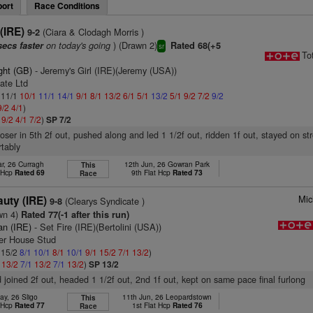
ort
Race Conditions
(IRE)
(Ciara & Clodagh Morris )
9-2
on today's going
) (Drawn 2)
secs faster
Rated 68(+5
sr
To
ght (GB)
- Jeremy's Girl (IRE)(Jeremy (USA))
ate Ltd
: 11/1
10/1
11/1
14/1
9/1
8/1
13/2
6/1
5/1
13/2
5/1
9/2
7/2
9/2
9/2
4/1
)
1
9/2
4/1
7/2
)
SP 7/2
loser in 5th 2f out, pushed along and led 1 1/2f out, ridden 1f out, stayed on str
rtably
r, 26 Curragh
12th Jun, 26 Gowran Park
This
t Hcp
Rated 69
9th Flat Hcp
Rated 73
Race
Mic
auty (IRE)
(Clearys Syndicate )
9-8
wn 4)
Rated 77(-1 after this run)
an (IRE)
- Set Fire (IRE)(Bertolini (USA))
per House Stud
: 15/2
8/1
10/1
8/1
10/1
9/1
15/2
7/1
13/2
)
1
13/2
7/1
13/2
7/1
13/2
)
SP 13/2
d joined 2f out, headed 1 1/2f out, 2nd 1f out, kept on same pace final furlong
ay, 26 Sligo
11th Jun, 26 Leopardstown
This
t Hcp
Rated 77
1st Flat Hcp
Rated 76
Race