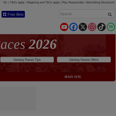
18+ | T&Cs apply | Wagering and T&Cs apply | Play Responsibly |
Advertising Disclosure
Free Bets
YouTube
Facebook
X
Instagram
TikTok
Races
2026
Galway Races Tips
Galway Races Offers
MAIN SITE