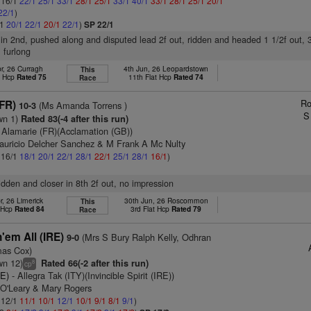
: 16/1
22/1
25/1
33/1
28/1
25/1
33/1
40/1
33/1
28/1
25/1
20/1
22/1
)
/1
20/1
22/1
20/1
22/1
)
SP 22/1
 in 2nd, pushed along and disputed lead 2f out, ridden and headed 1 1/2f out, 3
 furlong
r, 26 Curragh
4th Jun, 26 Leopardstown
This
t Hcp
Rated 75
11th Flat Hcp
Rated 74
Race
Ro
(FR)
(Ms Amanda Torrens )
10-3
S
wn 1)
Rated 83(-4 after this run)
 Alamarie (FR)(Acclamation (GB))
auricio Delcher Sanchez & M Frank A Mc Nulty
: 16/1
18/1
20/1
22/1
28/1
22/1
25/1
28/1
16/1
)
ridden and closer in 8th 2f out, no impression
r, 26 Limerick
30th Jun, 26 Roscommon
This
t Hcp
Rated 84
3rd Flat Hcp
Rated 79
Race
'em All (IRE)
(Mrs S Bury Ralph Kelly, Odhran
9-0
mas Cox)
wn 12)
Rated 66(-2 after this run)
8
cp
RE)
- Allegra Tak (ITY)(Invincible Spirit (IRE))
 O'Leary & Mary Rogers
: 12/1
11/1
10/1
12/1
10/1
9/1
8/1
9/1
)