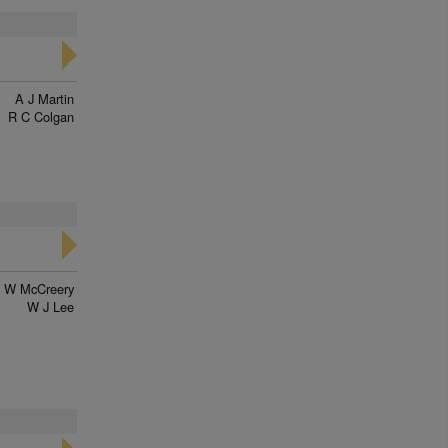
A J Martin
R C Colgan
W McCreery
W J Lee