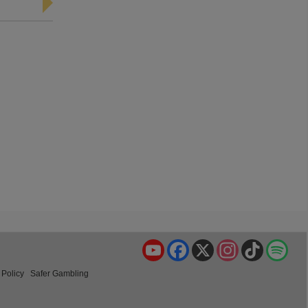
YouTube
Facebook
X
Instagram
TikTok
Spo
 Policy
Safer Gambling