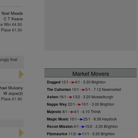
Noel Meade
C T Keane
te Win €4.50
Place €1.50
ongly final
Market Movers
Dogged
12/1
4/1 - 3.30 Brighton
hael Mulvany
The Caltonian
10/1
5/1 - 7.12 Newmarket
W Joyce(3)
Ashen
16/1
13/2 - 3.20 Musselburgh
Place €1.90
Napps Way
22/1
10/1 - 3.00 Brighton
Majestic
8/1
4/1 - 4.10 Thirsk
Magic Music
10/1
25/1 - 8.38 Haydock
Recon Mission
4/1
15/2 - 2.30 Brighton
Fitzmaurice
11/2
11/1 - 3.30 Brighton