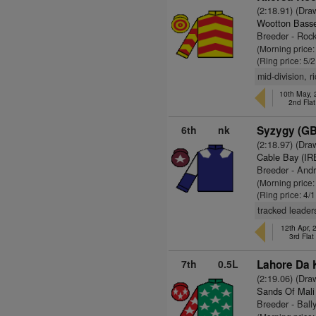
(2:18.91) (Dra
Wootton Basse
Breeder - Rock
(Morning price
(Ring price: 5/
mid-division, r
10th May,
2nd Fla
6th
nk
Syzygy (GB
(2:18.97) (Dra
Cable Bay (IR
Breeder - And
(Morning price:
(Ring price: 4/
tracked leaders
12th Apr,
3rd Fla
7th
0.5L
Lahore Da K
(2:19.06) (Dra
Sands Of Mali
Breeder - Ball