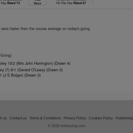
t Hcp
Rated 73
7th Flat Hcp
Rated 67
Race
 secs faster than the course average on today's going
 Going)
Foley 15/2 (Mrs John Harrington) (Drawn 4)
ry (7) 6/1 (Gerard O'Leary) (Drawn 3)
1 (J S Bolger) (Drawn 3)
th us
Contact us
Terms & Conditions
Privacy Policy
Cookies Policy
Publishing
© 2026 irishracing.com