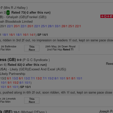
(Mrs R J Halley )
-7
wn 3)
Rated 73(-2 after this run)
sr
GB)
- Ghalyah (GB)(Frankel (GB))
bah Bloodstock Limited
: 20/1
22/1
20/1
22/1
20/1
22/1
25/1
28/1
33/1
28/1
25/1
22/1
/1
18/1
16/1
18/1
16/1
14/1
)
SP 14/1
s, ridden in 3rd 2f out, no impression on leaders 1f out, kept on same pace cl
 26 Ballinrobe
29th May, 26 Down Royal
This
 Flat Mdn
2nd Flat Hcp
Rated 71
Race
ess (GB)
(P G C Syndicate )
9-9
Rees
wn 6)
Rated 82(-2 after this run)
(USA)
- Likely (GER)(Exceed And Excel (AUS))
Likely Partnership
: 13/2
6/1
13/2
6/1
13/2
7/1
13/2
7/1
15/2
8/1
10/1
9/1
8/1
10/1
1
10/1
9/1
15/2
8/1
10/1
)
1
10/1
9/1
10/1
)
SP 10/1
s, pushed along in 6th 2f out, soon ridden, 4th 1f out, kept on same pace clos
r, 26 Limerick
This
 Flat Mdn
Race
Joseph Pa
k (IRE)
(Michael O'Flynn )
10-1