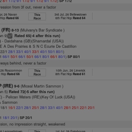
/2
8/1
17/2
9/1
17/2
9/1
17/2
9/1
17/2
)
SP 17/2
ression from 3f out, never a factor
pr, 26 Navan
3rd Jul, 26 Bellewstown
This
t Hcp
Rated 66
6th Flat Hcp
Rated 64
Race
 (FR)
(Mulvany's Bar Syndicate )
8-13
wn 9)
Rated 65(-4 after this run)
2
ts
)
- Daidahana (GB)(Shamardal (USA))
E A Des Prairies & S N C Ecurie De Castillon
: 22/1
28/1
33/1
40/1
33/1
40/1
50/1
80/1
)
/1
66/1
50/1
66/1
50/1
66/1
80/1
66/1
80/1
)
SP 80/1
lways behind, never a factor
, 26 Roscommon
10th Jun, 26 Limerick
This
t Hcp
Rated 66
8th Flat Hcp
Rated 61
Race
P (IRE)
(Miceal Martin Sammon )
9-6
wn 5)
Rated 72(-5 after this run)
E)
- Pelican Waters (IRE)(Key Of Luck (USA))
 A Sammon
: 18/1
16/1
22/1
28/1
25/1
28/1
33/1
40/1
28/1
25/1
22/1
20/1
/1
18/1
20/1
)
SP 20/1
vision, no impression straight, weakened
 26 Leopardstown
1st Jul, 26 Fairyhouse
This