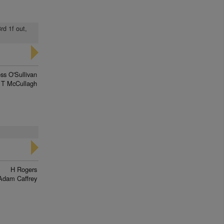
rd 1f out,
ss O'Sullivan
 T McCullagh
H Rogers
Adam Caffrey