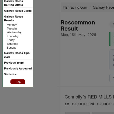
Galway Races
Betting Offers
irishracing.com
Galway Rac
Galway Races Cards
Galway Races
Results
Roscommon
Monday
Result
Tuesday
Wednesday
Mon, 18th May, 2026
Thursday
Friday
Saturday
Sunday
Galway Races Tips
2026
Previous Years
Previously Appeared
Statistics
Top
Connolly´s RED MILLS H´
1st - €9,000.00, 2nd - €3,000.00, 