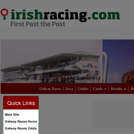
Galway Races
News
Guides
Cards
Results
Be
Quick Links
Main Site
Galway Races Home
Galway Races Odds