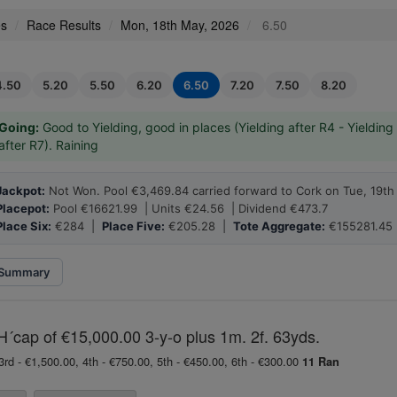
es
Race Results
Mon, 18th May, 2026
6.50
4.50
5.20
5.50
6.20
6.50
7.20
7.50
8.20
Going:
Good to Yielding, good in places (Yielding after R4 - Yielding 
after R7). Raining
Jackpot:
Not Won. Pool €3,469.84 carried forward to Cork on Tue, 19t
Placepot:
Pool €16621.99 | Units €24.56 | Dividend €473.7
Place Six:
€284 |
Place Five:
€205.28 |
Tote Aggregate:
€155281.45
Summary
cap of €15,000.00 3-y-o plus 1m. 2f. 63yds.
3rd - €1,500.00, 4th - €750.00, 5th - €450.00, 6th - €300.00
11 Ran