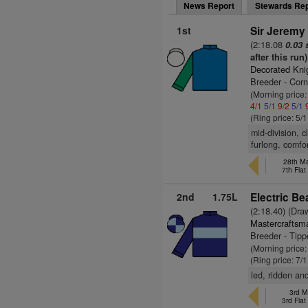
News Report
Stewards Rep
1st
Sir Jeremy 
(2:18.08
0.03 
after this run)
Decorated Kni
Breeder - Corn
(Morning price
4/1
5/1
9/2
5/1
(Ring price: 5/
mid-division, c
furlong, comfo
28th Ma
7th Fla
2nd
1.75L
Electric Be
(2:18.40) (Dra
Mastercraftsm
Breeder - Tip
(Morning price
(Ring price: 7/
led, ridden an
3rd M
3rd Fla