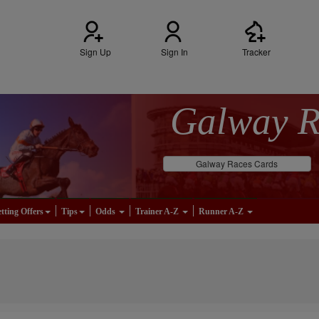
Sign Up
Sign In
Tracker
Galway 
Galway Races Cards
tting Offers
Tips
Odds
Trainer A-Z
Runner A-Z