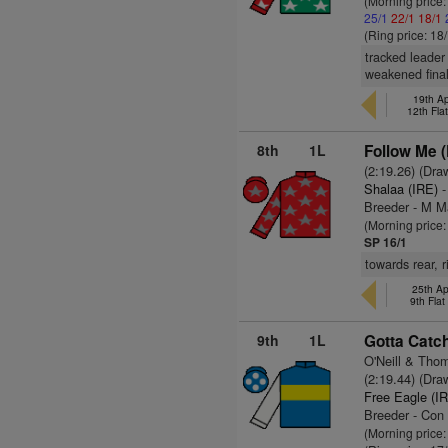
(Morning price
25/1
22/1
18/1
(Ring price: 18
tracked leader
weakened final
19th Ap
12th Fla
8th
1L
Follow Me 
(2:19.26) (Dra
Shalaa (IRE)
-
Breeder - M M
(Morning price
SP 16/1
towards rear, 
25th Ap
9th Fla
9th
1L
Gotta Catch
O'Neill & Tho
(2:19.44) (Dra
Free Eagle (I
Breeder - Con
(Morning price