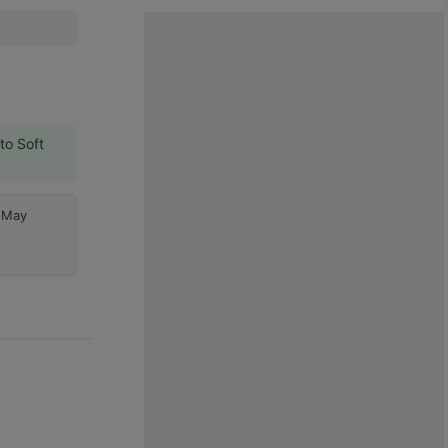
to Soft
h May