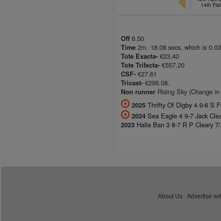
14th Fla
6.50
Off
2m. 18.08 secs, which is 0.03
Time
€23.40
Tote Exacta-
€557.20
Tote Trifecta-
€27.61
CSF-
€295.08.
Tricast-
Rising Sky (Change in
Non runner
Thrifty Of Digby 4 9-6 S 
2025
Sea Eagle 4 9-7 Jack Clea
2024
Halla Ban 3 8-7 R P Cleary 7/
2023
About Us
Advertise wi