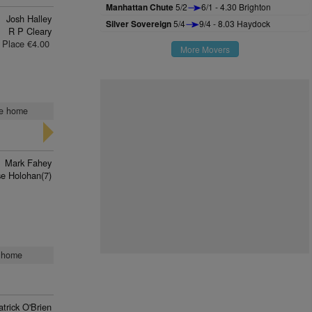
Manhattan Chute
5/2
6/1 - 4.30 Brighton
Josh Halley
Silver Sovereign
5/4
9/4 - 8.03 Haydock
R P Cleary
Place €4.00
More Movers
ose home
Mark Fahey
e Holohan(7)
e home
trick O'Brien