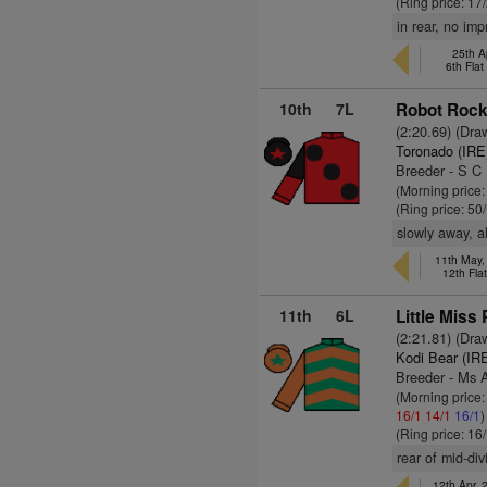
(Ring price: 17
in rear, no imp
25th A
6th Fla
10th
7L
Robot Rock
(2:20.69) (Dra
Toronado (IRE
Breeder - S C 
(Morning price
(Ring price: 50
slowly away, a
11th May
12th Fla
11th
6L
Little Miss 
(2:21.81) (Dra
Kodi Bear (IR
Breeder - Ms
(Morning price
16/1
14/1
16/1
)
(Ring price: 16
rear of mid-di
12th Apr,