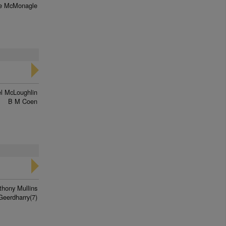
e McMonagle
l McLoughlin
B M Coen
thony Mullins
Geerdharry(7)