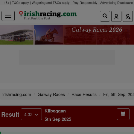
18+ | T&Cs apply | Wagering and T&Cs apply | Play Responsibly |
Advertising Disclosure
Galway Races
2026
irishracing.com
Galway Races
Race Results
Fri, 5th Sep, 20
Kilbeggan
Result
4.32
5th Sep 2025