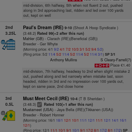
mid-division, 6th halfway, 5th when not fluent 2 out, pushed
along in 3rd approaching last, ridden and led over 100 yards
out, kept on well
2nd
Paul's Dream (IRE)
(Shoot A Hoop Syndicate )
9-10
3.25L
(3:48.2)
Rated 99(+2 after this run)
Mahler (GB)
- Clarach (IRE)(Beneficial (GB))
Breeder - Ger Whyte
(Morning price: 4/1
9/2
4/1
7/2
10/3
3/1
5/2
9/4
5/2
)
(Ring price: 5/2
11/4
5/2
11/4
5/2
11/4
5/2
11/4
3/1
)
SP 3/1
Anthony Mullins
S Cleary-Farrell(7)
Place €1.40
mid-division, 7th halfway, headway to 2nd when slight mistake 2
out, pushed along and led narrowly when mistake last, soon
headed, ridden in 3rd and no impression over 100 yards out,
kept on same pace, 2nd close home
3rd
Must Meet Cecil (IRE)
(T B Sheridan )
10-4
0.5L
(3:48.3)
Rated 103(+1 after this run)
2
bl
Mustameet (USA)
- Jaya Bella (IRE)(Tikkanen (USA))
Breeder - Robert Honner
(Morning price: 16/1
18/1
12/1
10/1
11/1
12/1
11/1
12/1
14/1
16/1
12/1
)
(Ring price: 12/1
11/1
10/1
9/1
10/1
9/1
17/2
8/1
17/2
8/1
17/2
)
SP