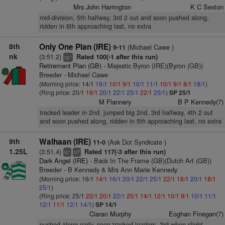
Mrs John Harrington
K C Sexton
mid-division, 5th halfway, 3rd 2 out and soon pushed along,
ridden in 6th approaching last, no extra
8th
Only One Plan (IRE)
(Michael Cawe )
9-11
nk
(3:51.2)
Rated 100(-1 after this run)
+
cp
Retirement Plan (GB)
- Majestic Byron (IRE)(Byron (GB))
Breeder - Michael Cawe
(Morning price: 14/1
16/1
10/1
9/1
10/1
11/1
10/1
9/1
8/1
18/1
)
(Ring price: 20/1
18/1
20/1
22/1
25/1
22/1
25/1
)
SP 25/1
M Flannery
B P Kennedy(7)
tracked leader in 2nd, jumped big 2nd, 3rd halfway, 4th 2 out
and soon pushed along, ridden in 5th approaching last, no extra
9th
Walhaan (IRE)
(Ask Dot Syndicate )
11-0
1.25L
(3:51.4)
Rated 117(-3 after this run)
+
3
ts
bl
Dark Angel (IRE)
- Back In The Frame (GB)(Dutch Art (GB))
Breeder - B Kennedy & Mrs Ann Marie Kennedy
(Morning price: 16/1
14/1
16/1
20/1
22/1
25/1
22/1
18/1
20/1
18/1
25/1
)
(Ring price: 25/1
22/1
20/1
22/1
20/1
14/1
12/1
10/1
9/1
10/1
11/1
12/1
11/1
12/1
14/1
)
SP 14/1
Ciaran Murphy
Eoghan Finegan(7)
pushed along early, soon tracked leaders, 3rd when slight