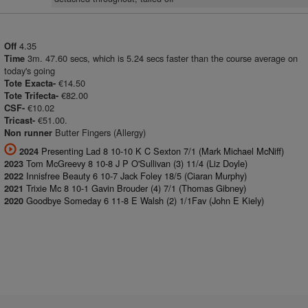
4.35
Off
3m. 47.60 secs, which is 5.24 secs faster than the course average on
Time
today's going
€14.50
Tote Exacta-
€82.00
Tote Trifecta-
€10.02
CSF-
€51.00.
Tricast-
Butter Fingers (Allergy)
Non runner
Presenting Lad 8 10-10 K C Sexton 7/1 (Mark Michael McNiff)
2024
Tom McGreevy 8 10-8 J P O'Sullivan (3) 11/4 (Liz Doyle)
2023
Innisfree Beauty 6 10-7 Jack Foley 18/5 (Ciaran Murphy)
2022
Trixie Mc 8 10-1 Gavin Brouder (4) 7/1 (Thomas Gibney)
2021
Goodbye Someday 6 11-8 E Walsh (2) 1/1Fav (John E Kiely)
2020