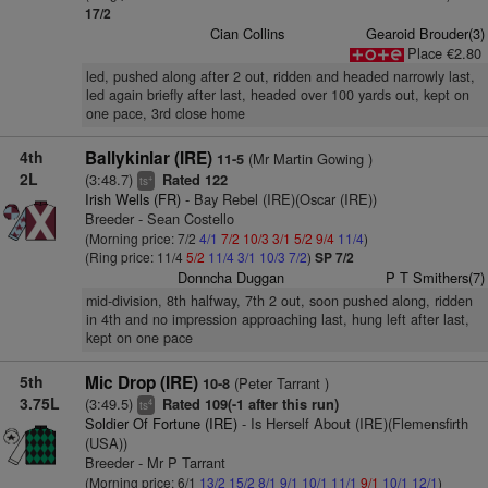
17/2
Cian Collins
Gearoid Brouder(3)
Place €2.80
led, pushed along after 2 out, ridden and headed narrowly last,
led again briefly after last, headed over 100 yards out, kept on
one pace, 3rd close home
4th
Ballykinlar (IRE)
(Mr Martin Gowing )
11-5
2L
(3:48.7)
Rated 122
+
ts
Irish Wells (FR)
- Bay Rebel (IRE)(Oscar (IRE))
Breeder - Sean Costello
(Morning price: 7/2
4/1
7/2
10/3
3/1
5/2
9/4
11/4
)
(Ring price: 11/4
5/2
11/4
3/1
10/3
7/2
)
SP 7/2
Donncha Duggan
P T Smithers(7)
mid-division, 8th halfway, 7th 2 out, soon pushed along, ridden
in 4th and no impression approaching last, hung left after last,
kept on one pace
5th
Mic Drop (IRE)
(Peter Tarrant )
10-8
3.75L
(3:49.5)
Rated 109(-1 after this run)
4
ts
Soldier Of Fortune (IRE)
- Is Herself About (IRE)(Flemensfirth
(USA))
Breeder - Mr P Tarrant
(Morning price: 6/1
13/2
15/2
8/1
9/1
10/1
11/1
9/1
10/1
12/1
)