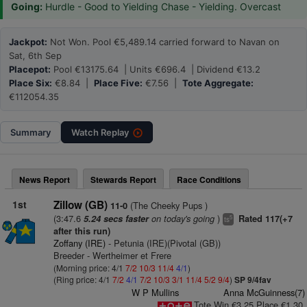
Going:
Hurdle - Good to Yielding Chase - Yielding. Overcast
Jackpot:
Not Won. Pool €5,489.14 carried forward to Navan on
Sat, 6th Sep
Placepot:
Pool €13175.64 | Units €696.4 | Dividend €13.2
Place Six:
€8.84 |
Place Five:
€7.56 |
Tote Aggregate:
€112054.35
Summary
Watch
Replay
News Report
Stewards Report
Race Conditions
1st
Zillow (GB)
(The Cheeky Pups )
11-0
(3:47.6
on today's going
)
5.24 secs faster
Rated 117(+7
5
ts
after this run)
Zoffany (IRE)
- Petunia (IRE)(Pivotal (GB))
Breeder - Wertheimer et Frere
(Morning price: 4/1
7/2
10/3
11/4
4/1
)
(Ring price: 4/1
7/2
4/1
7/2
10/3
3/1
11/4
5/2
9/4
)
SP 9/4fav
W P Mullins
Anna McGuinness(7)
Tote Win €3.25 Place €1.30