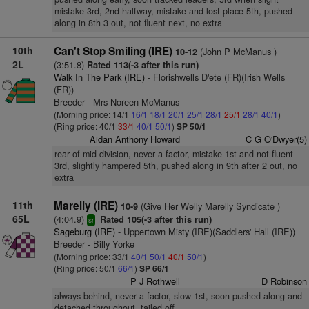
mistake 3rd, 2nd halfway, mistake and lost place 5th, pushed
along in 8th 3 out, not fluent next, no extra
10th
Can't Stop Smiling (IRE)
(John P McManus )
10-12
2L
(3:51.8)
Rated 113(-3 after this run)
Walk In The Park (IRE)
- Florishwells D'ete (FR)(Irish Wells
(FR))
Breeder - Mrs Noreen McManus
(Morning price: 14/1
16/1
18/1
20/1
25/1
28/1
25/1
28/1
40/1
)
(Ring price: 40/1
33/1
40/1
50/1
)
SP 50/1
Aidan Anthony Howard
C G O'Dwyer(5)
rear of mid-division, never a factor, mistake 1st and not fluent
3rd, slightly hampered 5th, pushed along in 9th after 2 out, no
extra
11th
Marelly (IRE)
(Give Her Welly Marelly Syndicate )
10-9
65L
(4:04.9)
Rated 105(-3 after this run)
sr
Sageburg (IRE)
- Uppertown Misty (IRE)(Saddlers' Hall (IRE))
Breeder - Billy Yorke
(Morning price: 33/1
40/1
50/1
40/1
50/1
)
(Ring price: 50/1
66/1
)
SP 66/1
P J Rothwell
D Robinson
always behind, never a factor, slow 1st, soon pushed along and
detached throughout, tailed off