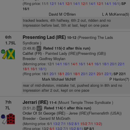
(Ring price: 11/1
12/1
14/1
12/1
14/1
12/1
14/1
12/1
14/1
16/1
)
SP
16/1
David M O'Brien
L A McKenna(5)
tracked leaders, 4th halfway, 6th 2 out, ridden and no
impression before last, 5th at last, kept on one pace
6th
Presenting Lad (IRE)
(Presenting The Lads
10-12
1.75L
Syndicate )
(3:49.8)
Rated 115(-2 after this run)
+
ts
Califet (FR)
- Painted Lady (IRE)(Presenting (GB))
Breeder - Godfrey Moylan
(Morning price: 12/1
14/1
16/1
14/1
16/1
14/1
16/1
18/1
20/1
22/1
18/1
16/1
18/1
)
(Ring price: 18/1
20/1
18/1
20/1
18/1
20/1
22/1
20/1
22/1
)
SP 22/1
Mark Michael McNiff
P Hanlon(7)
rear of mid-division, mistake 1st, pushed along in 8th and no
impression after 2 out, kept on one pace
7th
Jerrari (IRE)
(Mount Temple Three Syndicate )
11-4
7L
(3:51.2)
Rated 114(-1 after this run)
8
cp
Order Of St George (IRE)
- Jeree (IRE)(Flemensfirth (USA))
Breeder - Gerard M McGrath
(Morning price: 6/1
13/2
7/1
15/2
8/1
15/2
7/1
13/2
)
(Ring price: 13/2
6/1
13/2
7/1
15/2
8/1
)
SP 8/1