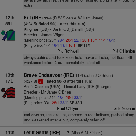
always towards rear, never a factor, pushed along after 4 out, no
extra
12th
Kilt (IRE)
(D W Sloan & William Jones)
11-4
59L
(4:24.5)
Rated 90(-1 after this run)
Kingman (GB)
- Dank (GB)(Dansili (GB))
Breeder - James Wigan
(Morning price: 25/1
28/1
20/1
22/1
20/1
16/1
14/1
16/1
)
(Ring price: 14/1
16/1
18/1
16/1
)
SP 16/1
P J Rothwell
P J O'Hanlon
always behind and took keen hold, never a factor, not fluent 4th,
weakened before 3 out, completely tailed off
13th
Brave Endeavour (IRE)
(John J O'Brien )
11-4
17L
(4:27.8)
Rated 90(-3 after this run)
1
ts
Arctic Cosmos (USA)
- Lisacul Lady (IRE)(Snurge)
Breeder - Mr Jamie O'Brien
(Morning price: 25/1
28/1
25/1
33/1
)
(Ring price: 33/1
28/1
33/1
)
SP 33/1
Paul O'Flynn
G B Noonan
mid-division, mistake 1st, dropped to rear halfway, pushed along
and weakened after 4 out, completely tailed off
14th
Let It Settle (IRE)
(Miss A M Fisher )
11-7