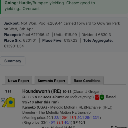
Going:
Hurdle/Bumper: yielding. Chase: good to
yielding.. Overcast
Jackpot:
Not Won. Pool €269.44 carried forward to Gowran Park
on Wed, 8th Apr
Placepot:
Pool €17066.41 | Units €18.99 | Dividend €630.3
Place Six:
€201.01 |
Place Five:
€157.23 |
Tote Aggregate:
€139011.34
Summary
News Report
Stewards Report
Race Conditions
1st
Houndsworth (IRE)
(Ciaran J Grogan )
10-13
(4:03.6
on today's going
)
8.27 secs slower
Rated
1
ts
sr
93(+10 after this run)
Kameko (USA)
- Melodic Motion (IRE)(Nathaniel (IRE))
Breeder - The Melodic Motion Partnership
(Morning price: 20/1
22/1
20/1
18/1
20/1
25/1
33/1
)
(Ring price: 33/1
40/1
33/1
40/1
)
SP 40/1
Mark Michael McNiff
R Deegan