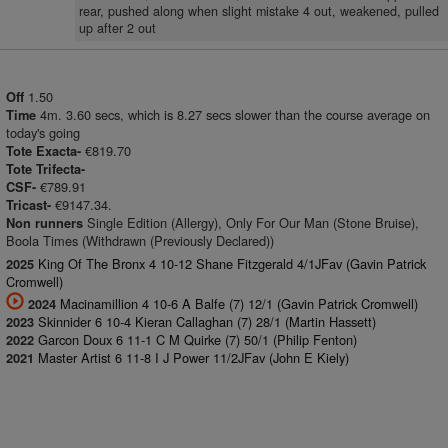
rear, pushed along when slight mistake 4 out, weakened, pulled
up after 2 out
1.50
Off
4m. 3.60 secs, which is 8.27 secs slower than the course average on
Time
today's going
€819.70
Tote Exacta-
Tote Trifecta-
€789.91
CSF-
€9147.34.
Tricast-
Single Edition (Allergy), Only For Our Man (Stone Bruise),
Non runners
Boola Times (Withdrawn (Previously Declared))
King Of The Bronx 4 10-12 Shane Fitzgerald 4/1JFav (Gavin Patrick
2025
Cromwell)
Macinamillion 4 10-6 A Balfe (7) 12/1 (Gavin Patrick Cromwell)
2024
Skinnider 6 10-4 Kieran Callaghan (7) 28/1 (Martin Hassett)
2023
Garcon Doux 6 11-1 C M Quirke (7) 50/1 (Philip Fenton)
2022
Master Artist 6 11-8 I J Power 11/2JFav (John E Kiely)
2021