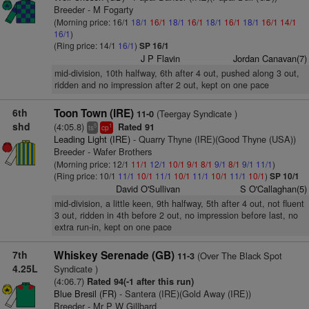
Breeder - M Fogarty
(Morning price: 16/1
18/1
16/1
18/1
16/1
18/1
16/1
18/1
16/1
14/1
16/1
)
(Ring price: 14/1
16/1
)
SP 16/1
J P Flavin
Jordan Canavan(7)
mid-division, 10th halfway, 6th after 4 out, pushed along 3 out,
ridden and no impression after 2 out, kept on one pace
6th
Toon Town (IRE)
(Teergay Syndicate )
11-0
shd
(4:05.8)
Rated 91
5
1
ts
cp
Leading Light (IRE)
- Quarry Thyne (IRE)(Good Thyne (USA))
Breeder - Wafer Brothers
(Morning price: 12/1
11/1
12/1
10/1
9/1
8/1
9/1
8/1
9/1
11/1
)
(Ring price: 10/1
11/1
10/1
11/1
10/1
11/1
10/1
11/1
10/1
)
SP 10/1
David O'Sullivan
S O'Callaghan(5)
mid-division, a little keen, 9th halfway, 5th after 4 out, not fluent
3 out, ridden in 4th before 2 out, no impression before last, no
extra run-in, kept on one pace
7th
Whiskey Serenade (GB)
(Over The Black Spot
11-3
4.25L
Syndicate )
(4:06.7)
Rated 94(-1 after this run)
Blue Bresil (FR)
- Santera (IRE)(Gold Away (IRE))
Breeder - Mr P W Gillbard