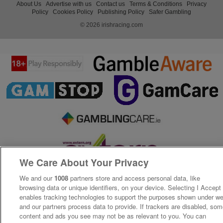
About Us
Advertise with us
Contact us
Terms & Conditions
Privacy
Policy
Cookies Policy
Publishing Policy
Safer Gambling
© 2026 irishracing.com
We Care About Your Privacy
We and our
1008
partners store and access personal data, like
browsing data or unique identifiers, on your device. Selecting I Accept
enables tracking technologies to support the purposes shown under w
and our partners process data to provide. If trackers are disabled, so
content and ads you see may not be as relevant to you. You can