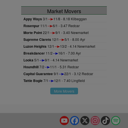
Market Movers
Appy Ways
3/1
11/8 - 8.18 Kilbeggan
Rosenpur
11/1
6/1 - 3.47 Redcar
Morte Point
22/1
9/1 - 3.40 Newmarket
Supreme Clarets
12/1
5/1 - 8.00 Ayr
Luzon Heights
12/1
13/2 - 4.14 Newmarket
Breakdancer
11/2
16/1 - 7.00 Ayr
Looka
5/1
9/1 - 4.14 Newmarket
Houndhill
7/2
11/1 - 5.31 Redcar
Capital Guarantee
9/1
22/1 - 3.12 Redcar
Tattie Bogle
7/1
12/1 - 7.40 Lingfield
More Movers
YouTube
Facebook
X
Instagram
TikTok
Spo