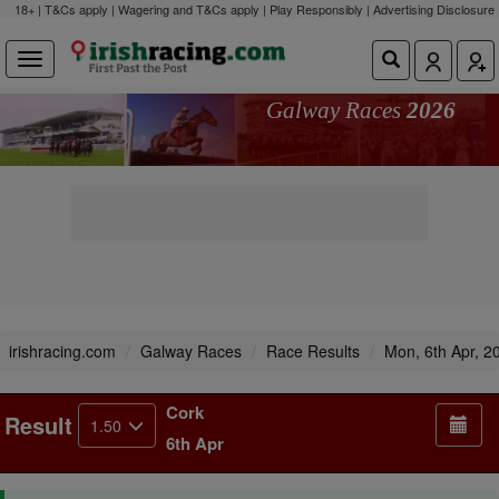
18+ | T&Cs apply | Wagering and T&Cs apply | Play Responsibly |
Advertising Disclosure
Galway Races
2026
irishracing.com
Galway Races
Race Results
Mon, 6th Apr, 2
Cork
Result
1.50
6th Apr