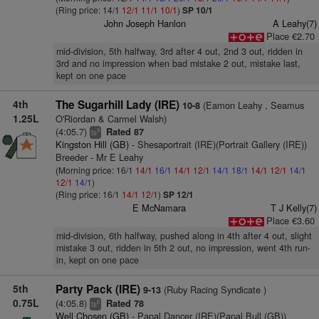
(Ring price: 14/1
12/1
11/1
10/1
)
SP 10/1
John Joseph Hanlon
A Leahy(7)
Place €2.70
mid-division, 5th halfway, 3rd after 4 out, 2nd 3 out, ridden in
3rd and no impression when bad mistake 2 out, mistake last,
kept on one pace
4th
The Sugarhill Lady (IRE)
(Eamon Leahy , Seamus
10-8
1.25L
O'Riordan & Carmel Walsh)
(4:05.7)
Rated 87
9
ts
Kingston Hill (GB)
- Shesaportrait (IRE)(Portrait Gallery (IRE))
Breeder - Mr E Leahy
(Morning price: 16/1
14/1
16/1
14/1
12/1
14/1
18/1
14/1
12/1
14/1
12/1
14/1
)
(Ring price: 16/1
14/1
12/1
)
SP 12/1
E McNamara
T J Kelly(7)
Place €3.60
mid-division, 6th halfway, pushed along in 4th after 4 out, slight
mistake 3 out, ridden in 5th 2 out, no impression, went 4th run-
in, kept on one pace
5th
Party Pack (IRE)
(Ruby Racing Syndicate )
9-13
0.75L
(4:05.8)
Rated 78
6
ts
Well Chosen (GB)
- Papal Dancer (IRE)(Papal Bull (GB))