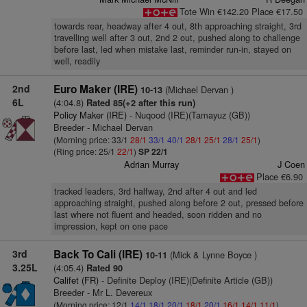
Tote Win €142.20 Place €17.50
towards rear, headway after 4 out, 8th approaching straight, 3rd
travelling well after 3 out, 2nd 2 out, pushed along to challenge
before last, led when mistake last, reminder run-in, stayed on
well, readily
2nd
Euro Maker (IRE)
(Michael Dervan )
10-13
6L
(4:04.8)
Rated 85(+2 after this run)
Policy Maker (IRE)
- Nuqood (IRE)(Tamayuz (GB))
Breeder - Michael Dervan
(Morning price: 33/1
28/1
33/1
40/1
28/1
25/1
28/1
25/1
)
(Ring price: 25/1
22/1
)
SP 22/1
Adrian Murray
J Coen
Place €6.90
tracked leaders, 3rd halfway, 2nd after 4 out and led
approaching straight, pushed along before 2 out, pressed before
last where not fluent and headed, soon ridden and no
impression, kept on one pace
3rd
Back To Cali (IRE)
(Mick & Lynne Boyce )
10-11
3.25L
(4:05.4)
Rated 90
Califet (FR)
- Definite Deploy (IRE)(Definite Article (GB))
Breeder - Mr L. Devereux
(Morning price: 12/1
14/1
18/1
20/1
18/1
20/1
16/1
14/1
11/1
)