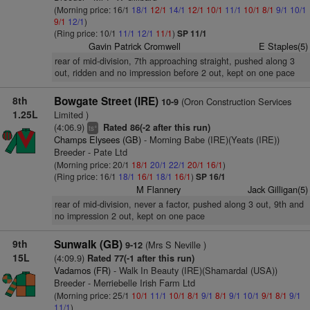
(Morning price: 16/1
18/1
12/1
14/1
12/1
10/1
11/1
10/1
8/1
9/1
10/1
9/1
12/1
)
(Ring price: 10/1
11/1
12/1
11/1
)
SP 11/1
Gavin Patrick Cromwell
E Staples(5)
rear of mid-division, 7th approaching straight, pushed along 3
out, ridden and no impression before 2 out, kept on one pace
8th
Bowgate Street (IRE)
(Oron Construction Services
10-9
1.25L
Limited )
(4:06.9)
Rated 86(-2 after this run)
+
ts
Champs Elysees (GB)
- Morning Babe (IRE)(Yeats (IRE))
Breeder - Pate Ltd
(Morning price: 20/1
18/1
20/1
22/1
20/1
16/1
)
(Ring price: 16/1
18/1
16/1
18/1
16/1
)
SP 16/1
M Flannery
Jack Gilligan(5)
rear of mid-division, never a factor, pushed along 3 out, 9th and
no impression 2 out, kept on one pace
9th
Sunwalk (GB)
(Mrs S Neville )
9-12
15L
(4:09.9)
Rated 77(-1 after this run)
Vadamos (FR)
- Walk In Beauty (IRE)(Shamardal (USA))
Breeder - Merriebelle Irish Farm Ltd
(Morning price: 25/1
10/1
11/1
10/1
8/1
9/1
8/1
9/1
10/1
9/1
8/1
9/1
11/1
)