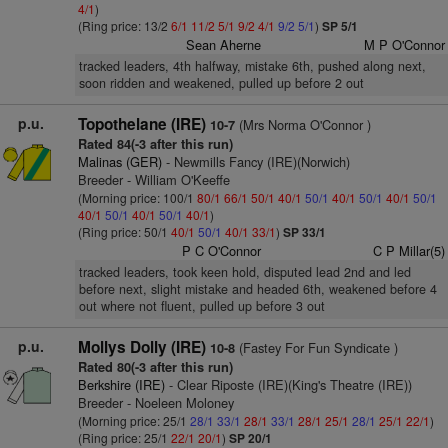
4/1
)
(Ring price: 13/2
6/1
11/2
5/1
9/2
4/1
9/2
5/1
)
SP 5/1
Sean Aherne
M P O'Connor
tracked leaders, 4th halfway, mistake 6th, pushed along next,
soon ridden and weakened, pulled up before 2 out
p.u.
Topothelane (IRE)
(Mrs Norma O'Connor )
10-7
Rated 84(-3 after this run)
Malinas (GER)
- Newmills Fancy (IRE)(Norwich)
Breeder - William O'Keeffe
(Morning price: 100/1
80/1
66/1
50/1
40/1
50/1
40/1
50/1
40/1
50/1
40/1
50/1
40/1
50/1
40/1
)
(Ring price: 50/1
40/1
50/1
40/1
33/1
)
SP 33/1
P C O'Connor
C P Millar(5)
tracked leaders, took keen hold, disputed lead 2nd and led
before next, slight mistake and headed 6th, weakened before 4
out where not fluent, pulled up before 3 out
p.u.
Mollys Dolly (IRE)
(Fastey For Fun Syndicate )
10-8
Rated 80(-3 after this run)
Berkshire (IRE)
- Clear Riposte (IRE)(King's Theatre (IRE))
Breeder - Noeleen Moloney
(Morning price: 25/1
28/1
33/1
28/1
33/1
28/1
25/1
28/1
25/1
22/1
)
(Ring price: 25/1
22/1
20/1
)
SP 20/1