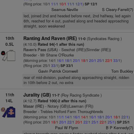
(Ring price: 10/1
11/1
10/1
11/1
12/1
)
SP 12/1
Seamus Neville
S Cleary-Farrell(7)
led, joined 2nd and headed before next, 2nd halfway, led again
6th, reached for 4 out, pushed along and headed approaching
straight, soon weakened
10th
Ranting And Raven (IRE)
(Syndicates Racing )
11-0
0.5L
(4:10.0)
Rated 94(-1 after this run)
Raven's Pass (USA)
- Seschat (IRE)(Sinndar (IRE))
Breeder - Mr Shane O'Rourke
(Morning price: 14/1
16/1
18/1
20/1
18/1
20/1
25/1
22/1
33/1
)
(Ring price: 25/1
33/1
)
SP 33/1
Gavin Patrick Cromwell
Tom Buckley
rear of mid-division, pushed along approaching straight, ridden
in 10th before 2 out, no extra
11th
Jurality (GB)
(Roy Racing Syndicate )
11-7
14L
(4:12.7)
Rated 100(-2 after this run)
Masar (IRE)
- Notary (GB)(Lawman (FR))
Breeder - Trebles Holford Farm Thoroughbreds
(Morning price: 10/1
11/1
14/1
16/1
14/1
16/1
18/1
20/1
18/1
22/1
)
(Ring price: 20/1
18/1
20/1
22/1
20/1
22/1
25/1
22/1
25/1
)
SP 25/1
Paul W Flynn
B P Kennedy(7)