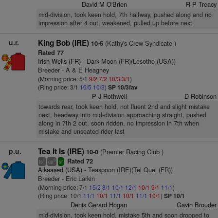
David M O'Brien
R P Treacy
mid-division, took keen hold, 7th halfway, pushed along and no
impression after 4 out, weakened, pulled up before next
u.r.
King Bob (IRE)
(Kathy's Crew Syndicate )
10-5
Rated 77
Irish Wells (FR)
- Dark Moon (FR)(Lesotho (USA))
Breeder - A & E Heagney
(Morning price: 5/1
9/2
7/2
10/3
3/1
)
(Ring price: 3/1
16/5
10/3
)
SP 10/3fav
P J Rothwell
D Robinson
towards rear, took keen hold, not fluent 2nd and slight mistake
next, headway into mid-division approaching straight, pushed
along in 7th 2 out, soon ridden, no impression in 7th when
mistake and unseated rider last
p.u.
Tea It Is (IRE)
(Premier Racing Club )
10-0
Rated 72
+
9
ts
cp
sr
Alkaased (USA)
- Teaspoon (IRE)(Tel Quel (FR))
Breeder - Eric Larkin
(Morning price: 7/1
15/2
8/1
10/1
12/1
10/1
9/1
11/1
)
(Ring price: 10/1
11/1
10/1
11/1
10/1
11/1
10/1
)
SP 10/1
Denis Gerard Hogan
Gavin Brouder
mid-division, took keen hold, mistake 5th and soon dropped to