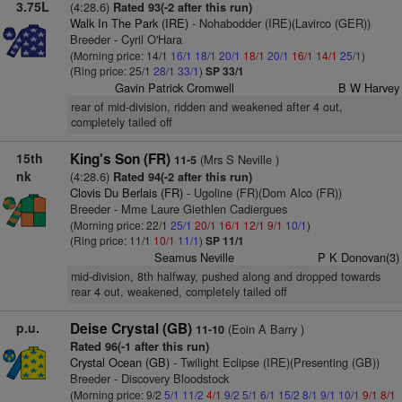
3.75L
(4:28.6)
Rated 93(-2 after this run)
Walk In The Park (IRE)
- Nohabodder (IRE)(Lavirco (GER))
Breeder - Cyril O'Hara
(Morning price: 14/1
16/1
18/1
20/1
18/1
20/1
16/1
14/1
25/1
)
(Ring price: 25/1
28/1
33/1
)
SP 33/1
Gavin Patrick Cromwell
B W Harvey
rear of mid-division, ridden and weakened after 4 out,
completely tailed off
15th
King's Son (FR)
(Mrs S Neville )
11-5
nk
(4:28.6)
Rated 94(-2 after this run)
Clovis Du Berlais (FR)
- Ugoline (FR)(Dom Alco (FR))
Breeder - Mme Laure Giethlen Cadiergues
(Morning price: 22/1
25/1
20/1
16/1
12/1
9/1
10/1
)
(Ring price: 11/1
10/1
11/1
)
SP 11/1
Seamus Neville
P K Donovan(3)
mid-division, 8th halfway, pushed along and dropped towards
rear 4 out, weakened, completely tailed off
p.u.
Deise Crystal (GB)
(Eoin A Barry )
11-10
Rated 96(-1 after this run)
Crystal Ocean (GB)
- Twilight Eclipse (IRE)(Presenting (GB))
Breeder - Discovery Bloodstock
(Morning price: 9/2
5/1
11/2
4/1
9/2
5/1
6/1
15/2
8/1
9/1
10/1
9/1
8/1