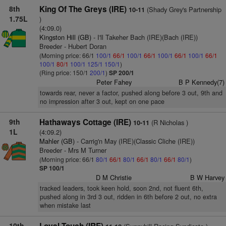
8th
King Of The Greys (IRE)
(Shady Grey's Partnership
10-11
1.75L
)
(4:09.0)
Kingston Hill (GB)
- I'll Takeher Bach (IRE)(Bach (IRE))
Breeder - Hubert Doran
(Morning price: 66/1
100/1
66/1
100/1
66/1
100/1
66/1
100/1
66/1
100/1
80/1
100/1
125/1
150/1
)
(Ring price: 150/1
200/1
)
SP 200/1
Peter Fahey
B P Kennedy(7)
towards rear, never a factor, pushed along before 3 out, 9th and
no impression after 3 out, kept on one pace
9th
Hathaways Cottage (IRE)
(R Nicholas )
10-11
1L
(4:09.2)
Mahler (GB)
- Carrig'n May (IRE)(Classic Cliche (IRE))
Breeder - Mrs M Turner
(Morning price: 66/1
80/1
66/1
80/1
66/1
80/1
66/1
80/1
)
SP 100/1
D M Christie
B W Harvey
tracked leaders, took keen hold, soon 2nd, not fluent 6th,
pushed along in 3rd 3 out, ridden in 6th before 2 out, no extra
when mistake last
10th