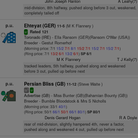
John Joseph Hanlon
A Leahy(7)
mid-division, 8th halfway, pushed along before 3 out, weakened,
completely tailed off
p.u.
Ehteyat (GER)
(M K Flannery )
11-5
Rated 121
sr
Toronado (IRE)
- Ella Ransom (GER)(Ransom O'War (USA))
Breeder - Gestut Romerhof
(Morning price: 7/1
15/2
7/1
8/1
15/2
7/1
15/2
7/1
15/2
7/1
)
(Ring price: 7/1
13/2
6/1
13/2
6/1
)
SP 6/1
M K Flannery
T J Kelly(7)
tracked leaders, 5th halfway, pushed along and weakened
before 3 out, pulled up before next
p.u.
Persian Bliss (GB)
(Steve Waite )
11-12
3
ts
sr
Advertise (GB)
- Miss Bunter (GB)(Bahamian Bounty (GB))
Breeder - Bumble Bloodstock & Mrs S Nicholls
(Morning price: 33/1
40/1
)
(Ring price: 50/1
66/1
50/1
66/1
80/1
)
SP 80/1
Denis Gerard Hogan
R A Doyle
rear of mid-division, slightly hampered 4th, never a factor,
pushed along and weakened 4 out, pulled up before next