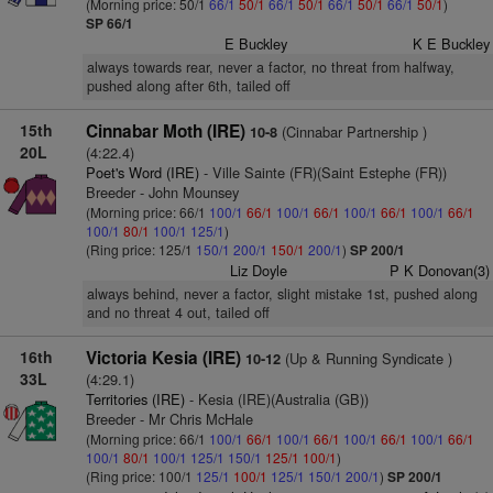
(Morning price: 50/1
66/1
50/1
66/1
50/1
66/1
50/1
66/1
50/1
)
SP 66/1
E Buckley
K E Buckley
always towards rear, never a factor, no threat from halfway,
pushed along after 6th, tailed off
15th
Cinnabar Moth (IRE)
(Cinnabar Partnership )
10-8
20L
(4:22.4)
Poet's Word (IRE)
- Ville Sainte (FR)(Saint Estephe (FR))
Breeder - John Mounsey
(Morning price: 66/1
100/1
66/1
100/1
66/1
100/1
66/1
100/1
66/1
100/1
80/1
100/1
125/1
)
(Ring price: 125/1
150/1
200/1
150/1
200/1
)
SP 200/1
Liz Doyle
P K Donovan(3)
always behind, never a factor, slight mistake 1st, pushed along
and no threat 4 out, tailed off
16th
Victoria Kesia (IRE)
(Up & Running Syndicate )
10-12
33L
(4:29.1)
Territories (IRE)
- Kesia (IRE)(Australia (GB))
Breeder - Mr Chris McHale
(Morning price: 66/1
100/1
66/1
100/1
66/1
100/1
66/1
100/1
66/1
100/1
80/1
100/1
125/1
150/1
125/1
100/1
)
(Ring price: 100/1
125/1
100/1
125/1
150/1
200/1
)
SP 200/1