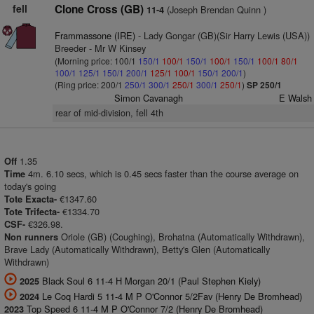
fell
Clone Cross (GB)
(Joseph Brendan Quinn )
11-4
Frammassone (IRE)
- Lady Gongar (GB)(Sir Harry Lewis (USA))
Breeder - Mr W Kinsey
(Morning price: 100/1
150/1
100/1
150/1
100/1
150/1
100/1
80/1
100/1
125/1
150/1
200/1
125/1
100/1
150/1
200/1
)
(Ring price: 200/1
250/1
300/1
250/1
300/1
250/1
)
SP 250/1
Simon Cavanagh
E Walsh
rear of mid-division, fell 4th
1.35
Off
4m. 6.10 secs, which is 0.45 secs faster than the course average on
Time
today's going
€1347.60
Tote Exacta-
€1334.70
Tote Trifecta-
€326.98.
CSF-
Oriole (GB) (Coughing), Brohatna (Automatically Withdrawn),
Non runners
Brave Lady (Automatically Withdrawn), Betty's Glen (Automatically
Withdrawn)
Black Soul 6 11-4 H Morgan 20/1 (Paul Stephen Kiely)
2025
Le Coq Hardi 5 11-4 M P O'Connor 5/2Fav (Henry De Bromhead)
2024
Top Speed 6 11-4 M P O'Connor 7/2 (Henry De Bromhead)
2023