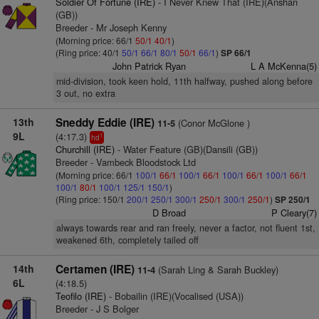
Soldier Of Fortune (IRE)
- I Never Knew That (IRE)(Anshan
(GB))
Breeder - Mr Joseph Kenny
(Morning price: 66/1
50/1
40/1
)
(Ring price: 40/1
50/1
66/1
80/1
50/1
66/1
)
SP 66/1
John Patrick Ryan
L A McKenna(5)
mid-division, took keen hold, 11th halfway, pushed along before
3 out, no extra
13th
Sneddy Eddie (IRE)
(Conor McGlone )
11-5
9L
(4:17.3)
1
hd
Churchill (IRE)
- Water Feature (GB)(Dansili (GB))
Breeder - Vambeck Bloodstock Ltd
(Morning price: 66/1
100/1
66/1
100/1
66/1
100/1
66/1
100/1
66/1
100/1
80/1
100/1
125/1
150/1
)
(Ring price: 150/1
200/1
250/1
300/1
250/1
300/1
250/1
)
SP 250/1
D Broad
P Cleary(7)
always towards rear and ran freely, never a factor, not fluent 1st,
weakened 6th, completely tailed off
14th
Certamen (IRE)
(Sarah Ling & Sarah Buckley)
11-4
6L
(4:18.5)
Teofilo (IRE)
- Bobailin (IRE)(Vocalised (USA))
Breeder - J S Bolger