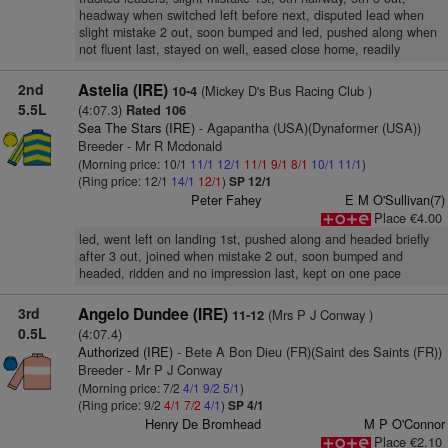
headway when switched left before next, disputed lead when
slight mistake 2 out, soon bumped and led, pushed along when
not fluent last, stayed on well, eased close home, readily
2nd
Astelia (IRE)
(Mickey D's Bus Racing Club )
10-4
5.5L
(4:07.3)
Rated 106
Sea The Stars (IRE)
- Agapantha (USA)(Dynaformer (USA))
Breeder - Mr R Mcdonald
(Morning price: 10/1
11/1
12/1
11/1
9/1
8/1
10/1
11/1
)
(Ring price: 12/1
14/1
12/1
)
SP 12/1
Peter Fahey
E M O'Sullivan(7)
Place €4.00
led, went left on landing 1st, pushed along and headed briefly
after 3 out, joined when mistake 2 out, soon bumped and
headed, ridden and no impression last, kept on one pace
3rd
Angelo Dundee (IRE)
(Mrs P J Conway )
11-12
0.5L
(4:07.4)
Authorized (IRE)
- Bete A Bon Dieu (FR)(Saint des Saints (FR))
Breeder - Mr P J Conway
(Morning price: 7/2
4/1
9/2
5/1
)
(Ring price: 9/2
4/1
7/2
4/1
)
SP 4/1
Henry De Bromhead
M P O'Connor
Place €2.10