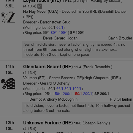
Loyal Touch (IRE)
(Sunnyhill Racing Syndicate )
11-12
5.5L
(4:10.4)
4
ts
No Nay Never (USA)
- Devoted To You (IRE)(Danehill Dancer
(IRE))
Breeder - Barronstown Stud
(Morning price: 50/1
66/1
)
(Ring price: 66/1
80/1
100/1
)
SP 100/1
Denis Gerard Hogan
Gavin Brouder
rear of mid-division, never a factor, slightly hampered 4th, no
threat from 6th, pushed along when slight mistake next,
moderate 10th 2 out, kept on one pace
11th
Glendaars Secret (IRE)
(Frank Reynolds )
11-4
15L
(4:13.4)
Valirann (FR)
- Secret Breeze (IRE)(High Chaparral (IRE))
Breeder - Gerard O'Doherty
(Morning price: 50/1
66/1
80/1
100/1
)
(Ring price: 125/1
150/1
200/1
150/1
200/1
)
SP 200/1
Dermot Anthony McLoughlin
P J O'Hanlon
mid-division, never a factor, not fluent 4th, 10th halfway pushed
along before 3 out, no extra
12th
Unknown Fortune (IRE)
(Joseph Kenny )
10-6
10L
(4:15.4)