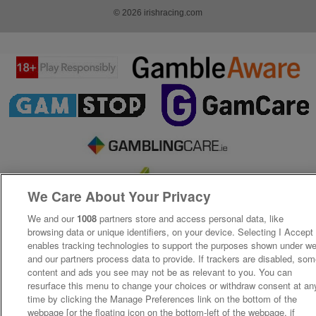
© 2026 irishracing.com
We Care About Your Privacy
We and our
1008
partners store and access personal data, like
browsing data or unique identifiers, on your device. Selecting I Accept
enables tracking technologies to support the purposes shown under w
and our partners process data to provide. If trackers are disabled, so
content and ads you see may not be as relevant to you. You can
resurface this menu to change your choices or withdraw consent at an
time by clicking the Manage Preferences link on the bottom of the
webpage [or the floating icon on the bottom-left of the webpage, if