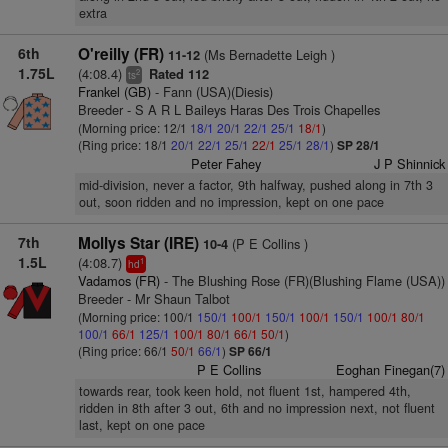
extra
6th
O'reilly (FR)
(Ms Bernadette Leigh )
11-12
1.75L
(4:08.4)
Rated 112
2
ts
Frankel (GB)
- Fann (USA)(Diesis)
Breeder - S A R L Baileys Haras Des Trois Chapelles
(Morning price: 12/1
18/1
20/1
22/1
25/1
18/1
)
(Ring price: 18/1
20/1
22/1
25/1
22/1
25/1
28/1
)
SP 28/1
Peter Fahey
J P Shinnick
mid-division, never a factor, 9th halfway, pushed along in 7th 3
out, soon ridden and no impression, kept on one pace
7th
Mollys Star (IRE)
(P E Collins )
10-4
1.5L
(4:08.7)
1
hd
Vadamos (FR)
- The Blushing Rose (FR)(Blushing Flame (USA))
Breeder - Mr Shaun Talbot
(Morning price: 100/1
150/1
100/1
150/1
100/1
150/1
100/1
80/1
100/1
66/1
125/1
100/1
80/1
66/1
50/1
)
(Ring price: 66/1
50/1
66/1
)
SP 66/1
P E Collins
Eoghan Finegan(7)
towards rear, took keen hold, not fluent 1st, hampered 4th,
ridden in 8th after 3 out, 6th and no impression next, not fluent
last, kept on one pace