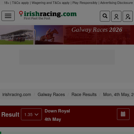
18+ | T&Cs apply | Wagering and T&Cs apply | Play Responsibly |
Advertising Disclosure
Galway Races
2026
irishracing.com
Galway Races
Race Results
Mon, 4th May, 
Down Royal
Result
1.35
4th May