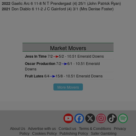
Gaelic Arc 6 11-8 N T Prendergast (4) 25/1 (John Patrick Ryan)
2022
Don Diablo 6 11-2 J C Gainford (4) 3/1 (Mrs Denise Foster)
2021
Market Movers
Jess In Time
7/2
5/2 - 10.51 Emerald Downs
Oscar Production
7/2
6/1 - 10.51 Emerald
Downs
Fruit Lutes
6/4
15/8 - 10.51 Emerald Downs
More Movers
YouTube
Facebook
X
Instagram
TikTok
Spo
About Us
Advertise with us
Contact us
Terms & Conditions
Privacy
Policy
Cookies Policy
Publishing Policy
Safer Gambling