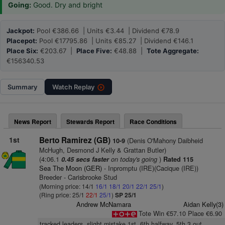
Going:
Good. Dry and bright
Jackpot:
Pool €386.66 | Units €3.44 | Dividend €78.9
Placepot:
Pool €17795.86 | Units €85.27 | Dividend €146.1
Place Six:
€203.67 |
Place Five:
€48.88 |
Tote Aggregate:
€156340.53
Summary
Watch
Replay
News Report
Stewards Report
Race Conditions
1st
Berto Ramirez (GB)
(Denis O'Mahony Daibheid
10-9
McHugh, Desmond J Kelly & Grattan Butler)
(4:06.1
on today's going
)
0.45 secs faster
Rated 115
Sea The Moon (GER)
- Inpromptu (IRE)(Cacique (IRE))
Breeder - Carisbrooke Stud
(Morning price: 14/1
16/1
18/1
20/1
22/1
25/1
)
(Ring price: 25/1
22/1
25/1
)
SP 25/1
Andrew McNamara
Aidan Kelly(3)
Tote Win €57.10 Place €6.90
tracked leaders, slight mistake 1st, 6th halfway, 5th 3 out,