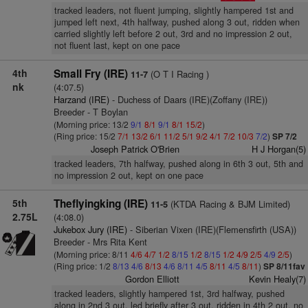
tracked leaders, not fluent jumping, slightly hampered 1st and
jumped left next, 4th halfway, pushed along 3 out, ridden when
carried slightly left before 2 out, 3rd and no impression 2 out,
not fluent last, kept on one pace
4th
Small Fry (IRE)
(O T I Racing )
11-7
nk
(4:07.5)
Harzand (IRE)
- Duchess of Daars (IRE)(Zoffany (IRE))
Breeder - T Boylan
(Morning price: 13/2
9/1
8/1
9/1
8/1
15/2
)
(Ring price: 15/2
7/1
13/2
6/1
11/2
5/1
9/2
4/1
7/2
10/3
7/2
)
SP 7/2
Joseph Patrick O'Brien
H J Horgan(5)
tracked leaders, 7th halfway, pushed along in 6th 3 out, 5th and
no impression 2 out, kept on one pace
5th
Theflyingking (IRE)
(KTDA Racing & BJM Limited)
11-5
2.75L
(4:08.0)
Jukebox Jury (IRE)
- Siberian Vixen (IRE)(Flemensfirth (USA))
Breeder - Mrs Rita Kent
(Morning price: 8/11
4/6
4/7
1/2
8/15
1/2
8/15
1/2
4/9
2/5
4/9
2/5
)
(Ring price: 1/2
8/13
4/6
8/13
4/6
8/11
4/5
8/11
4/5
8/11
)
SP 8/11fav
Gordon Elliott
Kevin Healy(7)
tracked leaders, slightly hampered 1st, 3rd halfway, pushed
along in 2nd 3 out, led briefly after 3 out, ridden in 4th 2 out, no