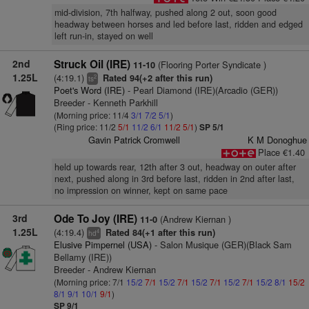
mid-division, 7th halfway, pushed along 2 out, soon good
headway between horses and led before last, ridden and edged
left run-in, stayed on well
2nd
Struck Oil (IRE)
(Flooring Porter Syndicate )
11-10
1.25L
(4:19.1)
Rated 94(+2 after this run)
2
ts
Poet's Word (IRE)
- Pearl Diamond (IRE)(Arcadio (GER))
Breeder - Kenneth Parkhill
(Morning price: 11/4
3/1
7/2
5/1
)
(Ring price: 11/2
5/1
11/2
6/1
11/2
5/1
)
SP 5/1
Gavin Patrick Cromwell
K M Donoghue
Place €1.40
held up towards rear, 12th after 3 out, headway on outer after
next, pushed along in 3rd before last, ridden in 2nd after last,
no impression on winner, kept on same pace
3rd
Ode To Joy (IRE)
(Andrew Kiernan )
11-0
1.25L
(4:19.4)
Rated 84(+1 after this run)
4
hd
Elusive Pimpernel (USA)
- Salon Musique (GER)(Black Sam
Bellamy (IRE))
Breeder - Andrew Kiernan
(Morning price: 7/1
15/2
7/1
15/2
7/1
15/2
7/1
15/2
7/1
15/2
8/1
15/2
8/1
9/1
10/1
9/1
)
SP 9/1