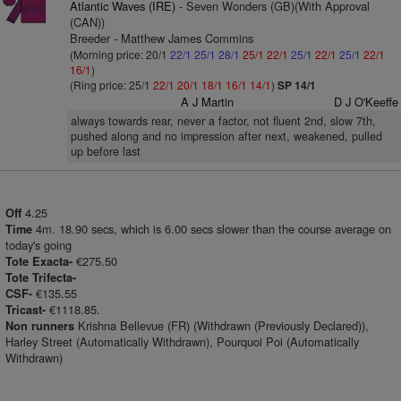
Atlantic Waves (IRE)
- Seven Wonders (GB)(With Approval
(CAN))
Breeder - Matthew James Commins
(Morning price: 20/1
22/1
25/1
28/1
25/1
22/1
25/1
22/1
25/1
22/1
16/1
)
(Ring price: 25/1
22/1
20/1
18/1
16/1
14/1
)
SP 14/1
A J Martin
D J O'Keeffe
always towards rear, never a factor, not fluent 2nd, slow 7th,
pushed along and no impression after next, weakened, pulled
up before last
4.25
Off
4m. 18.90 secs, which is 6.00 secs slower than the course average on
Time
today's going
€275.50
Tote Exacta-
Tote Trifecta-
€135.55
CSF-
€1118.85.
Tricast-
Krishna Bellevue (FR) (Withdrawn (Previously Declared)),
Non runners
Harley Street (Automatically Withdrawn), Pourquoi Poi (Automatically
Withdrawn)