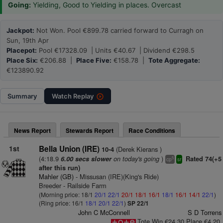
Going:
Yielding, Good to Yielding in places. Overcast
Jackpot:
Not Won. Pool €899.78 carried forward to Curragh on
Sun, 19th Apr
Placepot:
Pool €17328.09 | Units €40.67 | Dividend €298.5
Place Six:
€206.88 |
Place Five:
€158.78 |
Tote Aggregate:
€123890.92
Summary
Watch
Replay
News Report
Stewards Report
Race Conditions
1st
Bella Union (IRE)
(Derek Kierans )
10-4
(4:18.9
on today's going
)
6.00 secs slower
Rated 74(+5
5
cp
sr
after this run)
Mahler (GB)
- Missusan (IRE)(King's Ride)
Breeder - Railside Farm
(Morning price: 18/1
20/1
22/1
20/1
18/1
16/1
18/1
16/1
14/1
22/1
)
(Ring price: 16/1
18/1
20/1
22/1
)
SP 22/1
John C McConnell
S D Torrens
Tote Win €24.30 Place €4.20