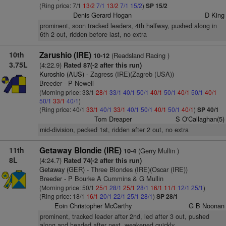
(Ring price: 7/1
13/2
7/1
13/2
7/1
15/2
)
SP 15/2
Denis Gerard Hogan
D King
prominent, soon tracked leaders, 4th halfway, pushed along in
6th 2 out, ridden before last, no extra
10th
Zarushio (IRE)
(Readsland Racing )
10-12
3.75L
(4:22.9)
Rated 87(-2 after this run)
Kuroshio (AUS)
- Zagress (IRE)(Zagreb (USA))
Breeder - P Newell
(Morning price: 33/1
28/1
33/1
40/1
50/1
40/1
50/1
40/1
50/1
40/1
50/1
33/1
40/1
)
(Ring price: 40/1
33/1
40/1
33/1
40/1
50/1
40/1
50/1
40/1
)
SP 40/1
Tom Dreaper
S O'Callaghan(5)
mid-division, pecked 1st, ridden after 2 out, no extra
11th
Getaway Blondie (IRE)
(Gerry Mullin )
10-4
8L
(4:24.7)
Rated 74(-2 after this run)
Getaway (GER)
- Three Blondes (IRE)(Oscar (IRE))
Breeder - P Bourke A Cummins & G Mullin
(Morning price: 50/1
25/1
28/1
25/1
28/1
16/1
11/1
12/1
25/1
)
(Ring price: 18/1
16/1
20/1
22/1
25/1
28/1
)
SP 28/1
Eoin Christopher McCarthy
G B Noonan
prominent, tracked leader after 2nd, led after 3 out, pushed
along and headed after next, weakened quickly