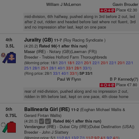
William J McLernon
Gavin Brouder
Place €2.30
mid-division, 6th halfway, pushed along in 3rd before 2 out, led
after 2 out, ridden and headed before last where not fluent, 3rd
and no impression after last, kept on one pace
4th
Jurality (GB)
(Roy Racing Syndicate )
11-7
3.5L
(4:20.2)
Rated 98(-1 after this run)
Masar (IRE)
- Notary (GB)(Lawman (FR))
Breeder - Trebles Holford Farm Thoroughbreds
(Morning price: 18/1
20/1
18/1
22/1
20/1
22/1
20/1
22/1
20/1
22/1
25/1
28/1
25/1
28/1
40/1
33/1
28/1
33/1
)
(Ring price: 28/1
33/1
40/1
33/1
)
SP 33/1
Paul W Flynn
B P Kennedy(7)
Place €7.80
rear of mid-division, pushed along and no impression 2 out,
ridden in 9th before last, kept on one pace, 4th close home
5th
Ballinearla Girl (IRE)
(Eoghan Michael Wallis &
11-2
0.75L
Gerard Fintan Wallis)
(4:20.3)
Rated 86(-1 after this run)
2
2
ts
cp
Vendangeur (IRE)
- Dubai City (IRE)(Dubai Destination (USA))
Breeder - John J Slattery
(Morning price: 5/1
11/2
6/1
13/2
7/1
11/2
9/2
4/1
9/2
4/1
)