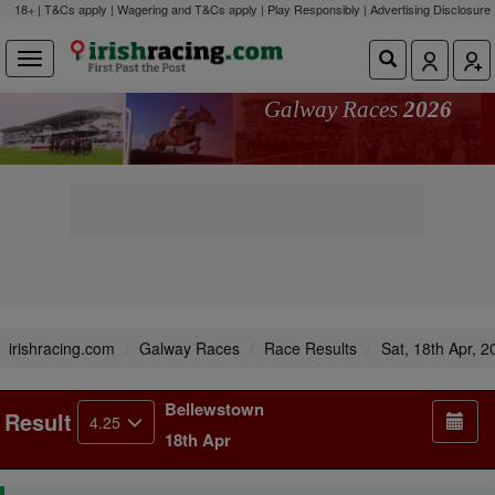
18+ | T&Cs apply | Wagering and T&Cs apply | Play Responsibly |
Advertising Disclosure
Galway Races
2026
irishracing.com
Galway Races
Race Results
Sat, 18th Apr, 2
Bellewstown
Result
4.25
18th Apr