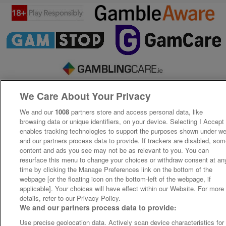
We Care About Your Privacy
We and our
1008
partners store and access personal data, like
browsing data or unique identifiers, on your device. Selecting I Accept
enables tracking technologies to support the purposes shown under w
and our partners process data to provide. If trackers are disabled, so
content and ads you see may not be as relevant to you. You can
resurface this menu to change your choices or withdraw consent at an
time by clicking the Manage Preferences link on the bottom of the
webpage [or the floating icon on the bottom-left of the webpage, if
applicable]. Your choices will have effect within our Website. For more
details, refer to our Privacy Policy.
We and our partners process data to provide:
Use precise geolocation data. Actively scan device characteristics for