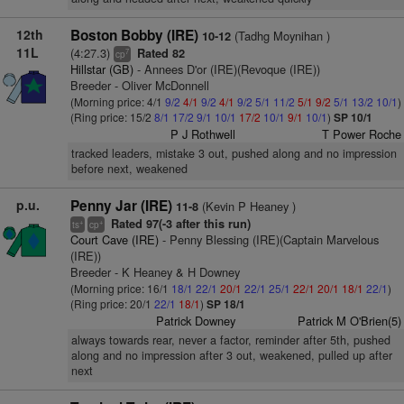
12th
Boston Bobby (IRE)
(Tadhg Moynihan )
10-12
11L
(4:27.3)
Rated 82
7
cp
Hillstar (GB)
- Annees D'or (IRE)(Revoque (IRE))
Breeder - Oliver McDonnell
(Morning price: 4/1
9/2
4/1
9/2
4/1
9/2
5/1
11/2
5/1
9/2
5/1
13/2
10/1
)
(Ring price: 15/2
8/1
17/2
9/1
10/1
17/2
10/1
9/1
10/1
)
SP 10/1
P J Rothwell
T Power Roche
tracked leaders, mistake 3 out, pushed along and no impression
before next, weakened
p.u.
Penny Jar (IRE)
(Kevin P Heaney )
11-8
Rated 97(-3 after this run)
+
+
ts
cp
Court Cave (IRE)
- Penny Blessing (IRE)(Captain Marvelous
(IRE))
Breeder - K Heaney & H Downey
(Morning price: 16/1
18/1
22/1
20/1
22/1
25/1
22/1
20/1
18/1
22/1
)
(Ring price: 20/1
22/1
18/1
)
SP 18/1
Patrick Downey
Patrick M O'Brien(5)
always towards rear, never a factor, reminder after 5th, pushed
along and no impression after 3 out, weakened, pulled up after
next