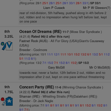
(Ring price: 28/1
25/1
28/1
25/1
28/1
33/1
28/1
33/1
)
SP 33/1
Liam P Cusack
Mr P W Gleeson(7)
rear of mid-division, 5th halfway, pushed along in 4th before 2
out, ridden and no impression when hung left before last, kept
on one pace
8th
Ocean Of Dreams (IRE)
(Moss Star Syndicate )
11-7
3.25L
(4:21.6)
Rated 96(-2 after this run)
Fastnet Rock (AUS)
- All For Glory (USA)(Giant's Causeway
(USA))
Breeder - Coolmore
(Morning price: 10/1
11/1
12/1
11/1
10/1
15/2
13/2
6/1
13/2
5/1
11/2
5/1
11/2
8/1
)
(Ring price: 13/2
7/1
15/2
7/1
15/2
8/1
15/2
)
SP 15/2
Gary McGill
Mr O McGill(5)
towards rear, never a factor, 12th before 2 out, ridden and no
impression after 2 out, kept on one pace without threatening
9th
Concert Party (IRE)
(Winning Chance Syndicate )
11-6
1.75L
(4:22.0)
Rated 98(-2 after this run)
Shaman (IRE)
- Whistling Straits (FR)(Dalakhani (IRE))
Breeder - Dr Jack Nagle
(Morning price: 7/1
9/1
8/1
9/1
8/1
9/1
8/1
9/1
8/1
15/2
8/1
15/2
8/1
9/1
7/1
)