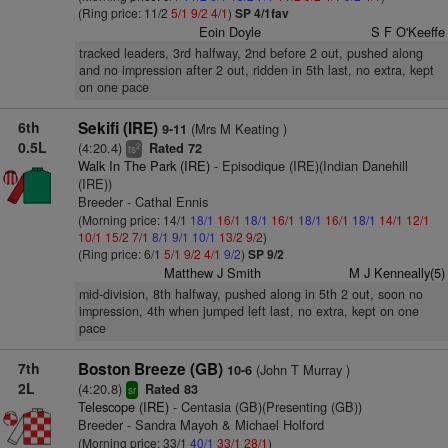
(Ring price: 11/2
5/1
9/2
4/1
)
SP 4/1fav
Eoin Doyle
S F O'Keeffe
tracked leaders, 3rd halfway, 2nd before 2 out, pushed along
and no impression after 2 out, ridden in 5th last, no extra, kept
on one pace
6th
Sekifi (IRE)
(Mrs M Keating )
9-11
0.5L
(4:20.4)
Rated 72
2
ts
Walk In The Park (IRE)
- Episodique (IRE)(Indian Danehill
(IRE))
Breeder - Cathal Ennis
(Morning price: 14/1
18/1
16/1
18/1
16/1
18/1
16/1
18/1
14/1
12/1
10/1
15/2
7/1
8/1
9/1
10/1
13/2
9/2
)
(Ring price: 6/1
5/1
9/2
4/1
9/2
)
SP 9/2
Matthew J Smith
M J Kenneally(5)
mid-division, 8th halfway, pushed along in 5th 2 out, soon no
impression, 4th when jumped left last, no extra, kept on one
pace
7th
Boston Breeze (GB)
(John T Murray )
10-6
2L
(4:20.8)
Rated 83
sr
Telescope (IRE)
- Centasia (GB)(Presenting (GB))
Breeder - Sandra Mayoh & Michael Holford
(Morning price: 33/1
40/1
33/1
28/1
)