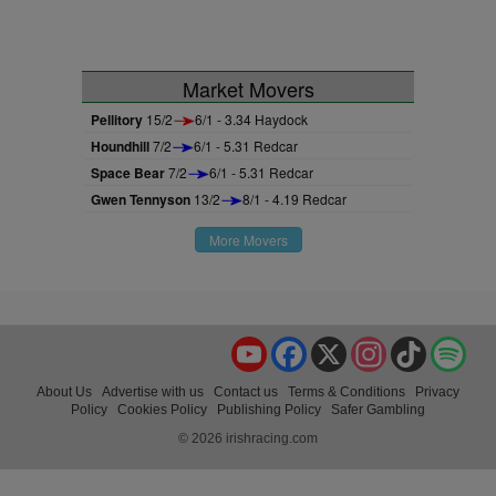
Market Movers
Pellitory
15/2
6/1 - 3.34 Haydock
Houndhill
7/2
6/1 - 5.31 Redcar
Space Bear
7/2
6/1 - 5.31 Redcar
Gwen Tennyson
13/2
8/1 - 4.19 Redcar
More Movers
YouTube
Facebook
X
Instagram
TikTok
Spo
About Us
Advertise with us
Contact us
Terms & Conditions
Privacy
Policy
Cookies Policy
Publishing Policy
Safer Gambling
© 2026 irishracing.com