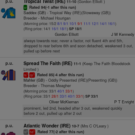
p.u.
Tropical Twist (IRE)
(Gordon Elliott )
11-10
Rated 94(-1 after this run)
sr
Saddex (GB)
- Tropical Way (IRE)(Stowaway (GB))
Breeder - Michael Hourigan
(Morning price: 15/2
8/1
9/1
10/1
9/1
11/1
12/1
14/1
16/1
)
(Ring price: 14/1
16/1
18/1
)
SP 18/1
Gordon Elliott
J W Kennedy
always towards rear, never a factor, not fluent 4th and 5th,
dropped to rear before 6th and soon detached, weakened 3 out,
pulled up before next
p.u.
Spread The Faith (IRE)
(Keep The Faith Bloodstock
11-1
Limited )
Rated 85(-4 after this run)
1
1
ts
cp
Mahler (GB)
- Oddly Presented (IRE)(Presenting (GB))
Breeder - Thomas Meagher
(Morning price: 33/1
40/1
33/1
)
(Ring price: 33/1
28/1
33/1
40/1
33/1
)
SP 33/1
Oliver McKiernan
P T Enright
prominent, led 2nd, headed after 3 out, weakened quickly
before 2 out, pulled up after 2 out
p.u.
Atlantic Wonder (IRE)
(Mrs C O'Leary )
10-7
Rated 77(-2 after this run)
6
1
ts
hd