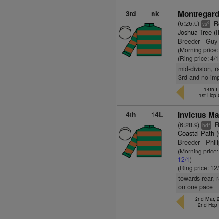
3rd
nk
Montregard
(6:26.0)
Ra
6
vs
Joshua Tree (
Breeder - Guy
(Morning price
(Ring price: 4/
mid-division, 
3rd and no imp
14th F
1st Hcp
4th
14L
Invictus Ma
(6:28.9)
Ra
+
hd
Coastal Path 
Breeder - Phil
(Morning price
12/1
)
(Ring price: 12
towards rear, 
on one pace
2nd Mar, 
2nd Hcp