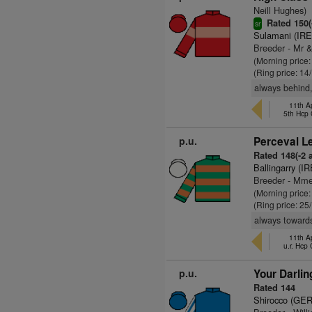
Neill Hughes)
Rated 150(-
sr
Sulamani (IRE
Breeder - Mr 
(Morning price
(Ring price: 14
always behind,
11th Ap
5th Hcp
p.u.
Perceval Le
Rated 148(-2 a
Ballingarry (IR
Breeder - Mme
(Morning price
(Ring price: 25
always towards
11th Ap
u.r. Hcp
p.u.
Your Darlin
Rated 144
Shirocco (GER