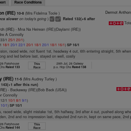
ort
Race Conditions
Dermot Anthon
on (IRE)
(Mrs Fidelma Toole )
10-8
on today's going
)
ecs slower
Rated 132(+6 after
7
9
ts
cp
Tot
rch (IRE)
- Mna Na Heirean (IRE)(Daylami (IRE))
dre A Connolly
: 33/1
25/1
20/1
)
/1
18/1
20/1
22/1
20/1
18/1
20/1
18/1
16/1
)
SP 16/1
ision, raced wide, not fluent 1st, headway 4 out, 6th entering straight, 5th when
ong and led before last, stayed on well, cosily
 26 Fairyhouse
29th Jul, 26 Galway
This
 Chs
Rated 133
p.u. Hcp Chs
Rated 138
Race
y (IRE)
(Mrs Audrey Turley )
11-5
143(+1 after this run)
IRE)
- Backaway (IRE)(Bob Back (USA))
or Connolly
: 12/1
10/1
8/1
9/1
)
1
10/1
)
SP 10/1
s, raced wide, slight mistake 1st, 5th halfway, 3rd after 4 out, pushed along 
dden, 2nd and no impression last, disputed 2nd run-in, kept on same pace, 2nd 
 26 Fairyhouse
This
 Chs
Rated 144
Race