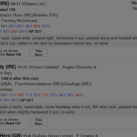
War
(IRE)
(Glassex Ltd )
10-11
Ha
ated 135
lossom Rose (IRE)(Roselier (FR))
ry Fanning McCormack
: 16/1
20/1
22/1
28/1
25/1
33/1
)
/1
33/1
28/1
33/1
)
SP 33/1
d lead, raced wide, jumped right, led before 4 out, pushed along and headed aft
red 2 out, ridden in 4th and no impression before last, no extra
r, 26 Aintree
This
 Chs
Rated 136
Race
dy (IRE)
(Vincent Caldwell , Angela Shamoon &
11-11
 Ibgi)
149(-2 after this run)
 (USA)
- Fromthecloudsabove (IRE)(Cloudings (IRE))
rrissey
: 10/1
11/1
10/1
11/1
12/1
11/1
12/1
14/1
16/1
14/1
)
/1
16/1
20/1
)
SP 20/1
never a factor, raced wide, some headway after 4 out, 8th after next, pushed al
ion when slightly hampered 2 out, no extra
r, 26 Aintree
This
 Chs
Rated 152
Race
 Hero (GB)
(Sullivan Group Limited , P Crowley &
11-5