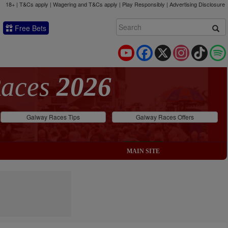
18+ | T&Cs apply | Wagering and T&Cs apply | Play Responsibly |
Advertising Disclosure
Free Bets
YouTube
Facebook
X
Instagram
TikTok
Races
2026
Galway Races Tips
Galway Races Offers
MAIN SITE