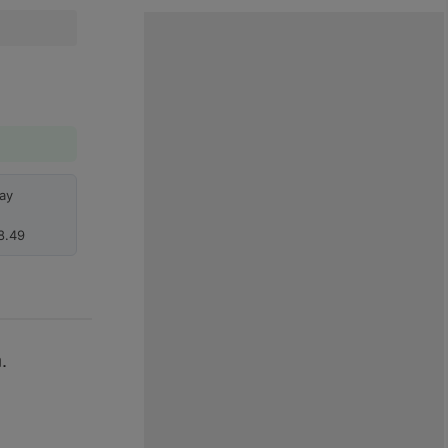
ay
8.49
.