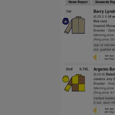
News Report
Stewards Rep
1st
Barry Lynd
(6:25.3
1.10 s
this run)
Imperial Mona
Breeder - Deir
(Morning price
(Ring price: 20
rear of mid-div
out, pushed al
6th Apr,
3rd Hcp
2nd
3.75L
Argento Bo
(6:25.9)
Rated 
Jukebox Jury (
Breeder - Vict
(Morning price
(Ring price: 9/
tracked leader
2 out, soon ri
6th Apr,
4th Hcp