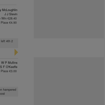
y McLoughlin
J J Slevin
e Win €28.40
Place €4.90
 left 4th 2
W P Mullins
S F O'Keeffe
Place €3.00
when hampered
post