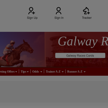
Sign Up
Sign In
Tracker
Galway 
Galway Races Cards
tting Offers
Tips
Odds
Trainer A-Z
Runner A-Z