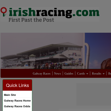
Galway Races
News
Guides
Cards
Results
Be
Quick Links
Main Site
Galway Races Home
Galway Races Odds