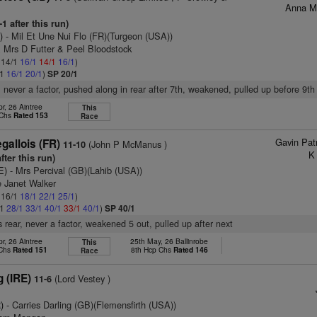
Anna M
1 after this run)
)
- Mil Et Une Nui Flo (FR)(Turgeon (USA))
& Mrs D Futter & Peel Bloodstock
: 14/1
16/1
14/1
16/1
)
/1
16/1
20/1
)
SP 20/1
 never a factor, pushed along in rear after 7th, weakened, pulled up before 9th
r, 26 Aintree
This
 Chs
Rated 153
Race
Gavin Pat
gallois (FR)
(John P McManus )
11-10
K
fter this run)
E)
- Mrs Percival (GB)(Lahib (USA))
 Janet Walker
: 16/1
18/1
22/1
25/1
)
/1
28/1
33/1
40/1
33/1
40/1
)
SP 40/1
 rear, never a factor, weakened 5 out, pulled up after next
r, 26 Aintree
25th May, 26 Ballinrobe
This
 Chs
Rated 151
8th Hcp Chs
Rated 146
Race
g (IRE)
(Lord Vestey )
11-6
)
- Carries Darling (GB)(Flemensfirth (USA))