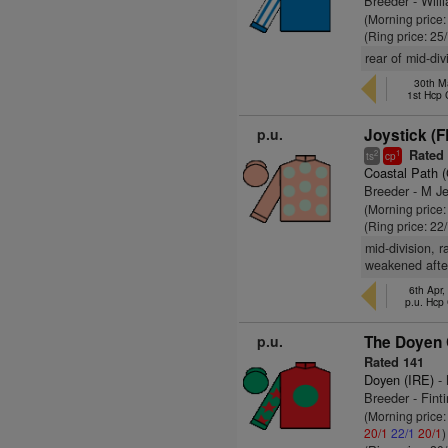
Breeder - Wil
(Morning price
(Ring price: 25
rear of mid-di
30th M
1st Hcp
p.u.
Joystick (F
Rated 1
2
1
ts
cp
Coastal Path 
Breeder - M Je
(Morning price
(Ring price: 22
mid-division, 
weakened after
6th Apr,
p.u. Hcp
p.u.
The Doyen C
Rated 141
Doyen (IRE)
- 
Breeder - Fint
(Morning price
20/1
22/1
20/1
)