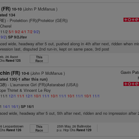
 (FR)
(John P McManus )
10-10
ted 134
IRE)
- Protektion (FR)(Protektor (GER))
 Cherel
: 11/2
5/1
9/2
4/1
7/2
9/2
)
1
9/2
)
SP 9/2Jfav
raced wide, headway after 5 out, pushed along in 4th after next, ridden when mi
ression last, disputed 2nd run-in, kept on same pace, 3rd post
eb, 26 Ascot
This
 Chs
Rated 125
Race
Gavin Pat
chin (FR)
(John P McManus )
10-6
ted 130(-1 after this run)
(GB)
- L'aumance Girl (FR)(Astarabad (USA))
ippe Thiriet & Vincent Le Roy
: 11/1
12/1
11/1
12/1
10/1
11/1
10/1
11/1
10/1
11/1
10/1
11/1
/1
14/1
16/1
)
SP 16/1
raced wide, headway after 5 out, 5th after next, ridden and no impression after 
26 Leopardstown
25th May, 26 Ballinrobe
This
 Chs
Rated 126
p.u. Hcp Chs
Rated 129
Race