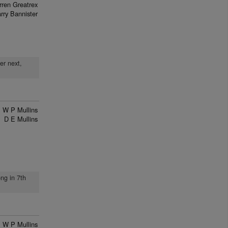
ren Greatrex
rry Bannister
er next,
W P Mullins
D E Mullins
ong in 7th
W P Mullins