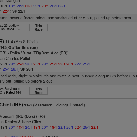
liam Mangan
: 16/1
18/1
22/1
20/1
22/1
20/1
22/1
25/1
)
/1
22/1
)
SP 22/1
vision, never a factor, ridden and weakened after 5 out, pulled up before next
ar, 26 Ludlow
This
 Chs
Rated 139
Race
R)
(Mrs S Ricci )
11-4
42(-3 after this run)
(GB)
- Polka Valtat (FR)(Dom Alco (FR))
an-Charles Pallot
: 25/1
28/1
25/1
28/1
25/1
28/1
25/1
22/1
20/1
22/1
25/1
)
/1
25/1
28/1
)
SP 28/1
raced wide, slight mistake 7th and mistake next, pushed along in 6th before 3 ou
 3 out, pulled up before 2 out
 26 Fairyhouse
This
 Chs
Rated 144
Race
hief (IRE)
(Masterson Holdings Limited )
11-3
Mandarli (IRE)(Darsi (FR))
ina Kealey & Irene Giles
: 18/1
20/1
18/1
20/1
18/1
20/1
18/1
22/1
25/1
22/1
25/1
22/1