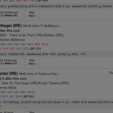
/1
18/1
20/1
18/1
16/1
14/1
)
SP 14/1
vision, pushed along and no impression after 5 out, weakened, pulled up before 
, 26 Cheltenham
This
 Chs
Rated 142
Race
thagat (IRE)
(John P McManus )
10-13
fter this run)
(USA)
- There Is No Point (IRE)(Galileo (IRE))
s Noreen McManus
: 16/1
18/1
16/1
18/1
20/1
18/1
16/1
)
/1
14/1
12/1
14/1
12/1
)
SP 12/1
vision, mistake 8th, weakened after 10th, pulled up after 11th
 26 Fairyhouse
This
 Chs
Rated 137
Race
Th
anisi (IRE)
(John & Sabrina Daly )
10-6
-2 after this run)
- Dew On The Grass (IRE)(King's Theatre (IRE))
James Melia
: 16/1
18/1
22/1
20/1
25/1
)
/1
25/1
28/1
25/1
)
SP 25/1
s, 3rd halfway, pushed along and lost place 4 out, ridden and weakened after ne
t
ar, 26 Naas
This