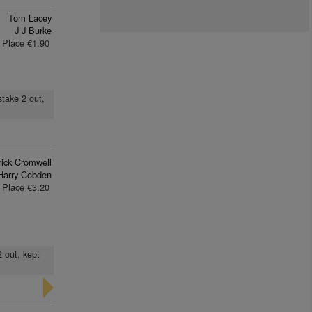
Tom Lacey
J J Burke
Place €1.90
stake 2 out,
rick Cromwell
Harry Cobden
Place €3.20
2 out, kept