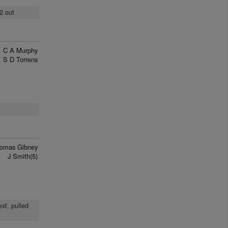
2 out
C A Murphy
S D Torrens
omas Gibney
J Smith(5)
xt, pulled