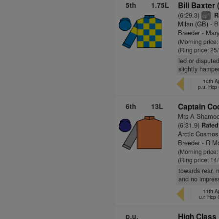
5th
1.75L
Bill Baxter 
(6:29.3)
R
4
cp
Milan (GB)
- B
Breeder - Ma
(Morning price
(Ring price: 25
led or dispute
slightly hampe
10th Ap
p.u. Hcp
6th
13L
Captain Co
Mrs A Shamoon
(6:31.9)
Rated 
Arctic Cosmos
Breeder - R Mo
(Morning price
(Ring price: 14
towards rear, 
and no impress
11th Ap
u.r. Hcp
p.u.
High Class