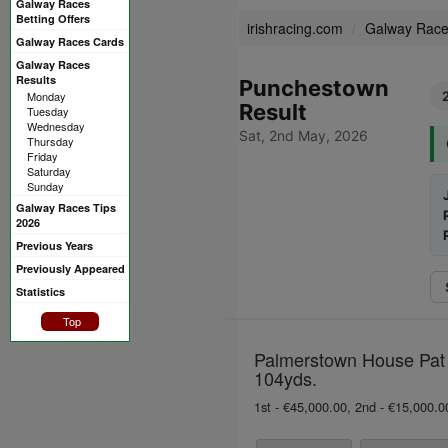
Galway Races
Betting Offers
irishracing.com
Galway Rac
Galway Races Cards
Galway Races
Results
Punchestown
Monday
Result
Tuesday
Wednesday
Sat, 2nd May, 2026
Thursday
Friday
Saturday
Sunday
Galway Races Tips
2026
Previous Years
Previously Appeared
Statistics
Top
Palmerstown House Pat T
104yds.
1st - €45,000.00, 2nd - €15,000.0