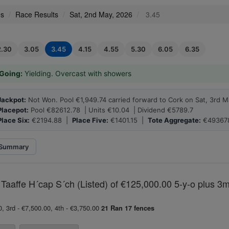
es
Race Results
Sat, 2nd May, 2026
3.45
2.30
3.05
3.45
4.15
4.55
5.30
6.05
6.35
Going:
Yielding. Overcast with showers
Jackpot:
Not Won. Pool €1,949.74 carried forward to Cork on Sat, 3rd M
Placepot:
Pool €82612.78 | Units €10.04 | Dividend €5789.7
Place Six:
€2194.88 |
Place Five:
€1401.15 |
Tote Aggregate:
€49367
Summary
aaffe H´cap S´ch (Listed) of €125,000.00 5-y-o plus 3m
0, 3rd - €7,500.00, 4th - €3,750.00
21 Ran
17 fences