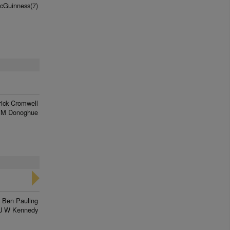
cGuinness(7)
rick Cromwell
 M Donoghue
Ben Pauling
J W Kennedy