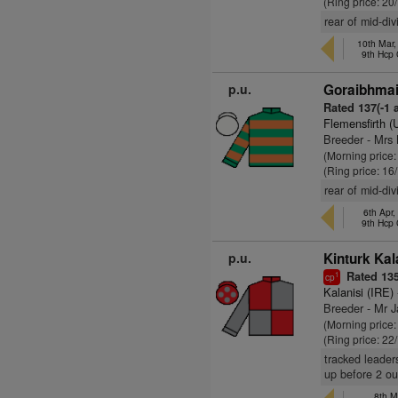
(Ring price: 20
rear of mid-di
10th Mar
9th Hcp
p.u.
Goraibhmai
Rated 137(-1 a
Flemensfirth 
Breeder - Mr
(Morning price
(Ring price: 16
rear of mid-di
6th Apr,
9th Hcp
p.u.
Kinturk Kal
Rated 135(
1
cp
Kalanisi (IRE)
Breeder - Mr 
(Morning price
(Ring price: 22
tracked leader
up before 2 ou
8th M