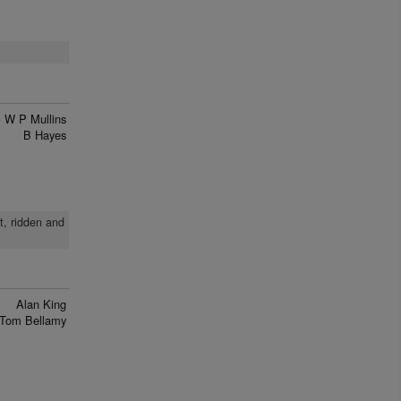
W P Mullins
B Hayes
t, ridden and
Alan King
Tom Bellamy