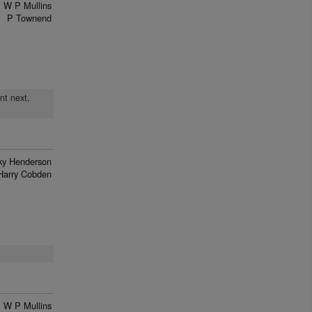
W P Mullins
P Townend
nt next,
ky Henderson
Harry Cobden
W P Mullins