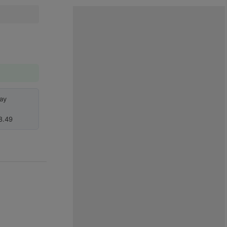
ay
8.49