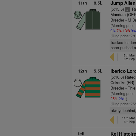
11th
8.5L
Jump Allen
(5:15.5)
Ra
+
ts
Manduro (GER
Breeder - M B
(Morning price:
9/4
7/4
13/8
9/
(Ring price: 2/
tracked leader
soon pushed a
13th Mar
3rd Hcp
12th
5.5L
Iberico Lor
(5:16.6)
Rated
Cokoriko (FR)
Breeder - Thie
(Morning price
25/1
28/1
)
(Ring price: 25
always behind,
11th Mar
8th Hcp
fell
Kel Histoir