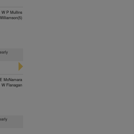
W P Mullins
Williamson(5)
early
E McNamara
 W Flanagan
early