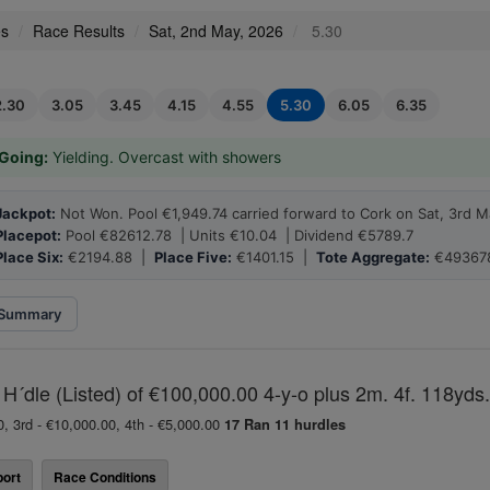
es
Race Results
Sat, 2nd May, 2026
5.30
2.30
3.05
3.45
4.15
4.55
5.30
6.05
6.35
Going:
Yielding. Overcast with showers
Jackpot:
Not Won. Pool €1,949.74 carried forward to Cork on Sat, 3rd M
Placepot:
Pool €82612.78 | Units €10.04 | Dividend €5789.7
Place Six:
€2194.88 |
Place Five:
€1401.15 |
Tote Aggregate:
€49367
Summary
H´dle (Listed) of €100,000.00 4-y-o plus 2m. 4f. 118yds.
0, 3rd - €10,000.00, 4th - €5,000.00
17 Ran
11 hurdles
ort
Race Conditions