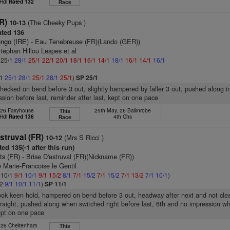
 Hdl
Rated 132
Race
FR)
(The Cheeky Pups )
10-13
ted 136
engo (IRE)
- Eau Tenebreuse (FR)(Lando (GER))
tephan Hillou Lespes et al
: 25/1
28/1
25/1
22/1
20/1
18/1
16/1
14/1
18/1
16/1
14/1
16/1
/1
25/1
28/1
25/1
28/1
25/1
)
SP 25/1
checked on bend before 3 out, slightly hampered by faller 3 out, pushed along in
ssion before last, reminder after last, kept on one pace
 26 Fairyhouse
25th May, 26 Ballinrobe
This
 Hdl
Rated 136
4th Chs
Race
struval (FR)
(Mrs S Ricci )
10-12
ed 135(-1 after this run)
ts (FR)
- Brise D'estruval (FR)(Nickname (FR))
Marie-Francoise le Gentil
: 10/1
9/1
10/1
9/1
15/2
8/1
7/1
15/2
7/1
15/2
7/1
13/2
7/1
10/1
)
/2
9/1
10/1
11/1
)
SP 11/1
took keen hold, hampered on bend before 3 out, headway after next and not cle
raight, pushed along when switched right before last, 6th and no impression 
kept on one pace
, 26 Cheltenham
This