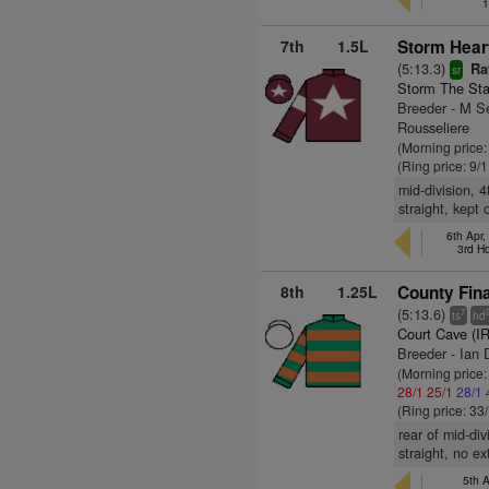
1
7th
1.5L
Storm Hear
(5:13.3)
Rat
sr
Storm The Sta
Breeder - M S
Rousseliere
(Morning price:
(Ring price: 9/
mid-division, 
straight, kept
6th Apr,
3rd H
8th
1.25L
County Fina
(5:13.6)
7
ts
hd
Court Cave (I
Breeder - Ian 
(Morning price
28/1
25/1
28/1
(Ring price: 33
rear of mid-di
straight, no e
5th A