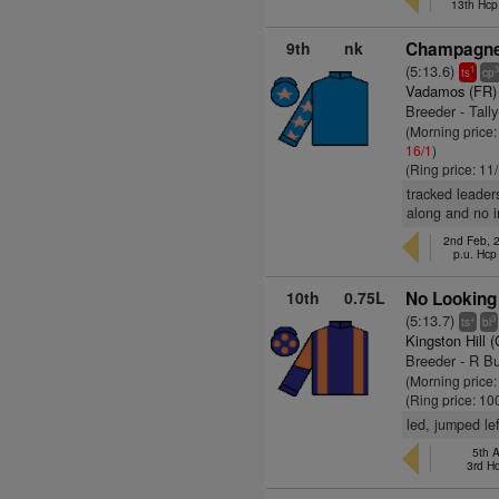
13th Hcp
9th
nk
Champagne 
(5:13.6)
1
ts
cp
Vadamos (FR)
Breeder - Tall
(Morning price
16/1
)
(Ring price: 11
tracked leader
along and no i
2nd Feb, 
p.u. Hcp
10th
0.75L
No Looking
(5:13.7)
+
3
ts
bl
Kingston Hill 
Breeder - R B
(Morning price
(Ring price: 10
led, jumped le
5th A
3rd H