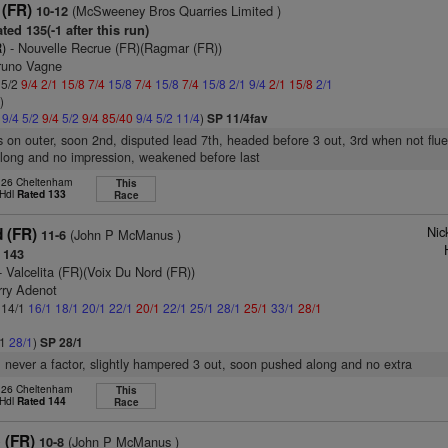
 (FR)
(McSweeney Bros Quarries Limited )
10-12
ted 135(-1 after this run)
)
- Nouvelle Recrue (FR)(Ragmar (FR))
runo Vagne
 5/2
9/4
2/1
15/8
7/4
15/8
7/4
15/8
7/4
15/8
2/1
9/4
2/1
15/8
2/1
4
)
1
9/4
5/2
9/4
5/2
9/4
85/40
9/4
5/2
11/4
)
SP 11/4fav
s on outer, soon 2nd, disputed lead 7th, headed before 3 out, 3rd when not flue
long and no impression, weakened before last
, 26 Cheltenham
This
 Hdl
Rated 133
Race
Nic
d (FR)
(John P McManus )
11-6
 143
- Valcelita (FR)(Voix Du Nord (FR))
rry Adenot
: 14/1
16/1
18/1
20/1
22/1
20/1
22/1
25/1
28/1
25/1
33/1
28/1
/1
28/1
)
SP 28/1
 never a factor, slightly hampered 3 out, soon pushed along and no extra
, 26 Cheltenham
This
 Hdl
Rated 144
Race
e (FR)
(John P McManus )
10-8