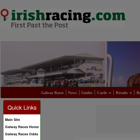
Galway Races
News
Guides
Cards
Results
Be
Quick Links
Main Site
Galway Races Home
Galway Races Odds