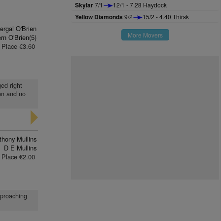
Skylar
7/1
12/1 - 7.28 Haydock
Yellow Diamonds
9/2
15/2 - 4.40 Thirsk
ergal O'Brien
More Movers
rn O'Brien(5)
Place €3.60
ged right
en and no
thony Mullins
D E Mullins
Place €2.00
pproaching