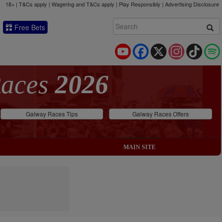
18+ | T&Cs apply | Wagering and T&Cs apply | Play Responsibly |
Advertising Disclosure
Free Bets
YouTube
Facebook
X
Instagram
TikTok
Races
2026
Galway Races Tips
Galway Races Offers
MAIN SITE