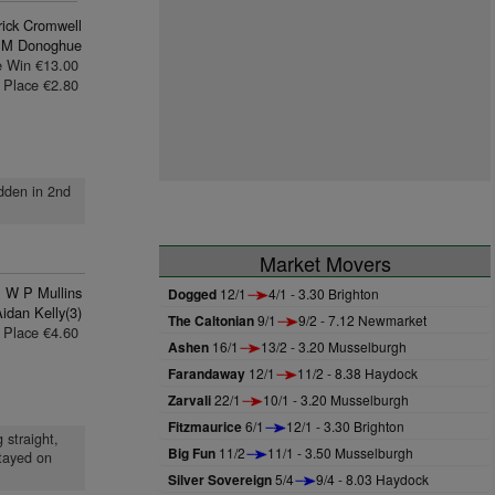
rick Cromwell
 M Donoghue
e Win €13.00
Place €2.80
idden in 2nd
Market Movers
W P Mullins
Dogged
12/1
4/1 - 3.30 Brighton
idan Kelly(3)
The Caltonian
9/1
9/2 - 7.12 Newmarket
Place €4.60
Ashen
16/1
13/2 - 3.20 Musselburgh
Farandaway
12/1
11/2 - 8.38 Haydock
Zarvali
22/1
10/1 - 3.20 Musselburgh
Fitzmaurice
6/1
12/1 - 3.30 Brighton
 straight,
Big Fun
11/2
11/1 - 3.50 Musselburgh
stayed on
Silver Sovereign
5/4
9/4 - 8.03 Haydock