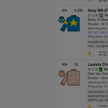
4th Hcp
5th
2.25L
Sony Bill (
(5:12.6)
Ra
6
ts
Battle Of Mar
Breeder - Mr S
(Morning price
20/1
22/1
28/1
)
(Ring price: 22
towards rear, 
next, no impre
4th Apr,
4th Hcp
6th
2L
Laurets D'e
(5:13.0)
Rat
sr
Saint des Sain
Breeder - Mme 
(Morning price
(Ring price: 17
mid-division, 
approaching st
slightly last, 
11th Mar