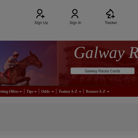
Sign Up
Sign In
Tracker
Galway 
Galway Races Cards
tting Offers
Tips
Odds
Trainer A-Z
Runner A-Z