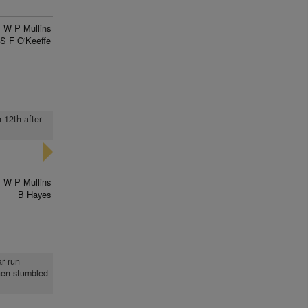
W P Mullins
S F O'Keeffe
 12th after
W P Mullins
B Hayes
ar run
when stumbled