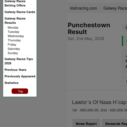
Galway Races
Betting Offers
irishracing.com
Galway Rac
Galway Races Cards
Galway Races
Results
Punchestown
Monday
Result
Tuesday
Wednesday
Sat, 2nd May, 2026
Thursday
Friday
Saturday
Sunday
Galway Races Tips
2026
Previous Years
Previously Appeared
Statistics
Top
Lawlor´s Of Naas H´cap 
1st - €60,000.00, 2nd - €20,000.0
News Report
Stewards Rep