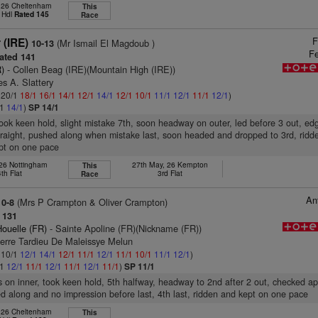
, 26 Cheltenham
This
 Hdl
Rated 145
Race
F
r (IRE)
(Mr Ismail El Magdoub )
10-13
Fe
ated 141
)
- Collen Beag (IRE)(Mountain High (IRE))
s A. Slattery
: 20/1
18/1
16/1
14/1
12/1
14/1
12/1
10/1
11/1
12/1
11/1
12/1
)
/1
14/1
)
SP 14/1
took keen hold, slight mistake 7th, soon headway on outer, led before 3 out, ed
raight, pushed along when mistake last, soon headed and dropped to 3rd, ridd
ept on one pace
 26 Nottingham
27th May, 26 Kempton
This
4th Flat
3rd Flat
Race
An
(Mrs P Crampton & Oliver Crampton)
10-8
 131
ouelle (FR)
- Sainte Apoline (FR)(Nickname (FR))
ierre Tardieu De Maleissye Melun
: 10/1
12/1
14/1
12/1
11/1
12/1
11/1
10/1
11/1
12/1
)
/1
12/1
11/1
12/1
11/1
12/1
11/1
)
SP 11/1
s on inner, took keen hold, 5th halfway, headway to 2nd after 2 out, checked a
ed along and no impression before last, 4th last, ridden and kept on one pace
, 26 Cheltenham
This