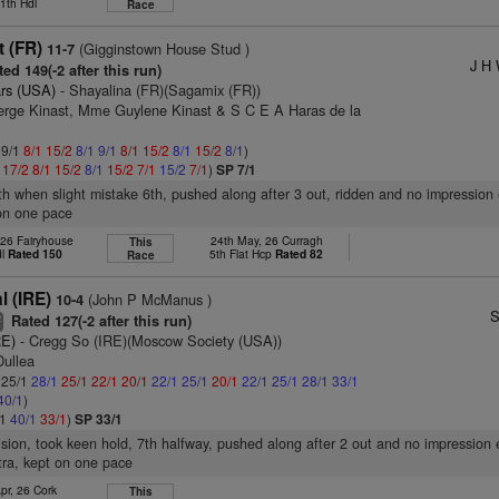
1th Hdl
Race
t (FR)
(Gigginstown House Stud )
11-7
J H 
ed 149(-2 after this run)
rs (USA)
- Shayalina (FR)(Sagamix (FR))
erge Kinast, Mme Guylene Kinast & S C E A Haras de la
 9/1
8/1
15/2
8/1
9/1
8/1
15/2
8/1
15/2
8/1
)
1
17/2
8/1
15/2
8/1
15/2
7/1
15/2
7/1
)
SP 7/1
4th when slight mistake 6th, pushed along after 3 out, ridden and no impression 
 on one pace
 26 Fairyhouse
24th May, 26 Curragh
This
dl
Rated 150
5th Flat Hcp
Rated 82
Race
l (IRE)
(John P McManus )
10-4
S
Rated 127(-2 after this run)
2
RE)
- Cregg So (IRE)(Moscow Society (USA))
Dullea
: 25/1
28/1
25/1
22/1
20/1
22/1
25/1
20/1
22/1
25/1
28/1
33/1
40/1
)
/1
40/1
33/1
)
SP 33/1
vision, took keen hold, 7th halfway, pushed along after 2 out and no impression 
xtra, kept on one pace
pr, 26 Cork
This