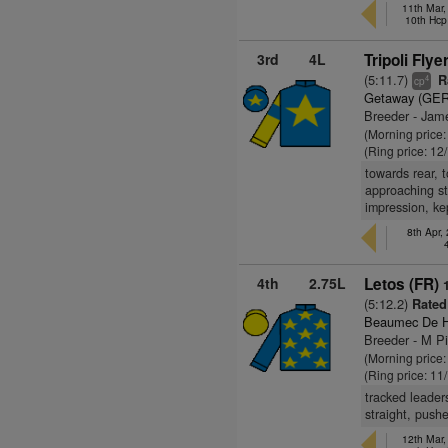
11th Mar
10th Hcp
3rd
4L
Tripoli Flye
(5:11.7)
R
4
cp
Getaway (GER
Breeder - Jame
(Morning price
(Ring price: 12
towards rear, 
approaching st
impression, k
8th Apr,
4th
2.75L
Letos (FR)
(5:12.2)
Rated
Beaumec De H
Breeder - M P
(Morning price
(Ring price: 11
tracked leader
straight, push
12th Mar