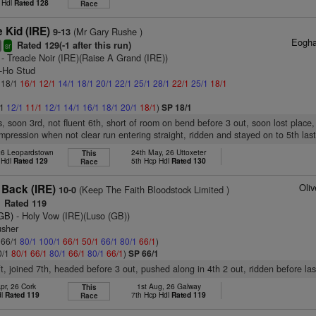
 Hdl
Rated 128
Race
Kid (IRE)
(Mr Gary Rushe )
9-13
Eogha
Rated 129(-1 after this run)
3
sr
- Treacle Noir (IRE)(Raise A Grand (IRE))
y-Ho Stud
: 18/1
16/1
12/1
14/1
18/1
20/1
22/1
25/1
28/1
22/1
25/1
18/1
/1
12/1
11/1
12/1
14/1
16/1
18/1
20/1
18/1
)
SP 18/1
s, soon 3rd, not fluent 6th, short of room on bend before 3 out, soon lost place
mpression when not clear run entering straight, ridden and stayed on to 5th last
26 Leopardstown
24th May, 26 Uttoxeter
This
 Hdl
Rated 129
5th Hcp Hdl
Rated 130
Race
Oli
 Back (IRE)
(Keep The Faith Bloodstock Limited )
10-0
Rated 119
(GB)
- Holy Vow (IRE)(Luso (GB))
usher
: 66/1
80/1
100/1
66/1
50/1
66/1
80/1
66/1
)
0/1
80/1
66/1
80/1
66/1
80/1
66/1
)
SP 66/1
ft, joined 7th, headed before 3 out, pushed along in 4th 2 out, ridden before las
pr, 26 Cork
1st Aug, 26 Galway
This
dl
Rated 119
7th Hcp Hdl
Rated 119
Race