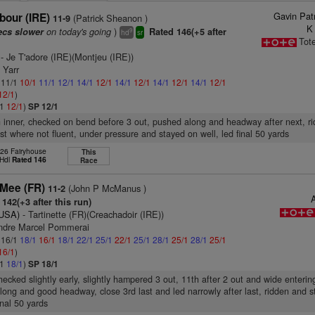
Gavin Pat
bour (IRE)
(Patrick Sheanon )
11-9
K
on today's going
)
ecs slower
Rated 146(+5 after
9
hd
sr
Tot
- Je T'adore (IRE)(Montjeu (IRE))
 Yarr
: 11/1
10/1
11/1
12/1
14/1
12/1
14/1
12/1
14/1
12/1
14/1
12/1
12/1
)
/1
12/1
)
SP 12/1
n inner, checked on bend before 3 out, pushed along and headway after next, r
st where not fluent, under pressure and stayed on well, led final 50 yards
 26 Fairyhouse
This
 Hdl
Rated 146
Race
Mee (FR)
(John P McManus )
11-2
A
142(+3 after this run)
(USA)
- Tartinette (FR)(Creachadoir (IRE))
ndre Marcel Pommerai
: 16/1
18/1
16/1
18/1
22/1
25/1
22/1
25/1
28/1
25/1
28/1
25/1
16/1
)
/1
18/1
)
SP 18/1
hecked slightly early, slightly hampered 3 out, 11th after 2 out and wide entering
ong and good headway, close 3rd last and led narrowly after last, ridden and 
inal 50 yards