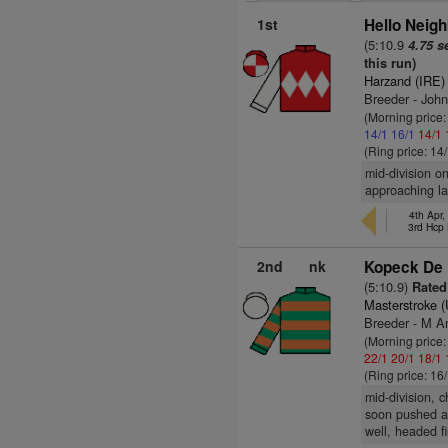
1st
Hello Neigh
(5:10.9
4.75 s
this run)
Harzand (IRE)
Breeder - John
(Morning price
14/1
16/1
14/1
(Ring price: 14
mid-division o
approaching la
4th Apr,
3rd Hcp
2nd
nk
Kopeck De 
(5:10.9)
Rated 
Masterstroke 
Breeder - M A
(Morning price
22/1
20/1
18/1
(Ring price: 16
mid-division, c
soon pushed al
well, headed f