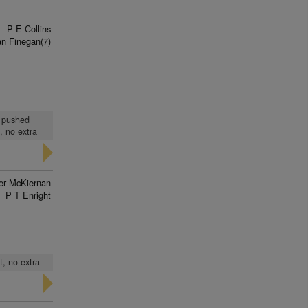
P E Collins
n Finegan(7)
, pushed
, no extra
ver McKiernan
P T Enright
t, no extra