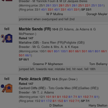
Breeder - M Yannick Fouin & M Dr Jacques Beres
(Morning price: 25/1
28/1
33/1
28/1
25/1
28/1
25/1
22/1
25/1
33/1
)
(Ring price: 33/1
40/1
33/1
40/1
33/1
40/1
33/1
)
SP 33/1
W P Mullins
Donagh Meyler
prominent when overjumped and fell 2nd
fell
Marble Sands (FR)
(Dl Adams, Ja Adams & G
10-5
McPherson )
Rated 147
Martaline (GB)
- Sans Rien (FR)(Poliglote (GB))
Breeder - Mr G. Codre & Mrs. A. & K Kepa
(Morning price: 100/1
66/1
80/1
100/1
80/1
66/1
50/1
66/1
80/1
66/1
50/1
66/1
)
SP 66/1
Graeme P Mcpherson
Tom Bellamy
jumped left, towards rear, mistake 3rd, hit next, fell 18th
fell
Panic Attack (IRE)
(Bryan Drew )
10-5
Rated 147
Canford Cliffs (IRE)
- Toto Corde Meo (IRE)(Galileo (IRE))
Breeder - Mr T. J. Adams
(Morning price: 12/1
10/1
9/1
8/1
15/2
8/1
7/1
8/1
15/2
7/1
8/1
)
(Ring price: 15/2
8/1
17/2
8/1
15/2
8/1
15/2
7/1
)
SP 7/1
D Skelton
Harry Skelton