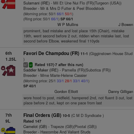
Sulamani (IRE)
- Mil Et Une Nui Flo (FR)(Turgeon (USA))
Breeder - Mr & Mrs D Futter & Peel Bloodstock
(Morning price: 50/1
66/1
50/1
)
(Ring price: 50/1
66/1
)
SP 66/1
W P Mullins
J Bowen
prominent, bad mistake and lost place 15th (Chair), mistake
19th, went second before 2 out, ridden when mistake last, lost
second before Elbow, weakened final 110yds
6th
Favori De Champdou (FR)
(Gigginstown House Stud
11-1
1.25L
)
Rated 157(-7 after this run)
7
bl
sr
Saddler Maker (IRE)
- Pamella (FR)(Subotica (FR))
Breeder - Mme Marie-Helene Cassier
(Morning price: 25/1
33/1
28/1
33/1
40/1
)
SP 40/1
Gordon Elliott
Danny Gilligan
wore hood to post, midfield, hampered 2nd, not fluent 3 out, lost
place before 2 out, kept on one pace from last
7th
Final Orders (GB)
(C M D Syndicate )
10-5
9L
Rated 147
Camelot (GB)
- Trapeze (GB)(Pivotal (GB))
Breeder - Hascombe And Valiant Studs