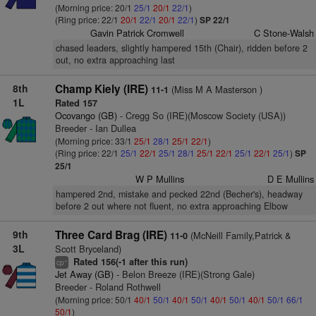
(Morning price: 20/1
25/1
20/1
22/1
)
(Ring price: 22/1
20/1
22/1
20/1
22/1
)
SP 22/1
Gavin Patrick Cromwell
C Stone-Walsh
chased leaders, slightly hampered 15th (Chair), ridden before 2
out, no extra approaching last
8th
Champ Kiely (IRE)
(Miss M A Masterson )
11-1
1L
Rated 157
Ocovango (GB)
- Cregg So (IRE)(Moscow Society (USA))
Breeder - Ian Dullea
(Morning price: 33/1
25/1
28/1
25/1
22/1
)
(Ring price: 22/1
25/1
22/1
25/1
28/1
25/1
22/1
25/1
22/1
25/1
)
SP
25/1
W P Mullins
D E Mullins
hampered 2nd, mistake and pecked 22nd (Becher's), headway
before 2 out where not fluent, no extra approaching Elbow
9th
Three Card Brag (IRE)
(McNeill Family,Patrick &
11-0
3L
Scott Bryceland)
Rated 156(-1 after this run)
+
cp
Jet Away (GB)
- Belon Breeze (IRE)(Strong Gale)
Breeder - Roland Rothwell
(Morning price: 50/1
40/1
50/1
40/1
50/1
40/1
50/1
40/1
50/1
66/1
50/1
)