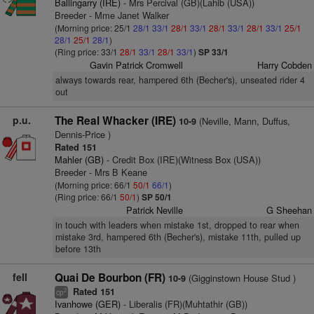
Ballingarry (IRE)
- Mrs Percival (GB)(Lahib (USA))
Breeder - Mme Janet Walker
(Morning price: 25/1
28/1
33/1
28/1
33/1
28/1
33/1
28/1
33/1
25/1
28/1
25/1
28/1
)
(Ring price: 33/1
28/1
33/1
28/1
33/1
)
SP 33/1
Gavin Patrick Cromwell
Harry Cobden
always towards rear, hampered 6th (Becher's), unseated rider 4
out
p.u.
The Real Whacker (IRE)
(Neville, Mann, Duffus,
10-9
Dennis-Price )
Rated 151
Mahler (GB)
- Credit Box (IRE)(Witness Box (USA))
Breeder - Mrs B Keane
(Morning price: 66/1
50/1
66/1
)
(Ring price: 66/1
50/1
)
SP 50/1
Patrick Neville
G Sheehan
in touch with leaders when mistake 1st, dropped to rear when
mistake 3rd, hampered 6th (Becher's), mistake 11th, pulled up
before 13th
fell
Quai De Bourbon (FR)
(Gigginstown House Stud )
10-9
Rated 151
2
cp
Ivanhowe (GER)
- Liberalis (FR)(Muhtathir (GB))