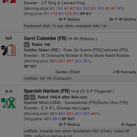
Breeder - J P King & Leonard King
(Morning price: 9/1
10/1
9/1
8/1
9/1
10/1
9/1
10/1
9/1
8/1
9/1
)
(Ring price: 9/1
17/2
9/1
17/2
9/1
)
SP 9/1
W P Mullins
Mr P W Mullins
hampered start, in rear when unseated rider 1st
fell
Gerri Colombe (FR)
(Robcour )
11-10
Rated 166
4
cp
Saddler Maker (IRE)
- Ruse De Guerre (FR)(Cadoudal (FR))
Breeder - M Christophe Boistier & Mme Marie-Astrid Boistier
(Morning price: 25/1
22/1
20/1
25/1
33/1
)
SP 33/1
Gordon Elliott
J W Kennedy
midfield, fell 7th (Foinavon)
p.u.
Spanish Harlem (FR)
(Dr S P Fitzgerald )
11-3
Rated 159(-6 after this run)
+
8
ts
cp
Spanish Moon (USA)
- Souverainete (FR)(Doctor Dino (FR))
Breeder - E A R L Elevage des Loges
(Morning price: 33/1
40/1
33/1
40/1
50/1
40/1
)
(Ring price: 40/1
50/1
)
SP 50/1
W P Mullins
B Hayes
midfield, towards rear when blundered 15th (Chair), tailed off
26th, pulled up before 4 out