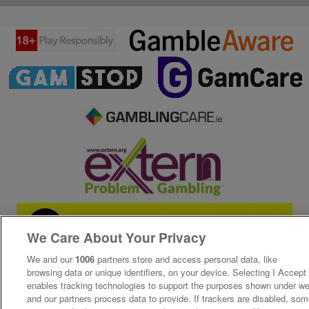
We Care About Your Privacy
We and our
1006
partners store and access personal data, like
browsing data or unique identifiers, on your device. Selecting I Accept
enables tracking technologies to support the purposes shown under w
and our partners process data to provide. If trackers are disabled, so