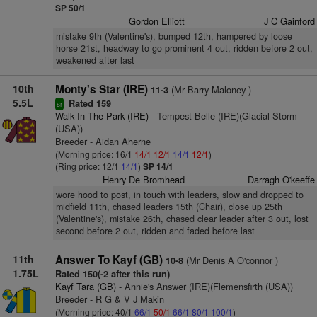
SP 50/1
Gordon Elliott
J C Gainford
mistake 9th (Valentine's), bumped 12th, hampered by loose
horse 21st, headway to go prominent 4 out, ridden before 2 out,
weakened after last
10th
Monty's Star (IRE)
(Mr Barry Maloney )
11-3
5.5L
Rated 159
sr
Walk In The Park (IRE)
- Tempest Belle (IRE)(Glacial Storm
(USA))
Breeder - Aidan Aherne
(Morning price: 16/1
14/1
12/1
14/1
12/1
)
(Ring price: 12/1
14/1
)
SP 14/1
Henry De Bromhead
Darragh O'keeffe
wore hood to post, in touch with leaders, slow and dropped to
midfield 11th, chased leaders 15th (Chair), close up 25th
(Valentine's), mistake 26th, chased clear leader after 3 out, lost
second before 2 out, ridden and faded before last
11th
Answer To Kayf (GB)
(Mr Denis A O'connor )
10-8
1.75L
Rated 150(-2 after this run)
Kayf Tara (GB)
- Annie's Answer (IRE)(Flemensfirth (USA))
Breeder - R G & V J Makin
(Morning price: 40/1
66/1
50/1
66/1
80/1
100/1
)