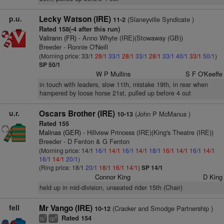
p.u.
Lecky Watson (IRE)
(Slaneyville Syndicate )
11-2
Rated 158(-4 after this run)
Valirann (FR)
- Anno Whyte (IRE)(Stowaway (GB))
Breeder - Ronnie O'Neill
(Morning price: 33/1
28/1
33/1
28/1
33/1
28/1
33/1
40/1
33/1
50/1
)
SP 50/1
W P Mullins
S F O'Keeffe
in touch with leaders, slow 11th, mistake 19th, in rear when
hampered by loose horse 21st, pulled up before 4 out
u.r.
Oscars Brother (IRE)
(John P McManus )
10-13
Rated 155
Malinas (GER)
- Hillview Princess (IRE)(King's Theatre (IRE))
Breeder - D Fenton & G Fenton
(Morning price: 14/1
16/1
14/1
16/1
14/1
18/1
16/1
14/1
16/1
14/1
16/1
14/1
20/1
)
(Ring price: 18/1
20/1
18/1
16/1
14/1
)
SP 14/1
Connor King
D King
held up in mid-division, unseated rider 15th (Chair)
fell
Mr Vango (IRE)
(Cracker and Smodge Partnership )
10-12
Rated 154
7
8
ts
cp