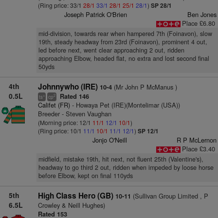
(Ring price: 33/1
28/1
33/1
28/1
25/1
28/1
)
SP 28/1
Joseph Patrick O'Brien
Ben Jones
Place £6.80
mid-division, towards rear when hampered 7th (Foinavon), slow
19th, steady headway from 23rd (Foinavon), prominent 4 out,
led before next, went clear approaching 2 out, ridden
approaching Elbow, headed flat, no extra and lost second final
50yds
4th
Johnnywho (IRE)
(Mr John P McManus )
10-4
0.5L
Rated 146
+
2
ts
cp
Califet (FR)
- Howaya Pet (IRE)(Montelimar (USA))
Breeder - Steven Vaughan
(Morning price: 12/1
11/1
12/1
10/1
)
(Ring price: 10/1
11/1
10/1
11/1
12/1
)
SP 12/1
Jonjo O'Neill
R P McLernon
Place £3.40
midfield, mistake 19th, hit next, not fluent 25th (Valentine's),
headway to go third 2 out, ridden when impeded by loose horse
before Elbow, kept on final 110yds
5th
High Class Hero (GB)
(Sullivan Group Limited , P
10-11
6.5L
Crowley & Neill Hughes)
Rated 153