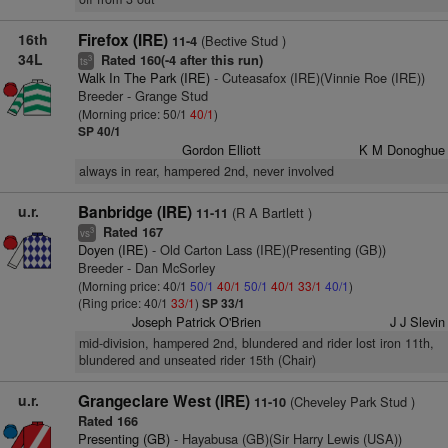
16th
Firefox (IRE)
(Bective Stud )
11-4
34L
Rated 160(-4 after this run)
3
ts
Walk In The Park (IRE)
- Cuteasafox (IRE)(Vinnie Roe (IRE))
Breeder - Grange Stud
(Morning price: 50/1
40/1
)
SP 40/1
Gordon Elliott
K M Donoghue
always in rear, hampered 2nd, never involved
u.r.
Banbridge (IRE)
(R A Bartlett )
11-11
Rated 167
3
vs
Doyen (IRE)
- Old Carton Lass (IRE)(Presenting (GB))
Breeder - Dan McSorley
(Morning price: 40/1
50/1
40/1
50/1
40/1
33/1
40/1
)
(Ring price: 40/1
33/1
)
SP 33/1
Joseph Patrick O'Brien
J J Slevin
mid-division, hampered 2nd, blundered and rider lost iron 11th,
blundered and unseated rider 15th (Chair)
u.r.
Grangeclare West (IRE)
(Cheveley Park Stud )
11-10
Rated 166
Presenting (GB)
- Hayabusa (GB)(Sir Harry Lewis (USA))