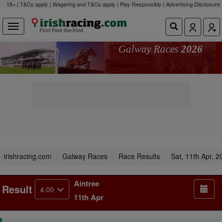
18+ | T&Cs apply | Wagering and T&Cs apply | Play Responsibly |
Advertising Disclosure
Galway Races
2026
irishracing.com
Galway Races
Race Results
Sat, 11th Apr, 2
Aintree
Result
4.00
11th Apr