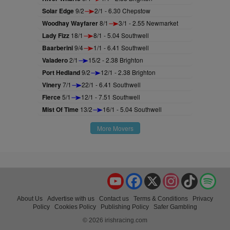
Solar Edge
9/2
2/1 - 6.30 Chepstow
Woodhay Wayfarer
8/1
3/1 - 2.55 Newmarket
Lady Fizz
18/1
8/1 - 5.04 Southwell
Baarberini
9/4
1/1 - 6.41 Southwell
Valadero
2/1
15/2 - 2.38 Brighton
Port Hedland
9/2
12/1 - 2.38 Brighton
Vinery
7/1
22/1 - 6.41 Southwell
Fierce
5/1
12/1 - 7.51 Southwell
Mist Of Time
13/2
16/1 - 5.04 Southwell
More Movers
YouTube
Facebook
X
Instagram
TikTok
Spo
About Us
Advertise with us
Contact us
Terms & Conditions
Privacy
Policy
Cookies Policy
Publishing Policy
Safer Gambling
© 2026 irishracing.com