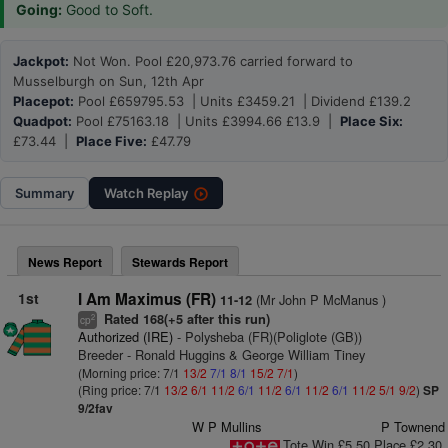
Going:
Good to Soft.
Jackpot:
Not Won. Pool £20,973.76 carried forward to
Musselburgh on Sun, 12th Apr
Placepot:
Pool £659795.53 | Units £3459.21 | Dividend £139.2
Quadpot:
Pool £75163.18 | Units £3994.66 £13.9 |
Place Six:
£73.44 |
Place Five:
£47.79
Summary
Watch
Replay
News Report
Stewards Report
1st
I Am Maximus (FR)
(Mr John P McManus )
11-12
Rated 168(+5 after this run)
2
cp
Authorized (IRE)
- Polysheba (FR)(Poliglote (GB))
Breeder - Ronald Huggins & George William Tiney
(Morning price: 7/1
13/2
7/1
8/1
15/2
7/1
)
(Ring price: 7/1
13/2
6/1
11/2
6/1
11/2
6/1
11/2
6/1
11/2
5/1
9/2
)
SP
9/2fav
W P Mullins
P Townend
Tote Win £5.50 Place £2.30