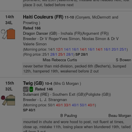
place 3 out, faded before next
14th
Haiti Couleurs (FR)
(Conyers, McDermott and
11-10
34L
Prowting )
Rated 166
Dragon Dancer (GB)
- Inchala (FR)(Argument (FR))
Breeder - Dr V Roger-Yves Simon, Nicolas Simon & Dr V
Valerie Simon
(Morning price: 14/1
12/1
14/1
16/1
14/1
16/1
14/1
16/1
20/1
25/1
)
(Ring price: 25/1
28/1
25/1
28/1
)
SP 28/1
Miss Rebecca Curtis
S Bowen
never better than mid-division, pecked 6th (Becher's), bumped
12th, hampered 19th, weakened before 2 out
15th
Twig (GB)
(Mrs G Morgan )
10-4
32L
Rated 146
3
cp
sr
Sulamani (IRE)
- Southern Exit (GB)(Poliglote (GB))
Breeder - L. J. Strangman
(Morning price: 50/1
40/1
33/1
40/1
50/1
40/1
)
SP 40/1
B Pauling
Beau Morgan
mounted in chute and wore hood to post, not fluent at times,
close up, mistake 11th, losing place when blundered 19th, tailed
off from 3 out