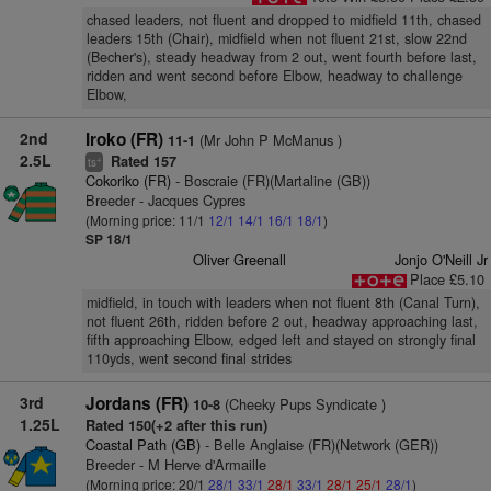
chased leaders, not fluent and dropped to midfield 11th, chased
leaders 15th (Chair), midfield when not fluent 21st, slow 22nd
(Becher's), steady headway from 2 out, went fourth before last,
ridden and went second before Elbow, headway to challenge
Elbow,
2nd
Iroko (FR)
(Mr John P McManus )
11-1
2.5L
Rated 157
+
ts
Cokoriko (FR)
- Boscraie (FR)(Martaline (GB))
Breeder - Jacques Cypres
(Morning price: 11/1
12/1
14/1
16/1
18/1
)
SP 18/1
Oliver Greenall
Jonjo O'Neill Jr
Place £5.10
midfield, in touch with leaders when not fluent 8th (Canal Turn),
not fluent 26th, ridden before 2 out, headway approaching last,
fifth approaching Elbow, edged left and stayed on strongly final
110yds, went second final strides
3rd
Jordans (FR)
(Cheeky Pups Syndicate )
10-8
1.25L
Rated 150(+2 after this run)
Coastal Path (GB)
- Belle Anglaise (FR)(Network (GER))
Breeder - M Herve d'Armaille
(Morning price: 20/1
28/1
33/1
28/1
33/1
28/1
25/1
28/1
)