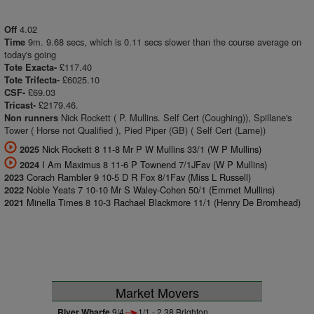
4.02
Off
9m. 9.68 secs, which is 0.11 secs slower than the course average on
Time
today's going
£117.40
Tote Exacta-
£6025.10
Tote Trifecta-
£69.03
CSF-
£2179.46.
Tricast-
Nick Rockett ( P. Mullins. Self Cert (Coughing)), Spillane's
Non runners
Tower ( Horse not Qualified ), Pied Piper (GB) ( Self Cert (Lame))
Nick Rockett 8 11-8 Mr P W Mullins 33/1 (W P Mullins)
2025
I Am Maximus 8 11-6 P Townend 7/1JFav (W P Mullins)
2024
Corach Rambler 9 10-5 D R Fox 8/1Fav (Miss L Russell)
2023
Noble Yeats 7 10-10 Mr S Waley-Cohen 50/1 (Emmet Mullins)
2022
Minella Times 8 10-3 Rachael Blackmore 11/1 (Henry De Bromhead)
2021
Market Movers
River Wharfe
9/4
1/1 - 2.38 Brighton