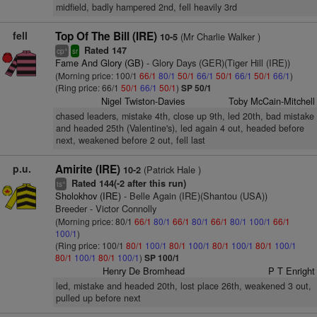
midfield, badly hampered 2nd, fell heavily 3rd
fell
Top Of The Bill (IRE)
(Mr Charlie Walker )
10-5
Rated 147
+
cp
sr
Fame And Glory (GB)
- Glory Days (GER)(Tiger Hill (IRE))
(Morning price: 100/1
66/1
80/1
50/1
66/1
50/1
66/1
50/1
66/1
)
(Ring price: 66/1
50/1
66/1
50/1
)
SP 50/1
Nigel Twiston-Davies
Toby McCain-Mitchell
chased leaders, mistake 4th, close up 9th, led 20th, bad mistake
and headed 25th (Valentine's), led again 4 out, headed before
next, weakened before 2 out, fell last
p.u.
Amirite (IRE)
(Patrick Hale )
10-2
Rated 144(-2 after this run)
+
ts
Sholokhov (IRE)
- Belle Again (IRE)(Shantou (USA))
Breeder - Victor Connolly
(Morning price: 80/1
66/1
80/1
66/1
80/1
66/1
80/1
100/1
66/1
100/1
)
(Ring price: 100/1
80/1
100/1
80/1
100/1
80/1
100/1
80/1
100/1
80/1
100/1
80/1
100/1
)
SP 100/1
Henry De Bromhead
P T Enright
led, mistake and headed 20th, lost place 26th, weakened 3 out,
pulled up before next