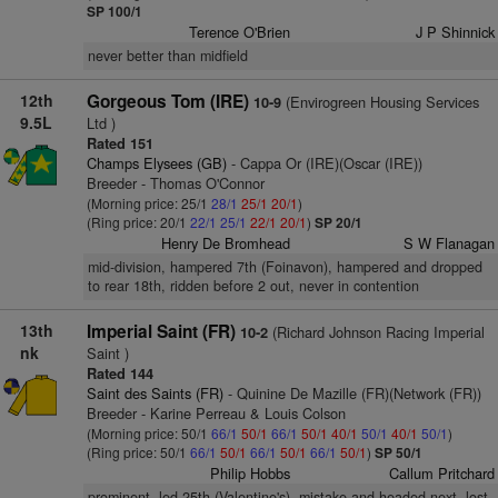
SP 100/1
Terence O'Brien
J P Shinnick
never better than midfield
12th
Gorgeous Tom (IRE)
(Envirogreen Housing Services
10-9
9.5L
Ltd )
Rated 151
Champs Elysees (GB)
- Cappa Or (IRE)(Oscar (IRE))
Breeder - Thomas O'Connor
(Morning price: 25/1
28/1
25/1
20/1
)
(Ring price: 20/1
22/1
25/1
22/1
20/1
)
SP 20/1
Henry De Bromhead
S W Flanagan
mid-division, hampered 7th (Foinavon), hampered and dropped
to rear 18th, ridden before 2 out, never in contention
13th
Imperial Saint (FR)
(Richard Johnson Racing Imperial
10-2
nk
Saint )
Rated 144
Saint des Saints (FR)
- Quinine De Mazille (FR)(Network (FR))
Breeder - Karine Perreau & Louis Colson
(Morning price: 50/1
66/1
50/1
66/1
50/1
40/1
50/1
40/1
50/1
)
(Ring price: 50/1
66/1
50/1
66/1
50/1
66/1
50/1
)
SP 50/1
Philip Hobbs
Callum Pritchard
prominent, led 25th (Valentine's), mistake and headed next, lost