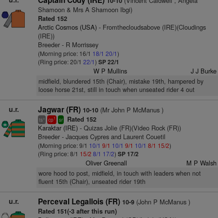
Captain Cody (IRE)
(Vincent Caldwell , Angela
10-10
Shamoon & Mrs A Shamoon Ibgi)
Rated 152
Arctic Cosmos (USA)
- Fromthecloudsabove (IRE)(Cloudings
(IRE))
Breeder - R Morrissey
(Morning price: 16/1
18/1
20/1
)
(Ring price: 20/1
22/1
)
SP 22/1
W P Mullins
J J Burke
midfield, blundered 15th (Chair), mistake 19th, hampered by
loose horse 21st, still in touch when unseated rider 4 out
u.r.
Jagwar (FR)
(Mr John P McManus )
10-10
Rated 152
+
1
ts
cp
sr
Karaktar (IRE)
- Quizas Jolie (FR)(Video Rock (FR))
Breeder - Jacques Cypres and Laurent Couetil
(Morning price: 9/1
10/1
9/1
10/1
9/1
10/1
8/1
15/2
)
(Ring price: 8/1
15/2
8/1
17/2
)
SP 17/2
Oliver Greenall
M P Walsh
wore hood to post, midfield, in touch with leaders when not
fluent 15th (Chair), unseated rider 19th
u.r.
Perceval Legallois (FR)
(John P McManus )
10-9
Rated 151(-3 after this run)