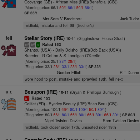
Ocovango (GB)
- African Miss (IRE)(Beneficial (GB))
(Morning price: 66/1
50/1
66/1
50/1
66/1
)
SP 66/1
Mrs Sara V Bradstock
Jack Tudor
midfield, mistake and fell 6th (Becher's)
fell
Stellar Story (IRE)
(Gigginstown House Stud )
10-11
Rated 153
2
2
ts
bl
sr
Shantou (USA)
- Bally Bolshoi (IRE)(Bob Back (USA))
Breeder - R Cotton & S Lannigan O'Keeffe
(Morning price: 25/1
33/1
28/1
)
(Ring price: 33/1
28/1
33/1
28/1
33/1
)
SP 33/1
Gordon Elliott
R T Dunne
wore hood to post, mistake and sprawled 18th, fell next
u.r.
Beauport (IRE)
(Bryan & Philippa Burrough )
10-11
Rated 153
1
ts
Califet (FR)
- Byerley Beauty (IRE)(Brian Boru (GB))
(Morning price: 100/1
66/1
80/1
100/1
50/1
80/1
)
(Ring price: 80/1
66/1
80/1
66/1
80/1
66/1
80/1
66/1
80/1
)
SP 80/1
Nigel Twiston-Davies
Sam Twiston-Davies
midfield, took closer order 17th, unseated rider 19th
u.r.