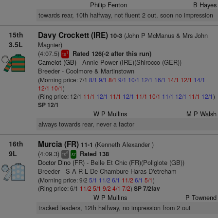
Philip Fenton
B Hayes
towards rear, 10th halfway, not fluent 2 out, soon no impression
15th
Davy Crockett (IRE)
(John P McManus & Mrs John
10-3
3.5L
Magnier)
(4:07.5)
Rated 126(-2 after this run)
1
ts
Camelot (GB)
- Annie Power (IRE)(Shirocco (GER))
Breeder - Coolmore & Martinstown
(Morning price: 7/1
8/1
9/1
8/1
9/1
10/1
12/1
16/1
14/1
12/1
14/1
12/1
10/1
)
(Ring price: 12/1
11/1
12/1
11/1
12/1
11/1
10/1
11/1
12/1
11/1
12/1
)
SP 12/1
W P Mullins
M P Walsh
always towards rear, never a factor
16th
Murcia (FR)
(Kenneth Alexander )
11-1
9L
(4:09.3)
Rated 138
9
ts
sr
Doctor Dino (FR)
- Belle Et Chic (FR)(Poliglote (GB))
Breeder - S A R L De Chambure Haras D'etreham
(Morning price: 9/2
5/1
11/2
6/1
11/2
6/1
5/1
)
(Ring price: 6/1
11/2
5/1
9/2
4/1
7/2
)
SP 7/2fav
W P Mullins
P Townend
tracked leaders, 12th halfway, no impression from 2 out