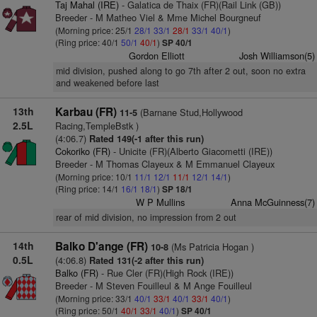
Taj Mahal (IRE)
- Galatica de Thaix (FR)(Rail Link (GB))
Breeder - M Matheo Viel & Mme Michel Bourgneuf
(Morning price: 25/1
28/1
33/1
28/1
33/1
40/1
)
(Ring price: 40/1
50/1
40/1
)
SP 40/1
Gordon Elliott
Josh Williamson(5)
mid division, pushed along to go 7th after 2 out, soon no extra
and weakened before last
13th
Karbau (FR)
(Barnane Stud,Hollywood
11-5
2.5L
Racing,TempleBstk )
(4:06.7)
Rated 149(-1 after this run)
Cokoriko (FR)
- Unicite (FR)(Alberto Giacometti (IRE))
Breeder - M Thomas Clayeux & M Emmanuel Clayeux
(Morning price: 10/1
11/1
12/1
11/1
12/1
14/1
)
(Ring price: 14/1
16/1
18/1
)
SP 18/1
W P Mullins
Anna McGuinness(7)
rear of mid division, no impression from 2 out
14th
Balko D'ange (FR)
(Ms Patricia Hogan )
10-8
0.5L
(4:06.8)
Rated 131(-2 after this run)
Balko (FR)
- Rue Cler (FR)(High Rock (IRE))
Breeder - M Steven Fouilleul & M Ange Fouilleul
(Morning price: 33/1
40/1
33/1
40/1
33/1
40/1
)
(Ring price: 50/1
40/1
33/1
40/1
)
SP 40/1