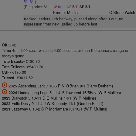
5/1
6/1
)
(Ring price: 6/1
11/2
6/1
11/2
5/1
)
SP 5/1
Emmet Mullins
C Stone-Walsh
tracked leaders, 9th halfway, pushed along after 3 out, no
impression from next, pulled up before last
3.42
Off
4m. 1.00 secs, which is 4.00 secs faster than the course average on
Time
today's going
€180.30
Tote Exacta-
€5480.70
Tote Trifecta-
€130.00
CSF-
€3011.52.
Tricast-
Ascending Lark 7 10-6 P V O'Brien 8/1 (Harry Derham)
2025
Daddy Long Legs 5 11-4 P Townend 16/5Fav (W P Mullins)
2024
Bialystok 5 10-11 D E Mullins 14/1 (W P Mullins)
2023
Felix Desjy 9 11-4 J W Kennedy 11/1 (Gordon Elliott)
2022
Jazzaway 6 10-2 C P McNamara (3) 10/1 (W P Mullins)
2021