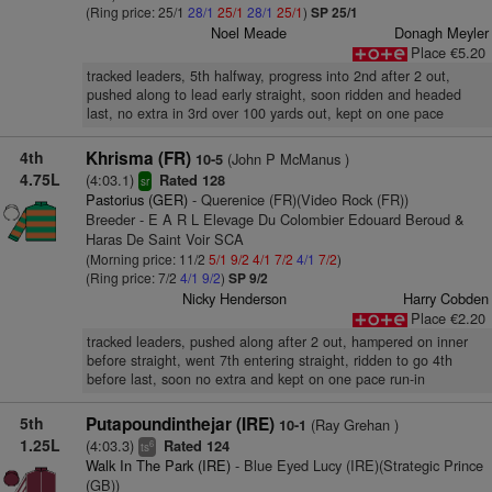
(Ring price: 25/1
28/1
25/1
28/1
25/1
)
SP 25/1
Noel Meade
Donagh Meyler
Place €5.20
tracked leaders, 5th halfway, progress into 2nd after 2 out,
pushed along to lead early straight, soon ridden and headed
last, no extra in 3rd over 100 yards out, kept on one pace
4th
Khrisma (FR)
(John P McManus )
10-5
4.75L
(4:03.1)
Rated 128
sr
Pastorius (GER)
- Querenice (FR)(Video Rock (FR))
Breeder - E A R L Elevage Du Colombier Edouard Beroud &
Haras De Saint Voir SCA
(Morning price: 11/2
5/1
9/2
4/1
7/2
4/1
7/2
)
(Ring price: 7/2
4/1
9/2
)
SP 9/2
Nicky Henderson
Harry Cobden
Place €2.20
tracked leaders, pushed along after 2 out, hampered on inner
before straight, went 7th entering straight, ridden to go 4th
before last, soon no extra and kept on one pace run-in
5th
Putapoundinthejar (IRE)
(Ray Grehan )
10-1
1.25L
(4:03.3)
Rated 124
6
ts
Walk In The Park (IRE)
- Blue Eyed Lucy (IRE)(Strategic Prince
(GB))