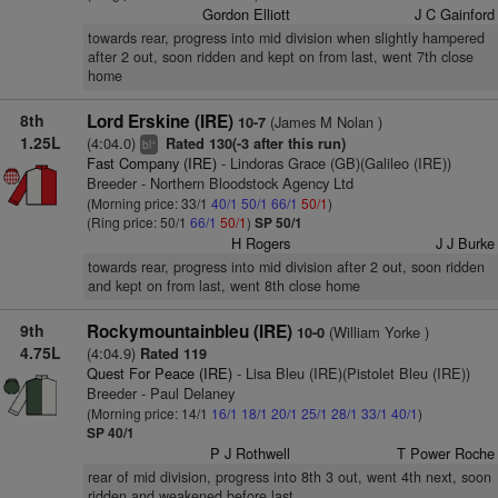
Gordon Elliott
J C Gainford
towards rear, progress into mid division when slightly hampered
after 2 out, soon ridden and kept on from last, went 7th close
home
8th
Lord Erskine (IRE)
(James M Nolan )
10-7
1.25L
(4:04.0)
Rated 130(-3 after this run)
+
bl
Fast Company (IRE)
- Lindoras Grace (GB)(Galileo (IRE))
Breeder - Northern Bloodstock Agency Ltd
(Morning price: 33/1
40/1
50/1
66/1
50/1
)
(Ring price: 50/1
66/1
50/1
)
SP 50/1
H Rogers
J J Burke
towards rear, progress into mid division after 2 out, soon ridden
and kept on from last, went 8th close home
9th
Rockymountainbleu (IRE)
(William Yorke )
10-0
4.75L
(4:04.9)
Rated 119
Quest For Peace (IRE)
- Lisa Bleu (IRE)(Pistolet Bleu (IRE))
Breeder - Paul Delaney
(Morning price: 14/1
16/1
18/1
20/1
25/1
28/1
33/1
40/1
)
SP 40/1
P J Rothwell
T Power Roche
rear of mid division, progress into 8th 3 out, went 4th next, soon
ridden and weakened before last