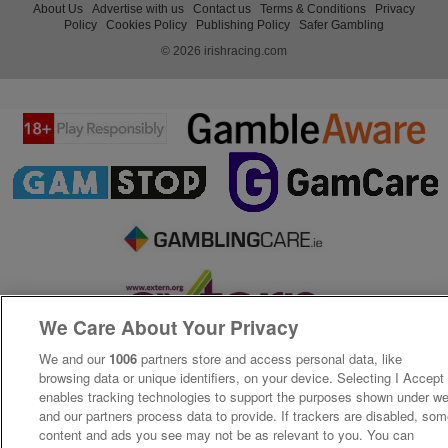
About Us
Advertise with us
Contact us
Terms & Conditions
Privacy
Policy
Cookies Policy
Publishing Policy
Safer Gambling
© 2026 irishracing.com
We Care About Your Privacy
We and our
1006
partners store and access personal data, like
browsing data or unique identifiers, on your device. Selecting I Accept
enables tracking technologies to support the purposes shown under w
and our partners process data to provide. If trackers are disabled, so
content and ads you see may not be as relevant to you. You can