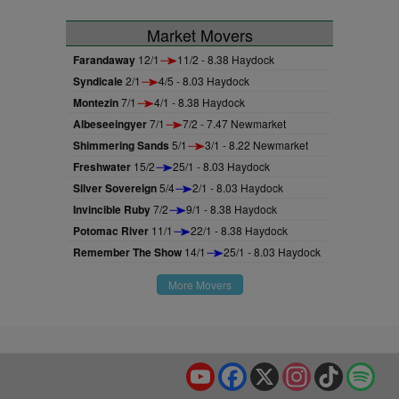
Market Movers
Farandaway
12/1
11/2 - 8.38 Haydock
Syndicale
2/1
4/5 - 8.03 Haydock
Montezin
7/1
4/1 - 8.38 Haydock
Albeseeingyer
7/1
7/2 - 7.47 Newmarket
Shimmering Sands
5/1
3/1 - 8.22 Newmarket
Freshwater
15/2
25/1 - 8.03 Haydock
Silver Sovereign
5/4
2/1 - 8.03 Haydock
Invincible Ruby
7/2
9/1 - 8.38 Haydock
Potomac River
11/1
22/1 - 8.38 Haydock
Remember The Show
14/1
25/1 - 8.03 Haydock
More Movers
YouTube
Facebook
X
Instagram
TikTok
Spo