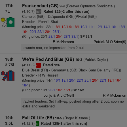
17th
Frankendael (GB)
(Forever Optimists Syndicate )
9-9
7L
(4:10.7)
Rated 122(-2 after this run)
+
hd
Camelot (GB)
- Da'quonde (IRE)(Pivotal (GB))
Breeder - Penhill Stud
(Morning price: 22/1
18/1
12/1
9/1
8/1
10/1
11/1
12/1
14/1
16/1
18/1
16/1
20/1
22/1
20/1
28/1
)
(Ring price: 25/1
28/1
25/1
28/1
33/1
)
SP 33/1
E McNamara
Patrick M O'Brien(5)
towards rear, no impression from 2 out
18th
We're Red And Blue (GB)
(Patrick Doyle )
10-3
3.75L
(4:11.5)
Rated 126
1
cp
Blue Bresil (FR)
- Samarayia (GB)(Black Sam Bellamy (IRE))
Breeder - R W Russell
(Morning price: 14/1
16/1
18/1
20/1
22/1
25/1
20/1
22/1
18/1
16/1
18/1
)
(Ring price: 18/1
20/1
18/1
16/1
)
SP 16/1
Jonjo & A J O'Neill
R P McLernon
tracked leaders, 3rd halfway, pushed along after 2 out, soon no
extra and weakened
19th
Full Of Life (FR)
(Roger Kissane )
10-5
3.5L
(4:12.3)
Rated 128(-1 after this run)
sr