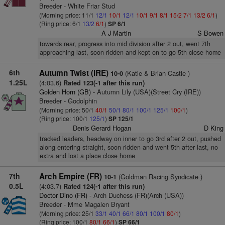
Breeder - White Friar Stud
(Morning price: 11/1
12/1
10/1
12/1
10/1
9/1
8/1
15/2
7/1
13/2
6/1
)
(Ring price: 6/1
13/2
6/1
)
SP 6/1
A J Martin
S Bowen
towards rear, progress into mid division after 2 out, went 7th
approaching last, soon ridden and kept on to go 5th close home
6th
Autumn Twist (IRE)
(Katie & Brian Castle )
10-0
1.25L
(4:03.6)
Rated 123(-1 after this run)
Golden Horn (GB)
- Autumn Lily (USA)(Street Cry (IRE))
Breeder - Godolphin
(Morning price: 50/1
40/1
50/1
80/1
100/1
125/1
100/1
)
(Ring price: 100/1
125/1
)
SP 125/1
Denis Gerard Hogan
D King
tracked leaders, headway on inner to go 3rd after 2 out, pushed
along entering straight, soon ridden and went 5th after last, no
extra and lost a place close home
7th
Arch Empire (FR)
(Goldman Racing Syndicate )
10-1
0.5L
(4:03.7)
Rated 124(-1 after this run)
Doctor Dino (FR)
- Arch Duchess (FR)(Arch (USA))
Breeder - Mme Magalen Bryant
(Morning price: 25/1
33/1
40/1
66/1
80/1
100/1
80/1
)
(Ring price: 100/1
80/1
66/1
)
SP 66/1