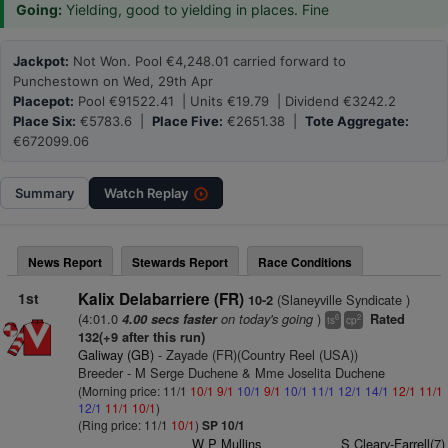
Going:
Yielding, good to yielding in places. Fine
Jackpot:
Not Won. Pool €4,248.01 carried forward to
Punchestown on Wed, 29th Apr
Placepot:
Pool €91522.41 | Units €19.79 | Dividend €3242.2
Place Six:
€5783.6 |
Place Five:
€2651.38 |
Tote Aggregate:
€672099.06
Summary
Watch
Replay
News Report
Stewards Report
Race Conditions
1st
Kalix Delabarriere (FR)
(Slaneyville Syndicate )
10-2
(4:01.0
on today's going
)
4.00 secs faster
Rated
6
2
ts
cp
132(+9 after this run)
Galiway (GB)
- Zayade (FR)(Country Reel (USA))
Breeder - M Serge Duchene & Mme Joselita Duchene
(Morning price: 11/1
10/1
9/1
10/1
9/1
10/1
11/1
12/1
14/1
12/1
11/1
12/1
11/1
10/1
)
(Ring price: 11/1
10/1
)
SP 10/1
W P Mullins
S Cleary-Farrell(7)