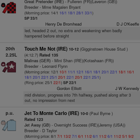
Great Pretender (IRE)
- Fulleren (FR)(Laveron (GB))
Breeder - Mme Magalen Bryant
(Morning price: 14/1
16/1
18/1
28/1
33/1
)
SP 33/1
Henry De Bromhead
D J O'Keeffe
led, headed 2 out, no extra and weakening when badly
hampered before straight
20th
Touch Me Not (IRE)
(Gigginstown House Stud )
10-12
2.25L
(4:12.7)
Rated 135
Malinas (GER)
- Mini Shan (IRE)(Kotashaan (FR))
Breeder - Leonard Flynn
(Morning price: 12/1
10/1
11/1
12/1
16/1
18/1
20/1
22/1
18/1
16/1
18/1
20/1
22/1
25/1
20/1
22/1
20/1
22/1
25/1
)
(Ring price: 25/1
22/1
)
SP 22/1
Gordon Elliott
J W Kennedy
mid division, progress into 7th halfway, pushed along after 3
out, no impression from next
p.u.
Jet To Monte Carlo (IRE)
(Paul Byrne )
10-0
Rated 123
Jet Away (GB)
- Overnight Success (IRE)(Jeremy (USA))
Breeder - D Taylor
(Morning price: 8/1
7/1
13/2
7/1
6/1
11/2
6/1
11/2
6/1
11/2
5/1
9/2