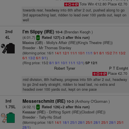
Tote Win €12.80 Place €2.70
towards rear, headway into 6th after 2 out, pushed along to go
3rd approaching last, ridden to lead over 100 yards out, kept on
well
2nd
I'm Slippy (IRE)
(Brendan Keogh )
10-4
4L
(4:01.7)
Rated 127(+3 after this run)
sr
Maxios (GB)
- Molly's Affair (IRE)(King's Theatre (IRE))
Breeder - Mr Thomas Stanley
(Morning price: 16/1
14/1
12/1
11/1
10/1
11/1
9/1
8/1
15/2
7/1
13/2
6/1
13/2
6/1
9/1
)
(Ring price: 15/2
8/1
9/1
10/1
11/1
12/1
)
SP 12/1
Robert Tyner
P T Enright
Place €2.70
mid division, 8th halfway, progress into 5th after 2 out, headway
to go 2nd early straight, ridden to lead last, no extra and
headed over 100 yards out, kept on one pace
3rd
Messerschmitt (IRE)
(Anthony O'Gorman )
10-3
1.75L
(4:02.1)
Rated 126(+2 after this run)
sr
Kessaar (IRE)
- Drifting Spirit (IRE)(Clodovil (IRE))
Breeder - Tally-Ho Stud
(Morning price: 16/1
14/1
18/1
25/1
28/1
25/1
28/1
25/1
28/1
25/1
28/1
)