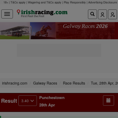
18+ | T&Cs apply | Wagering and T&Cs apply | Play Responsibly |
Advertising Disclosure
Galway Races
2026
irishracing.com
Galway Races
Race Results
Tue, 28th Apr, 
Punchestown
Result
3.40
28th Apr