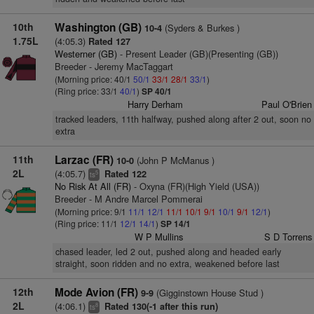
10th
Washington (GB)
(Syders & Burkes )
10-4
1.75L
(4:05.3)
Rated 127
Westerner (GB)
- Present Leader (GB)(Presenting (GB))
Breeder - Jeremy MacTaggart
(Morning price: 40/1
50/1
33/1
28/1
33/1
)
(Ring price: 33/1
40/1
)
SP 40/1
Harry Derham
Paul O'Brien
tracked leaders, 11th halfway, pushed along after 2 out, soon no
extra
11th
Larzac (FR)
(John P McManus )
10-0
2L
(4:05.7)
Rated 122
5
ts
No Risk At All (FR)
- Oxyna (FR)(High Yield (USA))
Breeder - M Andre Marcel Pommerai
(Morning price: 9/1
11/1
12/1
11/1
10/1
9/1
10/1
9/1
12/1
)
(Ring price: 11/1
12/1
14/1
)
SP 14/1
W P Mullins
S D Torrens
chased leader, led 2 out, pushed along and headed early
straight, soon ridden and no extra, weakened before last
12th
Mode Avion (FR)
(Gigginstown House Stud )
9-9
2L
(4:06.1)
Rated 130(-1 after this run)
8
ts