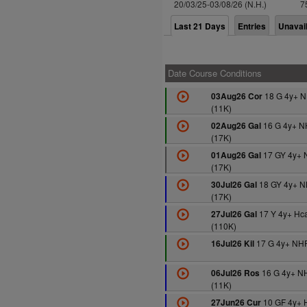
20/03/25-03/08/26 (N.H.)
7
Last 21 Days
Entries
Unavai
Date Course Conditions
18 G 4y+ 
03Aug26 Cor
(11K)
16 G 4y+ N
02Aug26 Gal
(17K)
17 GY 4y+ 
01Aug26 Gal
(17K)
18 GY 4y+ 
30Jul26 Gal
(17K)
17 Y 4y+ Hc
27Jul26 Gal
(110K)
17 G 4y+ NHF
16Jul26 Kil
16 G 4y+ N
06Jul26 Ros
(11K)
10 GF 4y+ 
27Jun26 Cur