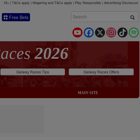
18+ | T&Cs apply | Wagering and T&Cs apply | Play Responsibly |
Advertising Disclosure
Free Bets
YouTube
Facebook
X
Instagram
TikTok
Races
2026
Galway Races Tips
Galway Races Offers
MAIN SITE