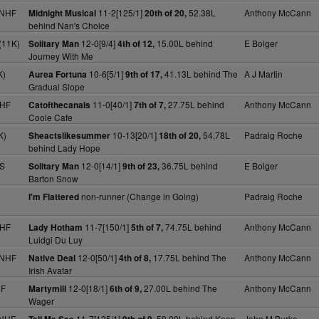
 NHF
11-2[125/1]
52.38L
Anthony McCann
Midnight Musical
20th of 20,
behind Nan's Choice
(11K)
12-0[9/4]
15.00L behind
E Bolger
Solitary Man
4th of 12,
Journey With Me
K)
10-6[5/1]
41.13L behind The
A J Martin
Aurea Fortuna
9th of 17,
Gradual Slope
NHF
11-0[40/1]
27.75L behind
Anthony McCann
Catofthecanals
7th of 7,
Coole Cafe
K)
10-13[20/1]
54.78L
Padraig Roche
Sheactslikesummer
18th of 20,
behind Lady Hope
 S
12-0[14/1]
36.75L behind
E Bolger
Solitary Man
9th of 23,
Barton Snow
non-runner (Change in Going)
Padraig Roche
I'm Flattered
NHF
11-7[150/1]
74.75L behind
Anthony McCann
Lady Hotham
5th of 7,
Luidgi Du Luy
 NHF
12-0[50/1]
17.75L behind The
Anthony McCann
Native Deal
4th of 8,
Irish Avatar
HF
12-0[18/1]
27.00L behind The
Anthony McCann
Martymill
6th of 9,
Wager
 NHF
11-7[125/1]
59.00L behind Keep
John M Burke