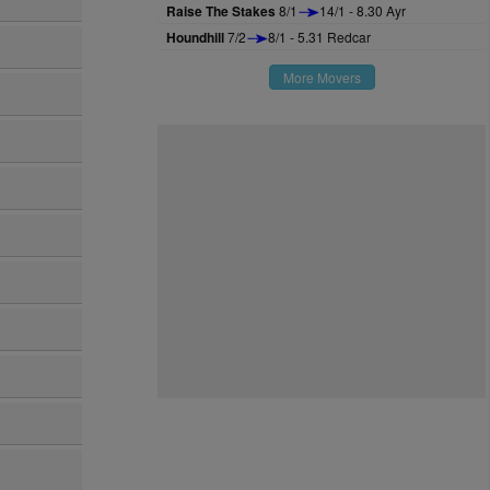
Raise The Stakes
8/1
14/1 - 8.30 Ayr
Houndhill
7/2
8/1 - 5.31 Redcar
More Movers