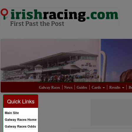
Galway Races
News
Guides
Cards
Results
Be
Quick Links
Main Site
Galway Races Home
Galway Races Odds