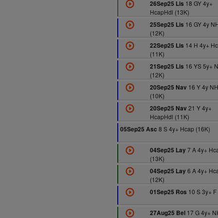
18 GY 4y+
26Sep25 Lis
HcapHdl (13K)
16 GY 4y N
25Sep25 Lis
(12K)
14 H 4y+ H
22Sep25 Lis
(11K)
16 YS 5y+ 
21Sep25 Lis
(12K)
16 Y 4y N
20Sep25 Nav
(10K)
21 Y 4y+
20Sep25 Nav
HcapHdl (11K)
8 S 4y+ Hcap (16K)
05Sep25 Asc
7 A 4y+ Hc
04Sep25 Lay
(13K)
6 A 4y+ Hc
04Sep25 Lay
(12K)
10 S 3y+ F
01Sep25 Ros
17 G 4y+ N
27Aug25 Bel