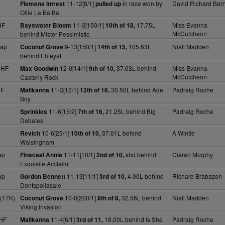
11-12[8/1]
in race won by
David Richard Barr
Flemens Intrest
pulled up
Ollie La Ba Ba
HF
11-3[150/1]
17.75L
Miss Evanna
Bayswater Bloom
10th of 18,
McCutcheon
behind Mister Pessimistic
cap
9-13[150/1]
105.63L
Niall Madden
Coconut Grove
14th of 15,
behind Ehteyat
NHF
12-0[14/1]
37.03L behind
Miss Evanna
Max Goodwin
9th of 10,
McCutcheon
Casterly Rock
HF
11-3[12/1]
30.50L behind Ade
Padraig Roche
Malikanna
12th of 16,
Boy
11-6[15/2]
21.25L behind Big
Padraig Roche
Sprinkles
7th of 16,
Debates
10-6[25/1]
37.01L behind
A Wintle
Revich
10th of 10,
Walsingham
ap
11-11[10/1]
shd behind
Ciaran Murphy
Finsceal Annie
2nd of 10,
Exquisite Acclaim
ap
11-13[11/1]
4.00L behind
Richard Brabazon
Gordon Bennett
3rd of 10,
Dontspoilasale
 (17K)
10-0[200/1]
32.56L behind
Niall Madden
Coconut Grove
8th of 8,
Viking Invasion
HF
11-4[6/1]
18.00L behind Is She
Padraig Roche
Malikanna
3rd of 11,