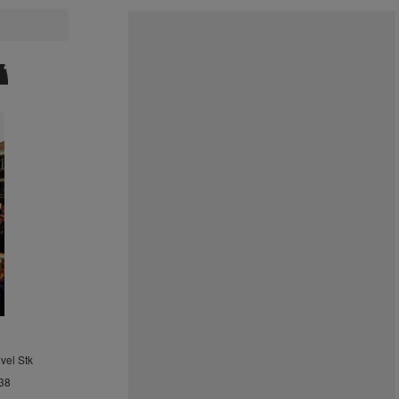
vel Stk
38