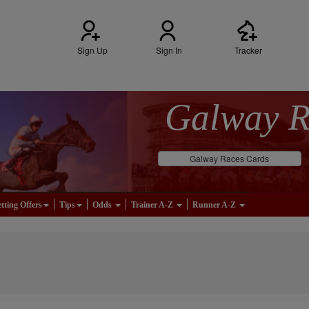
Sign Up
Sign In
Tracker
Galway 
Galway Races Cards
tting Offers
Tips
Odds
Trainer A-Z
Runner A-Z