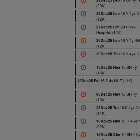
29Dec25 Leo
(20K)
16 Y 4y+ 
28Dec25 Leo
(12K)
20 H 4y+
27Dec25 Lim
HcapHdl (12K)
16 Y 4y N
26Dec25 Leo
(12K)
16 Y 4y+ H
20Dec25 Thu
16 SH 4y+
15Dec25 Naa
(15K)
16 S 4y NHF (11K)
13Dec25 Fai
16 SH 4y+
06Dec25 Nav
(10K)
16 S 4y+ N
25Nov25 Tra
(11K)
16 H 4-6y
16Nov25 Nav
(32K)
16 SH 4-5
15Nov25 Che
(25K)