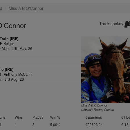
es
Miss A B O'Connor
O'Connor
Track Jockey
rain (IRE)
,
E Bolger
ey Mon, 11th May, 26
mo (IRE)
/1,
Anthony McCann
n, 3rd Aug, 26
Miss A B O'Connor
(c)Healy Racing Photos
uns
Wins
Places
Win %
€Earnings
€1 Le
0
1
3
5.00%
€22823.04
€-18.