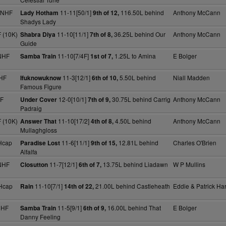
 NHF
11-11[50/1]
116.50L behind
Anthony McCann
Lady Hotham
9th of 12,
Shadys Lady
 (10K)
11-10[11/1]
36.25L behind Our
Anthony McCann
Shabra Diya
7th of 8,
Guide
NHF
11-10[7/4F]
1.25L to Amina
E Bolger
Samba Train
1st of 7,
HF
11-3[12/1]
5.50L behind
Niall Madden
Ifuknowuknow
6th of 10,
Famous Figure
HF
12-0[10/1]
30.75L behind Carrig
Anthony McCann
Under Cover
7th of 9,
Padraig
 (10K)
11-10[17/2]
4.50L behind
Anthony McCann
Answer That
4th of 8,
Mullaghgloss
Hcap
11-6[11/1]
12.81L behind
Charles O'Brien
Paradise Lost
9th of 15,
Alfalfa
NHF
11-7[12/1]
13.75L behind Liadawn
W P Mullins
Closutton
6th of 7,
Hcap
11-10[7/1]
21.00L behind Castleheath
Eddie & Patrick Har
Rain
14th of 22,
NHF
11-5[9/1]
16.00L behind That
E Bolger
Samba Train
6th of 9,
Danny Feeling