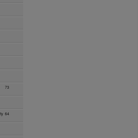
73
ty
64