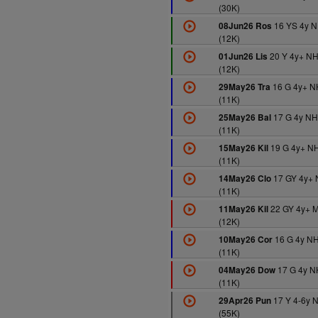
(30K)
16 YS 4y 
08Jun26 Ros
(12K)
20 Y 4y+ N
01Jun26 Lis
(12K)
16 G 4y+ N
29May26 Tra
(11K)
17 G 4y N
25May26 Bal
(11K)
19 G 4y+ N
15May26 Kil
(11K)
17 GY 4y+
14May26 Clo
(11K)
22 GY 4y+ 
11May26 Kil
(12K)
16 G 4y N
10May26 Cor
(11K)
17 G 4y N
04May26 Dow
(11K)
17 Y 4-6y 
29Apr26 Pun
(55K)