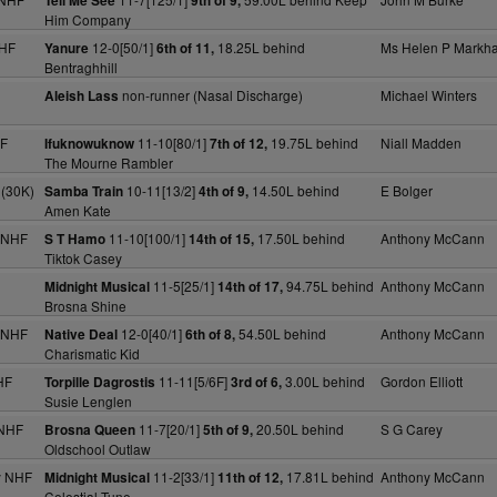
Tell Me See
9th of 9,
Him Company
NHF
12-0[50/1]
18.25L behind
Ms Helen P Markh
Yanure
6th of 11,
Bentraghhill
non-runner (Nasal Discharge)
Michael Winters
Aleish Lass
HF
11-10[80/1]
19.75L behind
Niall Madden
Ifuknowuknow
7th of 12,
The Mourne Rambler
 (30K)
10-11[13/2]
14.50L behind
E Bolger
Samba Train
4th of 9,
Amen Kate
 NHF
11-10[100/1]
17.50L behind
Anthony McCann
S T Hamo
14th of 15,
Tiktok Casey
11-5[25/1]
94.75L behind
Anthony McCann
Midnight Musical
14th of 17,
Brosna Shine
 NHF
12-0[40/1]
54.50L behind
Anthony McCann
Native Deal
6th of 8,
Charismatic Kid
HF
11-11[5/6F]
3.00L behind
Gordon Elliott
Torpille Dagrostis
3rd of 6,
Susie Lenglen
 NHF
11-7[20/1]
20.50L behind
S G Carey
Brosna Queen
5th of 9,
Oldschool Outlaw
y NHF
11-2[33/1]
17.81L behind
Anthony McCann
Midnight Musical
11th of 12,
Celestial Tune