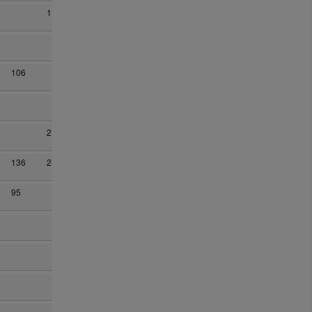
1
106
2
136
2
95