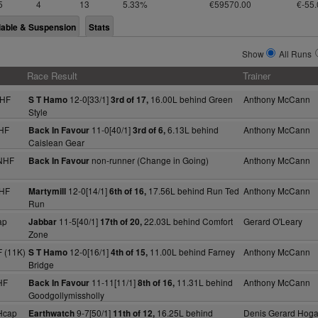
5
4
13
5.33%
€59570.00
€-55.
lable & Suspension
Stats
Show
All Runs
Race Result
Trainer
NHF
12-0[33/1]
16.00L behind Green
Anthony McCann
S T Hamo
3rd of 17,
Style
HF
11-0[40/1]
6.13L behind
Anthony McCann
Back In Favour
3rd of 6,
Caislean Gear
NHF
non-runner (Change in Going)
Anthony McCann
Back In Favour
NHF
12-0[14/1]
17.56L behind Run Ted
Anthony McCann
Martymill
6th of 16,
Run
ap
11-5[40/1]
22.03L behind Comfort
Gerard O'Leary
Jabbar
17th of 20,
Zone
 (11K)
12-0[16/1]
11.00L behind Farney
Anthony McCann
S T Hamo
4th of 15,
Bridge
HF
11-11[11/1]
11.31L behind
Anthony McCann
Back In Favour
8th of 16,
Goodgollymissholly
Hcap
9-7[50/1]
16.25L behind
Denis Gerard Hog
Earthwatch
11th of 12,