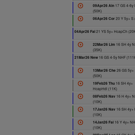
17 GS 4-6y
09Apr26 Ain
(50K)
20 Y 5y+ S 
06Apr26 Cor
21 YS 5y+ HcapCh (20
04Apr26 Fai
16 SH 4y 
22Mar26 Lim
(35K)
16 GS 4-5y NHF (111
21Mar26 New
26 GS 5y+
13Mar26 Che
(50K)
16 SH 4y+
19Feb26 Thu
HcapHdl (11K)
16 H 4y+ 
08Feb26 Nav
(10K)
16 SH 4y+
17Jan26 Nav
(10K)
16 Y 4y+ N
14Jan26 Fai
(10K)
16 GY 4y+