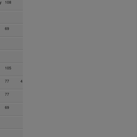
y
108
69
105
77
4
77
69