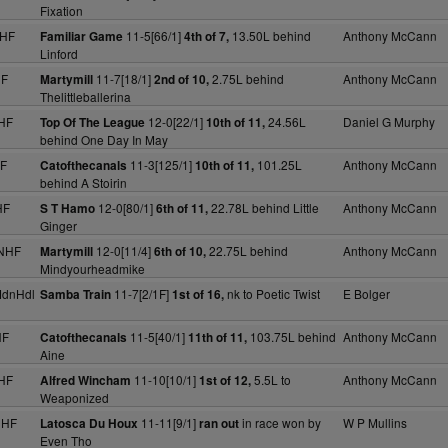
Fixation
NHF
11-5[66/1]
13.50L behind
Anthony McCann
Familiar Game
4th of 7,
Linford
HF
11-7[18/1]
2.75L behind
Anthony McCann
Martymill
2nd of 10,
Thelittleballerina
HF
12-0[22/1]
24.56L
Daniel G Murphy
Top Of The League
10th of 11,
behind One Day In May
HF
11-3[125/1]
101.25L
Anthony McCann
Catofthecanals
10th of 11,
behind A Stoirin
HF
12-0[80/1]
22.78L behind Little
Anthony McCann
S T Hamo
6th of 11,
Ginger
 NHF
12-0[11/4]
22.75L behind
Anthony McCann
Martymill
6th of 10,
Mindyourheadmike
MdnHdl
11-7[2/1F]
nk to Poetic Twist
E Bolger
Samba Train
1st of 16,
HF
11-5[40/1]
103.75L behind
Anthony McCann
Catofthecanals
11th of 11,
Aine
HF
11-10[10/1]
5.5L to
Anthony McCann
Alfred Wincham
1st of 12,
Weaponized
NHF
11-11[9/1]
in race won by
W P Mullins
Latosca Du Houx
ran out
Even Tho