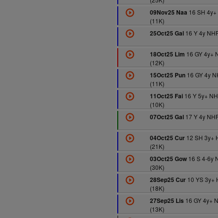
16 SH 4y+
09Nov25 Naa
(11K)
16 Y 4y NHF
25Oct25 Gal
16 GY 4y+ 
18Oct25 Lim
(12K)
16 GY 4y N
15Oct25 Pun
(11K)
16 Y 5y+ N
11Oct25 Fai
(10K)
17 Y 4y NHF
07Oct25 Gal
12 SH 3y+ 
04Oct25 Cur
(21K)
16 S 4-6y 
03Oct25 Gow
(30K)
10 YS 3y+ 
28Sep25 Cur
(18K)
16 GY 4y+ 
27Sep25 Lis
(13K)