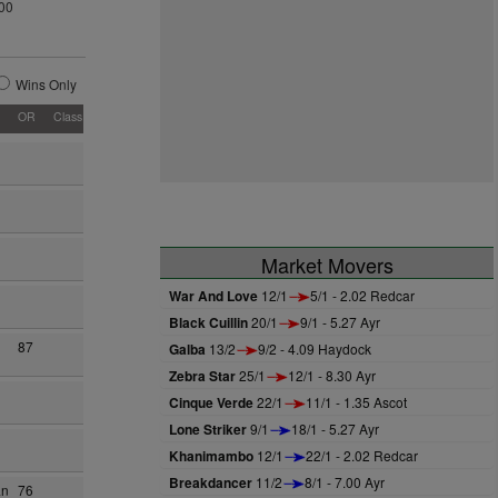
00
Wins Only
OR
Class
Market Movers
War And Love
12/1
5/1 - 2.02 Redcar
Black Cuillin
20/1
9/1 - 5.27 Ayr
87
Galba
13/2
9/2 - 4.09 Haydock
Zebra Star
25/1
12/1 - 8.30 Ayr
Cinque Verde
22/1
11/1 - 1.35 Ascot
Lone Striker
9/1
18/1 - 5.27 Ayr
Khanimambo
12/1
22/1 - 2.02 Redcar
Breakdancer
11/2
8/1 - 7.00 Ayr
an
76