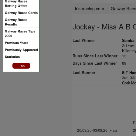
Galway Races
Betting Offers
irishracing.com
Galway Rac
Galway Races Cards
Galway Races
Jockey - Miss A B 
Results
Galway Races Tips
2026
Last Winner
Samba T
Previous Years
2/1Fav
Previously Appeared
Killarn
Runs Since Last Winner
13
Statistics
Days Since Last Winner
89
Top
Last Runner
S T Ha
3rd, 33
Cork Mo
R
20/03/25-03/08/26 (Flat)
2