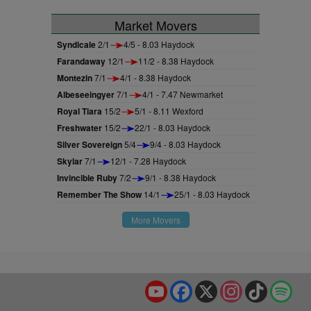
Market Movers
Syndicale
2/1
4/5 - 8.03 Haydock
Farandaway
12/1
11/2 - 8.38 Haydock
Montezin
7/1
4/1 - 8.38 Haydock
Albeseeingyer
7/1
4/1 - 7.47 Newmarket
Royal Tiara
15/2
5/1 - 8.11 Wexford
Freshwater
15/2
22/1 - 8.03 Haydock
Silver Sovereign
5/4
9/4 - 8.03 Haydock
Skylar
7/1
12/1 - 7.28 Haydock
Invincible Ruby
7/2
9/1 - 8.38 Haydock
Remember The Show
14/1
25/1 - 8.03 Haydock
More Movers
YouTube
Facebook
X
Instagram
TikTok
Spo