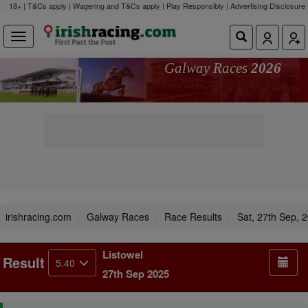
18+ | T&Cs apply | Wagering and T&Cs apply | Play Responsibly |
Advertising Disclosure
Galway Races
2026
irishracing.com
Galway Races
Race Results
Sat, 27th Sep, 
Listowel
Result
5.40
27th Sep 2025