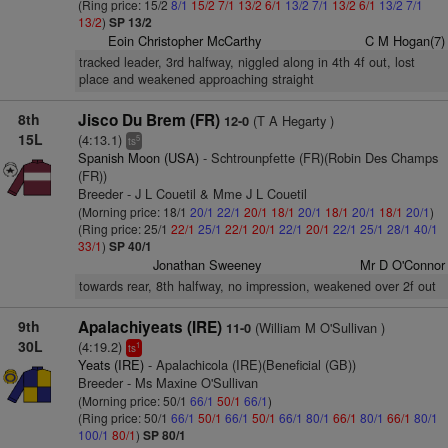
(Ring price: 15/2
8/1
15/2
7/1
13/2
6/1
13/2
7/1
13/2
6/1
13/2
7/1
13/2
)
SP 13/2
Eoin Christopher McCarthy
C M Hogan(7)
tracked leader, 3rd halfway, niggled along in 4th 4f out, lost
place and weakened approaching straight
8th
Jisco Du Brem (FR)
(T A Hegarty )
12-0
15L
(4:13.1)
5
ts
Spanish Moon (USA)
- Schtrounpfette (FR)(Robin Des Champs
(FR))
Breeder - J L Couetil & Mme J L Couetil
(Morning price: 18/1
20/1
22/1
20/1
18/1
20/1
18/1
20/1
18/1
20/1
)
(Ring price: 25/1
22/1
25/1
22/1
20/1
22/1
20/1
22/1
25/1
28/1
40/1
33/1
)
SP 40/1
Jonathan Sweeney
Mr D O'Connor
towards rear, 8th halfway, no impression, weakened over 2f out
9th
Apalachiyeats (IRE)
(William M O'Sullivan )
11-0
30L
(4:19.2)
1
ts
Yeats (IRE)
- Apalachicola (IRE)(Beneficial (GB))
Breeder - Ms Maxine O'Sullivan
(Morning price: 50/1
66/1
50/1
66/1
)
(Ring price: 50/1
66/1
50/1
66/1
50/1
66/1
80/1
66/1
80/1
66/1
80/1
100/1
80/1
)
SP 80/1