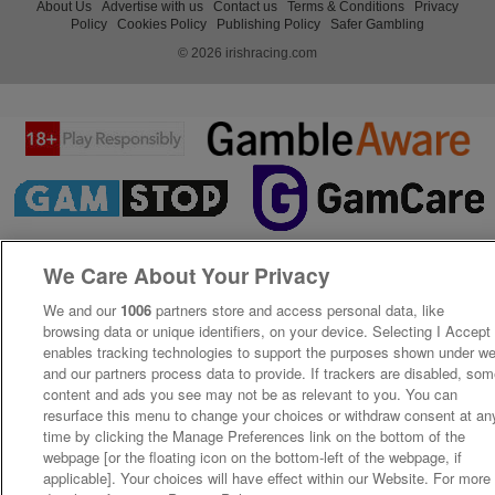
About Us
Advertise with us
Contact us
Terms & Conditions
Privacy
Policy
Cookies Policy
Publishing Policy
Safer Gambling
© 2026 irishracing.com
We Care About Your Privacy
We and our
1006
partners store and access personal data, like
browsing data or unique identifiers, on your device. Selecting I Accept
enables tracking technologies to support the purposes shown under w
and our partners process data to provide. If trackers are disabled, so
content and ads you see may not be as relevant to you. You can
resurface this menu to change your choices or withdraw consent at an
time by clicking the Manage Preferences link on the bottom of the
webpage [or the floating icon on the bottom-left of the webpage, if
applicable]. Your choices will have effect within our Website. For more