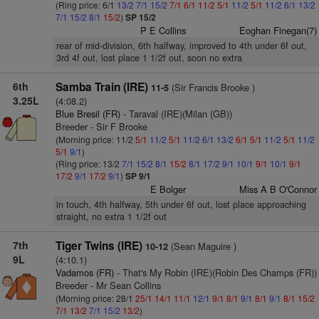
(Ring price: 6/1
13/2
7/1
15/2
7/1
6/1
11/2
5/1
11/2
5/1
11/2
6/1
13/2
7/1
15/2
8/1
15/2
)
SP 15/2
P E Collins
Eoghan Finegan(7)
rear of mid-division, 6th halfway, improved to 4th under 6f out,
3rd 4f out, lost place 1 1/2f out, soon no extra
6th
Samba Train (IRE)
(Sir Francis Brooke )
11-5
3.25L
(4:08.2)
Blue Bresil (FR)
- Taraval (IRE)(Milan (GB))
Breeder - Sir F Brooke
(Morning price: 11/2
5/1
11/2
5/1
11/2
6/1
13/2
6/1
5/1
11/2
5/1
11/2
5/1
9/1
)
(Ring price: 13/2
7/1
15/2
8/1
15/2
8/1
17/2
9/1
10/1
9/1
10/1
9/1
17/2
9/1
17/2
9/1
)
SP 9/1
E Bolger
Miss A B O'Connor
in touch, 4th halfway, 5th under 6f out, lost place approaching
straight, no extra 1 1/2f out
7th
Tiger Twins (IRE)
(Sean Maguire )
10-12
9L
(4:10.1)
Vadamos (FR)
- That's My Robin (IRE)(Robin Des Champs (FR))
Breeder - Mr Sean Collins
(Morning price: 28/1
25/1
14/1
11/1
12/1
9/1
8/1
9/1
8/1
9/1
8/1
15/2
7/1
13/2
7/1
15/2
13/2
)