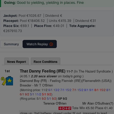
Going:
Good to yielding, yielding in places. Fine
Jackpot:
Pool €1026.67 | Dividend €
Placepot:
Pool €18406.52 | Units €415.39 | Dividend €31
Place Six:
€69.1 |
Place Five:
€49.01 |
Tote Aggregate:
€267910.73
Summary
Watch
Replay
News Report
Race Conditions
1st
That Danny Feeling (IRE)
(In The Hazard Syndicate )
11-7
(4:05.1
on today's going
)
2.20 secs slower
Diamond Boy (FR)
- Feeling Flemish (IRE)(Flemensfirth (USA))
Breeder - Mr T O'Brien
(Morning price: 11/2
6/1
13/2
7/1
15/2
7/1
15/2
8/1
9/1
8/1
15/2
8/1
6/1
9/2
5/1
11/2
5/1
9/2
)
(Ring price: 5/1
9/2
5/1
9/2
)
SP 9/2
Terence O'Brien
Mr Alan O'Sullivan(7)
Tote Win €5.50 Place €1.40
close up, 2nd halfway, closed under 5f out, improved to lead