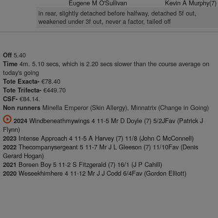
Eugene M O'Sullivan
Kevin A Murphy(7)
in rear, slightly detached before halfway, detached 5f out,
weakened under 3f out, never a factor, tailed off
5.40
Off
4m. 5.10 secs, which is 2.20 secs slower than the course average on
Time
today's going
€78.40
Tote Exacta-
€449.70
Tote Trifecta-
€84.14.
CSF-
Minella Emperor (Skin Allergy), Minnatrix (Change in Going)
Non runners
Windbeneathmywings 4 11-5 Mr D Doyle (7) 5/2JFav (Patrick J
2024
Flynn)
Intense Approach 4 11-5 A Harvey (7) 11/8 (John C McConnell)
2023
Thecompanysergeant 5 11-7 Mr J L Gleeson (7) 11/10Fav (Denis
2022
Gerard Hogan)
Boreen Boy 5 11-2 S Fitzgerald (7) 16/1 (J P Cahill)
2021
Weseekhimhere 4 11-12 Mr J J Codd 6/4Fav (Gordon Elliott)
2020