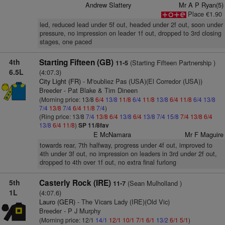
Andrew Slattery
Mr A P Ryan(5)
Place €1.90
led, reduced lead under 5f out, headed under 2f out, soon under
pressure, no impression on leader 1f out, dropped to 3rd closing
stages, one paced
4th
Starting Fifteen (GB)
(Starting Fifteen Partnership )
11-5
6.5L
(4:07.3)
City Light (FR)
- M'oubliez Pas (USA)(El Corredor (USA))
Breeder - Pat Blake & Tim Dineen
(Morning price: 13/8
6/4
13/8
11/8
6/4
11/8
13/8
6/4
11/8
6/4
13/8
7/4
13/8
7/4
6/4
11/8
7/4
)
(Ring price: 13/8
7/4
13/8
6/4
13/8
6/4
13/8
7/4
15/8
7/4
13/8
6/4
13/8
6/4
11/8
)
SP 11/8fav
E McNamara
Mr F Maguire
towards rear, 7th halfway, progress under 4f out, improved to
4th under 3f out, no impression on leaders in 3rd under 2f out,
dropped to 4th over 1f out, no extra final furlong
5th
Casterly Rock (IRE)
(Sean Mulholland )
11-7
1L
(4:07.6)
Lauro (GER)
- The Vicars Lady (IRE)(Old Vic)
Breeder - P J Murphy
(Morning price: 12/1
14/1
12/1
10/1
7/1
6/1
13/2
6/1
5/1
)