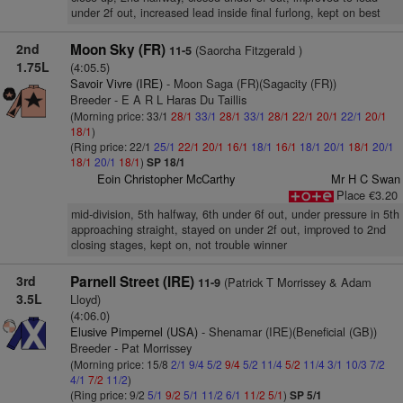
under 2f out, increased lead inside final furlong, kept on best
2nd
Moon Sky (FR)
(Saorcha Fitzgerald )
11-5
1.75L
(4:05.5)
Savoir Vivre (IRE)
- Moon Saga (FR)(Sagacity (FR))
Breeder - E A R L Haras Du Taillis
(Morning price: 33/1
28/1
33/1
28/1
33/1
28/1
22/1
20/1
22/1
20/1
18/1
)
(Ring price: 22/1
25/1
22/1
20/1
16/1
18/1
16/1
18/1
20/1
18/1
20/1
18/1
20/1
18/1
)
SP 18/1
Eoin Christopher McCarthy
Mr H C Swan
Place €3.20
mid-division, 5th halfway, 6th under 6f out, under pressure in 5th
approaching straight, stayed on under 2f out, improved to 2nd
closing stages, kept on, not trouble winner
3rd
Parnell Street (IRE)
(Patrick T Morrissey & Adam
11-9
3.5L
Lloyd)
(4:06.0)
Elusive Pimpernel (USA)
- Shenamar (IRE)(Beneficial (GB))
Breeder - Pat Morrissey
(Morning price: 15/8
2/1
9/4
5/2
9/4
5/2
11/4
5/2
11/4
3/1
10/3
7/2
4/1
7/2
11/2
)
(Ring price: 9/2
5/1
9/2
5/1
11/2
6/1
11/2
5/1
)
SP 5/1