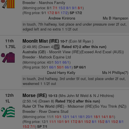
Breeder - Niarchos Family
(Morning price: 8/1
7/1
15/2
8/1
9/1
8/1
)
(Ring price: 9/1
17/2
8/1
17/2
)
SP 17/2
Andrew Kinirons
Ms B Hampson
in touch, 7th halfway, lost place and under pressure over 2f out,
edged left and no extra 1 1/2f out
11th
Moonlit Mist (IRE)
(Eoin M Ryan )
10-7
1.75L
(2:49.95) (Drawn 4)
Rated 67(-2 after this run)
4
cp
Australia (GB)
- Moonlit View (IRE)(Exceed And Excel (AUS))
Breeder - Mattock Equine Ltd
(Morning price: 40/1
50/1
66/1
)
(Ring price: 50/1
66/1
50/1
66/1
)
SP 66/1
David Harry Kelly
Ms H Phillips(7)
in touch, 2nd halfway, 3rd under 5f out, lost place under 2f out,
weakened 1 1/2f out
12th
Morse (IRE)
(Mrs John M Weld & N J Hitchins)
10-13
1L
(2:50.14) (Drawn 8)
Rated 73(-2 after this run)
Ruler Of The World (IRE)
- Midsomer (IRE)(So You Think (NZ))
Breeder - River Downs Stud
(Morning price: 11/1
10/1
12/1
14/1
18/1
20/1
18/1
14/1
8/1
)
(Ring price: 12/1
11/1
10/1
9/1
17/2
8/1
15/2
8/1
15/2
8/1
15/2
8/1
15/2
7/1
)
SP 7/1