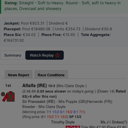
Going:
Straight - Soft to Heavy. Round - Soft, soft to heavy in
places. Overcast and showery
Jackpot:
Pool €923.31 | Dividend €
Placepot:
Pool €18489.08 | Units €254.73 | Dividend €50.8
Place Six:
€34.02 |
Place Five:
€15.65 |
Tote Aggregate:
€164731.92
Summary
Watch
Replay
News Report
Race Conditions
1st
Alfalfa (IRE)
(Mrs Claire Doyle )
10-3
(2:46.69
on today's going
) (Drawn 14)
0.93 secs slower
Rated
63(+6 after this run)
Sir Prancealot (IRE)
- Mrs Popple (GB)(Hernando (FR))
Breeder - Mrs Claire Doyle
(Morning price: 7/1
15/2
8/1
15/2
8/1
7/1
)
(Ring price: 8/1
15/2
7/1
13/2
)
SP 13/2
Timothy Doyle
Ms J I Stokes(7)
Tote Win €7.50 Place €2.80