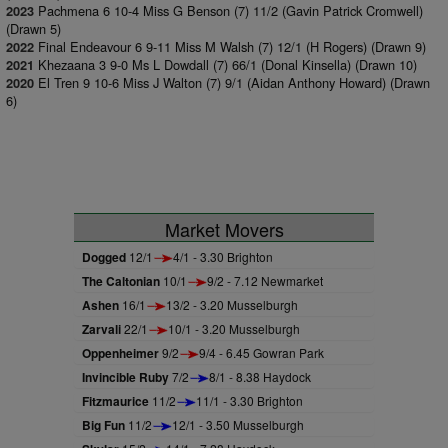
Pachmena 6 10-4 Miss G Benson (7) 11/2 (Gavin Patrick Cromwell)
2023
(Drawn 5)
Final Endeavour 6 9-11 Miss M Walsh (7) 12/1 (H Rogers) (Drawn 9)
2022
Khezaana 3 9-0 Ms L Dowdall (7) 66/1 (Donal Kinsella) (Drawn 10)
2021
El Tren 9 10-6 Miss J Walton (7) 9/1 (Aidan Anthony Howard) (Drawn
2020
6)
Market Movers
Dogged
12/1
4/1 - 3.30 Brighton
The Caltonian
10/1
9/2 - 7.12 Newmarket
Ashen
16/1
13/2 - 3.20 Musselburgh
Zarvali
22/1
10/1 - 3.20 Musselburgh
Oppenheimer
9/2
9/4 - 6.45 Gowran Park
Invincible Ruby
7/2
8/1 - 8.38 Haydock
Fitzmaurice
11/2
11/1 - 3.30 Brighton
Big Fun
11/2
12/1 - 3.50 Musselburgh