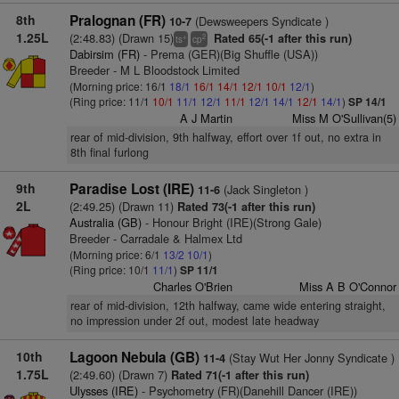
8th
Pralognan (FR)
(Dewsweepers Syndicate )
10-7
1.25L
(2:48.83) (Drawn 15)
Rated 65(-1 after this run)
+
2
ts
cp
Dabirsim (FR)
- Prema (GER)(Big Shuffle (USA))
Breeder - M L Bloodstock Limited
(Morning price: 16/1
18/1
16/1
14/1
12/1
10/1
12/1
)
(Ring price: 11/1
10/1
11/1
12/1
11/1
12/1
14/1
12/1
14/1
)
SP 14/1
A J Martin
Miss M O'Sullivan(5)
rear of mid-division, 9th halfway, effort over 1f out, no extra in
8th final furlong
9th
Paradise Lost (IRE)
(Jack Singleton )
11-6
2L
(2:49.25) (Drawn 11)
Rated 73(-1 after this run)
Australia (GB)
- Honour Bright (IRE)(Strong Gale)
Breeder - Carradale & Halmex Ltd
(Morning price: 6/1
13/2
10/1
)
(Ring price: 10/1
11/1
)
SP 11/1
Charles O'Brien
Miss A B O'Connor
rear of mid-division, 12th halfway, came wide entering straight,
no impression under 2f out, modest late headway
10th
Lagoon Nebula (GB)
(Stay Wut Her Jonny Syndicate )
11-4
1.75L
(2:49.60) (Drawn 7)
Rated 71(-1 after this run)
Ulysses (IRE)
- Psychometry (FR)(Danehill Dancer (IRE))