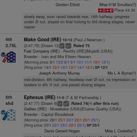
Gordon Elliott
Miss H M Smullen(7)
Place €4.30
slowly away, soon raced towards rear, 14th halfway, progress
under 2f out, stayed on final furlong to 3rd closing stages, never
nearer
4th
Make Good (IRE)
(Paul J Newman )
10-13
2.75L
(2:47.75) (Drawn 12)
Rated 73
+
+
ts
cp
Fast Company (IRE)
- Rectify (IRE)(Mujadil (USA))
Breeder - Ivan and Mrs Eileen Heanen
(Morning price: 6/1
13/2
8/1
9/1
10/1
11/1
10/1
12/1
)
(Ring price: 14/1
12/1
14/1
12/1
14/1
12/1
)
SP 12/1
Joseph Anthony Murray
Ms L A Byrne(7)
mid-division, 8th halfway, headway over 2f out, no impression on
leaders in 4th 1f out, one paced closing stages
5th
Ephesus (IRE)
(T & M Partnership )
11-0
shd
(2:47.77) (Drawn 9)
Rated 74(-1 after this run)
+
8
ts
cp
Galileo (IRE)
- Muwakaba (USA)(Elusive Quality (USA))
Breeder - Capital Bloodstock
(Morning price: 28/1
25/1
33/1
22/1
20/1
25/1
)
(Ring price: 20/1
22/1
25/1
22/1
25/1
)
SP 25/1
Denis Gerard Hogan
Miss L Costello(7)