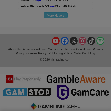
Skylar
15/2
14/1 - 7.28 Haydock
Yellow Diamonds
5/1
8/1 - 4.40 Thirsk
More Movers
YouTube
Facebook
X
Instagram
TikTok
Spo
About Us
Advertise with us
Contact us
Terms & Conditions
Privacy
Policy
Cookies Policy
Publishing Policy
Safer Gambling
© 2026 irishracing.com