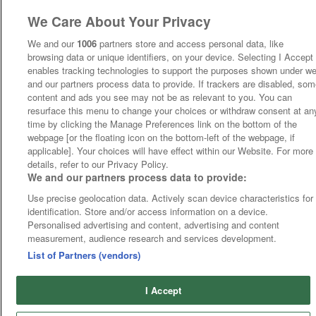
We Care About Your Privacy
We and our
1006
partners store and access personal data, like
browsing data or unique identifiers, on your device. Selecting I Accept
enables tracking technologies to support the purposes shown under w
and our partners process data to provide. If trackers are disabled, so
content and ads you see may not be as relevant to you. You can
resurface this menu to change your choices or withdraw consent at an
time by clicking the Manage Preferences link on the bottom of the
webpage [or the floating icon on the bottom-left of the webpage, if
applicable]. Your choices will have effect within our Website. For more
details, refer to our Privacy Policy.
We and our partners process data to provide:
Use precise geolocation data. Actively scan device characteristics for
identification. Store and/or access information on a device.
Personalised advertising and content, advertising and content
measurement, audience research and services development.
List of Partners (vendors)
I Accept