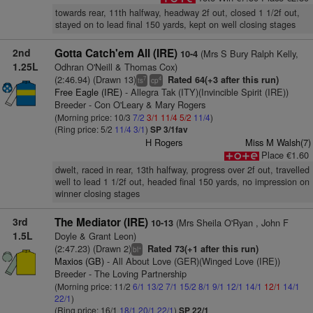
towards rear, 11th halfway, headway 2f out, closed 1 1/2f out,
stayed on to lead final 150 yards, kept on well closing stages
2nd
Gotta Catch'em All (IRE)
(Mrs S Bury Ralph Kelly,
10-4
1.25L
Odhran O'Neill & Thomas Cox)
(2:46.94) (Drawn 13)
Rated 64(+3 after this run)
7
4
ts
cp
Free Eagle (IRE)
- Allegra Tak (ITY)(Invincible Spirit (IRE))
Breeder - Con O'Leary & Mary Rogers
(Morning price: 10/3
7/2
3/1
11/4
5/2
11/4
)
(Ring price: 5/2
11/4
3/1
)
SP 3/1fav
H Rogers
Miss M Walsh(7)
Place €1.60
dwelt, raced in rear, 13th halfway, progress over 2f out, travelled
well to lead 1 1/2f out, headed final 150 yards, no impression on
winner closing stages
3rd
The Mediator (IRE)
(Mrs Sheila O'Ryan , John F
10-13
1.5L
Doyle & Grant Leon)
(2:47.23) (Drawn 2)
Rated 73(+1 after this run)
+
bl
Maxios (GB)
- All About Love (GER)(Winged Love (IRE))
Breeder - The Loving Partnership
(Morning price: 11/2
6/1
13/2
7/1
15/2
8/1
9/1
12/1
14/1
12/1
14/1
22/1
)
(Ring price: 16/1
18/1
20/1
22/1
)
SP 22/1