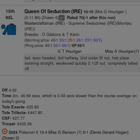
15th
Queen Of Seduction (IRE)
(Mrs G Hourigan )
10-10
95L
(3:11.86) (Drawn 6)
Rated 70(-1 after this run)
+
cp
Mastercraftsman (IRE)
- Supreme Seductress (IRE)(Montjeu
(IRE))
Breeder - D Gibbons & T Kerin
(Morning price: 40/1
50/1
25/1
28/1
33/1
50/1
)
(Ring price: 40/1
50/1
66/1
)
SP 66/1
G T Hourigan
Miss A Hourigan(7)
led, soon headed, 3rd halfway, 2nd under 5f out, lost place
entering straight, weakened quickly 2 1/2f out, completely tailed
off
4.02
Off
2m. 46.69 secs, which is 0.93 secs slower than the course average on
Time
today's going
€35.80
Tote Exacta-
€447.80
Tote Trifecta-
€27.77
CSF-
€435.56.
Tricast-
Polemon 5 10-4 Miss G Benson (7) 5/1 (Denis Gerard Hogan)
2024
(Drawn 3)