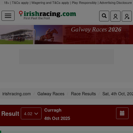
18+ | T&Cs apply | Wagering and T&Cs apply | Play Responsibly |
Advertising Disclosure
Galway Races
2026
irishracing.com
Galway Races
Race Results
Sat, 4th Oct, 20
Curragh
Result
4.02
4th Oct 2025