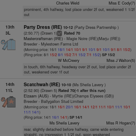
Charles Weld
Miss E Cody(7)
prominent, 4th halfway, lost place under 2f out, weakened 1 1/2f
out
13th
Party Dress (IRE)
(Party Dress Partnership )
10-12
3L
(2:50.77) (Drawn 1)
Rated 70
4
ts
Mastercraftsman (IRE)
- Magie Noire (IRE)(Marju (IRE))
Breeder - Mylestown Farms Ltd
(Morning price: 16/1
18/1
14/1
10/1
9/1
10/1
9/1
10/1
9/1
8/1
15/2
)
(Ring price: 8/1
15/2
8/1
15/2
7/1
15/2
7/1
15/2
)
SP 15/2
W McCreery
Miss J Walton(5)
in touch, 6th halfway, headway over 2f out, lost place under 2f
out, weakened over 1f out
14th
Scatchwah (IRE)
(Ms Sheila Lavery )
10-10
11L
(2:52.90) (Drawn 5)
Rated 70(-1 after this run)
Elzaam (AUS)
- Myrtie (IRE)(Champs Elysees (GB))
Breeder - Ballygallon Stud Limited
(Morning price: 18/1
16/1
20/1
16/1
14/1
12/1
11/1
10/1
11/1
10/1
11/1
14/1
)
(Ring price: 14/1
16/1
14/1
)
SP 14/1
Ms Sheila Lavery
Miss R Hogan(7)
rear, slightly detached before halfway, came wide entering
straight, no impression 1 1/2f out, soon weakened