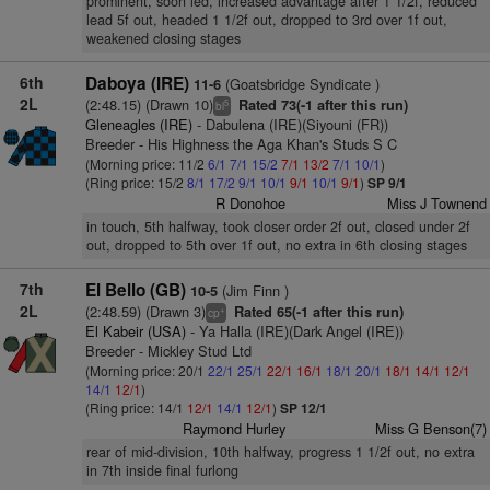
prominent, soon led, increased advantage after 1 1/2f, reduced
lead 5f out, headed 1 1/2f out, dropped to 3rd over 1f out,
weakened closing stages
6th
Daboya (IRE)
(Goatsbridge Syndicate )
11-6
2L
(2:48.15) (Drawn 10)
Rated 73(-1 after this run)
5
bl
Gleneagles (IRE)
- Dabulena (IRE)(Siyouni (FR))
Breeder - His Highness the Aga Khan's Studs S C
(Morning price: 11/2
6/1
7/1
15/2
7/1
13/2
7/1
10/1
)
(Ring price: 15/2
8/1
17/2
9/1
10/1
9/1
10/1
9/1
)
SP 9/1
R Donohoe
Miss J Townend
in touch, 5th halfway, took closer order 2f out, closed under 2f
out, dropped to 5th over 1f out, no extra in 6th closing stages
7th
El Bello (GB)
(Jim Finn )
10-5
2L
(2:48.59) (Drawn 3)
Rated 65(-1 after this run)
+
cp
El Kabeir (USA)
- Ya Halla (IRE)(Dark Angel (IRE))
Breeder - Mickley Stud Ltd
(Morning price: 20/1
22/1
25/1
22/1
16/1
18/1
20/1
18/1
14/1
12/1
14/1
12/1
)
(Ring price: 14/1
12/1
14/1
12/1
)
SP 12/1
Raymond Hurley
Miss G Benson(7)
rear of mid-division, 10th halfway, progress 1 1/2f out, no extra
in 7th inside final furlong