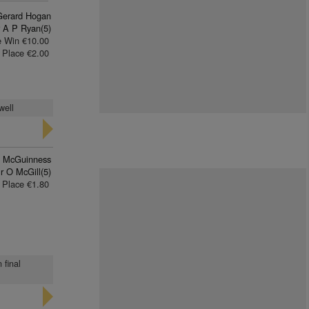
Gerard Hogan
 A P Ryan(5)
e Win €10.00
Place €2.00
well
n McGuinness
r O McGill(5)
Place €1.80
 final