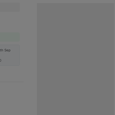
5th Sep
0