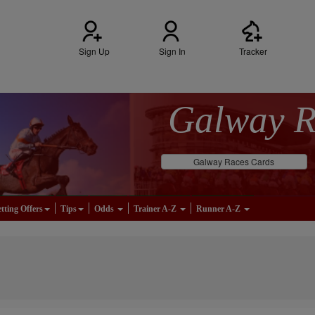
Sign Up
Sign In
Tracker
Galway 
Galway Races Cards
tting Offers
Tips
Odds
Trainer A-Z
Runner A-Z