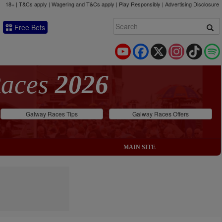
18+ | T&Cs apply | Wagering and T&Cs apply | Play Responsibly |
Advertising Disclosure
Free Bets
YouTube
Facebook
X
Instagram
TikTok
Races
2026
Galway Races Tips
Galway Races Offers
MAIN SITE