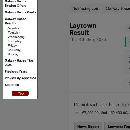
Galway Races
Betting Offers
irishracing.com
Galway Rac
Galway Races Cards
Galway Races
Results
Laytown
Monday
Result
Tuesday
Wednesday
Thu, 4th Sep, 2025
Thursday
Friday
Saturday
Sunday
Galway Races Tips
2026
Previous Years
Previously Appeared
Statistics
Top
Download The New Tote A
1st - €7,200.00, 2nd - €2,400.00, 
News Report
Stewards Rep