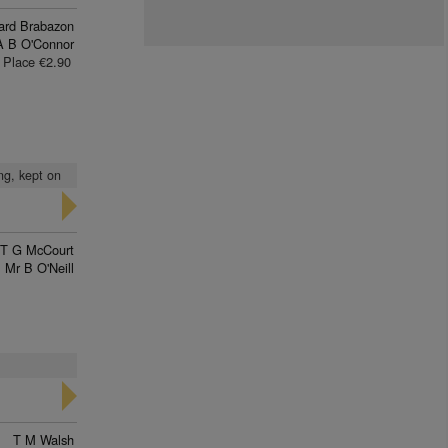
ard Brabazon
A B O'Connor
Place €2.90
ong, kept on
T G McCourt
Mr B O'Neill
T M Walsh