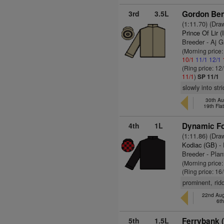
3rd
3.5L
Gordon Ben
(1:11.70) (Dra
Prince Of Lir 
Breeder - Aj G
(Morning price
10/1
11/1
12/1
(Ring price: 12
11/1
)
SP 11/1
slowly into str
30th Au
19th Fla
4th
1L
Dynamic Fo
(1:11.86) (Dra
Kodiac (GB)
- 
Breeder - Plan
(Morning price
(Ring price: 16
prominent, ridd
22nd Aug
6t
5th
1.5L
Ferrybank 