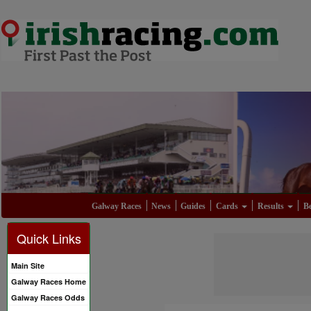
Galway Races
News
Guides
Cards
Results
Be
Quick Links
Main Site
Galway Races Home
Galway Races Odds