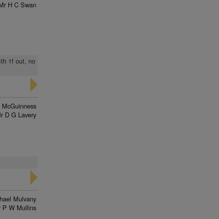
Mr H C Swan
th 1f out, no
n McGuinness
r D G Lavery
hael Mulvany
 P W Mullins