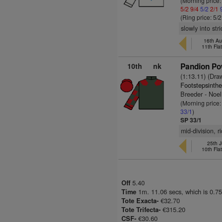
(Morning price:
5/2
9/4
5/2
2/1
(Ring price: 5/
slowly into str
16th Au
11th Fla
10th
nk
Pandion Po
(1:13.11) (Dra
Footstepsinth
Breeder - Noel
(Morning price
33/1
)
SP 33/1
mid-division, 
25th 
10th Fla
5.40
Off
1m. 11.06 secs, which is 0.75
Time
€32.70
Tote Exacta-
€315.20
Tote Trifecta-
€30.60
CSF-