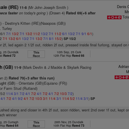
Denis 
ale (IRE)
(Mr John Joseph Smith )
11-8
Mr
on today's going
) (Drawn 4)
secs faster
Rated 69(+6 after
Tot
)
- Destiny's Kitten (IRE)(Naaqoos (GB))
. Turley
 6/1
7/1
13/2
7/1
13/2
11/2
13/2
7/1
11/2
6/1
13/2
7/1
9/1
6/1
)
/2
7/1
13/2
6/1
13/2
7/1
13/2
7/1
8/1
15/2
)
SP 15/2
er 2f, led again 2 1/2f out, ridden 2f out, pressed inside final furlong, stayed on 
g, 25 Dundalk
10th Sep, 25 Cork
This
lat
Rated 72
12th Flat Hcp
Rated 66
Race
Adria
h (GB)
(Mark Devlin & J Mackle & Skylark Racing
11-9
M
wn 2)
Rated 70(+3 after this run)
ught (GB)
- Orientate (GB)(Equiano (FR))
or Farm Stud (Rutland)
 5/2
11/4
3/1
7/2
4/1
7/2
4/1
7/2
4/1
7/2
10/3
7/2
)
2
4/1
7/2
4/1
9/2
4/1
7/2
10/3
3/1
11/4
3/1
11/4
5/2
11/4
3/1
)
SP
pushed along and closer in 4th 2f out, soon ridden, went 2nd over 1f out, kept on
each winner
g, 25 Curragh
28th Nov, 25 Dundalk
This
t Hcp
Rated 64
10th Flat Hcp
Rated 73
Race