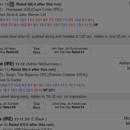
wn 12)
Rated 68(-4 after this run)
+
ts
E)
- Hewayaat (GB)(Cape Cross (IRE))
fort Stud & Jake Warren Ltd
 8/1
9/1
11/1
12/1
11/1
10/1
8/1
7/1
13/2
7/1
6/1
13/2
6/1
9/1
)
1
15/2
7/1
8/1
15/2
8/1
9/1
10/1
9/1
10/1
12/1
11/1
12/1
11/1
)
SP
puted lead after 2f, pushed along and headed 2 1/2f out, ridden in 2nd 2f out, 4
ug, 25 Naas
16th Sep, 25 Punchestown
This
t Hcp
Rated 69
8th Flat Hcp
Rated 64
Race
Adria
e (IRE)
(Adrian McGuinness )
11-12
M
wn 11)
Rated 68(-4 after this run)
E)
- Begin The Beguine (IRE)(Peintre Celebre (USA))
omas G Cooke
: 15/2
7/1
15/2
8/1
9/1
8/1
9/1
10/1
12/1
11/1
12/1
14/1
)
/1
16/1
18/1
20/1
22/1
20/1
)
SP 20/1
pushed along early, ridden in 7th 2f out, no impression
g, 25 Dundalk
22nd Sep, 25 Fairyhouse
This
lat
Rated 68
3rd Flat Hcp
Rated 64
Race
Mic
s (IRE)
(Mr E Black )
11-11
Mr
wn 8)
Rated 67(-5 after this run)
- Gasta (IRE)(Vocalised (USA))