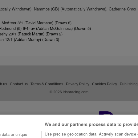
ically Withdrawn), Nammos (GB) (Automatically Withdrawn), Catherine Chroi
 McAteer 8/1 (David Marnane) (Drawn 8)
edmond (5) 6/4Fav (Adrian McGuinness) (Drawn 5)
ehy 20/1 (Patrick Martin) (Drawn 2)
n 12/1 (Adrian Murray) (Drawn 3)
th us
Contact us
Terms & Conditions
Privacy Policy
Cookies Policy
Publishing
© 2026 irishracing.com
We and our partners process data to provid
Use precise geolocation data. Actively scan device c
 data or unique