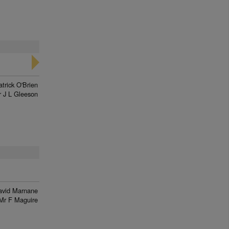
trick O'Brien
 J L Gleeson
avid Marnane
Mr F Maguire