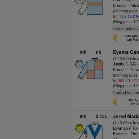
Breeder - Mic
(Morning price:
6/1
13/2
15/2
8
(Ring price: 10
rear of mid-div
26th Aug,
5th Fla
8th
nk
Eyema Cand
(1:12.57) (Dra
Justify (USA)
-
Breeder - New
(Morning price:
5/1
9/2
5/1
9/2
(Ring price: 11
tracked leader
15th Au
4th F
9th
2.75L
Jered Madd
(1:13.05) (Dra
Lawman (FR)
-
Breeder - Tim