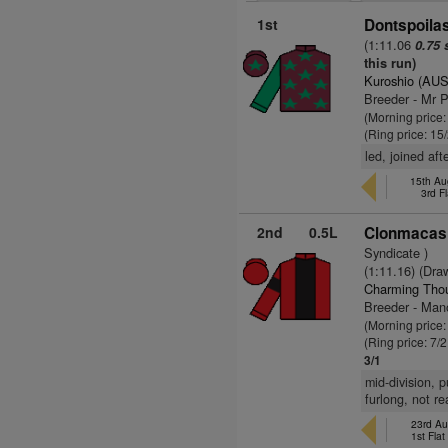
1st
Dontspoilas
(1:11.06
0.75 
this run)
Kuroshio (AUS
Breeder - Mr P
(Morning price:
(Ring price: 15
led, joined aft
15th Au
3rd F
2nd
0.5L
Clonmacas
Syndicate )
(1:11.16) (Dra
Charming Tho
Breeder - Man
(Morning price:
(Ring price: 7/
3/1
mid-division, 
furlong, not r
23rd Au
1st Fla