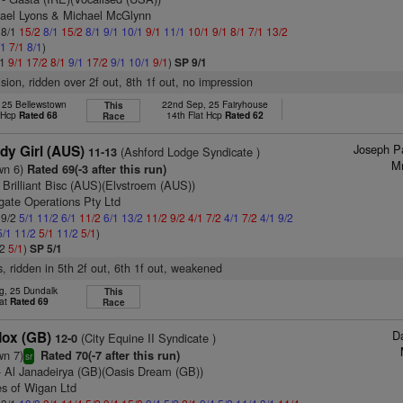
hael Lyons & Michael McGlynn
 8/1
15/2
8/1
15/2
8/1
9/1
10/1
9/1
11/1
10/1
9/1
8/1
7/1
13/2
/1
7/1
8/1
)
/1
9/1
17/2
8/1
9/1
17/2
9/1
10/1
9/1
)
SP 9/1
ision, ridden over 2f out, 8th 1f out, no impression
 25 Bellewstown
22nd Sep, 25 Fairyhouse
This
t Hcp
Rated 68
14th Flat Hcp
Rated 62
Race
Joseph Pa
y Girl (AUS)
(Ashford Lodge Syndicate )
11-13
Mr
wn 6)
Rated 69(-3 after this run)
 Brilliant Bisc (AUS)(Elvstroem (AUS))
gate Operations Pty Ltd
 9/2
5/1
11/2
6/1
11/2
6/1
13/2
11/2
9/2
4/1
7/2
4/1
7/2
4/1
9/2
5/1
11/2
5/1
11/2
5/1
)
/2
5/1
)
SP 5/1
s, ridden in 5th 2f out, 6th 1f out, weakened
g, 25 Dundalk
This
lat
Rated 69
Race
D
ox (GB)
(City Equine II Syndicate )
12-0
wn 7)
Rated 70(-7 after this run)
sr
 Al Janadeirya (GB)(Oasis Dream (GB))
es of Wigan Ltd