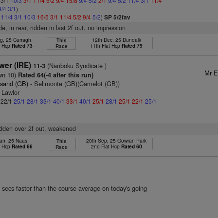
 3/1
10/3
3/1
11/4
5/2
9/4
15/8
9/4
5/2
2/1
9/4
5/2
11/4
3/1
11/4
9/4
3/1
)
2
11/4
3/1
10/3
16/5
3/1
11/4
5/2
9/4
5/2
)
SP 5/2fav
ide, in rear, ridden in last 2f out, no impression
g, 25 Curragh
12th Dec, 25 Dundalk
This
t Hcp
Rated 73
11th Flat Hcp
Rated 79
Race
wer (IRE)
(Nanboku Syndicate )
11-3
Mr E
wn 10)
Rated 64(-4 after this run)
esand (GB)
- Selimonte (GB)(Camelot (GB))
 Lawlor
: 22/1
25/1
28/1
33/1
40/1
33/1
40/1
25/1
28/1
25/1
22/1
25/1
ridden over 2f out, weakened
Jun, 25 Naas
20th Sep, 25 Gowran Park
This
t Hcp
Rated 66
2nd Flat Hcp
Rated 60
Race
 secs faster than the course average on today's going