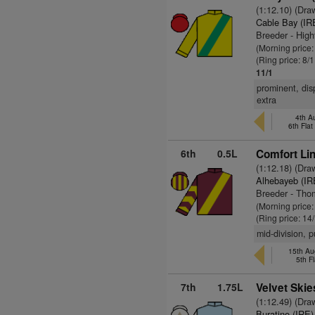
(1:12.10) (Dra
Cable Bay (IR
Breeder - High
(Morning price:
(Ring price: 8/
11/1
prominent, dis
extra
4th A
6th Fla
6th
0.5L
Comfort Lin
(1:12.18) (Dra
Alhebayeb (IR
Breeder - Th
(Morning price
(Ring price: 14
mid-division, 
15th Au
5th F
7th
1.75L
Velvet Skie
(1:12.49) (Dra
Buratino (IRE)