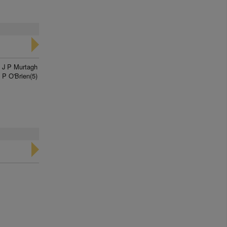
J P Murtagh
 P O'Brien(5)