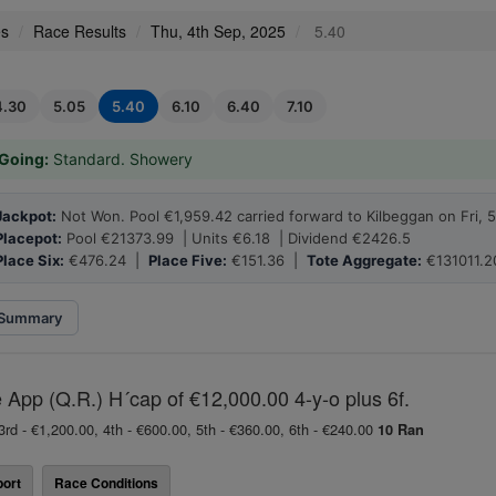
es
Race Results
Thu, 4th Sep, 2025
5.40
4.30
5.05
5.40
6.10
6.40
7.10
Going:
Standard. Showery
Jackpot:
Not Won. Pool €1,959.42 carried forward to Kilbeggan on Fri, 
Placepot:
Pool €21373.99 | Units €6.18 | Dividend €2426.5
Place Six:
€476.24 |
Place Five:
€151.36 |
Tote Aggregate:
€131011.2
Summary
pp (Q.R.) H´cap of €12,000.00 4-y-o plus 6f.
3rd - €1,200.00, 4th - €600.00, 5th - €360.00, 6th - €240.00
10 Ran
ort
Race Conditions