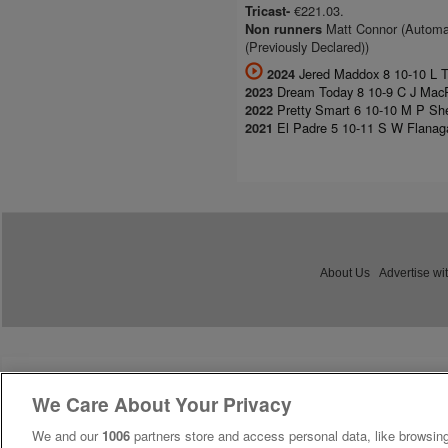
€221.03.
Tricast-
Matt Connor (Automat
Non runners
(Previously Declared))
Jered Maddox 8 10-10 L T
2024
Dream Today 8 10-9 C J MacR
2023
Pretty Smart 6 10-10 M P She
2022
El Padre 5 10-11 S W Flanaga
2021
About Us
Advertise wi
We Care About Your Privacy
We and our
1006
partners store and access personal data, like browsing