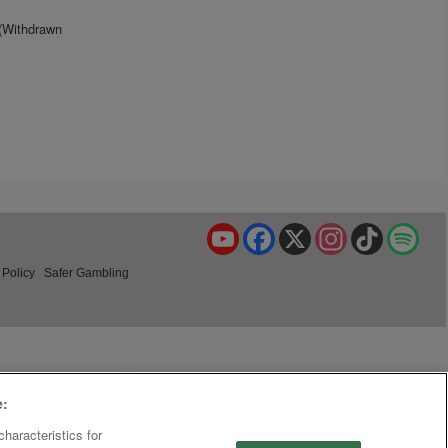
 (Withdrawn
YouTube
Facebook
X
Instagram
TikTok
Spo
 Policy
Safer Gambling
e:
haracteristics for