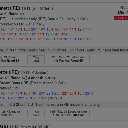
Rich
nett (IRE)
(G F O'Neill )
11-13
Miss 
wn 5)
Rated 69
(IRE)
- Laureldean Lady (IRE)(Statue Of Liberty (USA))
roundworks Ltd & P F Kelly
: 16/1
14/1
18/1
16/1
20/1
16/1
18/1
16/1
14/1
11/1
12/1
11/1
11/1
12/1
10/1
11/1
12/1
11/1
12/1
14/1
8/1
)
/1
10/1
9/1
17/2
8/1
15/2
7/1
15/2
9/1
17/2
9/1
10/1
11/1
12/1
ide, in rear, ridden and closer in 6th 2f out, 5th 1f out, went 3rd inside final furl
g, 25 Curragh
22nd Sep, 25 Fairyhouse
This
t Hcp
Rated 69
4th Flat Hcp
Rated 65
Race
rce (IRE)
(P Jordan )
11-11
wn 13)
Rated 67(-4 after this run)
Dream Dana (IRE)(Dream Ahead (USA))
tation Stud
: 16/1
14/1
18/1
16/1
18/1
20/1
22/1
25/1
22/1
20/1
16/1
22/1
)
/1
18/1
20/1
22/1
25/1
28/1
25/1
)
SP 25/1
en in 3rd 2f out, 3rd 1f out, no extra in 4th inside final furlong
, 25 Kilbeggan
15th May, 26 Leopardstown
This
h Mdn Hdl
12th Flat Hcp
Rated 62
Race
(GB)
(Mrs Helen Walsh )
11-12