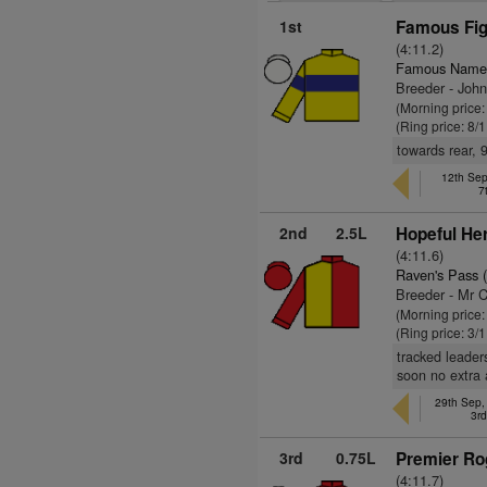
1st
Famous Fig
(4:11.2)
Famous Name
Breeder - Joh
(Morning price
(Ring price: 8/
towards rear, 
12th Sep
7
2nd
2.5L
Hopeful Her
(4:11.6)
Raven's Pass 
Breeder - Mr 
(Morning price:
(Ring price: 3/
tracked leaders
soon no extra 
29th Sep
3r
3rd
0.75L
Premier Ro
(4:11.7)