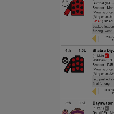
Sumbal (IRE)
Breeder - Mart
(Morning price
(Ring price: 8/
9/2
4/1
)
SP 4/1
tracked leaders
furlong, went 
20th S
7
4th
1.5L
Shabra Diya
(4:12.0)
1
bl
Waldgeist (GB
Breeder - RJB
(Morning price:
(Ring price: 22
led, pushed al
final furlong
30th Au
2
5th
0.5L
Bayswater 
(4:12.1)
2
ts
Rajj (IRE)
- Mo