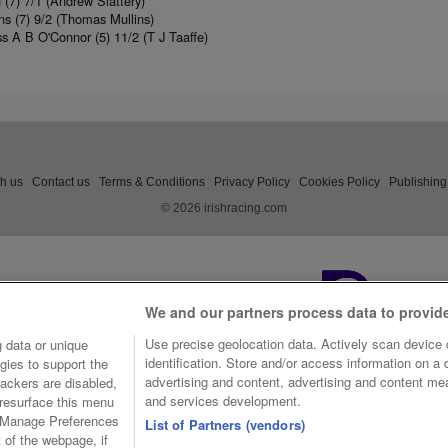
(7) 7/1 (Andrew Slattery)
ns (7) 9/2 (Thomas Mullins)
s A B O'Connor (5) 11/2 (T J Taaffe)
th us
Contact us
Terms & Conditions
Privacy Policy
Cookies Policy
Publishing
© 2026 irishracing.com
We and our partners process data to provid
Use precise geolocation data. Actively scan device c
 data or unique
identification. Store and/or access information on a
gies to support the
advertising and content, advertising and content m
ackers are disabled,
and services development.
resurface this menu
e Manage Preferences
List of Partners (vendors)
t of the webpage, if