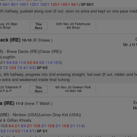
/1
66/1
80/1
100/1
125/1
150/1
125/1
100/1
66/1
)
SP 66/1
9th halfway, pushed along over 2f out, soon no extra and kept on one pace insid
ug, 25 Sligo
30th Nov, 25 Fairyhouse
This
th Bmpr
8th Bmpr
Race
ack (IRE)
(R Stokes )
10-10
Mr J H 
B)
- Brave Dante (IRE)(Oscar (IRE))
cLoughlin
 2/1
9/4
5/2
11/4
5/2
9/4
5/2
11/4
10/3
)
/3
7/2
10/3
7/2
4/1
9/2
)
SP 9/2
s, 4th halfway, progress into 2nd entering straight, led over 2f out, ridden and 
o extra and weakened inside final furlong
 25 Tullaherin P
8th Nov, 25 Gowran Park
This
d P to P
1st Mdn Hdl
Race
E
a (IRE)
(Irene T Walsh )
11-3
Mr
(IRE)
- Nimboo (USA)(Lemon Drop Kid (USA))
l & Gillian Khosla
: 10/3
9/4
2/1
9/4
2/1
15/8
2/1
15/8
2/1
15/8
2/1
11/4
)
4
5/2
11/4
5/2
11/4
3/1
)
SP 3/1