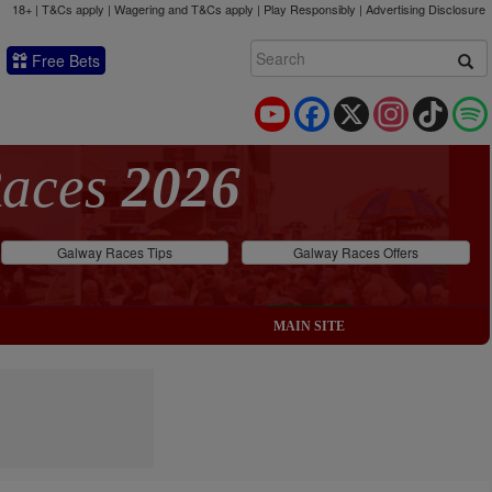
18+ | T&Cs apply | Wagering and T&Cs apply | Play Responsibly |
Advertising Disclosure
Free Bets
YouTube
Facebook
X
Instagram
TikTok
Races
2026
Galway Races Tips
Galway Races Offers
MAIN SITE