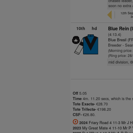
chased leader,
soon no extra
12th Sep
3
10th
hd
Blue Rein (
(4:13.4)
Blue Bresil (F
Breeder - Se
(Morning price
(Ring price: 28
mid division, 
5.05
Off
4m. 11.20 secs, which is the
Time
€28.70
Tote Exacta-
€198.20
Tote Trifecta-
€26.80.
CSF-
Friary Road 4 11-3 Mr J H
2024
My Great Mate 4 11-10 Mr P 
2023