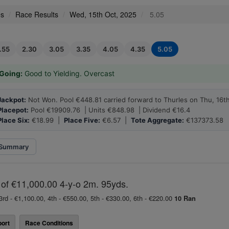
es
Race Results
Wed, 15th Oct, 2025
5.05
1.55
2.30
3.05
3.35
4.05
4.35
5.05
Going:
Good to Yielding. Overcast
Jackpot:
Not Won. Pool €448.81 carried forward to Thurles on Thu, 16t
Placepot:
Pool €19909.76 | Units €848.98 | Dividend €16.4
Place Six:
€18.99 |
Place Five:
€6.57 |
Tote Aggregate:
€137373.58
Summary
 of €11,000.00 4-y-o 2m. 95yds.
3rd - €1,100.00, 4th - €550.00, 5th - €330.00, 6th - €220.00
10 Ran
ort
Race Conditions