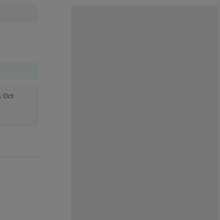
h Oct