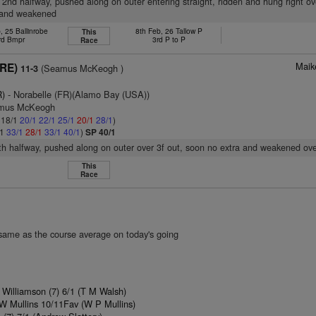
 2nd halfway, pushed along on outer entering straight, ridden and hung right ov
 and weakened
, 25 Ballinrobe
8th Feb, 26 Tallow P
This
rd Bmpr
3rd P to P
Race
Maik
IRE)
(Seamus McKeogh )
11-3
R)
- Norabelle (FR)(Alamo Bay (USA))
amus McKeogh
: 18/1
20/1
22/1
25/1
20/1
28/1
)
/1
33/1
28/1
33/1
40/1
)
SP 40/1
6th halfway, pushed along on outer over 3f out, soon no extra and weakened ove
This
Race
 same as the course average on today's going
 Williamson (7) 6/1 (T M Walsh)
W Mullins 10/11Fav (W P Mullins)