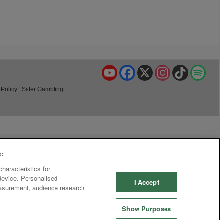
YouTube
Facebook
X
Instagram
TikTok
Spo
 Policy
Safer Gambling
e:
haracteristics for
 device. Personalised
I Accept
easurement, audience research
Show Purposes