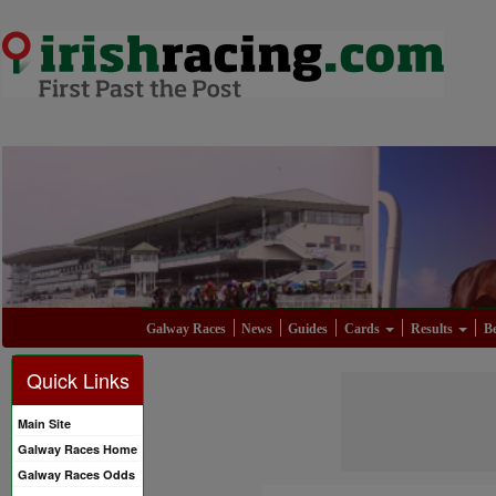
Galway Races
News
Guides
Cards
Results
Be
Quick Links
Main Site
Galway Races Home
Galway Races Odds