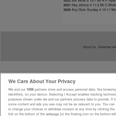
But What 4 10-7 Mr A P Ryan 
2022
Hey Johnny 4 11-2 Mr C Mulli
2021
Any Givin Sunday 4 10-11 Mis
2020
About Us
Advertise wi
We Care About Your Privacy
We and our
1006
partners store and access personal data, like browsing
identifiers, on your device. Selecting I Accept enables tracking technolo
purposes shown under we and our partners process data to provide. If tr
some content and ads you see may not be as relevant to you. You can 
to change your choices or withdraw consent at any time by clicking th
link on the bottom of the webpage [or the floating icon on the bottom-lef