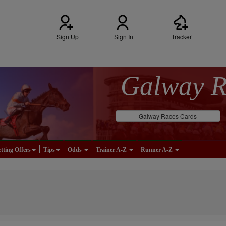
Sign Up
Sign In
Tracker
Galway 
Galway Races Cards
tting Offers
Tips
Odds
Trainer A-Z
Runner A-Z