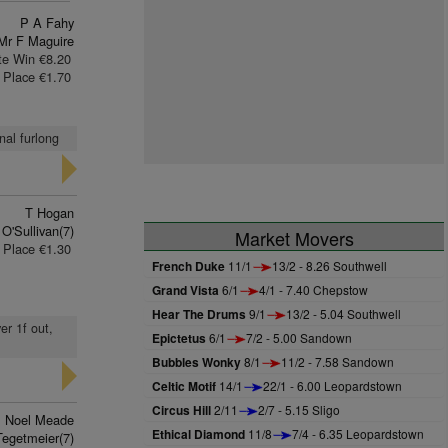
P A Fahy
Mr F Maguire
te Win €8.20
Place €1.70
nal furlong
T Hogan
O'Sullivan(7)
Market Movers
Place €1.30
French Duke
11/1
13/2 - 8.26 Southwell
Grand Vista
6/1
4/1 - 7.40 Chepstow
Hear The Drums
9/1
13/2 - 5.04 Southwell
er 1f out,
Epictetus
6/1
7/2 - 5.00 Sandown
Bubbles Wonky
8/1
11/2 - 7.58 Sandown
Celtic Motif
14/1
22/1 - 6.00 Leopardstown
Circus Hill
2/11
2/7 - 5.15 Sligo
Noel Meade
Ethical Diamond
11/8
7/4 - 6.35 Leopardstown
Tegetmeier(7)