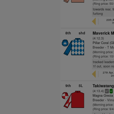
(Ring price: 50
towards rear, 
furlong
20th A
7
8th
shd
Maverick M
(4:12.3)
Pillar Coral (G
Breeder - T M
(Morning price:
(Ring price: 10
tracked leader
1f out, soon n
27th Apr,
2n
9th
5L
Takiwatang
(4:13.4)
2
ts
sr
Magna Grecia 
Breeder - Vima
(Morning price
(Ring price: 9/