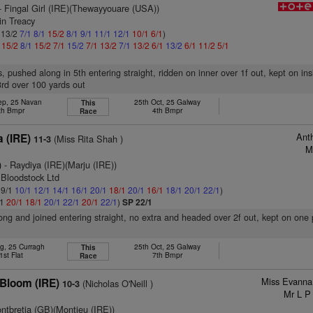
- Fingal Girl (IRE)(Thewayyouare (USA))
in Treacy
: 13/2
7/1
8/1
15/2
8/1
9/1
11/1
12/1
10/1
6/1
)
1
15/2
8/1
15/2
7/1
15/2
7/1
13/2
7/1
13/2
6/1
13/2
6/1
11/2
5/1
, pushed along in 5th entering straight, ridden on inner over 1f out, kept on insi
3rd over 100 yards out
ep, 25 Navan
25th Oct, 25 Galway
This
th Bmpr
4th Bmpr
Race
Ant
 (IRE)
(Miss Rita Shah )
11-3
M
)
- Raydiya (IRE)(Marju (IRE))
 Bloodstock Ltd
 9/1
10/1
12/1
14/1
16/1
20/1
18/1
20/1
16/1
18/1
20/1
22/1
)
/1
20/1
18/1
20/1
22/1
20/1
22/1
)
SP 22/1
ong and joined entering straight, no extra and headed over 2f out, kept on one 
g, 25 Curragh
25th Oct, 25 Galway
This
1st Flat
7th Bmpr
Race
Miss Evanna
Bloom (IRE)
(Nicholas O'Neill )
10-3
Mr L P
ntbretia (GB)(Montjeu (IRE))