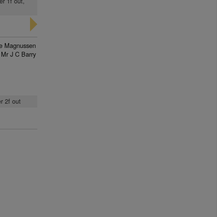
er 1f out,
e Magnussen
Mr J C Barry
r 2f out