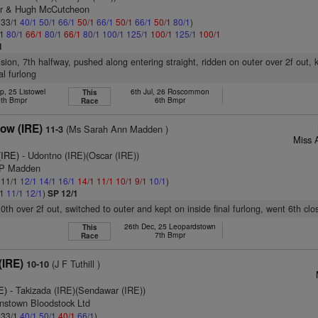
er & Hugh McCutcheon
: 33/1
40/1
50/1
66/1
50/1
66/1
50/1
66/1
50/1
80/1
)
/1
80/1
66/1
80/1
66/1
80/1
100/1
125/1
100/1
125/1
100/1
1
vision, 7th halfway, pushed along entering straight, ridden on outer over 2f out,
al furlong
p, 25 Listowel
6th Jul, 26 Roscommon
This
th Bmpr
6th Bmpr
Race
ow (IRE)
(Ms Sarah Ann Madden )
11-3
Miss 
(IRE)
- Udontno (IRE)(Oscar (IRE))
 P Madden
: 11/1
12/1
14/1
16/1
14/1
11/1
10/1
9/1
10/1
)
/1
11/1
12/1
)
SP 12/1
10th over 2f out, switched to outer and kept on inside final furlong, went 6th cl
26th Dec, 25 Leopardstown
This
7th Bmpr
Race
(IRE)
(J F Tuthill )
10-10
E)
- Takizada (IRE)(Sendawar (IRE))
nstown Bloodstock Ltd
: 33/1
40/1
50/1
40/1
66/1
)