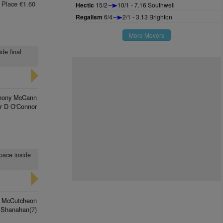
Place €1.60
Hectic
15/2
10/1 - 7.16 Southwell
Regalism
6/4
2/1 - 3.13 Brighton
More Movers
de final
hony McCann
r D O'Connor
pace inside
 McCutcheon
 Shanahan(7)