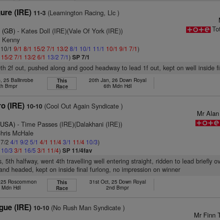
ure (IRE)
(Leamington Racing, Llc )
11-3
To
 (GB)
- Kates Doll (IRE)(Vale Of York (IRE))
n Kenny
: 10/1
9/1
8/1
15/2
7/1
13/2
8/1
10/1
11/1
10/1
9/1
7/1
)
1
15/2
7/1
13/2
6/1
13/2
7/1
)
SP 7/1
9th 2f out, pushed along and good headway to lead 1f out, kept on well inside fi
, 25 Ballinrobe
20th Jan, 26 Down Royal
This
th Bmpr
6th Mdn Hdl
Race
o (IRE)
(Cool Out Again Syndicate )
10-10
Mr Alan 
(USA)
- Time Passes (IRE)(Dalakhani (IRE))
Chris McHale
 7/2
4/1
9/2
5/1
4/1
11/4
3/1
11/4
10/3
)
1
10/3
3/1
16/5
3/1
11/4
)
SP 11/4fav
, 5th halfway, went 4th travelling well entering straight, ridden to lead briefly ov
and headed, kept on inside final furlong, no impression on winner
, 25 Roscommon
31st Oct, 25 Down Royal
This
d Mdn Hdl
2nd Bmpr
Race
gue (IRE)
(No Rush Man Syndicate )
10-10
Mr Finn 