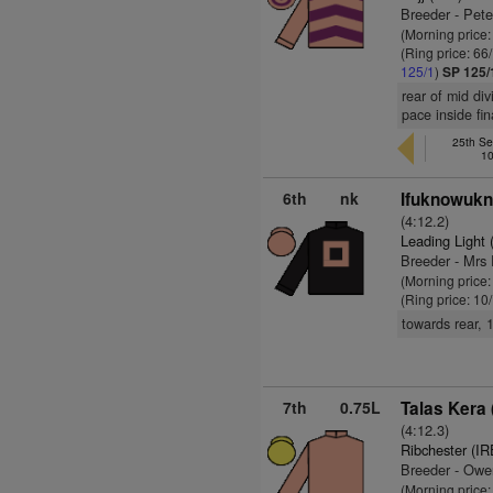
Breeder - Pet
(Morning price
(Ring price: 66
125/1
)
SP 125/
rear of mid di
pace inside fin
25th Se
10
6th
nk
Ifuknowukn
(4:12.2)
Leading Light 
Breeder - Mrs
(Morning price
(Ring price: 10
towards rear, 
7th
0.75L
Talas Kera 
(4:12.3)
Ribchester (IR
Breeder - Owe
(Morning price