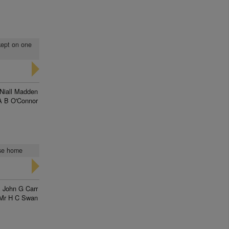
 kept on one
Niall Madden
A B O'Connor
ose home
John G Carr
Mr H C Swan