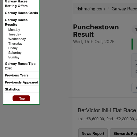
Galway Races
Betting Offers
irishracing.com
Galway Rac
Galway Races Cards
Galway Races
Results
Punchestown
Monday
Result
Tuesday
Wednesday
Wed, 15th Oct, 2025
Thursday
Friday
Saturday
Sunday
Galway Races Tips
2026
Previous Years
Previously Appeared
Statistics
Top
BetVictor INH Flat Race
1st - €6,600.00, 2nd - €2,200.00, 
News Report
Stewards Rep