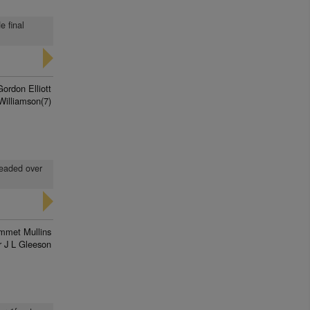
e final
Gordon Elliott
Williamson(7)
headed over
mmet Mullins
 J L Gleeson