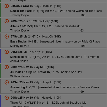
16 S 4y+ HcapHdl (11K)
03Oct25 Gow
11-1[7/1]
9.25L behind Watching The Clock
Ned In The Park
4th of 13,
Timothy Doyle
106
10 YS 3y+ Hcap (18K)
28Sep25 Cur
11-2[25/1]
4.25L behind Castleheath
Alfalfa
4th of 22,
Timothy Doyle
63
24 GY 5y+ HcapCh (16K)
27Sep25 Lis
10-13[4/1]
in race won by Pride Of Place
Easy Bucks
unseated rider
Mickey Bowen
108
14 GY 4y+ F (15K)
26Sep25 Lis
10-7[17/2]
21.76L behind Lark In The Mornin
Minella Mate
9th of 11,
John J Nallen
16 Y 4y NHF (10K)
20Sep25 Nav
11-3[11/1]
11.75L behind Ade Boy
Au Plaisir
3rd of 16,
William Harvey
19 Y 4y+ HcapHdl (10K)
20Sep25 Nav
11-6[28/1]
in race won by Bearami Creek
Answering
unseated rider
Timothy Doyle
99
19 Y 4y+ HcapHdl (10K)
20Sep25 Nav
10-6[12/1]
13.25L behind Sceptred Isle
Thats All
7th of 16,
Timothy Doyle
81