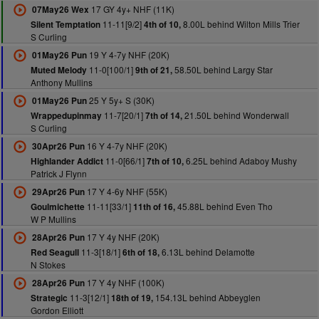
17 GY 4y+ NHF (11K)
07May26 Wex
11-11[9/2]
8.00L behind Wilton Mills Trier
Silent Temptation
4th of 10,
S Curling
19 Y 4-7y NHF (20K)
01May26 Pun
11-0[100/1]
58.50L behind Largy Star
Muted Melody
9th of 21,
Anthony Mullins
25 Y 5y+ S (30K)
01May26 Pun
11-7[20/1]
21.50L behind Wonderwall
Wrappedupinmay
7th of 14,
S Curling
16 Y 4-7y NHF (20K)
30Apr26 Pun
11-0[66/1]
6.25L behind Adaboy Mushy
Highlander Addict
7th of 10,
Patrick J Flynn
17 Y 4-6y NHF (55K)
29Apr26 Pun
11-11[33/1]
45.88L behind Even Tho
Goulmichette
11th of 16,
W P Mullins
17 Y 4y NHF (20K)
28Apr26 Pun
11-3[18/1]
6.13L behind Delamotte
Red Seagull
6th of 18,
N Stokes
17 Y 4y NHF (100K)
28Apr26 Pun
11-3[12/1]
154.13L behind Abbeyglen
Strategic
18th of 19,
Gordon Elliott