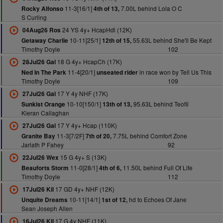
11-3[16/1]
7.00L behind Lola O C
Rocky Alfonso
4th of 13,
S Curling
24 YS 4y+ HcapHdl (12K)
04Aug26 Ros
10-11[25/1]
55.63L behind She'll Be Kept
Getaway Charlie
12th of 15,
Timothy Doyle
102
18 G 4y+ HcapCh (17K)
28Jul26 Gal
11-4[20/1]
in race won by Tell Us This
Ned In The Park
unseated rider
Timothy Doyle
109
17 Y 4y NHF (17K)
27Jul26 Gal
10-10[150/1]
95.63L behind Teofil
Sunkist Orange
13th of 13,
Kieran Callaghan
17 Y 4y+ Hcap (110K)
27Jul26 Gal
11-3[7/2F]
7.75L behind Comfort Zone
Granite Bay
7th of 20,
Jarlath P Fahey
92
15 G 4y+ S (13K)
22Jul26 Wex
11-0[28/1]
11.50L behind Full Of Life
Beauforts Storm
4th of 6,
Timothy Doyle
112
17 GD 4y+ NHF (12K)
17Jul26 Kil
10-11[14/1]
hd to Echoes Of Jane
Unquite Dreams
1st of 12,
Sean Joseph Allen
17 G 4y NHF (11K)
16Jul26 Kil