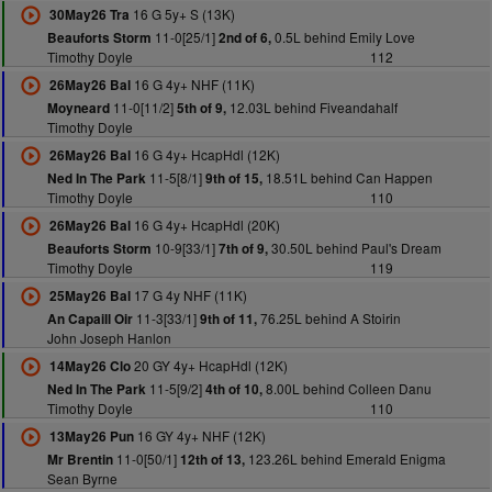
16 G 5y+ S (13K)
30May26 Tra
11-0[25/1]
0.5L behind Emily Love
Beauforts Storm
2nd of 6,
Timothy Doyle
112
16 G 4y+ NHF (11K)
26May26 Bal
11-0[11/2]
12.03L behind Fiveandahalf
Moyneard
5th of 9,
Timothy Doyle
16 G 4y+ HcapHdl (12K)
26May26 Bal
11-5[8/1]
18.51L behind Can Happen
Ned In The Park
9th of 15,
Timothy Doyle
110
16 G 4y+ HcapHdl (20K)
26May26 Bal
10-9[33/1]
30.50L behind Paul's Dream
Beauforts Storm
7th of 9,
Timothy Doyle
119
17 G 4y NHF (11K)
25May26 Bal
11-3[33/1]
76.25L behind A Stoirin
An Capaill Oir
9th of 11,
John Joseph Hanlon
20 GY 4y+ HcapHdl (12K)
14May26 Clo
11-5[9/2]
8.00L behind Colleen Danu
Ned In The Park
4th of 10,
Timothy Doyle
110
16 GY 4y+ NHF (12K)
13May26 Pun
11-0[50/1]
123.26L behind Emerald Enigma
Mr Brentin
12th of 13,
Sean Byrne