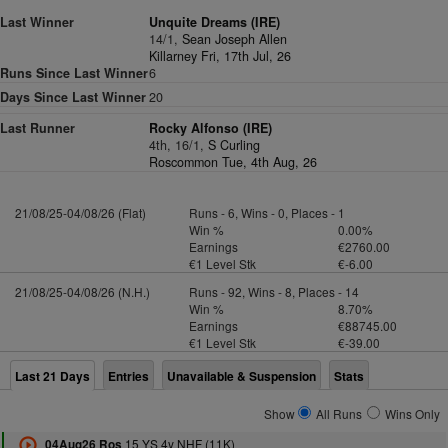
Last Winner
Unquite Dreams (IRE)
14/1,
Sean Joseph Allen
Killarney Fri, 17th Jul, 26
Runs Since Last Winner
6
Days Since Last Winner
20
Last Runner
Rocky Alfonso (IRE)
4th, 16/1,
S Curling
Roscommon Tue, 4th Aug, 26
21/08/25-04/08/26 (Flat)
Runs - 6, Wins - 0, Places - 1
Win %
0.00%
Earnings
€2760.00
€1 Level Stk
€-6.00
21/08/25-04/08/26 (N.H.)
Runs - 92, Wins - 8, Places - 14
Win %
8.70%
Earnings
€88745.00
€1 Level Stk
€-39.00
Last 21 Days
Entries
Unavailable & Suspension
Stats
Show
All Runs
Wins Only
15 YS 4y NHF (11K)
04Aug26 Ros