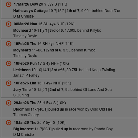
20 Y 5y+ S (11K)
17Mar26 Dow
10-7[15/2]
9.00L behind Dora D'or
Hathaways Cottage
4th of 7,
D M Christie
16 SH 4y+ NHF (12K)
08Mar26 Naa
10-11[8/1]
17.00L behind Kiltybo
Moyneard
3rd of 6,
Timothy Doyle
16 SH 4y+ NHF (11K)
19Feb26 Thu
11-4[8/1]
3.5L behind Kiltybo
Moyneard
2nd of 6,
Timothy Doyle
17 S 4y NHF (10K)
18Feb26 Pun
10-10[14/1]
30.75L behind Keep Twisting
Littlebeen
3rd of 6,
Jarlath P Fahey
16 H 4y+ NHF (15K)
10Feb26 Lim
10-12[5/1]
9L behind Of Land And Sea
Jury Time
2nd of 7,
S Curling
25 H 5y+ S (10K)
29Jan26 Thu
11-7[40/1]
in race won by Cold Old Fire
Bloomhill
pulled up
Thomas Cleary
25 Y 5y+ S (10K)
18Jan26 Thu
11-7[22/1]
in race won by Panda Boy
Big Interest
pulled up
D M Christie