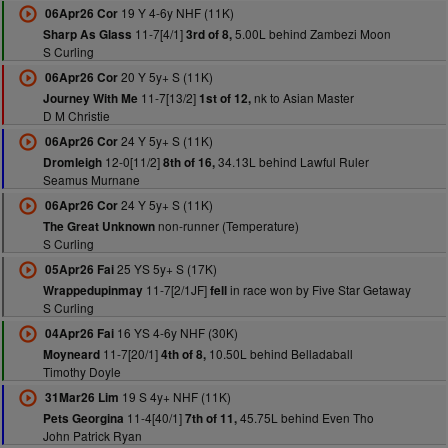
19 Y 4-6y NHF (11K)
06Apr26 Cor
11-7[4/1]
5.00L behind Zambezi Moon
Sharp As Glass
3rd of 8,
S Curling
20 Y 5y+ S (11K)
06Apr26 Cor
11-7[13/2]
nk to Asian Master
Journey With Me
1st of 12,
D M Christie
24 Y 5y+ S (11K)
06Apr26 Cor
12-0[11/2]
34.13L behind Lawful Ruler
Dromleigh
8th of 16,
Seamus Murnane
24 Y 5y+ S (11K)
06Apr26 Cor
non-runner (Temperature)
The Great Unknown
S Curling
25 YS 5y+ S (17K)
05Apr26 Fai
11-7[2/1JF]
in race won by Five Star Getaway
Wrappedupinmay
fell
S Curling
16 YS 4-6y NHF (30K)
04Apr26 Fai
11-7[20/1]
10.50L behind Belladaball
Moyneard
4th of 8,
Timothy Doyle
19 S 4y+ NHF (11K)
31Mar26 Lim
11-4[40/1]
45.75L behind Even Tho
Pets Georgina
7th of 11,
John Patrick Ryan