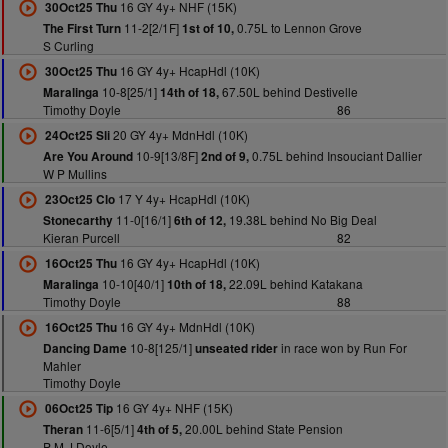
16 GY 4y+ NHF (15K)
30Oct25 Thu
11-2[2/1F]
0.75L to Lennon Grove
The First Turn
1st of 10,
S Curling
16 GY 4y+ HcapHdl (10K)
30Oct25 Thu
10-8[25/1]
67.50L behind Destivelle
Maralinga
14th of 18,
Timothy Doyle
86
20 GY 4y+ MdnHdl (10K)
24Oct25 Sli
10-9[13/8F]
0.75L behind Insouciant Dallier
Are You Around
2nd of 9,
W P Mullins
17 Y 4y+ HcapHdl (10K)
23Oct25 Clo
11-0[16/1]
19.38L behind No Big Deal
Stonecarthy
6th of 12,
Kieran Purcell
82
16 GY 4y+ HcapHdl (10K)
16Oct25 Thu
10-10[40/1]
22.09L behind Katakana
Maralinga
10th of 18,
Timothy Doyle
88
16 GY 4y+ MdnHdl (10K)
16Oct25 Thu
10-8[125/1]
in race won by Run For
Dancing Dame
unseated rider
Mahler
Timothy Doyle
16 GY 4y+ NHF (15K)
06Oct25 Tip
11-6[5/1]
20.00L behind State Pension
Theran
4th of 5,
P M J Doyle