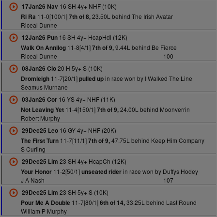
16 SH 4y+ NHF (10K)
17Jan26 Nav
11-0[100/1]
23.50L behind The Irish Avatar
Ri Ra
7th of 8,
Riceal Dunne
16 SH 4y+ HcapHdl (12K)
12Jan26 Pun
11-8[4/1]
9.44L behind Be Fierce
Walk On Annilog
7th of 9,
Riceal Dunne
100
20 H 5y+ S (10K)
08Jan26 Clo
11-7[20/1]
in race won by I Walked The Line
Dromleigh
pulled up
Seamus Murnane
16 YS 4y+ NHF (11K)
03Jan26 Cor
11-4[150/1]
24.00L behind Moonverrin
Not Leaving Yet
7th of 9,
Robert Murphy
16 GY 4y+ NHF (20K)
29Dec25 Leo
11-7[11/1]
47.75L behind Keep Him Company
The First Turn
7th of 9,
S Curling
23 SH 4y+ HcapCh (12K)
29Dec25 Lim
11-2[50/1]
in race won by Duffys Hodey
Your Honor
unseated rider
J A Nash
107
23 SH 5y+ S (10K)
29Dec25 Lim
11-7[80/1]
33.25L behind Last Round
Pour Me A Double
6th of 14,
William P Murphy