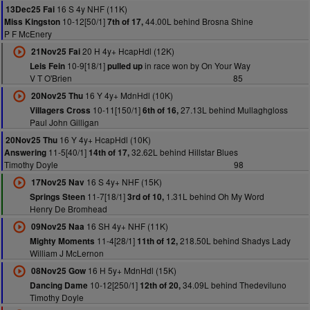
16 S 4y NHF (11K)
13Dec25 Fai
10-12[50/1]
44.00L behind Brosna Shine
Miss Kingston
7th of 17,
P F McEnery
20 H 4y+ HcapHdl (12K)
21Nov25 Fai
10-9[18/1]
in race won by On Your Way
Leis Fein
pulled up
V T O'Brien
85
16 Y 4y+ MdnHdl (10K)
20Nov25 Thu
10-11[150/1]
27.13L behind Mullaghgloss
Villagers Cross
6th of 16,
Paul John Gilligan
16 Y 4y+ HcapHdl (10K)
20Nov25 Thu
11-5[40/1]
32.62L behind Hillstar Blues
Answering
14th of 17,
Timothy Doyle
98
16 S 4y+ NHF (15K)
17Nov25 Nav
11-7[18/1]
1.31L behind Oh My Word
Springs Steen
3rd of 10,
Henry De Bromhead
16 SH 4y+ NHF (11K)
09Nov25 Naa
11-4[28/1]
218.50L behind Shadys Lady
Mighty Moments
11th of 12,
William J McLernon
16 H 5y+ MdnHdl (15K)
08Nov25 Gow
10-12[250/1]
34.09L behind Thedeviluno
Dancing Dame
12th of 20,
Timothy Doyle