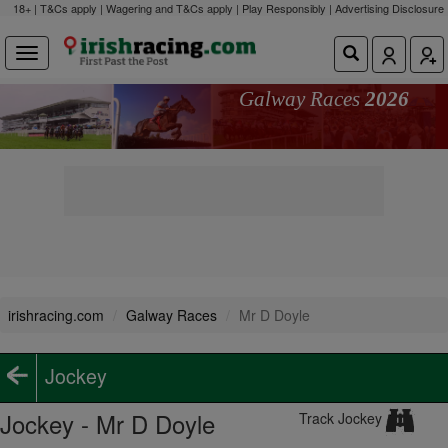
18+ | T&Cs apply | Wagering and T&Cs apply | Play Responsibly |
Advertising Disclosure
Galway Races
2026
irishracing.com
Galway Races
Mr D Doyle
Jockey
Jockey - Mr D Doyle
Track Jockey