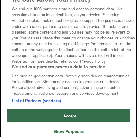
We and our
1006
partners store and access personal data, like
browsing data or unique identifiers, on your device. Selecting I
Accept enables tracking technologies to support the purposes shown
under we and our partners process data to provide. If trackers are
disabled, some content and ads you see may not be as relevant to
you. You can resurface this menu to change your choices or withdraw
consent at any time by clicking the Manage Preferences link on the
bottom of the webpage [or the floating icon on the bottom-left of the
webpage, if applicable]. Your choices will have effect within our
Website. For more details, refer to our Privacy Policy.
We and our partners process data to provide:
Use precise geolocation data. Actively scan device characteristics
for identification. Store and/or access information on a device.
Personalised advertising and content, advertising and content
measurement, audience research and services development.
List of Partners (vendors)
I Accept
Show Purposes