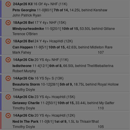
16 GY 4y+ NHF (11K)
24Apr26 Kil
11-0[80/1]
14.25L behind Kershaw
Pets Georgina
7th of 14,
John Patrick Ryan
17 Y 4y+ NHF (15K)
18Apr26 Bel
11-5[20/1]
53.50L behind Gillane
Mindyourheadmike
10th of 15,
Terence O'Brien
24 Y 4y+ HcapHdl (12K)
18Apr26 Bel
11-9[5/1]
42.63L behind Midleton Rare
Can Happen
10th of 15,
Mark Fahey
107
20 YS 4y+ NHF (11K)
14Apr26 Clo
11-4[12/1]
66.50L behind Thelittleballerina
Isdistheone
6th of 8,
Robert Murphy
16 YS 5y+ S (13K)
14Apr26 Clo
10-12[28/1]
18.75L behind Royal Hollow
Beauforts Storm
5th of 9,
Timothy Doyle
23 YS 4y+ HcapHdl (15K)
14Apr26 Clo
11-2[50/1]
33.44L behind My Gaffer
Getaway Charlie
10th of 15,
Timothy Doyle
110
20 YS 4y+ HcapHdl (12K)
14Apr26 Clo
11-0[8/1]
1.5L to Thisain'tthat
Ned In The Park
1st of 9,
Timothy Doyle
105