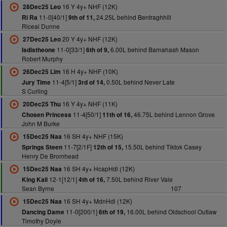
16 Y 4y+ NHF (12K)
28Dec25 Leo
11-0[40/1]
24.25L behind Bentraghhill
Ri Ra
9th of 11,
Riceal Dunne
20 Y 4y+ NHF (12K)
27Dec25 Leo
11-0[33/1]
6.00L behind Barnahash Mason
Isdistheone
6th of 9,
Robert Murphy
16 H 4y+ NHF (10K)
26Dec25 Lim
11-4[5/1]
0.50L behind Never Late
Jury Time
3rd of 14,
S Curling
16 Y 4y+ NHF (11K)
20Dec25 Thu
11-4[50/1]
46.75L behind Lennon Grove
Chosen Princess
11th of 16,
John M Burke
16 SH 4y+ NHF (15K)
15Dec25 Naa
11-7[2/1F]
15.50L behind Tiktok Casey
Springs Steen
12th of 15,
Henry De Bromhead
16 SH 4y+ HcapHdl (12K)
15Dec25 Naa
12-1[12/1]
7.50L behind River Vale
King Kali
4th of 16,
Sean Byrne
107
16 SH 4y+ MdnHdl (12K)
15Dec25 Naa
11-0[200/1]
16.00L behind Oldschool Outlaw
Dancing Dame
6th of 19,
Timothy Doyle