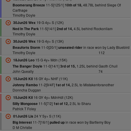
11-5[125/1]
48.78L behind Siege Of
Boomerang Breeze
10th of 18,
Carthage
Timothy Doyle
19 G 4y+ S (12K)
30Jun26 Wex
11-5[14/1]
4.5L behind Rockonliam
Ned In The Park
2nd of 14,
Timothy Doyle
19 G 4y+ S (13K)
30Jun26 Wex
11-0[20/1]
in race won by Lady Bluebird
Beauforts Storm
unseated rider
Timothy Doyle
112
15 G 4y+ Mdn (15K)
18Jun26 Leo
11-0[14/1]
1.25L behind Gaoth Chuil
The Banger Doyle
3rd of 15,
John Queally
74
16 GY 4y+ NHF (11K)
15Jun26 Kil
11-2[9/4F]
2.5L to Mistakenforanother
Johnny Rambo
1st of 14,
Donncha Duggan
16 GY 4y+ MdnHdl (12K)
15Jun26 Kil
11-5[7/2]
2.5L to Sharu
Silly Mongoose
1st of 12,
Patrick T Foley
24 Y 5y+ S (11K)
01Jun26 Lis
11-7[16/1]
in race won by Bartlemy Boy
Big Interest
pulled up
D M Christie