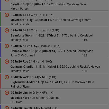
11-3[25/1]
17.25L behind Caislean Gear
Bairdin
8th of 8,
Kieran Purcell
18 G 4y+ NHF (11K)
12Jul26 Sli
11-4[10/3]
7.38L behind Clovelly Charm
Moyneard
4th of 11,
Timothy Doyle
17 G 4y+ HcapHdl (17K)
12Jul26 Sli
11-3[28/1]
17.75L behind Crystabel
Beauforts Storm
7th of 7,
Timothy Doyle
116
25 G 5y+ HcapCh (100K)
10Jul26 Kil
10-9[20/1]
25.25L behind Solitary Man
Olympic Man
8th of 14,
John C McConnell
132
24 G 4y+ H (10K)
06Jul26 Ros
11-1[14/1]
36.00L behind Rocky's Howya
Getaway Charlie
4th of 8,
Timothy Doyle
106
17 G 4y+ NHF (11K)
03Jul26 Wex
11-7[11/4]
1.25L to Cotswold Blue
Highlander Addict
1st of 11,
Patrick J Flynn
16 G 4y NHF (11K)
02Jul26 Lim
non-runner (Coughing)
Maggies Yard
R P Rath
20 G 4y+ MdnHdl (12K)
02Jul26 Lim