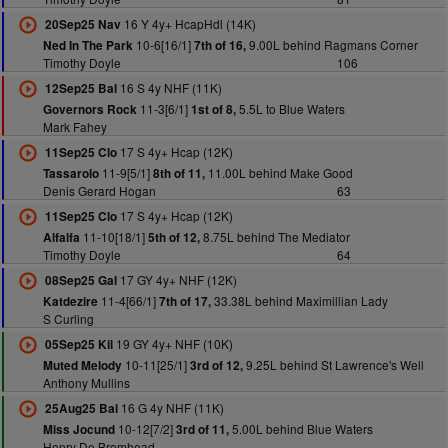
16 Y 4y+ HcapHdl (14K)
20Sep25 Nav
10-6[16/1]
9.00L behind Ragmans Corner
Ned In The Park
7th of 16,
Timothy Doyle
106
16 S 4y NHF (11K)
12Sep25 Bal
11-3[6/1]
5.5L to Blue Waters
Governors Rock
1st of 8,
Mark Fahey
17 S 4y+ Hcap (12K)
11Sep25 Clo
11-9[5/1]
11.00L behind Make Good
Tassarolo
8th of 11,
Denis Gerard Hogan
63
17 S 4y+ Hcap (12K)
11Sep25 Clo
11-10[18/1]
8.75L behind The Mediator
Alfalfa
5th of 12,
Timothy Doyle
64
17 GY 4y+ NHF (12K)
08Sep25 Gal
11-4[66/1]
33.38L behind Maximillian Lady
Katdezire
7th of 17,
S Curling
19 GY 4y+ NHF (10K)
05Sep25 Kil
10-11[25/1]
9.25L behind St Lawrence's Well
Muted Melody
3rd of 12,
Anthony Mullins
16 G 4y NHF (11K)
25Aug25 Bal
10-12[7/2]
5.00L behind Blue Waters
Miss Jocund
3rd of 11,
Henry De Bromhead