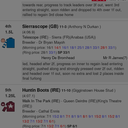
towards rear, progress to track leaders over 3f out, went 3rd
entering straight, soon ridden and dropped to 4th over 1f out,
rallied to regain 3rd close home
4th
Sierrascope (GB)
(Anthony N Durkan )
11-3
1.5L
(4:06.9)
Telescope (IRE)
- Sierra (FR)(Anabaa (USA))
Breeder - Dr Bryan Mayoh
(Morning price: 16/1
14/1
16/1
18/1
25/1
28/1
33/1
28/1
33/1
)
(Ring price: 28/1
33/1
)
SP 33/1
Henry De Bromhead
Mr R James(7)
led, headed after 2f, progress on inner to regain lead entering
straight, pushed along and strongly pressed over 2f out, ridden
and headed over 1f out, soon no extra and lost 2 places inside
final furlong
5th
Huntin Boots (IRE)
(Gigginstown House Stud )
11-10
1.25L
(4:07.1)
Walk In The Park (IRE)
- Queen Deirdre (IRE)(King's Theatre
(IRE))
Breeder - Cathal Ennis
(Morning price: 7/1
15/2
8/1
7/1
8/1
9/1
8/1
9/1
15/2
8/1
15/2
8/1
13/2
7/1
13/2
7/1
6/1
)
(Ring price: 7/1
13/2
7/1
6/1
)
SP 6/1