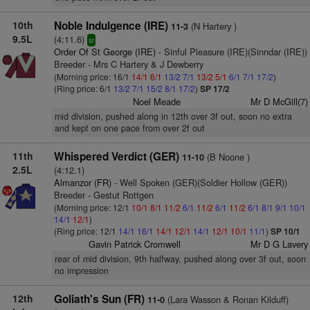
10th
Noble Indulgence (IRE)
(N Hartery )
11-3
9.5L
(4:11.6)
sr
Order Of St George (IRE)
- Sinful Pleasure (IRE)(Sinndar (IRE))
Breeder - Mrs C Hartery & J Dewberry
(Morning price: 16/1
14/1
6/1
13/2
7/1
13/2
5/1
6/1
7/1
17/2
)
(Ring price: 6/1
13/2
7/1
15/2
8/1
17/2
)
SP 17/2
Noel Meade
Mr D McGill(7)
mid division, pushed along in 12th over 3f out, soon no extra
and kept on one pace from over 2f out
11th
Whispered Verdict (GER)
(B Noone )
11-10
2.5L
(4:12.1)
Almanzor (FR)
- Well Spoken (GER)(Soldier Hollow (GER))
Breeder - Gestut Rottgen
(Morning price: 12/1
10/1
8/1
11/2
6/1
11/2
6/1
11/2
6/1
8/1
9/1
10/1
14/1
12/1
)
(Ring price: 12/1
14/1
16/1
14/1
12/1
14/1
12/1
10/1
11/1
)
SP 10/1
Gavin Patrick Cromwell
Mr D G Lavery
rear of mid division, 9th halfway, pushed along over 3f out, soon
no impression
12th
Goliath's Sun (FR)
(Lara Wasson & Ronan Kilduff)
11-0