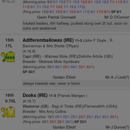
(Morning price: 9/2
5/1
15/2
7/1
15/2
13/2
6/1
13/2
15/2
7/1
11/2
6/1
11/2
6/1
7/1
15/2
7/1
13/2
7/1
15/2
17/2
)
(Ring price: 15/2
8/1
15/2
8/1
15/2
8/1
17/2
9/1
17/2
8/1
)
SP 8/1
Gavin Patrick Cromwell
Mr D O'Connor
tracked leaders, 6th halfway, pushed along over 2f out, soon no
extra and weakened
15th
Adifferentballowax (IRE)
(John F Doyle , R
11-3
17L
Bannerman & Mrs Sheila O'Ryan)
(4:16.6)
Capri (IRE)
- Mistress Mole (IRE)(Definite Article (GB))
Breeder - Mistress Mole Syndicate
(Morning price: 50/1
66/1
50/1
66/1
50/1
40/1
)
SP 40/1
Gordon Elliott
Mr A J Lord(7)
always towards rear, never a factor
16th
Dooks (IRE)
(Francis Mangan )
11-3
0.75L
(4:16.7)
Westerner (GB)
- Bag of Tricks (IRE)(Flemensfirth (USA))
Breeder - Mrs Amy Collins
(Morning price: 18/1
20/1
22/1
25/1
22/1
25/1
33/1
40/1
33/1
)
(Ring price: 40/1
33/1
28/1
33/1
)
SP 33/1
Gordon Elliott
Mr J Dunne(7)