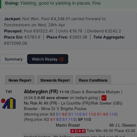
Going:
Yielding, good to yielding in places. Fine
Jackpot:
Not Won. Pool €4,248.01 carried forward to
Punchestown on Wed, 29th Apr
Placepot:
Pool €91522.41 | Units €19.79 | Dividend €3242.2
Place Six:
€5783.6 |
Place Five:
€2651.38 |
Tote Aggregate:
€672099.06
Summary
Watch
Replay
News Report
Stewards Report
Race Conditions
1st
Abbeyglen (FR)
(Sean & Bernardine Mulryan )
11-10
(4:04.8
on today's going
)
0.05 secs slower
1
ts
No Risk At All (FR)
- La Courtille (FR)(Risk Seeker (GB))
Breeder - Mme Dr V Brigitte Poulve
(Morning price: 9/2
5/1
9/2
5/1
11/2
6/1
11/2
5/1
9/2
11/2
)
(Ring price: 9/2
4/1
9/2
5/1
11/2
)
SP 11/2
Martin Brassil
Mr J L Gleeson
Tote Win €6.50 Place €3.00