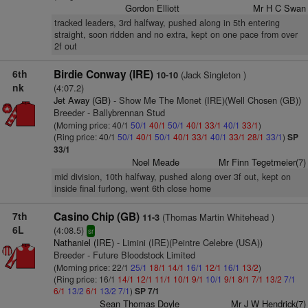
Gordon Elliott
Mr H C Swan
tracked leaders, 3rd halfway, pushed along in 5th entering
straight, soon ridden and no extra, kept on one pace from over
2f out
6th
Birdie Conway (IRE)
(Jack Singleton )
10-10
nk
(4:07.2)
Jet Away (GB)
- Show Me The Monet (IRE)(Well Chosen (GB))
Breeder - Ballybrennan Stud
(Morning price: 40/1
50/1
40/1
50/1
40/1
33/1
40/1
33/1
)
(Ring price: 40/1
50/1
40/1
50/1
40/1
33/1
40/1
33/1
28/1
33/1
)
SP
33/1
Noel Meade
Mr Finn Tegetmeier(7)
mid division, 10th halfway, pushed along over 3f out, kept on
inside final furlong, went 6th close home
7th
Casino Chip (GB)
(Thomas Martin Whitehead )
11-3
6L
(4:08.5)
sr
Nathaniel (IRE)
- Limini (IRE)(Peintre Celebre (USA))
Breeder - Future Bloodstock Limited
(Morning price: 22/1
25/1
18/1
14/1
16/1
12/1
16/1
13/2
)
(Ring price: 16/1
14/1
12/1
11/1
10/1
9/1
10/1
9/1
8/1
7/1
13/2
7/1
6/1
13/2
6/1
13/2
7/1
)
SP 7/1
Sean Thomas Doyle
Mr J W Hendrick(7)