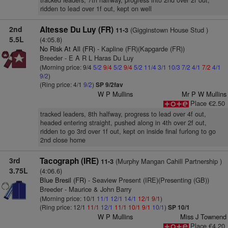
tracked leaders, 7th halfway, progress into 2nd over 2f out,
ridden to lead over 1f out, kept on well
2nd
Altesse Du Luy (FR)
(Gigginstown House Stud )
11-3
5.5L
(4:05.8)
No Risk At All (FR)
- Kapline (FR)(Kapgarde (FR))
Breeder - E A R L Haras Du Luy
(Morning price: 9/4
5/2
9/4
5/2
9/4
5/2
11/4
3/1
10/3
7/2
4/1
7/2
4/1
9/2
)
(Ring price: 4/1
9/2
)
SP 9/2fav
W P Mullins
Mr P W Mullins
Place €2.50
tracked leaders, 8th halfway, progress to lead over 4f out,
headed entering straight, pushed along in 4th over 2f out,
ridden to go 3rd over 1f out, kept on inside final furlong to go
2nd close home
3rd
Tacograph (IRE)
(Murphy Mangan Cahill Partnership )
11-3
3.75L
(4:06.6)
Blue Bresil (FR)
- Seaview Present (IRE)(Presenting (GB))
Breeder - Maurice & John Barry
(Morning price: 10/1
11/1
12/1
14/1
12/1
9/1
)
(Ring price: 12/1
11/1
12/1
11/1
10/1
9/1
10/1
)
SP 10/1
W P Mullins
Miss J Townend
Place €4.20