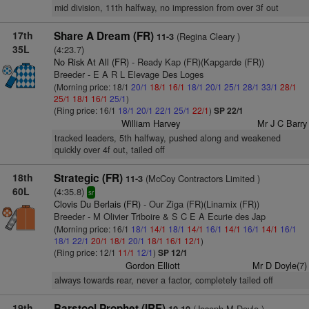
mid division, 11th halfway, no impression from over 3f out
17th
Share A Dream (FR)
(Regina Cleary )
11-3
35L
(4:23.7)
No Risk At All (FR)
- Ready Kap (FR)(Kapgarde (FR))
Breeder - E A R L Elevage Des Loges
(Morning price: 18/1
20/1
18/1
16/1
18/1
20/1
25/1
28/1
33/1
28/1
25/1
18/1
16/1
25/1
)
(Ring price: 16/1
18/1
20/1
22/1
25/1
22/1
)
SP 22/1
William Harvey
Mr J C Barry
tracked leaders, 5th halfway, pushed along and weakened
quickly over 4f out, tailed off
18th
Strategic (FR)
(McCoy Contractors Limited )
11-3
60L
(4:35.8)
sr
Clovis Du Berlais (FR)
- Our Ziga (FR)(Linamix (FR))
Breeder - M Olivier Triboire & S C E A Ecurie des Jap
(Morning price: 16/1
18/1
14/1
18/1
14/1
16/1
14/1
16/1
14/1
16/1
18/1
22/1
20/1
18/1
20/1
18/1
16/1
12/1
)
(Ring price: 12/1
11/1
12/1
)
SP 12/1
Gordon Elliott
Mr D Doyle(7)
always towards rear, never a factor, completely tailed off
19th
Barstool Prophet (IRE)
(Joseph M Doyle )