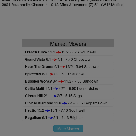
Adamantly Chosen 4 10-13 Miss J Townend (7) 5/1 (W P Mullins)
2021
Market Movers
French Duke
11/1
13/2 - 8.26 Southwell
Grand Vista
6/1
4/1 - 7.40 Chepstow
Hear The Drums
9/1
13/2 - 5.04 Southwell
Epictetus
6/1
7/2 - 5.00 Sandown
Bubbles Wonky
8/1
11/2 - 7.58 Sandown
Celtic Motif
14/1
22/1 - 6.00 Leopardstown
Circus Hill
2/11
2/7 - 5.15 Sligo
Ethical Diamond
11/8
7/4 - 6.35 Leopardstown
Hectic
15/2
10/1 - 7.16 Southwell
Regalism
6/4
2/1 - 3.13 Brighton
More Movers