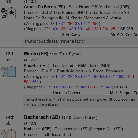
hd
(4:12.1)
Goliath Du Berlais (FR)
- Saint Hilary (GB)(Authorized (IRE))
Breeder - SCEA Des Prairies,SNC Ecurie De Castillon,SAS
Haras De Bourgeuville, M Khalifa Mohammed Al Attiya
(Morning price: 28/1
33/1
28/1
33/1
40/1
25/1
)
(Ring price: 33/1
40/1
33/1
40/1
50/1
40/1
33/1
28/1
25/1
)
SP 25/1
S G Carey
Mr P A King(3)
always towards rear, never a factor
13th
Mento (FR)
(Paul Byrne )
11-3
nk
(4:12.2)
Karaktar (IRE)
- Loin De Toi (FR)(Martaline (GB))
Breeder - E A R L Patrick Joubert & M Pascal Deshayes
(Morning price: 18/1
20/1
22/1
28/1
33/1
40/1
66/1
80/1
100/1
66/1
50/1
66/1
)
(Ring price: 66/1
80/1
100/1
66/1
80/1
66/1
50/1
66/1
)
SP 66/1
Thomas Cooper
Mr R Sugrue(7)
tracked leaders, 4th halfway, pushed along over 3f out, soon no
extra and weakened
14th
Bacharach (GB)
(Owen Daley )
11-10
5L
(4:13.3)
Nathaniel (IRE)
- Tinagoodnight (FR)(Sleeping Car (FR))
Breeder - Trull House Stud