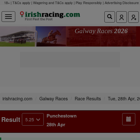
18+ | T&Cs apply | Wagering and T&Cs apply | Play Responsibly |
Advertising Disclosure
Galway Races
2026
irishracing.com
Galway Races
Race Results
Tue, 28th Apr, 
Punchestown
Result
5.25
28th Apr