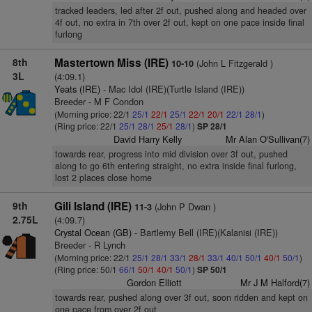
tracked leaders, led after 2f out, pushed along and headed over
4f out, no extra in 7th over 2f out, kept on one pace inside final
furlong
8th
Mastertown Miss (IRE)
(John L Fitzgerald )
10-10
3L
(4:09.1)
Yeats (IRE)
- Mac Idol (IRE)(Turtle Island (IRE))
Breeder - M F Condon
(Morning price: 22/1
25/1
22/1
25/1
22/1
20/1
22/1
28/1
)
(Ring price: 22/1
25/1
28/1
25/1
28/1
)
SP 28/1
David Harry Kelly
Mr Alan O'Sullivan(7)
towards rear, progress into mid division over 3f out, pushed
along to go 6th entering straight, no extra inside final furlong,
lost 2 places close home
9th
Gili Island (IRE)
(John P Dwan )
11-3
2.75L
(4:09.7)
Crystal Ocean (GB)
- Bartlemy Bell (IRE)(Kalanisi (IRE))
Breeder - R Lynch
(Morning price: 22/1
25/1
28/1
33/1
28/1
33/1
40/1
50/1
40/1
50/1
)
(Ring price: 50/1
66/1
50/1
40/1
50/1
)
SP 50/1
Gordon Elliott
Mr J M Halford(7)
towards rear, pushed along over 3f out, soon ridden and kept on
one pace from over 2f out