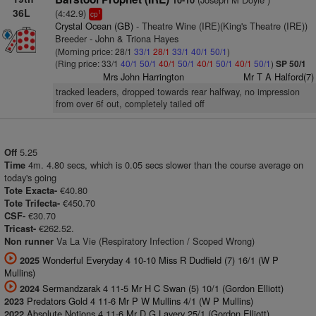
10-10
36L
(4:42.9)
1
cp
Crystal Ocean (GB)
- Theatre Wine (IRE)(King's Theatre (IRE))
Breeder - John & Triona Hayes
(Morning price: 28/1
33/1
28/1
33/1
40/1
50/1
)
(Ring price: 33/1
40/1
50/1
40/1
50/1
40/1
50/1
40/1
50/1
)
SP 50/1
Mrs John Harrington
Mr T A Halford(7)
tracked leaders, dropped towards rear halfway, no impression
from over 6f out, completely tailed off
5.25
Off
4m. 4.80 secs, which is 0.05 secs slower than the course average on
Time
today's going
€40.80
Tote Exacta-
€450.70
Tote Trifecta-
€30.70
CSF-
€262.52.
Tricast-
Va La Vie (Respiratory Infection / Scoped Wrong)
Non runner
Wonderful Everyday 4 10-10 Miss R Dudfield (7) 16/1 (W P
2025
Mullins)
Sermandzarak 4 11-5 Mr H C Swan (5) 10/1 (Gordon Elliott)
2024
Predators Gold 4 11-6 Mr P W Mullins 4/1 (W P Mullins)
2023
Absolute Notions 4 11-6 Mr D G Lavery 25/1 (Gordon Elliott)
2022