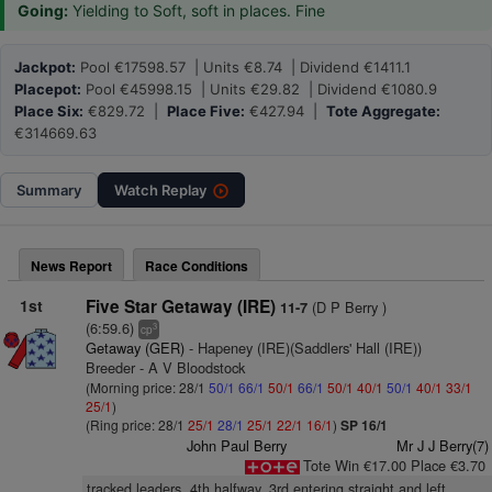
Going:
Yielding to Soft, soft in places. Fine
Jackpot:
Pool €17598.57 | Units €8.74 | Dividend €1411.1
Placepot:
Pool €45998.15 | Units €29.82 | Dividend €1080.9
Place Six:
€829.72 |
Place Five:
€427.94 |
Tote Aggregate:
€314669.63
Summary
Watch
Replay
News Report
Race Conditions
1st
Five Star Getaway (IRE)
(D P Berry )
11-7
(6:59.6)
3
cp
Getaway (GER)
- Hapeney (IRE)(Saddlers' Hall (IRE))
Breeder - A V Bloodstock
(Morning price: 28/1
50/1
66/1
50/1
66/1
50/1
40/1
50/1
40/1
33/1
25/1
)
(Ring price: 28/1
25/1
28/1
25/1
22/1
16/1
)
SP 16/1
John Paul Berry
Mr J J Berry(7)
Tote Win €17.00 Place €3.70
tracked leaders, 4th halfway, 3rd entering straight and left