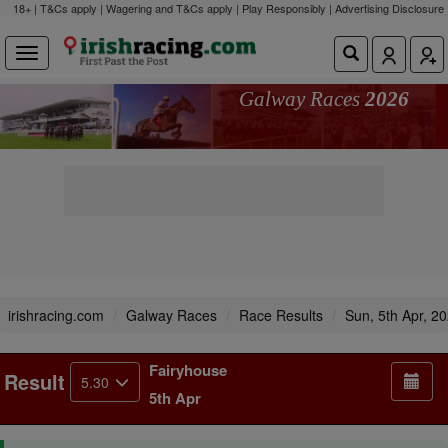
18+ | T&Cs apply | Wagering and T&Cs apply | Play Responsibly |
Advertising Disclosure
Galway Races
2026
irishracing.com
Galway Races
Race Results
Sun, 5th Apr, 2
Fairyhouse
Result
5.30
5th Apr