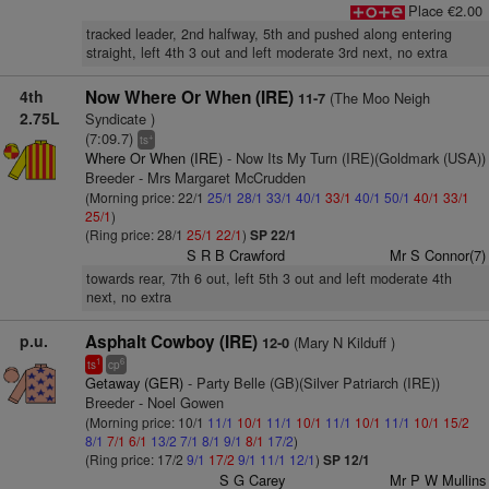
Place €2.00
tracked leader, 2nd halfway, 5th and pushed along entering
straight, left 4th 3 out and left moderate 3rd next, no extra
4th
Now Where Or When (IRE)
(The Moo Neigh
11-7
2.75L
Syndicate )
(7:09.7)
+
ts
Where Or When (IRE)
- Now Its My Turn (IRE)(Goldmark (USA))
Breeder - Mrs Margaret McCrudden
(Morning price: 22/1
25/1
28/1
33/1
40/1
33/1
40/1
50/1
40/1
33/1
25/1
)
(Ring price: 28/1
25/1
22/1
)
SP 22/1
S R B Crawford
Mr S Connor(7)
towards rear, 7th 6 out, left 5th 3 out and left moderate 4th
next, no extra
p.u.
Asphalt Cowboy (IRE)
(Mary N Kilduff )
12-0
1
6
ts
cp
Getaway (GER)
- Party Belle (GB)(Silver Patriarch (IRE))
Breeder - Noel Gowen
(Morning price: 10/1
11/1
10/1
11/1
10/1
11/1
10/1
11/1
10/1
15/2
8/1
7/1
6/1
13/2
7/1
8/1
9/1
8/1
17/2
)
(Ring price: 17/2
9/1
17/2
9/1
11/1
12/1
)
SP 12/1
S G Carey
Mr P W Mullins