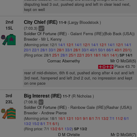
disputing lead 3 out, pushed along and left in clear lead next,
kept on well
2nd
City Chief (IRE)
(Largy Bloodstock )
11-9
15L
(7:03.3)
4
cp
Soldier Of Fortune (IRE)
- Galant Ferns (IRE)(Bob Back (USA))
Breeder - Mr L Kenny
(Morning price: 12/1
14/1
12/1
14/1
12/1
14/1
12/1
14/1
12/1
14/1
20/1
22/1
28/1
33/1
28/1
33/1
28/1
33/1
40/1
50/1
66/1
40/1
20/1
)
(Ring price: 28/1
25/1
28/1
25/1
22/1
20/1
18/1
16/1
14/1
)
SP 14/1
Cormac Abernethy
Mr O McGill(5)
Place €3.70
rear of mid-division, 6th 6 out, pushed along after 4 out and left
3rd next, hampered and left 2nd 2 out, no impression and kept
on one pace
3rd
Big Interest (IRE)
(R Nicholas )
11-7
23L
(7:08.9)
+
ts
Soldier Of Fortune (IRE)
- Rainbow Gale (IRE)(Rashar (USA))
Breeder - Andrew Pierce
(Morning price: 18/1
16/1
12/1
10/1
9/1
8/1
7/1
13/2
7/1
11/2
6/1
13/2
15/2
8/1
7/1
6/1
)
(Ring price: 7/1
13/2
6/1
13/2
)
SP 13/2
D M Christie
Mr D McGill(7)