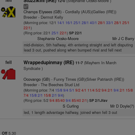
fell
Stuzzikini (IRE)
(Stephanie Ocsko-Moore )
12-0
9
bl
Champs Elysees (GB)
- Cordially (AUS)(Galileo (IRE))
Breeder - Dermot Kelly
(Morning price: 12/1
14/1
16/1
25/1
28/1
40/1
28/1
33/1
28/1
25/1
22/1
)
(Ring price: 22/1
25/1
22/1
)
SP 22/1
Stephanie Ocsko-Moore
Mr J C Barry
mid-division, 5th halfway, 4th entering straight and left disputing
lead 3 out, pushed along when bumped rival and fell next
fell
Wrappedupinmay (IRE)
(Mayhem In March
11-7
Syndicate )
Ocovango (GB)
- Funny Times (GB)(Silver Patriarch (IRE))
Breeder - The Beeches Stud Ltd
(Morning price: 7/4
15/8
9/4
5/1
9/2
4/1
11/4
5/2
9/4
2/1
9/4
2/1
15/8
7/4
15/8
2/1
15/8
2/1
9/4
)
(Ring price: 5/2
9/4
85/40
9/4
85/40
2/1
)
SP 2/1Jfav
S Curling
Mr D Doyle(7)
led, 1 length advantage halfway, joined when fell 3 out
5.30
Off