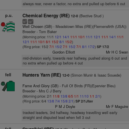
always rear, never a factor, no extra and pulled up before 6 out
p.u.
Chemical Energy (IRE)
(Bective Stud )
12-0
3
7
ts
cp
Well Chosen (GB)
- Meadstown Miss (IRE)(Flemensfirth (USA))
Breeder - Tom Baker
(Morning price: 11/1
12/1
14/1
11/1
10/1
11/1
12/1
11/1
14/1
11/1
12/1
11/1
10/1
8/1
15/2
8/1
15/2
)
(Ring price: 15/2
7/1
15/2
7/1
15/2
7/1
8/1
17/2
)
SP 17/2
Gordon Elliott
Mr H C Swan
mid-division early, towards rear halfway, pushed along 6 out and
no extra when pulled up before 4 out
fell
Hunters Yarn (IRE)
(Simon Munir & Isaac Souede)
12-0
Fame And Glory (GB)
- Full Of Birds (FR)(Epervier Bleu)
Breeder - Mrs C J Berry
(Morning price: 2/1
11/8
13/8
6/5
1/1
11/10
1/1
2/1
)
(Ring price: 6/4
13/8
7/4
15/8
2/1
)
SP 2/1Jfav
P M J Doyle
Mr F Maguire
tracked leaders, 3rd halfway, headway travelling well early
straight and disputed lead when fell 3 out