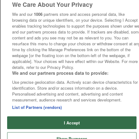
We Care About Your Privacy
We and our
1006
partners store and access personal data, like
browsing data or unique identifiers, on your device. Selecting I Accept
enables tracking technologies to support the purposes shown under w
and our partners process data to provide. If trackers are disabled, so
content and ads you see may not be as relevant to you. You can
resurface this menu to change your choices or withdraw consent at an
time by clicking the Manage Preferences link on the bottom of the
webpage [or the floating icon on the bottom-left of the webpage, if
applicable]. Your choices will have effect within our Website. For more
details, refer to our Privacy Policy.
We and our partners process data to provide:
Use precise geolocation data. Actively scan device characteristics for
identification. Store and/or access information on a device.
Personalised advertising and content, advertising and content
measurement, audience research and services development.
List of Partners (vendors)
I Accept
Show Purposes