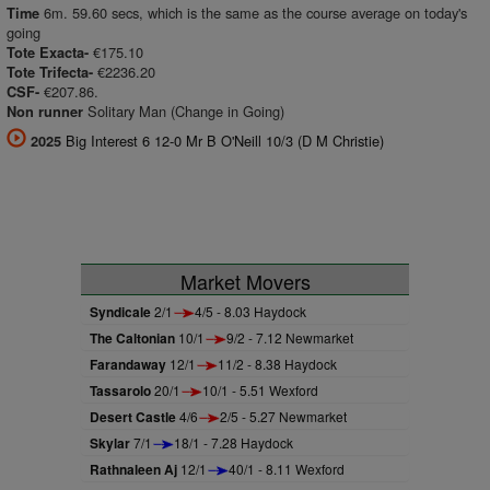
6m. 59.60 secs, which is the same as the course average on today's
Time
going
€175.10
Tote Exacta-
€2236.20
Tote Trifecta-
€207.86.
CSF-
Solitary Man (Change in Going)
Non runner
Big Interest 6 12-0 Mr B O'Neill 10/3 (D M Christie)
2025
Market Movers
Syndicale
2/1
4/5 - 8.03 Haydock
The Caltonian
10/1
9/2 - 7.12 Newmarket
Farandaway
12/1
11/2 - 8.38 Haydock
Tassarolo
20/1
10/1 - 5.51 Wexford
Desert Castle
4/6
2/5 - 5.27 Newmarket
Skylar
7/1
18/1 - 7.28 Haydock
Rathnaleen Aj
12/1
40/1 - 8.11 Wexford