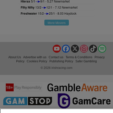
Hierax
5/1
9/1 - 5.27 Newmarket
Fifty Nifty
13/2
12/1 - 7.12 Newmarket
Freshwater
15/2
25/1 - 8.03 Haydock
More Movers
YouTube
Facebook
X
Instagram
TikTok
Spo
About Us
Advertise with us
Contact us
Terms & Conditions
Privacy
Policy
Cookies Policy
Publishing Policy
Safer Gambling
© 2026 irishracing.com