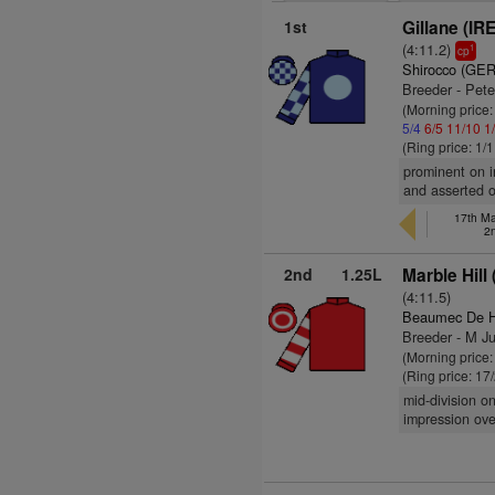
1st
Gillane (IRE
(4:11.2)
1
cp
Shirocco (GER
Breeder - Pet
(Morning price
5/4
6/5
11/10
1
(Ring price: 1/
prominent on i
and asserted 
17th Ma
2
2nd
1.25L
Marble Hill 
(4:11.5)
Beaumec De H
Breeder - M J
(Morning price:
(Ring price: 17
mid-division o
impression ove