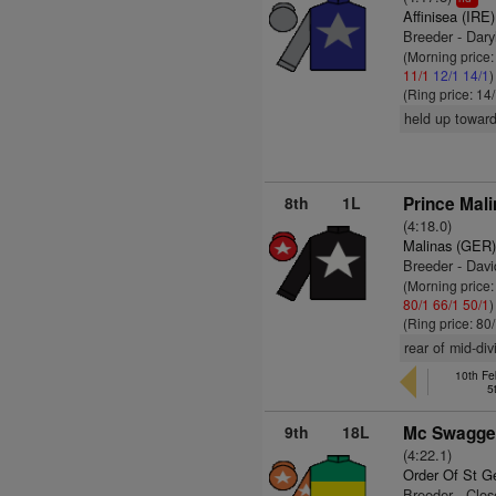
Affinisea (IRE)
Breeder - Dar
(Morning price:
11/1
12/1
14/1
)
(Ring price: 14
held up toward
8th
1L
Prince Mali
(4:18.0)
Malinas (GER
Breeder - Dav
(Morning price
80/1
66/1
50/1
)
(Ring price: 80
rear of mid-div
10th Fe
5
9th
18L
Mc Swagger
(4:22.1)
Order Of St G
Breeder - Clos