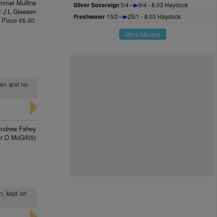
mmet Mullins
Silver Sovereign
5/4
9/4 - 8.03 Haydock
 J L Gleeson
Freshwater
15/2
25/1 - 8.03 Haydock
Place €6.80
More Movers
den and no
ndrew Fahey
r O McGill(5)
n, kept on