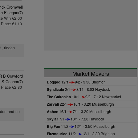
rick Cromwell
n Finegan(7)
te Win €2.00
Place €1.10
t, ridden
Market Movers
R B Crawford
 S Connor(7)
Dogged
12/1
9/2 - 3.30 Brighton
Place €2.80
Syndicale
2/1
8/11 - 8.03 Haydock
The Caltonian
10/1
9/2 - 7.12 Newmarket
Zarvali
22/1
10/1 - 3.20 Musselburgh
idden and no
Ashen
16/1
7/1 - 3.20 Musselburgh
Skylar
7/1
18/1 - 7.28 Haydock
Big Fun
11/2
12/1 - 3.50 Musselburgh
Fitzmaurice
11/2
12/1 - 3.30 Brighton