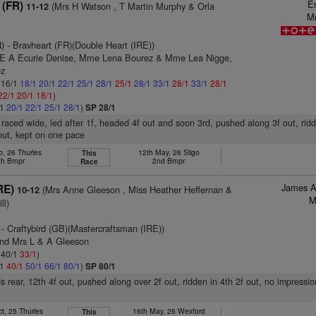
E
(FR)
(Mrs H Watson , T Martin Murphy & Orla
11-12
Mr
R)
- Bravheart (FR)(Double Heart (IRE))
 E A Ecurie Denise, Mme Lena Bourez & Mme Lea Nigge,
ez
: 16/1
18/1
20/1
22/1
25/1
28/1
25/1
28/1
33/1
28/1
33/1
28/1
22/1
20/1
18/1
)
/1
20/1
22/1
25/1
28/1
)
SP 28/1
raced wide, led after 1f, headed 4f out and soon 3rd, pushed along 3f out, rid
out, kept on one pace
b, 26 Thurles
12th May, 26 Sligo
This
th Bmpr
2nd Bmpr
Race
James A
RE)
(Mrs Anne Gleeson , Miss Heather Heffernan &
10-12
M
ll)
- Craftybird (GB)(Mastercraftsman (IRE))
and Mrs L & A Gleeson
: 40/1
33/1
)
/1
40/1
50/1
66/1
80/1
)
SP 80/1
s rear, 12th 4f out, pushed along over 2f out, ridden in 4th 2f out, no impressio
t, 25 Thurles
16th May, 26 Wexford
This