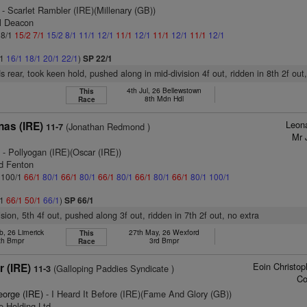
- Scarlet Rambler (IRE)(Millenary (GB))
yl Deacon
 8/1
15/2
7/1
15/2
8/1
11/1
12/1
11/1
12/1
11/1
12/1
11/1
12/1
/1
16/1
18/1
20/1
22/1
)
SP 22/1
s rear, took keen hold, pushed along in mid-division 4f out, ridden in 8th 2f out
4th Jul, 26 Bellewstown
This
8th Mdn Hdl
Race
Leon
nas (IRE)
(Jonathan Redmond )
11-7
Mr 
)
- Pollyogan (IRE)(Oscar (IRE))
id Fenton
: 100/1
66/1
80/1
66/1
80/1
66/1
80/1
66/1
80/1
66/1
80/1
100/1
/1
66/1
50/1
66/1
)
SP 66/1
ision, 5th 4f out, pushed along 3f out, ridden in 7th 2f out, no extra
b, 26 Limerick
27th May, 26 Wexford
This
th Bmpr
3rd Bmpr
Race
Eoin Christo
 (IRE)
(Galloping Paddies Syndicate )
11-3
Co
eorge (IRE)
- I Heard It Before (IRE)(Fame And Glory (GB))
e Holding Ltd