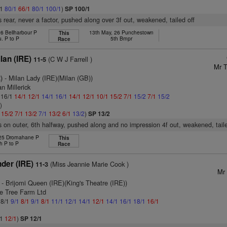
/1
80/1
66/1
80/1
100/1
)
SP 100/1
 rear, never a factor, pushed along over 3f out, weakened, tailed off
26 Bellharbour P
13th May, 26 Punchestown
This
u. P to P
5th Bmpr
Race
lan (IRE)
(C W J Farrell )
11-5
Mr T
)
- Milan Lady (IRE)(Milan (GB))
n Millerick
: 16/1
14/1
12/1
14/1
16/1
14/1
12/1
10/1
15/2
7/1
15/2
7/1
15/2
1
)
1
15/2
7/1
13/2
7/1
13/2
6/1
13/2
)
SP 13/2
s on outer, 6th halfway, pushed along and no impression 4f out, weakened, taile
 25 Dromahane P
This
h P to P
Race
der (IRE)
(Miss Jeannie Marie Cook )
11-3
Mr 
- Brijomi Queen (IRE)(King's Theatre (IRE))
le Tree Farm Ltd
 8/1
9/1
8/1
9/1
8/1
11/1
12/1
14/1
12/1
14/1
16/1
18/1
16/1
/1
12/1
)
SP 12/1