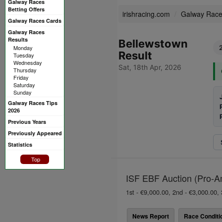
Galway Races
Betting Offers
irishracing.com
Galway Rac
Galway Races Cards
Galway Races
Results
Bellewstown
Monday
Result
Tuesday
Wednesday
Sat, 18th Apr, 2026
Thursday
Friday
Saturday
Sunday
Galway Races Tips
2026
Previous Years
Previously Appeared
Statistics
Top
ISF EBF Auction (Pro-Am
1st - €9,000.00, 2nd - €3,000.00, 
News Report
Race Conditi