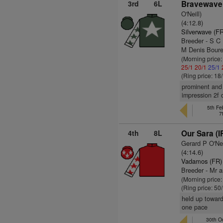
3rd
6L
Bravewave 
O'Neill)
(4:12.8)
Silverwave (F
Breeder - S C
M Denis Bour
(Morning price
25/1
20/1
25/1
(Ring price: 18
prominent and 
impression 2f 
5th Fe
7
4th
8L
Our Sara (I
Gerard P O'Nei
(4:14.6)
Vadamos (FR)
Breeder - Mr 
(Morning price
(Ring price: 50
held up toward
one pace
30th Oc