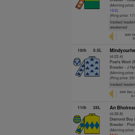
(Morning price
15/2
)
(Ring price: 17
tracked leader
weakened
30th Oc
3
10th
5.5L
Mindyourhe
(4:23.4)
Poet's Word (
Breeder - J Hy
(Morning price
(Ring price: 20
tracked leader
30th Dec,
p.
11th
28L
An Bhoirea
(4:29.8)
Diamond Boy 
Breeder - Phe
(Morning price
66/1
)