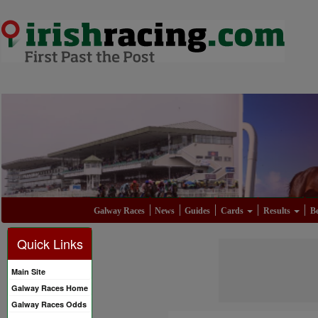
Galway Races
News
Guides
Cards
Results
Be
Quick Links
Main Site
Galway Races Home
Galway Races Odds