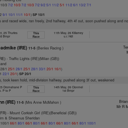
: 10/3
7/2
10/3
7/2
10/3
7/2
9/2
5/1
11/2
5/1
11/2
6/1
13/2
7/1
/2
9/1
10/1
11/1
10/1
)
SP 10/1
s and raced wide, ran freely, 2nd halfway, 4th 4f out, soon pushed along and n
t, 25 Thurles
11th May, 26 Killarney
This
rd Bmpr
u.r. Hdl
Race
Te
admike (IRE)
(Benlex Racing )
11-5
IRE)
- Traffic Lights (IRE)(Milan (GB))
land
: 28/1
25/1
28/1
25/1
28/1
33/1
20/1
16/1
)
/1
22/1
20/1
)
SP 20/1
s, took keen hold, mid-division halfway, pushed along 3f out, weakened
 25 Dromahane P
14th May, 26 Clonmel
This
u. P to P
1st Bmpr
Race
Bria
nn (IRE)
(Mrs Anne McMahon )
11-5
Mr R M
(FR)
- Mount Corkish Girl (IRE)(Beneficial (GB))
lim & Sheamus Sheridan
: 100/1
66/1
80/1
66/1
80/1
66/1
80/1
66/1
80/1
66/1
80/1
100/1