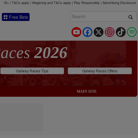
18+ | T&Cs apply | Wagering and T&Cs apply | Play Responsibly |
Advertising Disclosure
Free Bets
YouTube
Facebook
X
Instagram
TikTok
Races
2026
Galway Races Tips
Galway Races Offers
MAIN SITE