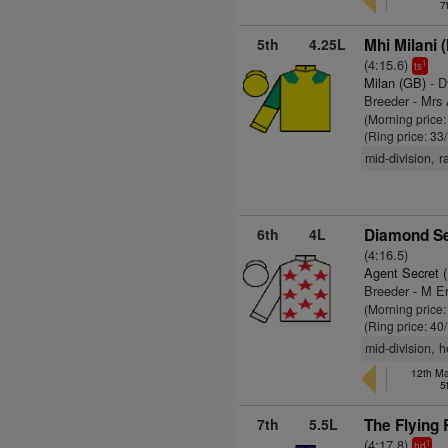
7
5th
4.25L
Mhi Milani 
(4:15.6)
1
ts
Milan (GB)
- D
Breeder - Mrs 
(Morning price
(Ring price: 33
mid-division, r
6th
4L
Diamond Se
(4:16.5)
Agent Secret 
Breeder - M E
(Morning price
(Ring price: 40
mid-division, 
12th Ma
5
7th
5.5L
The Flying 
(4:17.8)
1
hd