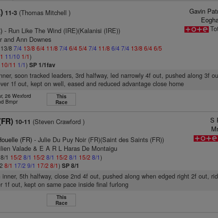
Gavin Pat
)
(Thomas Mitchell )
11-3
Eogha
To
)
- Run Like The Wind (IRE)(Kalanisi (IRE))
er and Ann Downes
: 13/8
7/4
13/8
6/4
11/8
7/4
6/4
5/4
7/4
11/8
6/4
7/4
13/8
6/4
6/5
/1
11/10
1/1
)
1
10/11
1/1
)
SP 1/1fav
nner, soon tracked leaders, 3rd halfway, led narrowly 4f out, pushed along 3f ou
over 1f out, kept on well, eased and reduced advantage close home
r, 26 Wexford
This
nd Bmpr
Race
S 
(FR)
(Steven Crawford )
10-11
Mr
ouelle (FR)
- Julie Du Puy Noir (FR)(Saint des Saints (FR))
ulien Valade & E A R L Haras De Montaigu
 8/1
15/2
8/1
15/2
8/1
15/2
8/1
15/2
8/1
)
/2
8/1
17/2
9/1
17/2
8/1
)
SP 8/1
n inner, 5th halfway, close 2nd 4f out, pushed along when edged right 2f out, r
r 1f out, kept on same pace inside final furlong
This
Race