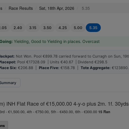
es
Race Results
Sat, 18th Apr, 2026
5.35
2.05
2.40
3.15
3.50
4.25
5.00
5.35
Going:
Yielding, Good to Yielding in places. Overcast
Jackpot:
Not Won. Pool €899.78 carried forward to Curragh on Sun, 19t
Placepot:
Pool €17328.09 | Units €40.67 | Dividend €298.5
Place Six:
€206.88 |
Place Five:
€158.78 |
Tote Aggregate:
€123890.
Summary
) INH Flat Race of €15,000.00 4-y-o plus 2m. 1f. 30yds
3rd - €1,500.00, 4th - €750.00, 5th - €450.00, 6th - €300.00
15 Ran
ons