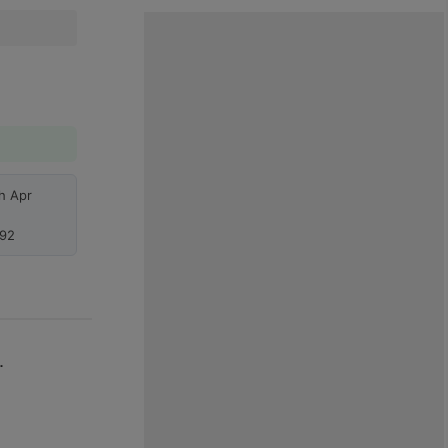
h Apr
92
.