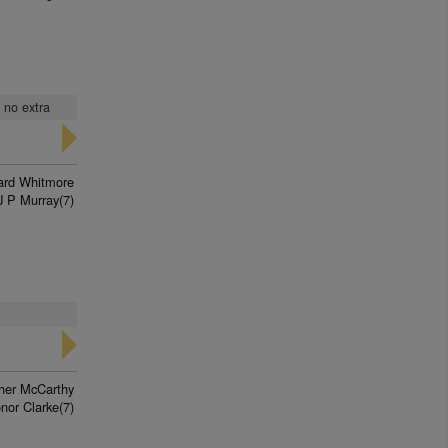
, no extra
ard Whitmore
J P Murray(7)
pher McCarthy
nor Clarke(7)