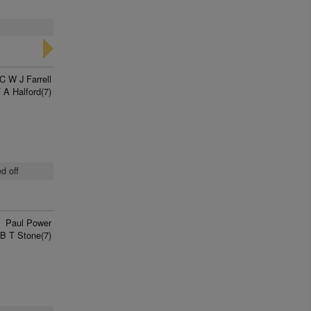
C W J Farrell
 A Halford(7)
d off
Paul Power
B T Stone(7)