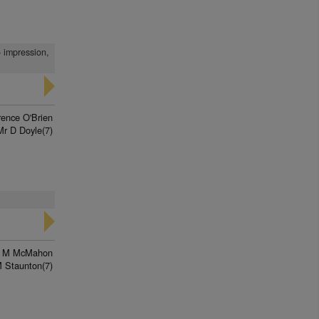
o impression,
rence O'Brien
Mr D Doyle(7)
n M McMahon
 Staunton(7)