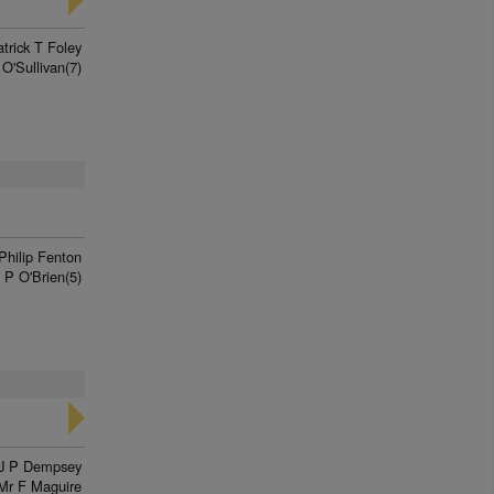
trick T Foley
O'Sullivan(7)
Philip Fenton
 P O'Brien(5)
J P Dempsey
Mr F Maguire