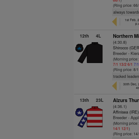
(Ring price: 66
always towards
1st Feb, 
p.
12th
4L
Northern Mi
(4:30.8)
Shirocco (GER
Breeder - Kiera
(Morning price
7/1
13/2
6/1
7/
(Ring price: 8/
tracked leader
30th Dec,
4t
13th
23L
Alzurs Thun
(4:36.1)
Affinisea (IRE)
Breeder - App
(Morning price:
14/1
12/1
)
(Ring price: 14