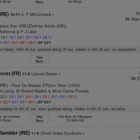
th Bmpr
9th Bmpr
Race
Pa
(IRE)
(L P McCormack )
10-11
Mr Alan 
ylans Star (IRE)(Definite Article (GB))
Adrienne & P J Lalor
: 16/1
18/1
20/1
22/1
25/1
28/1
)
/1
40/1
33/1
28/1
25/1
)
SP 25/1
an freely, 10th 4f out, pushed along 3f out, ridden in 6th 2f out, no impression
This
Race
cret (FR)
(James Derwin )
11-5
Mr E
(IRE)
- Fleur De Maspie (FR)(Le Triton (USA))
ric Leray, M Roland Madiot & Mme Carine Pourias
: 22/1
25/1
28/1
25/1
28/1
25/1
33/1
40/1
33/1
)
/1
33/1
40/1
50/1
40/1
)
SP 40/1
headway to 4th 3f out, soon pushed along, ridden in 5th 2f out, no extra
r, 26 Limerick
15th May, 26 Kilbeggan
This
th Bmpr
7th Mdn Hdl
Race
Rambler (IRE)
(Short Grass Syndicate )
11-6