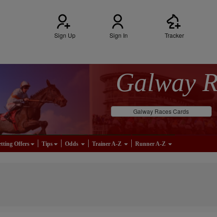
Sign Up
Sign In
Tracker
Galway 
Galway Races Cards
tting Offers
Tips
Odds
Trainer A-Z
Runner A-Z