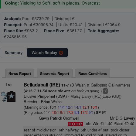
Going:
Yielding to Soft, soft in places. Overcast
Jackpot:
Pool €3739.79 | Dividend €
Placepot:
Pool €30995.74 | Units €20.41 | Dividend €1064.9
Place Six:
€982.2 |
Place Five:
€361.27 |
Tote Aggregate:
€245816.96
Summary
Watch
Replay
News Report
Stewards Report
Race Conditions
1st
Belladaball (IRE)
(B Walsh & Galloping Gallivanters)
11-7
(4:16.7
on today's going
)
11.54 secs slower
3
ts
Elusive Pimpernel (USA)
- Maisy Daisy (IRE)(Luso (GB))
Breeder - Brian Walsh
(Morning price: 10/1
11/1
12/1
14/1
12/1
10/1
)
(Ring price: 11/1
10/1
9/1
17/2
9/1
17/2
9/1
)
SP 9/1
Gavin Patrick Cromwell
Mr D G Lavery
Tote Win €11.40 Place €2.40
rear of mid-division, 6th halfway, 5th under 4f out, took closer
order entering straight, improved to 2nd 2f out, stayed on to