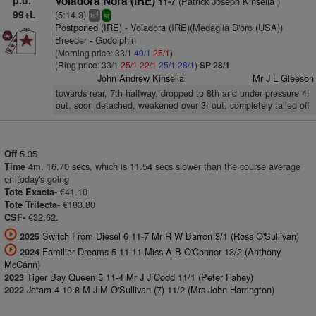
p.u.
Voladora Nora (IRE)
(Patrick Joseph Kinsella )
11-7
99+L
(5:14.3)
4
ts
sr
Postponed (IRE)
- Voladora (IRE)(Medaglia D'oro (USA))
Breeder - Godolphin
(Morning price: 33/1
40/1
25/1
)
(Ring price: 33/1
25/1
22/1
25/1
28/1
)
SP 28/1
John Andrew Kinsella
Mr J L Gleeson
towards rear, 7th halfway, dropped to 8th and under pressure 4f
out, soon detached, weakened over 3f out, completely tailed off
5.35
Off
4m. 16.70 secs, which is 11.54 secs slower than the course average
Time
on today's going
€41.10
Tote Exacta-
€183.80
Tote Trifecta-
€32.62.
CSF-
Switch From Diesel 6 11-7 Mr R W Barron 3/1 (Ross O'Sullivan)
2025
Familiar Dreams 5 11-11 Miss A B O'Connor 13/2 (Anthony
2024
McCann)
Tiger Bay Queen 5 11-4 Mr J J Codd 11/1 (Peter Fahey)
2023
Jetara 4 10-8 M J M O'Sullivan (7) 11/2 (Mrs John Harrington)
2022