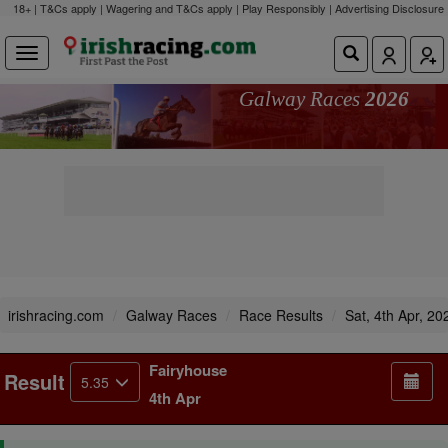
18+ | T&Cs apply | Wagering and T&Cs apply | Play Responsibly |
Advertising Disclosure
Galway Races
2026
irishracing.com
Galway Races
Race Results
Sat, 4th Apr, 20
Fairyhouse
Result
5.35
4th Apr