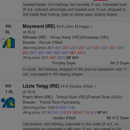
tracked leader, 2nd halfway, led narrowly 7f out, increased lead
2f out, reduced advantage and headed over 1f out, dropped to
3rd inside final furlong, kept on same pace closing stages
4th
Moyneard (IRE)
(John M Hogan )
11-7
5L
(4:19.0)
Affinisea (IRE)
- Honey Away (IRE)(Stowaway (GB))
Breeder - Ronnie O'Neill
(Morning price: 20/1
22/1
20/1
22/1
20/1
22/1
20/1
22/1
20/1
22/1
20/1
22/1
25/1
28/1
33/1
40/1
28/1
22/1
)
(Ring price: 20/1
18/1
20/1
)
SP 20/1
Timothy Doyle
Mr D Doyle
in touch, 3rd halfway, dropped to 5th and no impression over 1f
out, one paced in 4th closing stages
5th
Lizzie Twigg (IRE)
(Gordon Elliott )
11-7
1.5L
(4:19.3)
Poet's Word (IRE)
- Trishuli Rock (IRE)(Fastnet Rock (AUS))
Breeder - Trishuli Rock Partnership
(Morning price: 15/8
9/4
5/2
11/4
)
(Ring price: 4/1
9/2
5/1
11/2
5/1
9/2
4/1
7/2
4/1
)
SP 4/1
Gordon Elliott
Mr H C Swan
mid-division, 4th halfway, improved to 3rd under 2f out, no
impression on principals in 4th over 1f out, one paced in 5th