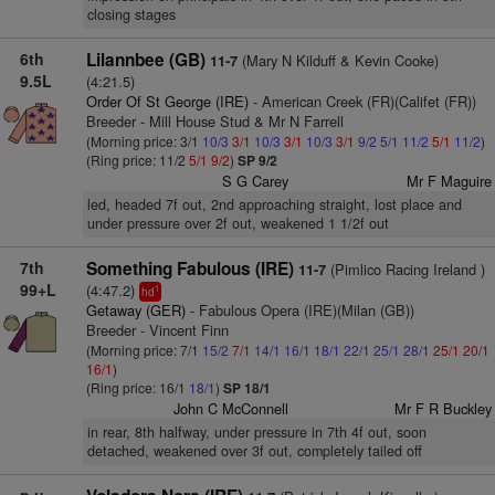
closing stages
6th
Lilannbee (GB)
(Mary N Kilduff & Kevin Cooke)
11-7
9.5L
(4:21.5)
Order Of St George (IRE)
- American Creek (FR)(Califet (FR))
Breeder - Mill House Stud & Mr N Farrell
(Morning price: 3/1
10/3
3/1
10/3
3/1
10/3
3/1
9/2
5/1
11/2
5/1
11/2
)
(Ring price: 11/2
5/1
9/2
)
SP 9/2
S G Carey
Mr F Maguire
led, headed 7f out, 2nd approaching straight, lost place and
under pressure over 2f out, weakened 1 1/2f out
7th
Something Fabulous (IRE)
(Pimlico Racing Ireland )
11-7
99+L
(4:47.2)
1
hd
Getaway (GER)
- Fabulous Opera (IRE)(Milan (GB))
Breeder - Vincent Finn
(Morning price: 7/1
15/2
7/1
14/1
16/1
18/1
22/1
25/1
28/1
25/1
20/1
16/1
)
(Ring price: 16/1
18/1
)
SP 18/1
John C McConnell
Mr F R Buckley
in rear, 8th halfway, under pressure in 7th 4f out, soon
detached, weakened over 3f out, completely tailed off