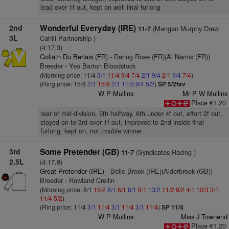
lead over 1f out, kept on well final furlong
2nd
Wonderful Everyday (IRE)
(Mangan Murphy Drew
11-7
3L
Cahill Partnership )
(4:17.3)
Goliath Du Berlais (FR)
- Daring Rose (FR)(Al Namix (FR))
Breeder - Yeo Barton Bloodstock
(Morning price: 11/4
3/1
11/4
9/4
7/4
2/1
9/4
2/1
9/4
7/4
)
(Ring price: 15/8
2/1
15/8
2/1
11/5
9/4
5/2
)
SP 5/2fav
W P Mullins
Mr P W Mullins
Place €1.20
rear of mid-division, 5th halfway, 6th under 4f out, effort 2f out,
stayed on to 3rd over 1f out, improved to 2nd inside final
furlong, kept on, not trouble winner
3rd
Some Pretender (GB)
(Syndicates Racing )
11-7
2.5L
(4:17.8)
Great Pretender (IRE)
- Belle Brook (IRE)(Alderbrook (GB))
Breeder - Rowland Crellin
(Morning price: 8/1
15/2
8/1
6/1
8/1
6/1
13/2
11/2
9/2
4/1
10/3
3/1
11/4
5/2
)
(Ring price: 11/4
3/1
11/4
3/1
11/4
3/1
11/4
)
SP 11/4
W P Mullins
Miss J Townend
Place €1.20