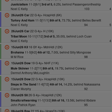
11-2[6/1]
6.25L behind Passengerontheship
Justicialism
3rd of 5,
Noel C Kelly
103
4
22 G 4y+ HcapHdl (6K)
26Jun26 Car
11-3[11/1]
73.75L behind Belles Benefit
Turkey And Ham
8th of 9,
Noel C Kelly
94
5
22 G 4y+ H (10K)
26Jun26 Car
10-11[17/2]
35.00L behind Loch Cuan
Tribal Moon
3rd of 5,
Noel C Kelly
4
16 GY 4y+ MdnHdl (12K)
15Jun26 Kil
11-5[9/2]
7.00L behind Silly Mongoose
Brohatna
4th of 12,
M M Rice
98
19 G 4y+ NHF (11K)
13Jun26 Dow
11-2[7/1]
19.75L behind Corway
Mule Skinner
8th of 8,
Dermot Anthony McLoughlin
22 G 4y+ HcapHdl (10K)
13Jun26 Dow
11-6[7/2]
14.25L behind Nakassama
Steps In The Sand
4th of 14,
Ciaran Murphy
92
26 G 4y+ HcapHdl (12K)
09Jun26 Sli
11-1[13/2]
13.56L behind Ilbdare
Smallcraftwarning
8th of 16,
John Patrick Ryan
95
22 YS 4y+ HcapCh (10K)
08Jun26 Ros