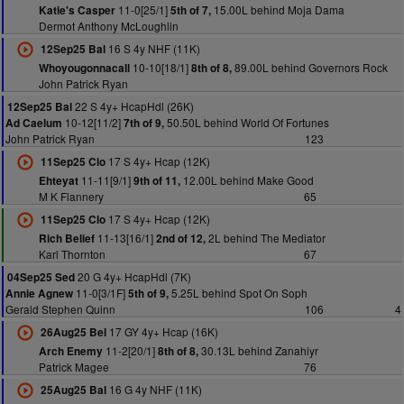
11-0[25/1]
15.00L behind Moja Dama
Katie's Casper
5th of 7,
Dermot Anthony McLoughlin
16 S 4y NHF (11K)
12Sep25 Bal
10-10[18/1]
89.00L behind Governors Rock
Whoyougonnacall
8th of 8,
John Patrick Ryan
22 S 4y+ HcapHdl (26K)
12Sep25 Bal
10-12[11/2]
50.50L behind World Of Fortunes
Ad Caelum
7th of 9,
John Patrick Ryan
123
17 S 4y+ Hcap (12K)
11Sep25 Clo
11-11[9/1]
12.00L behind Make Good
Ehteyat
9th of 11,
M K Flannery
65
17 S 4y+ Hcap (12K)
11Sep25 Clo
11-13[16/1]
2L behind The Mediator
Rich Belief
2nd of 12,
Karl Thornton
67
20 G 4y+ HcapHdl (7K)
04Sep25 Sed
11-0[3/1F]
5.25L behind Spot On Soph
Annie Agnew
5th of 9,
Gerald Stephen Quinn
106
4
17 GY 4y+ Hcap (16K)
26Aug25 Bel
11-2[20/1]
30.13L behind Zanahiyr
Arch Enemy
8th of 8,
Patrick Magee
76
16 G 4y NHF (11K)
25Aug25 Bal