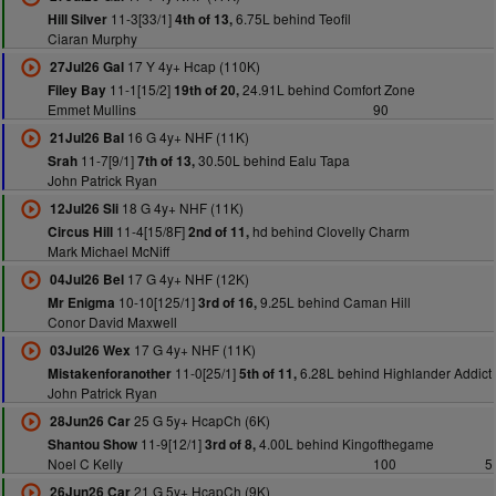
11-3[33/1]
6.75L behind Teofil
Hill Silver
4th of 13,
Ciaran Murphy
17 Y 4y+ Hcap (110K)
27Jul26 Gal
11-1[15/2]
24.91L behind Comfort Zone
Filey Bay
19th of 20,
Emmet Mullins
90
16 G 4y+ NHF (11K)
21Jul26 Bal
11-7[9/1]
30.50L behind Ealu Tapa
Srah
7th of 13,
John Patrick Ryan
18 G 4y+ NHF (11K)
12Jul26 Sli
11-4[15/8F]
hd behind Clovelly Charm
Circus Hill
2nd of 11,
Mark Michael McNiff
17 G 4y+ NHF (12K)
04Jul26 Bel
10-10[125/1]
9.25L behind Caman Hill
Mr Enigma
3rd of 16,
Conor David Maxwell
17 G 4y+ NHF (11K)
03Jul26 Wex
11-0[25/1]
6.28L behind Highlander Addict
Mistakenforanother
5th of 11,
John Patrick Ryan
25 G 5y+ HcapCh (6K)
28Jun26 Car
11-9[12/1]
4.00L behind Kingofthegame
Shantou Show
3rd of 8,
Noel C Kelly
100
5
21 G 5y+ HcapCh (9K)
26Jun26 Car