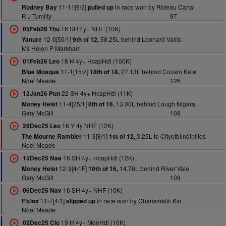
11-11[9/2]
in race won by Rideau Canal
Rodney Bay
pulled up
R J Tumilty
97
16 SH 4y+ NHF (10K)
05Feb26 Thu
12-0[50/1]
58.25L behind Leonard Vallis
Yanure
9th of 12,
Ms Helen P Markham
18 H 4y+ HcapHdl (100K)
01Feb26 Leo
11-1[15/2]
27.13L behind Cousin Kate
Blue Mosque
18th of 18,
Noel Meade
126
22 SH 4y+ HcapHdl (11K)
12Jan26 Pun
11-4[25/1]
13.00L behind Lough Nigara
Money Heist
6th of 16,
Gary McGill
108
16 Y 4y NHF (12K)
26Dec25 Leo
11-3[8/1]
3.25L to Cityofblindinlites
The Mourne Rambler
1st of 12,
Noel Meade
16 SH 4y+ HcapHdl (12K)
15Dec25 Naa
12-3[4/1F]
14.76L behind River Vale
Money Heist
10th of 16,
Gary McGill
109
16 SH 4y+ NHF (10K)
06Dec25 Nav
11-7[4/1]
in race won by Charismatic Kid
Fixios
slipped up
Noel Meade
19 H 4y+ MdnHdl (10K)
02Dec25 Clo