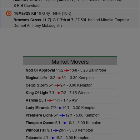
S R B Crawford
19 G 4y+ NHF (10K)
16May25 Kil
11-7[12/1]
27.50L behind Minella Emperor
Brownes Cross
7th of 7,
Dermot Anthony McLoughlin
Market Movers
Nod Of Approval
11/2
13/8 - 5.26 Ballinrobe
Magical Life
13/2
3/1 - 3.30 Kempton
Celtic Storm
5/1
9/4 - 3.00 Kempton
King Of Light
7/1
7/2 - 7.15 Windsor
Ashina
25/1
11/1 - 1.45 Ayr
Lady Miranda
7/2
10/1 - 3.30 Kempton
Premiere Ligne
5/1
12/1 - 5.00 Kempton
Thespian Queen
5/1
10/1 - 3.00 Kempton
Without Fail
9/1
20/1 - 3.00 Kempton
Tojoannie
4/1
15/2 - 3.00 Kempton