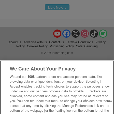
More Movers
YouTube
Facebook
X
Instagram
TikTok
Spo
About Us
Advertise with us
Contact us
Terms & Conditions
Privacy
Policy
Cookies Policy
Publishing Policy
Safer Gambling
© 2026 irishracing.com
We Care About Your Privacy
We and our
1008
partners store and access personal data, like
browsing data or unique identifiers, on your device. Selecting I
Accept enables tracking technologies to support the purposes shown
under we and our partners process data to provide. If trackers are
disabled, some content and ads you see may not be as relevant to
you. You can resurface this menu to change your choices or withdraw
consent at any time by clicking the Manage Preferences link on the
bottom of the webpage [or the floating icon on the bottom-left of the