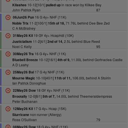
10-12[10/1]
in race won by Kilkee Bay
Kilashee
pulled up
John Patrick Ryan
87
16 G 4y+ NHF (11K)
06Jun26 Pun
11-2[100/1]
71.76L behind Dee Bee Zed
Noble Trix
15th of 18,
C A McBratney
19 GY 4y+ HcapHdl (10K)
31May26 Kil
11-2[4/1]
2.5L behind Blue Reed
Justicialism
2nd of 14,
Noel C Kelly
95
16 G 4y+ NHF (11K)
30May26 Tra
10-12[16/1]
11.00L behind Gortnaclea Castle
Bluebell Breeze
4th of 9,
A D Leahy
17 G 4y NHF (11K)
25May26 Bal
10-10[40/1]
106.00L behind A Stoirin
Mourne Magic
11th of 11,
Ian Patrick Donoghue
18 GY 4y+ NHF (11K)
22May26 Dow
12-0[8/1]
14.00L behind Theemeraldempress
Brootally
5th of 7,
Peter Buchanan
17 G 4y+ Hcap (15K)
12May26 Kil
non-runner (Allergy)
Slurricane
Ross O'Sullivan
79
18 G 4y+ NHF (11K)
08May26 Dow