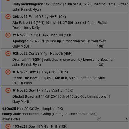
10-11[125/1]
39.78L behind Parnell Street
Ballyredinkingston
10th of 18,
John Patrick Ryan
16 YS 4y NHF (10K)
30Nov25 Fai
11-3[22/1]
27.50L behind Young Rebel
Ajp Falco
10th of 14,
David Harry Kelly
20 H 4y+ HcapHdl (12K)
21Nov25 Fai
12-4[28/1]
in race won by On Your Way
Apologise
pulled up
Gary McGill
108
28 Y 4y+ HcapCh (45K)
02Nov25 Cor
11-3[28/1]
in race won by Lonesome Boatman
Drumgill
pulled up
John Patrick Ryan
130
17 Y 4y+ NHF (10K)
01Nov25 Dow
11-7[16/1]
60.50L behind Ballyfad
Pedro The Poet
6th of 6,
Paul Traynor
17 Y 4y+ MdnHdl (10K)
01Nov25 Dow
11-5[125/1]
26.00L behind Jony R
Diaduit Buachaill
6th of 15,
Gary McGill
20 GS 3y+ HcapHdl (9K)
03Oct25 Hex
non-runner (Going (Changed since declaration))
Ebony Jade
Ryan Potter
82
5
18 Y 4y+ NHF (10K)
19Sep25 Dow