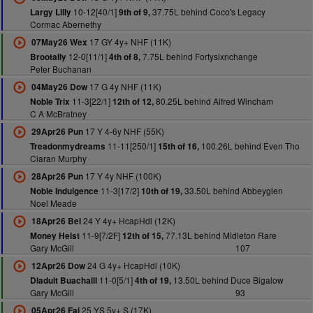
10-12[40/1]
37.75L behind Coco's Legacy
Largy Lilly
9th of 9,
Cormac Abernethy
17 GY 4y+ NHF (11K)
07May26 Wex
12-0[11/1]
7.75L behind Fortysixnchange
Brootally
4th of 8,
Peter Buchanan
17 G 4y NHF (11K)
04May26 Dow
11-3[22/1]
80.25L behind Alfred Wincham
Noble Trix
12th of 12,
C A McBratney
17 Y 4-6y NHF (55K)
29Apr26 Pun
11-11[250/1]
100.26L behind Even Tho
Treadonmydreams
15th of 16,
Ciaran Murphy
17 Y 4y NHF (100K)
28Apr26 Pun
11-3[17/2]
33.50L behind Abbeyglen
Noble Indulgence
10th of 19,
Noel Meade
24 Y 4y+ HcapHdl (12K)
18Apr26 Bel
11-9[7/2F]
77.13L behind Midleton Rare
Money Heist
12th of 15,
Gary McGill
107
24 G 4y+ HcapHdl (10K)
12Apr26 Dow
11-0[5/1]
13.50L behind Duce Bigalow
Diaduit Buachaill
4th of 19,
Gary McGill
93
25 YS 5y+ S (17K)
05Apr26 Fai