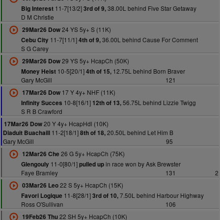
11-7[13/2]
38.00L behind Five Star Getaway
Big Interest
3rd of 9,
D M Christie
24 YS 5y+ S (11K)
29Mar26 Dow
11-7[11/1]
36.00L behind Cause For Comment
Cebu City
4th of 9,
S G Carey
29 YS 5y+ HcapCh (50K)
29Mar26 Dow
10-5[20/1]
12.75L behind Born Braver
Money Heist
4th of 15,
Gary McGill
121
17 Y 4y+ NHF (11K)
17Mar26 Dow
10-8[16/1]
56.75L behind Lizzie Twigg
Infinity Succes
12th of 13,
S R B Crawford
20 Y 4y+ HcapHdl (10K)
17Mar26 Dow
11-2[18/1]
20.50L behind Let Him B
Diaduit Buachaill
8th of 18,
Gary McGill
95
26 G 5y+ HcapCh (75K)
12Mar26 Che
11-0[80/1]
in race won by Ask Brewster
Glengouly
pulled up
Faye Bramley
131
2
22 S 5y+ HcapCh (15K)
03Mar26 Leo
11-8[28/1]
7.50L behind Harbour Highway
Favori Logique
3rd of 10,
Ross O'Sullivan
106
22 SH 5y+ HcapCh (10K)
19Feb26 Thu