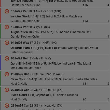
11-7[7/4F]
2.25L to Rebellious Gale
Takt De Touques
1st of 5,
Gerald Stephen Quinn
116
4
20 G 4y+ HcapHdl (10K)
13Jul25 Per
11-1[17/2]
2.75L to Matchless
Invictus World
1st of 6,
Gerald Stephen Quinn
113
4
20 G 4y+ H (8K)
13Jul25 Per
10-7[9/2]
6.5L behind Cinammon Roll
Aughafatten
2nd of 7,
Gerald Stephen Quinn
4
17 G 5y+ NHF (10K)
04Jul25 Wex
11-7[14/1]
in race won by Soldiers World
Osborne Park
pulled up
Peter Buchanan
12 G 4y+ F (14K)
03Jul25 Bel
10-7[66/1]
19.75L behind Lark In The Mornin
Gorthill
5th of 5,
Mrs Caroline McCaldin
21 GS 5y+ HcapCh (42K)
29Jun25 Car
10-12[15/8F]
3L behind Charlie Uberalles
Cave Court
2nd of 10,
Noel C Kelly
131
2
22 GS 4y+ HcapHdl (6K)
29Jun25 Car
11-0[9/2]
4L behind Dickens
Evies Court
2nd of 8,
Noel C Kelly
90
5
22 GS 4y+ HcapHdl (7K)
29Jun25 Car