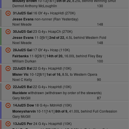
10-13[18/1]
8.25L behind Winning Smut
Mousey Brown
5th of 20,
Dermot Anthony McLoughlin
130
16 GY 4y+ HcapHdl (270K)
31Jul25 Gal
non-runner (Ran Yesterday)
Jesse Evans
Noel Meade
148
23 G 4y+ HcapCh (270K)
30Jul25 Gal
11-3[9/1]
4.5L behind Western Fold
Jesse Evans
2nd of 22,
Noel Meade
148
17 GY 4y+ Hcap (110K)
28Jul25 Gal
11-9[28/1]
16.00L behind Filey Bay
Fairbanks
14th of 20,
William Durkan
100
22 G 4y+ HcapHdl (10K)
22Jul25 Bal
10-12[8/1]
8.5L to Western Opera
Mister Vic
1st of 16,
Noel C Kelly
90
22 G 4y+ HcapHdl (10K)
22Jul25 Bal
withdrawn (withdrawn by order of the stewards)
Illucidate
Gary McGill
87
18 G 4y+ MdnHdl (10K)
14Jul25 Dow
10-11[14/1]
41.00L behind Full Confession
Moneysharvin
8th of 9,
Gary McGill
24 G 4y+ HcapHdl (10K)
13Jul25 Per