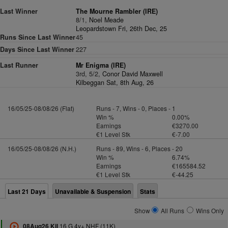
Last Winner
The Mourne Rambler (IRE)
8/1,
Noel Meade
Leopardstown Fri, 26th Dec, 25
Runs Since Last Winner
45
Days Since Last Winner
227
Last Runner
Mr Enigma (IRE)
3rd, 5/2,
Conor David Maxwell
Kilbeggan Sat, 8th Aug, 26
16/05/25-08/08/26 (Flat)
Runs - 7, Wins - 0, Places - 1
Win %
0.00%
Earnings
€3270.00
€1 Level Stk
€-7.00
16/05/25-08/08/26 (N.H.)
Runs - 89, Wins - 6, Places - 20
Win %
6.74%
Earnings
€165584.52
€1 Level Stk
€-44.25
Last 21 Days
Unavailable & Suspension
Stats
Show
All Runs
Wins Only
16 G 4y+ NHF (11K)
08Aug26 Kil