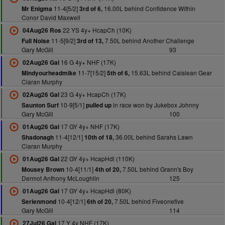
11-4[5/2]
16.00L behind Confidence Within
Mr Enigma
3rd of 6,
Conor David Maxwell
22 YS 4y+ HcapCh (10K)
04Aug26 Ros
11-5[9/2]
7.50L behind Another Challenge
Full Noise
3rd of 13,
Gary McGill
93
16 G 4y+ NHF (17K)
02Aug26 Gal
11-7[15/2]
15.63L behind Caislean Gear
Mindyourheadmike
5th of 6,
Ciaran Murphy
23 G 4y+ HcapCh (17K)
02Aug26 Gal
10-9[5/1]
in race won by Jukebox Johnny
Saunton Surf
pulled up
Gary McGill
100
17 GY 4y+ NHF (17K)
01Aug26 Gal
11-4[12/1]
36.00L behind Sarahs Lawn
Shadonagh
10th of 18,
Ciaran Murphy
22 GY 4y+ HcapHdl (110K)
01Aug26 Gal
10-4[11/1]
7.50L behind Grann's Boy
Mousey Brown
4th of 20,
Dermot Anthony McLoughlin
125
17 GY 4y+ HcapHdl (80K)
01Aug26 Gal
10-4[12/1]
7.50L behind Fiveonefive
Serienmond
6th of 20,
Gary McGill
114
17 Y 4y NHF (17K)
27Jul26 Gal