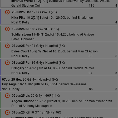
11-2[14/1]
in race won by Greatness Awaits
Invictus World
pulled up
Gerald Stephen Quinn
115
4
17 GS 4y+ H (7K)
29Jun25 Car
10-2[9/1]
126.50L behind Bittalemon
Nika Pika
8th of 10,
Noel C Kelly
4
18 G 4y+ NHF (11K)
10Jun25 Sli
11-4[4/1]
4.25L behind Al Arrivee
Soldierstown
2nd of 15,
Peter Buchanan
24 G 4y+ HcapHdl (8K)
08Jun25 Per
10-9[7/2]
2.50L behind Man Of Action
Evies Court
3rd of 10,
Noel C Kelly
88
5
16 G 4y+ HcapHdl (8K)
08Jun25 Per
11-4[9/1]
8.25L behind Garrick Painter
Bringsty
7th of 14,
Noel C Kelly
94
5
20 GS 4y+ HcapHdl (9K)
07Jun25 Hex
10-11[18/1]
6.25L behind Nakassama
Tiny Angel
6th of 15,
Noel C Kelly
86
5
20 G 4y+ NHF (11K)
02Jun25 Lis
11-7[2/1]
10.25L behind Themanintheanorak
Angelo Dundee
3rd of 9,
Dermot Anthony McLoughlin
16 GY 4y+ NHF (10K)
01Jun25 Kil
11-0[50/1]
12.75L behind Nadia's Boy
Summer Dawn
4th of 12,