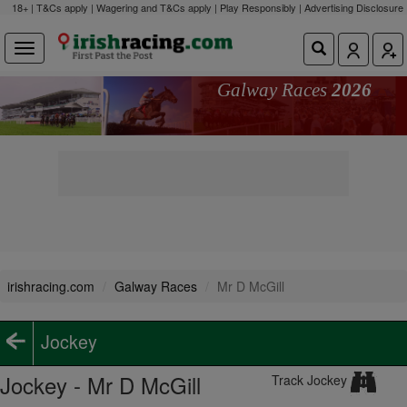
18+ | T&Cs apply | Wagering and T&Cs apply | Play Responsibly |
Advertising Disclosure
Galway Races
2026
irishracing.com
Galway Races
Mr D McGill
Jockey
Jockey - Mr D McGill
Track Jockey