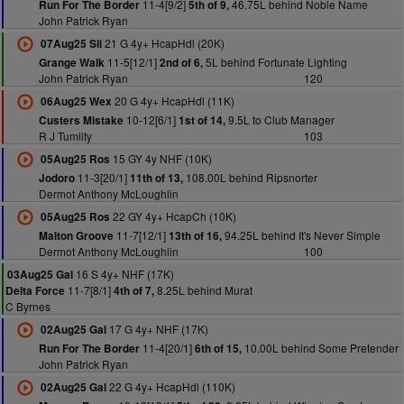
11-4[9/2]
46.75L behind Noble Name
Run For The Border
5th of 9,
John Patrick Ryan
21 G 4y+ HcapHdl (20K)
07Aug25 Sli
11-5[12/1]
5L behind Fortunate Lighting
Grange Walk
2nd of 6,
John Patrick Ryan
120
20 G 4y+ HcapHdl (11K)
06Aug25 Wex
10-12[6/1]
9.5L to Club Manager
Custers Mistake
1st of 14,
R J Tumilty
103
15 GY 4y NHF (10K)
05Aug25 Ros
11-3[20/1]
108.00L behind Ripsnorter
Jodoro
11th of 13,
Dermot Anthony McLoughlin
22 GY 4y+ HcapCh (10K)
05Aug25 Ros
11-7[12/1]
94.25L behind It's Never Simple
Malton Groove
13th of 16,
Dermot Anthony McLoughlin
100
16 S 4y+ NHF (17K)
03Aug25 Gal
11-7[8/1]
8.25L behind Murat
Delta Force
4th of 7,
C Byrnes
17 G 4y+ NHF (17K)
02Aug25 Gal
11-4[20/1]
10.00L behind Some Pretender
Run For The Border
6th of 15,
John Patrick Ryan
22 G 4y+ HcapHdl (110K)
02Aug25 Gal