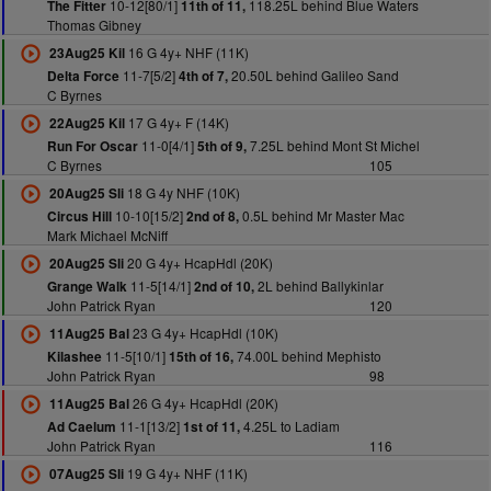
10-12[80/1]
118.25L behind Blue Waters
The Fitter
11th of 11,
Thomas Gibney
16 G 4y+ NHF (11K)
23Aug25 Kil
11-7[5/2]
20.50L behind Galileo Sand
Delta Force
4th of 7,
C Byrnes
17 G 4y+ F (14K)
22Aug25 Kil
11-0[4/1]
7.25L behind Mont St Michel
Run For Oscar
5th of 9,
C Byrnes
105
18 G 4y NHF (10K)
20Aug25 Sli
10-10[15/2]
0.5L behind Mr Master Mac
Circus Hill
2nd of 8,
Mark Michael McNiff
20 G 4y+ HcapHdl (20K)
20Aug25 Sli
11-5[14/1]
2L behind Ballykinlar
Grange Walk
2nd of 10,
John Patrick Ryan
120
23 G 4y+ HcapHdl (10K)
11Aug25 Bal
11-5[10/1]
74.00L behind Mephisto
Kilashee
15th of 16,
John Patrick Ryan
98
26 G 4y+ HcapHdl (20K)
11Aug25 Bal
11-1[13/2]
4.25L to Ladiam
Ad Caelum
1st of 11,
John Patrick Ryan
116
19 G 4y+ NHF (11K)
07Aug25 Sli