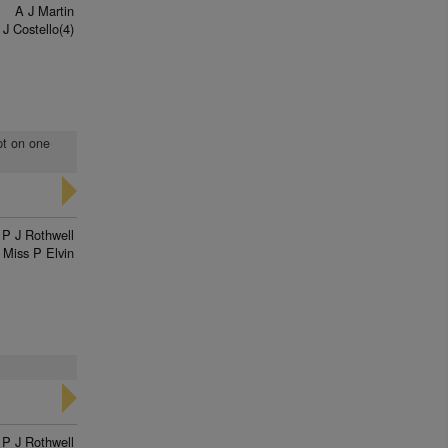
A J Martin
 J Costello(4)
pt on one
P J Rothwell
Miss P Elvin
P J Rothwell