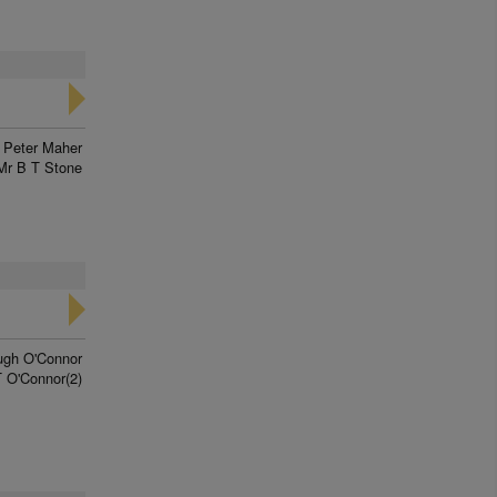
Peter Maher
Mr B T Stone
ugh O'Connor
 O'Connor(2)