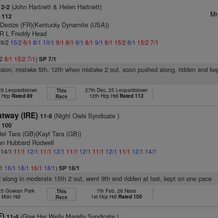
(John Hartnett & Helen Hartnett)
12-2
Mr
 112
 Decize (FR)(Kentucky Dynamite (USA))
 R L Freddy Head
 9/2
15/2
6/1
8/1
10/1
9/1
8/1
9/1
8/1
9/1
8/1
15/2
8/1
15/2
7/1
/2
8/1
15/2
7/1
)
SP 7/1
vision, mistake 5th, 12th when mistake 2 out, soon pushed along, ridden and ke
 25 Leopardstown
27th Dec, 25 Leopardstown
This
t Hcp
Rated 89
12th Hcp Hdl
Rated 112
Race
tway (IRE)
(Night Owls Syndicate )
11-8
 100
Hel Tara (GB)(Kayf Tara (GB))
on Hubbard Rodwell
: 14/1
11/1
12/1
11/1
12/1
11/1
12/1
11/1
12/1
11/1
12/1
14/1
/1
16/1
18/1
16/1
18/1
)
SP 18/1
d along in moderate 15th 2 out, went 9th and ridden at last, kept on one pace
 25 Gowran Park
7th Feb, 26 Naas
This
h Mdn Hdl
1st Hcp Hdl
Rated 100
Race
E)
(Give Her Welly Marelly Syndicate )
11-4