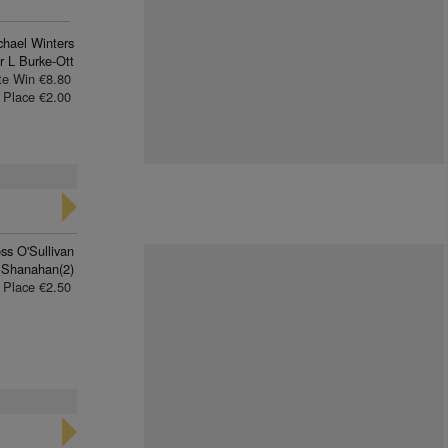
chael Winters
r L Burke-Ott
te Win €8.80
Place €2.00
ss O'Sullivan
 Shanahan(2)
Place €2.50