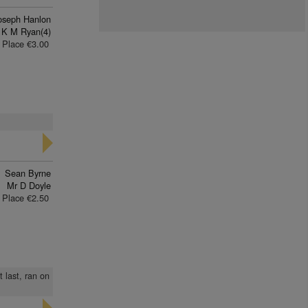
oseph Hanlon
 K M Ryan(4)
Place €3.00
Sean Byrne
Mr D Doyle
Place €2.50
t last, ran on