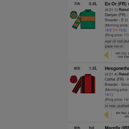
7th
0.5L
En Or (FR)
(4:21.1)
Rated
Dariyan (FR)
-
Breeder - E U
(Morning price:
15/2
7/1
15/2
)
(Ring price: 17
rear of mid-di
pace run-in
19th Oct,
10th Fla
8th
1.5L
Hesgonetha
(4:21.4)
Rated
Califet (FR)
- 
Breeder - Sim
(Morning price
16/1
)
(Ring price: 14
in rear, pushe
8th Nov,
6t
9th
hd
Marelly (IR