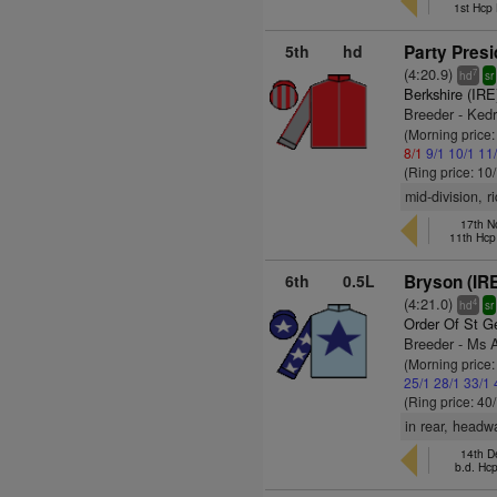
1st Hcp
5th
hd
Party Presi
(4:20.9)
7
hd
sr
Berkshire (IRE
Breeder - Ked
(Morning price
8/1
9/1
10/1
11
(Ring price: 10
mid-division, r
17th N
11th Hcp
6th
0.5L
Bryson (IR
(4:21.0)
4
hd
sr
Order Of St G
Breeder - Ms 
(Morning price
25/1
28/1
33/1
(Ring price: 40
in rear, headw
14th D
b.d. Hc