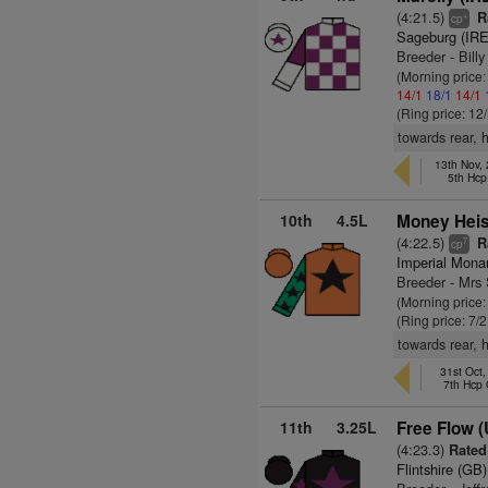
(4:21.5)
Ra
+
cp
Sageburg (IRE
Breeder - Billy
(Morning price
14/1
18/1
14/1
(Ring price: 12
towards rear, 
13th Nov,
5th Hcp
10th
4.5L
Money Heis
(4:22.5)
Ra
7
cp
Imperial Mona
Breeder - Mrs
(Morning price
(Ring price: 7/
towards rear, 
31st Oct
7th Hcp
11th
3.25L
Free Flow 
(4:23.3)
Rated 
Flintshire (GB)