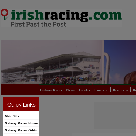
Galway Races
News
Guides
Cards
Results
Be
Quick Links
Main Site
Galway Races Home
Galway Races Odds