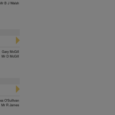
Mr B J Walsh
Gary McGill
Mr D McGill
ss O'Sullivan
Mr R James