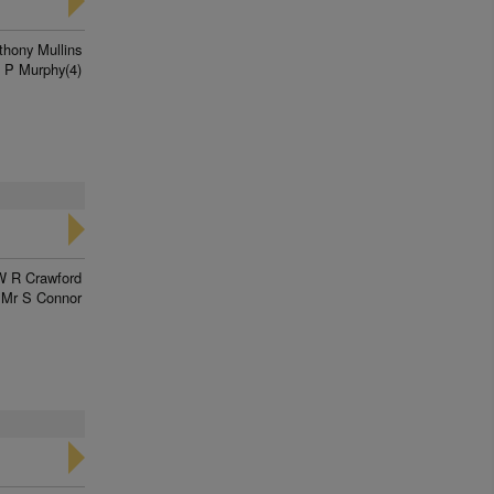
thony Mullins
 P Murphy(4)
W R Crawford
Mr S Connor