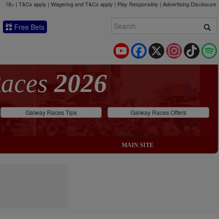
18+ | T&Cs apply | Wagering and T&Cs apply | Play Responsibly |
Advertising Disclosure
Free Bets
YouTube
Facebook
X
Instagram
TikTok
Races
2026
Galway Races Tips
Galway Races Offers
MAIN SITE