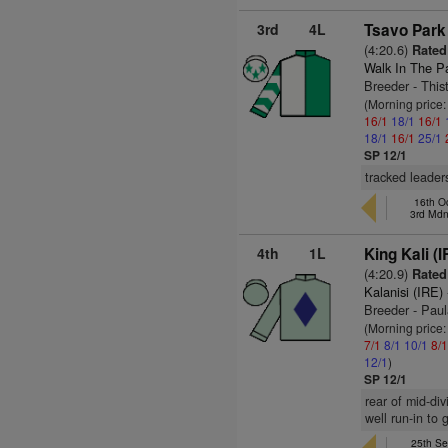
3rd
4L
Tsavo Park 
(4:20.6)
Rated
Walk In The P
Breeder - This
(Morning price
16/1
18/1
16/1
18/1
16/1
25/1
SP 12/1
tracked leaders
16th Oc
3rd Md
4th
1L
King Kali (I
(4:20.9)
Rated 
Kalanisi (IRE)
Breeder - Pau
(Morning price:
7/1
8/1
10/1
8/
12/1
)
SP 12/1
rear of mid-di
well run-in to
25th Se