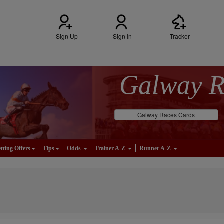
Sign Up
Sign In
Tracker
Galway 
Galway Races Cards
tting Offers
Tips
Odds
Trainer A-Z
Runner A-Z