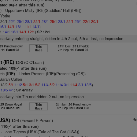
ted 96(-1 after this run)
)
- Uppertown Misty (IRE)(Saddlers' Hall (IRE))
 Yorke
: 20/1
22/1
25/1
28/1
22/1
28/1
25/1
28/1
22/1
25/1
22/1
20/1
16/1
14/1
16/1
11/1
14/1
)
/1
14/1
16/1
14/1
12/1
)
SP 12/1
headway entering straight, ridden in 4th 2 out, 5th at last, no impression
 25 Punchestown
27th Dec, 25 Limerick
This
 Hdl
Rated 98
7th Hcp Hdl
Rated 95
Race
t (IRE)
(C O'Loan )
12-3
ted 109(-1 after this run)
rch (IRE)
- Lindas Present (IRE)(Presenting (GB))
 Sarah Cullen
: 13/2
5/1
11/2
5/1
3/1
5/2
11/4
5/2
11/4
3/1
11/4
3/1
18/5
)
2
18/5
4/1
)
SP 4/1fav
headway into 7th and ridden 2 out, no impression
, 25 Down Royal
12th Jan, 26 Punchestown
This
 Chs
Rated 121
6th Hcp Hdl
Rated 108
Race
Ro
(USA)
(Edward F Power )
12-4
110(-1 after this run)
- Lone Tigress (USA)(Tale of The Cat (USA))