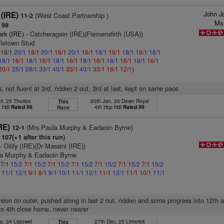
John J
(IRE)
(West Coast Partnership )
11-2
Ms
 98
ark (IRE)
- Catcheragain (IRE)(Flemensfirth (USA))
tletown Stud
: 18/1
20/1
18/1
20/1
16/1
20/1
16/1
18/1
16/1
18/1
16/1
18/1
18/1
16/1
18/1
16/1
18/1
16/1
18/1
16/1
18/1
16/1
18/1
16/1
20/1
25/1
28/1
33/1
40/1
33/1
40/1
33/1
16/1
12/1
)
, not fluent at 3rd, ridden 2 out, 3rd at last, kept on same pace
t, 25 Thurles
20th Jan, 26 Down Royal
This
n Hdl
Rated 98
4th Hcp Hdl
Rated 99
Race
RE)
(Mrs Paula Murphy & Eadaoin Byrne)
12-1
107(+1 after this run)
- Oilily (IRE)(Dr Massini (IRE))
la Murphy & Eadaoin Byrne
 7/1
15/2
7/1
15/2
7/1
15/2
7/1
15/2
7/1
15/2
7/1
15/2
7/1
15/2
1
11/1
12/1
9/1
8/1
9/1
10/1
11/1
12/1
11/1
12/1
11/1
10/1
11/1
vision on outer, pushed along in last 2 out, ridden and some progress into 12th a
 go 4th close home, never nearer
p, 24 Listowel
27th Dec, 25 Limerick
This