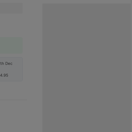
7th Dec
4.95