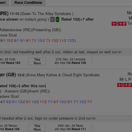
ort
Race Conditions
Mi
(IRE)
(Down To The Alley Syndicate )
11-10
M
on today's going
)
ecs slower
Rated 102(+7 after
7
ts
sr
To
Adderstonlee (IRE)(Presenting (GB))
grove Stud
 9/1
15/2
8/1
9/1
8/1
7/1
15/2
7/1
13/2
11/2
13/2
)
in 2nd, led travelling well after 2 out, ridden at last, stayed on well run-in
ec, 25 Cork
27th Dec, 25 Limerick
This
 Hdl
Rated 102
8th Hcp Hdl
Rated 109
Race
Ro
er (GB)
(Anna Mary Kehoe & Cloud Eight Syndicate
12-0
Mr L P
ted 108(+3 after this run)
)
- Averami (GB)(Averti (IRE))
sclere Stud
 4/1
9/2
6/1
13/2
5/1
13/2
11/2
7/1
6/1
13/2
6/1
7/1
15/2
7/1
d headed after 2 out, kept on under pressure in 2nd run-in
ov, 25 Navan
25th Jan, 26 Naas
This
 Hdl
Rated 109
4th Hcp Hdl
Rated 111
Race