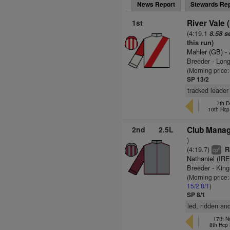
News Report
Stewards Rep
1st
River Vale 
(4:19.1
8.58 s
this run)
Mahler (GB)
- 
Breeder - Lon
(Morning price:
SP 13/2
tracked leader 
7th D
10th Hcp
2nd
2.5L
Club Manag
)
(4:19.7)
Ra
6
cp
Nathaniel (IRE
Breeder - King
(Morning price:
15/2
8/1
)
SP 8/1
led, ridden an
17th N
8th Hcp