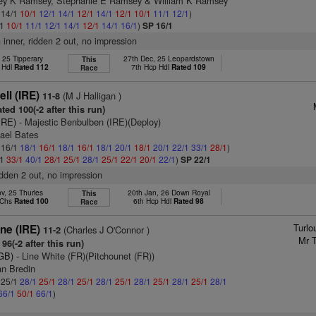
frey K Ramsey, Stephanie E Ramsey & William K Ramsey
: 14/1
10/1
12/1
14/1
12/1
14/1
12/1
10/1
11/1
12/1
)
/1
10/1
11/1
12/1
14/1
12/1
14/1
16/1
)
SP 16/1
n inner, ridden 2 out, no impression
, 25 Tipperary
27th Dec, 25 Leopardstown
This
 Hdl
Rated 112
7th Hcp Hdl
Rated 109
Race
ell (IRE)
(M J Halligan )
11-8
ted 100(-2 after this run)
IRE)
- Majestic Benbulben (IRE)(Deploy)
hael Bates
: 16/1
18/1
16/1
18/1
16/1
18/1
20/1
18/1
20/1
22/1
33/1
28/1
)
/1
33/1
40/1
28/1
25/1
28/1
25/1
22/1
20/1
22/1
)
SP 22/1
ridden 2 out, no impression
v, 25 Thurles
20th Jan, 26 Down Royal
This
 Chs
Rated 100
6th Hcp Hdl
Rated 98
Race
Turlo
ne (IRE)
(Charles J O'Connor )
11-2
Mr T
96(-2 after this run)
(GB)
- Line White (FR)(Pitchounet (FR))
an Bredin
: 25/1
28/1
25/1
28/1
25/1
28/1
25/1
28/1
25/1
28/1
25/1
28/1
66/1
50/1
66/1
)