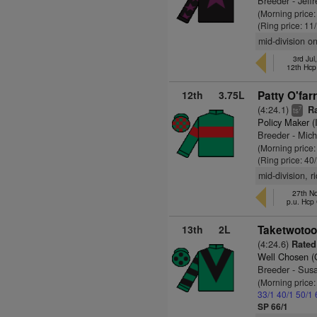
Breeder - Jef
(Morning price
(Ring price: 11
mid-division o
3rd Jul
12th Hcp
12th
3.75L
Patty O'farr
(4:24.1)
Ra
7
ts
Policy Maker (
Breeder - Mic
(Morning price
(Ring price: 40
mid-division, 
27th No
p.u. Hcp
13th
2L
Taketwotoo
(4:24.6)
Rated 
Well Chosen 
Breeder - Sus
(Morning price
33/1
40/1
50/1
SP 66/1