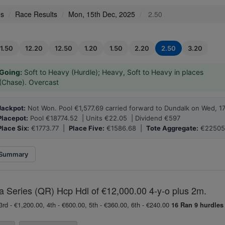
es
Race Results
Mon, 15th Dec, 2025
2.50
11.50
12.20
12.50
1.20
1.50
2.20
2.50
3.20
Going:
Soft to Heavy (Hurdle); Heavy, Soft to Heavy in places
(Chase). Overcast
Jackpot:
Not Won. Pool €1,577.69 carried forward to Dundalk on Wed, 1
Placepot:
Pool €18774.52 | Units €22.05 | Dividend €597
Place Six:
€1773.77 |
Place Five:
€1586.68 |
Tote Aggregate:
€22505
Summary
eries (QR) Hcp Hdl of €12,000.00 4-y-o plus 2m.
3rd - €1,200.00, 4th - €600.00, 5th - €360.00, 6th - €240.00
16 Ran
9 hurdles