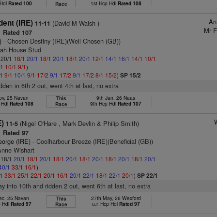
 Hdl
Rated 100
1st Hcp Hdl
Rated 108
Race
An
dent (IRE)
(David M Walsh )
11-11
Mr F
Rated 107
)
- Chosen Destiny (IRE)(Well Chosen (GB))
rah House Stud
: 20/1
18/1
20/1
18/1
20/1
18/1
20/1
12/1
14/1
16/1
14/1
10/1
/1
10/1
9/1
)
/1
9/1
10/1
9/1
17/2
9/1
17/2
9/1
17/2
8/1
15/2
)
SP 15/2
idden in 6th 2 out, went 4th at last, no extra
ov, 25 Navan
9th Jan, 26 Naas
This
 Hdl
Rated 108
9th Hcp Hdl
Rated 107
Race
E)
(Nigel O'Hare , Mark Devlin & Philip Smith)
11-5
Rated 97
eorge (IRE)
- Coolharbour Breeze (IRE)(Beneficial (GB))
Anne Wishart
: 18/1
20/1
18/1
20/1
18/1
20/1
18/1
20/1
18/1
20/1
18/1
20/1
40/1
33/1
16/1
)
/1
33/1
25/1
22/1
20/1
16/1
20/1
22/1
18/1
22/1
20/1
)
SP 22/1
ay into 10th and ridden 2 out, went 6th at last, no extra
ec, 25 Navan
27th May, 26 Wexford
This
p Hdl
Rated 97
u.r. Hcp Hdl
Rated 97
Race