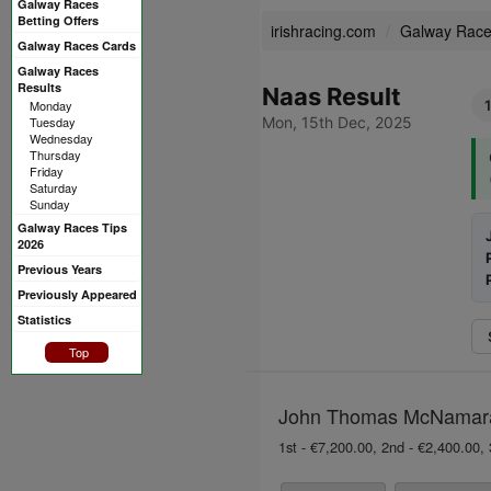
Galway Races
Betting Offers
irishracing.com
Galway Rac
Galway Races Cards
Galway Races
Results
Naas Result
Monday
Tuesday
Mon, 15th Dec, 2025
Wednesday
Thursday
Friday
Saturday
Sunday
Galway Races Tips
2026
Previous Years
Previously Appeared
Statistics
Top
John Thomas McNamara S
1st - €7,200.00, 2nd - €2,400.00, 