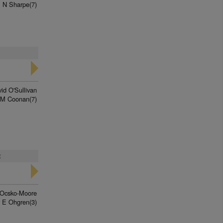
 N Sharpe(7)
id O'Sullivan
 M Coonan(7)
t
 Ocsko-Moore
 E Ohgren(3)