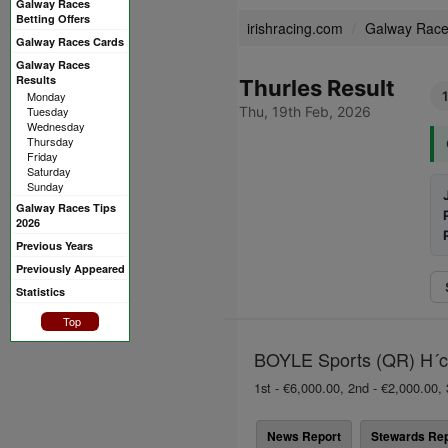
Galway Races
Betting Offers
irishracing.com
Galway Rac
Galway Races Cards
Galway Races
Results
Thurles Result
Monday
Tuesday
Thu, 19th Feb, 2026
Wednesday
Thursday
Friday
Saturday
Sunday
Galway Races Tips
2026
Previous Years
Previously Appeared
Statistics
Top
BOYLE Sports (QR) H´ca
1st - €6,000.00, 2nd - €2,000.00, 
News Report
Stewards Rep