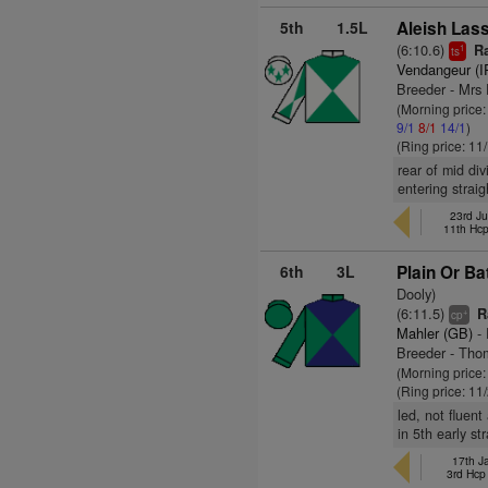
5th
1.5L
Aleish Lass
(6:10.6)
Ra
1
ts
Vendangeur (I
Breeder - Mrs 
(Morning price
9/1
8/1
14/1
)
(Ring price: 11
rear of mid div
entering strai
23rd Ju
11th Hc
6th
3L
Plain Or Ba
Dooly)
(6:11.5)
Ra
+
cp
Mahler (GB)
- 
Breeder - Tho
(Morning price:
(Ring price: 11
led, not fluen
in 5th early st
17th J
3rd Hc