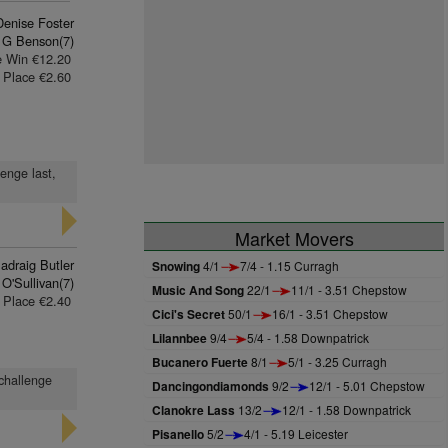
Denise Foster
 G Benson(7)
e Win €12.20
Place €2.60
enge last,
Market Movers
adraig Butler
Snowing
4/1
7/4 - 1.15 Curragh
O'Sullivan(7)
Music And Song
22/1
11/1 - 3.51 Chepstow
Place €2.40
Cici's Secret
50/1
16/1 - 3.51 Chepstow
Lilannbee
9/4
5/4 - 1.58 Downpatrick
Bucanero Fuerte
8/1
5/1 - 3.25 Curragh
 challenge
Dancingondiamonds
9/2
12/1 - 5.01 Chepstow
Clanokre Lass
13/2
12/1 - 1.58 Downpatrick
Pisanello
5/2
4/1 - 5.19 Leicester