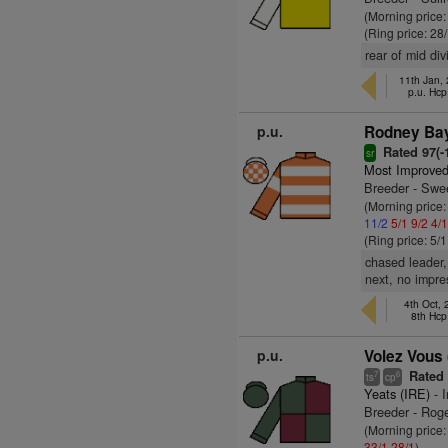
(Morning price
(Ring price: 28
rear of mid di
11th Jan,
p.u. Hc
p.u.
Rodney Bay
Rated 97(-1
sr
Most Improved
Breeder - Swe
(Morning price
11/2
5/1
9/2
4/
(Ring price: 5/
chased leader,
next, no impre
4th Oct,
8th Hcp
p.u.
Volez Vous 
Rated 8
7
6
ts
cp
Yeats (IRE)
- I
Breeder - Rog
(Morning price
33/1
28/1
)