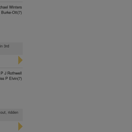
chael Winters
 Burke-Ott(7)
in 3rd
P J Rothwell
ss P Elvin(7)
 out, ridden