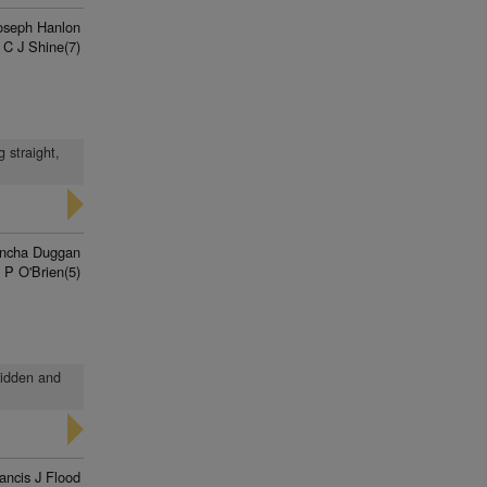
oseph Hanlon
 C J Shine(7)
 straight,
ncha Duggan
 P O'Brien(5)
 ridden and
ancis J Flood