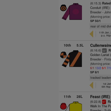
(6:15.3)
Rated
Conduit (IRE)
Breeder - Joh
(Morning price:
SP 50/1
rear of mid di
11th Jan,
p.u. Hc
10th
5.5L
Cullenwaine
(6:16.6)
Ra
+
cp
Golden Lariat
Breeder - Finta
(Morning price
6/1
13/2
6/1
7/
SP 8/1
tracked leader
1st Ja
5th Hc
11th
28L
Feast (IRE)
(6:22.8)
Ra
1
bl
Walk In The P
Breeder - Sull