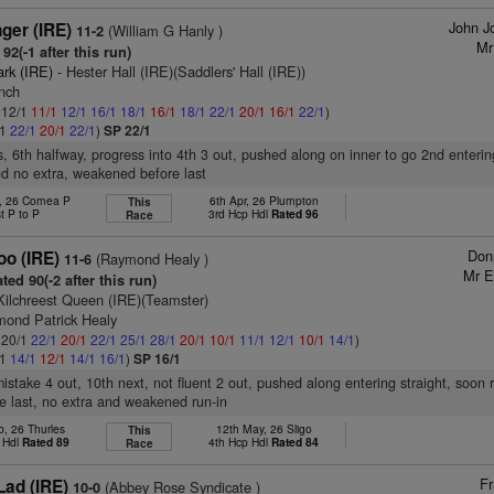
John J
ger (IRE)
(William G Hanly )
11-2
Mr
92(-1 after this run)
ark (IRE)
- Hester Hall (IRE)(Saddlers' Hall (IRE))
ynch
: 12/1
11/1
12/1
16/1
18/1
16/1
18/1
22/1
20/1
16/1
22/1
)
/1
22/1
20/1
22/1
)
SP 22/1
s, 6th halfway, progress into 4th 3 out, pushed along on inner to go 2nd entering
d no extra, weakened before last
b, 26 Comea P
6th Apr, 26 Plumpton
This
t P to P
3rd Hcp Hdl
Rated 96
Race
Don
oo (IRE)
(Raymond Healy )
11-6
Mr E
ted 90(-2 after this run)
Kilchreest Queen (IRE)(Teamster)
mond Patrick Healy
: 20/1
22/1
20/1
22/1
25/1
28/1
20/1
10/1
11/1
12/1
10/1
14/1
)
/1
14/1
12/1
14/1
16/1
)
SP 16/1
mistake 4 out, 10th next, not fluent 2 out, pushed along entering straight, soon
e last, no extra and weakened run-in
b, 26 Thurles
12th May, 26 Sligo
This
 Hdl
Rated 89
4th Hcp Hdl
Rated 84
Race
Fr
Lad (IRE)
(Abbey Rose Syndicate )
10-0