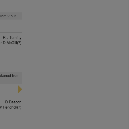
from 2 out
R J Tumilty
r D McGill(7)
eakened from
D Deacon
W Hendrick(7)