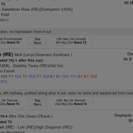
Mr M
 72
- Sweetbriar Rose (IRE)(Dushyantor (USA))
n Kidd
 50/1)
vision, no impression from 4 out
 26 Punchestown
12th Mar, 26 Limerick
This
p Chs
Rated 75
9th Hcp Chs
Rated 72
Race
Dav
 (IRE)
(Larrys Dreamers Syndicate )
10-3
Mr B
ted 75(-1 after this run)
 (USA)
- Stability Treaty (IRE)(Old Vic)
n Farrell
: 15/2
7/1
15/2
7/1
15/2
7/1
15/2
8/1
9/1
10/1
11/1
9/1
8/1
15/2
1
8/1
)
s, 4th halfway, pushed along after 4 out, soon no extra and weakened from nex
n, 26 Tramore
20th Apr, 26 Tramore
This
p Chs
Rated 75
2nd Hcp Chs
Rated 74
Race
Stephanie
(Mrs Orla Cleary-O'Kane )
10-4
Mr
ted 72
ark (IRE)
- Lolli (IRE)(High Chaparral (IRE))
ivan Bloodstock