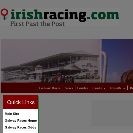
Galway Races
News
Guides
Cards
Results
Be
Quick Links
Main Site
Galway Races Home
Galway Races Odds