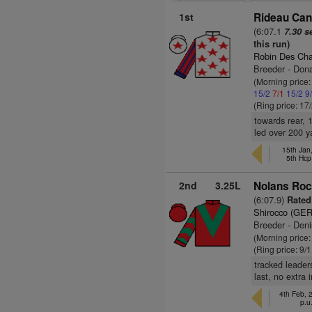
1st
Rideau Cana
(6:07.1
7.30 s
this run)
Robin Des Ch
Breeder - Don
(Morning price
15/2
7/1
15/2
9
(Ring price: 17
towards rear, 
led over 200 y
15th Jan
5th Hcp
2nd
3.25L
Nolans Roc
(6:07.9)
Rated 
Shirocco (GER
Breeder - Deni
(Morning price:
(Ring price: 9/
tracked leader
last, no extra 
4th Feb,
p.u