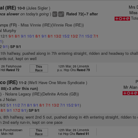
Mrs 
l (IRE)
(Jules Sigler )
10-0
Miss
on today's going
)
ecs slower
Rated 72(+7 after
+
5
ts
cp
Tot
amps (FR)
- Miss Vinnie (IRE)(Vinnie Roe (IRE))
al Murphy
: 12/1
9/1
8/1
9/1
10/1
8/1
9/1
8/1
13/2
15/2
13/2
7/1
15/2
7/1
/1
)
/2
9/1
)
SP 9/1
11th halfway, pushed along in 7th entering straight, ridden and headway to chall
ards out, kept on well
, 26 Fairyhouse
12th Mar, 26 Limerick
This
 Hdl
Rated 72
p.u. Hcp Chs
Rated 79
Race
P
co (IRE)
(We'll Have One More Syndicate )
11-2
Mr Alan 
88(+3 after this run)
)
- Nolans Legacy (IRE)(Definite Article (GB))
s J Nolan
 9/2
5/1
11/2
7/1
8/1
9/1
8/1
7/1
13/2
7/1
15/2
9/1
)
1
8/1
9/1
17/2
9/1
)
SP 9/1
s, 8th halfway, went 2nd 5 out, pushed along in 4th entering straight, ridden to
in 2nd early run-in, kept on one pace
 26 Punchestown
12th Mar, 26 Limerick
This
. Mdn Hdl
1st Hcp Chs
Rated 91
Race