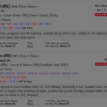
Ms Hele
 (IRE)
(Peter Killeen )
10-0
Mr L P
 72
)
- Snow Gretel (IRE)(Green Desert (USA))
ch Bages
: 18/1
16/1
18/1
20/1
22/1
20/1
25/1
28/1
)
/1
33/1
28/1
33/1
)
SP 33/1
ision, progress into 5th halfway, pushed along after 2 out, ridden in 7th approac
un-in, went 3rd close home
 26 Punchestown
12th Mar, 26 Limerick
This
p Chs
Rated 72
12th Hcp Chs
Rated 72
Race
o (IRE)
(Eoin A Barry )
12-1
M
ated 94
 (IRE)
- You're A Native (IRE)(Saddlers' Hall (IRE))
nne Trehy
 3/1
10/3
3/1
10/3
3/1
10/3
3/1
10/3
3/1
10/3
3/1
10/3
3/1
10/3
1
7/2
10/3
7/2
3/1
5/2
)
/4
5/2
11/4
3/1
)
SP 3/1fav
rogress to track leaders after 1st, 3rd halfway, led briefly 6 out, headed next, 2
ner to regain lead entering straight, pushed along and strongly pressed when no
oon no extra in 3rd, dropped
, 26 Down Royal
11th May, 26 Killarney
This
p Chs
Rated 96
1st Hcp Chs
Rated 94
Race