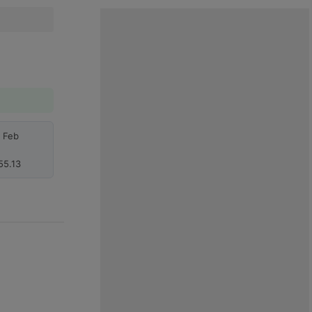
h Feb
55.13