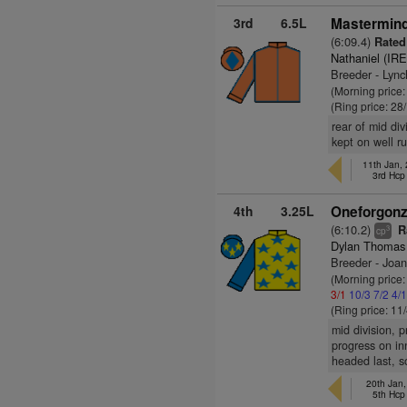
3rd
6.5L
Mastermind
(6:09.4)
Rated
Nathaniel (IRE
Breeder - Lyn
(Morning price
(Ring price: 28
rear of mid div
kept on well r
11th Jan,
3rd Hc
4th
3.25L
Oneforgonz
(6:10.2)
R
3
cp
Dylan Thomas
Breeder - Joa
(Morning price:
3/1
10/3
7/2
4/
(Ring price: 11
mid division, p
progress on in
headed last, s
20th Jan
5th Hc