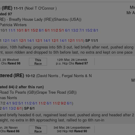
Mi
 (IRE)
(Noel T O'Connor )
11-11
Mr A
ted 97
RE)
- Breaffy House Lady (IRE)(Shantou (USA))
Patricia Winters
: 10/1
11/1
10/1
8/1
15/2
8/1
6/1
11/2
5/1
6/1
13/2
7/1
15/2
8/1
/1
12/1
14/1
12/1
14/1
12/1
14/1
12/1
14/1
12/1
11/1
)
SP 11/1
ision, 10th halfway, progress into 5th 3 out, led briefly after next, pushed along 
ght, soon ridden and dropped to 5th before last, no extra and kept on one pace
l, 25 Wexford
12th Mar, 26 Limerick
This
p Chs
Rated 98
p.u. Hcp Chs
Rated 97
Race
ttered (IRE)
(David Norris , Fergal Norris & N
10-12
Mi
ted 84(-2 after this run)
Road To Pearls (GB)(Grape Tree Road (GB))
mas Norris
 7/2
4/1
9/2
5/1
11/2
6/1
11/2
6/1
11/2
9/2
6/1
)
/2
6/1
13/2
6/1
)
SP 6/1
t and briefly headed 6 out, regained lead next, pushed along and headed after 2
raight, no extra in 8th approaching last, rallied to go 6th run-in
an, 26 Navan
3rd Mar, 26 Leopardstown
This
p Chs
Rated 86
3rd Hcp Hdl
Rated 90
Race