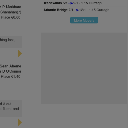
Tradewinds
5/1
9/1 - 1.15 Curragh
n P Markham
Atlantic Bridge
7/1
12/1 - 1.15 Curragh
 Shanahan(7)
Place €6.60
More Movers
hing last,
Sean Aherne
r D O'Connor
Place €1.40
nd 3 out,
t fluent and