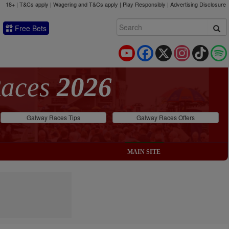
18+ | T&Cs apply | Wagering and T&Cs apply | Play Responsibly |
Advertising Disclosure
Free Bets
YouTube
Facebook
X
Instagram
TikTok
Races
2026
Galway Races Tips
Galway Races Offers
MAIN SITE