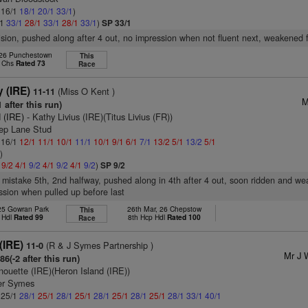
: 16/1
18/1
20/1
33/1
)
/1
33/1
28/1
33/1
28/1
33/1
)
SP 33/1
vision, pushed along after 4 out, no impression when not fluent next, weakened 
 26 Punchestown
This
p Chs
Rated 73
Race
 (IRE)
(Miss O Kent )
11-11
M
 after this run)
 (IRE)
- Kathy Livius (IRE)(Titus Livius (FR))
ep Lane Stud
: 16/1
12/1
11/1
10/1
11/1
10/1
9/1
6/1
7/1
13/2
5/1
13/2
5/1
1
)
1
9/2
4/1
9/2
4/1
9/2
4/1
9/2
)
SP 9/2
 mistake 5th, 2nd halfway, pushed along in 4th after 4 out, soon ridden and w
ssion when pulled up before last
 25 Gowran Park
26th Mar, 26 Chepstow
This
 Hdl
Rated 99
8th Hcp Hdl
Rated 100
Race
(IRE)
(R & J Symes Partnership )
11-0
Mr J 
6(-2 after this run)
nouette (IRE)(Heron Island (IRE))
er Symes
: 25/1
28/1
25/1
28/1
25/1
28/1
25/1
28/1
25/1
28/1
33/1
40/1