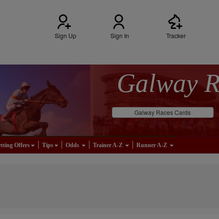
Sign Up
Sign In
Tracker
Galway 
Galway Races Cards
tting Offers
Tips
Odds
Trainer A-Z
Runner A-Z