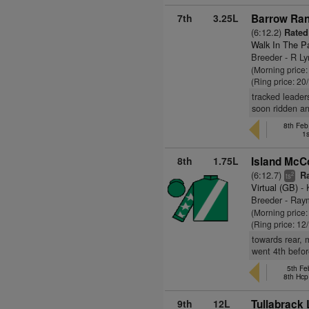
7th
3.25L
Barrow Ran
(6:12.2)
Rated 
Walk In The P
Breeder - R L
(Morning price
(Ring price: 20
tracked leader
soon ridden an
8th Fe
1s
8th
1.75L
Island McC
(6:12.7)
Ra
2
ts
Virtual (GB)
- 
Breeder - Ray
(Morning price
(Ring price: 12
towards rear, 
went 4th befor
5th Fe
8th Hcp
9th
12L
Tullabrack 