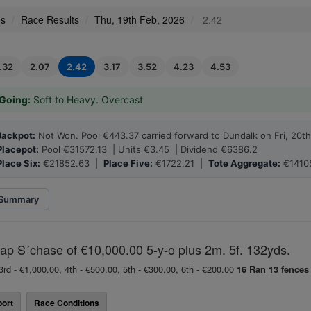
es
Race Results
Thu, 19th Feb, 2026
2.42
1.32
2.07
2.42
3.17
3.52
4.23
4.53
Going:
Soft to Heavy. Overcast
Jackpot:
Not Won. Pool €443.37 carried forward to Dundalk on Fri, 20t
Placepot:
Pool €31572.13 | Units €3.45 | Dividend €6386.2
Place Six:
€21852.63 |
Place Five:
€1722.21 |
Tote Aggregate:
€1410
Summary
p S´chase of €10,000.00 5-y-o plus 2m. 5f. 132yds.
3rd - €1,000.00, 4th - €500.00, 5th - €300.00, 6th - €200.00
16 Ran
13 fences
ort
Race Conditions