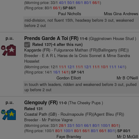
(Morning price: 33/1
40/1
50/1
66/1
80/1
66/1
)
(Ring price: 80/1
66/1
)
SP 66/1
Paul Nicholls
Miss Gina Andrews
mid-division, not fluent 15th, headway before 3 out, weakened
before 2 out
p.u.
Prends Garde A Toi (FR)
(Gigginstown House Stud )
11-6
Rated 137(-4 after this run)
3
cp
Kapgarde (FR)
- Fulgurance Mathan (FR)(Ballingarry (IRE))
Breeder - E A R L Haras de la Croix Sonnet & Mme Sandra
Hosselet
(Morning price: 12/1
11/1
12/1
11/1
12/1
11/1
10/1
11/1
14/1
)
(Ring price: 14/1
16/1
14/1
)
SP 14/1
Gordon Elliott
Mr B O'Neill
in touch with leaders, ridden and weakened before 3 out, pulled
up before 2 out
p.u.
Glengouly (FR)
(The Cheeky Pups )
11-0
Rated 131
Coastal Path (GB)
- Roulmapoule (FR)(Agent Bleu (FR))
Breeder - Mr Patrice Vagne
(Morning price: 33/1
28/1
33/1
50/1
66/1
80/1
100/1
80/1
)
(Ring price: 100/1
80/1
100/1
80/1
66/1
80/1
66/1
80/1
)
SP 80/1
Faye Bramley
Mr D McGill