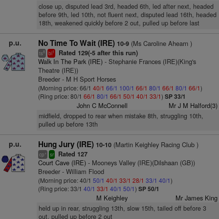
close up, disputed lead 3rd, headed 6th, led after next, headed
before 9th, led 10th, not fluent next, disputed lead 16th, headed
18th, weakened quickly before 2 out, pulled up before last
p.u.
No Time To Wait (IRE)
(Ms Caroline Ahearn )
10-9
Rated 129(-5 after this run)
8
1
ts
bl
Walk In The Park (IRE)
- Stephanie Frances (IRE)(King's
Theatre (IRE))
Breeder - M H Sport Horses
(Morning price: 66/1
40/1
66/1
100/1
66/1
80/1
66/1
80/1
66/1
)
(Ring price: 80/1
66/1
80/1
66/1
50/1
40/1
33/1
)
SP 33/1
John C McConnell
Mr J M Halford(3)
midfield, dropped to rear when mistake 8th, struggling 10th,
pulled up before 13th
p.u.
Hung Jury (IRE)
(Martin Keighley Racing Club )
10-10
Rated 127
+
cp
sr
Court Cave (IRE)
- Mooneys Valley (IRE)(Dilshaan (GB))
Breeder - William Flood
(Morning price: 40/1
50/1
40/1
33/1
28/1
33/1
40/1
)
(Ring price: 33/1
40/1
33/1
40/1
50/1
)
SP 50/1
M Keighley
Mr James King
held up in rear, struggling 13th, slow 15th, tailed off before 3
out, pulled up before 2 out