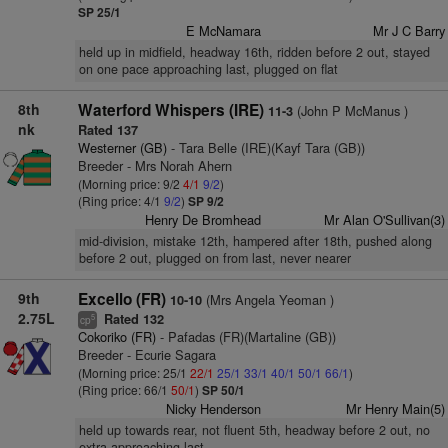
SP 25/1
E McNamara
Mr J C Barry
held up in midfield, headway 16th, ridden before 2 out, stayed
on one pace approaching last, plugged on flat
8th
Waterford Whispers (IRE)
(John P McManus )
11-3
nk
Rated 137
Westerner (GB)
- Tara Belle (IRE)(Kayf Tara (GB))
Breeder - Mrs Norah Ahern
(Morning price: 9/2
4/1
9/2
)
(Ring price: 4/1
9/2
)
SP 9/2
Henry De Bromhead
Mr Alan O'Sullivan(3)
mid-division, mistake 12th, hampered after 18th, pushed along
before 2 out, plugged on from last, never nearer
9th
Excello (FR)
(Mrs Angela Yeoman )
10-10
2.75L
Rated 132
5
cp
Cokoriko (FR)
- Pafadas (FR)(Martaline (GB))
Breeder - Ecurie Sagara
(Morning price: 25/1
22/1
25/1
33/1
40/1
50/1
66/1
)
(Ring price: 66/1
50/1
)
SP 50/1
Nicky Henderson
Mr Henry Main(5)
held up towards rear, not fluent 5th, headway before 2 out, no
extra approaching last