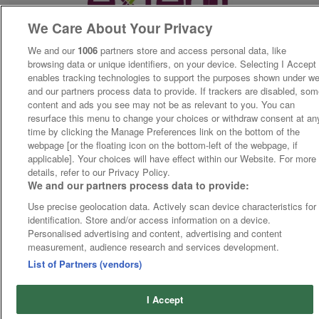
We Care About Your Privacy
We and our
1006
partners store and access personal data, like
browsing data or unique identifiers, on your device. Selecting I Accept
enables tracking technologies to support the purposes shown under w
and our partners process data to provide. If trackers are disabled, so
content and ads you see may not be as relevant to you. You can
resurface this menu to change your choices or withdraw consent at an
time by clicking the Manage Preferences link on the bottom of the
webpage [or the floating icon on the bottom-left of the webpage, if
applicable]. Your choices will have effect within our Website. For more
details, refer to our Privacy Policy.
We and our partners process data to provide:
Use precise geolocation data. Actively scan device characteristics for
identification. Store and/or access information on a device.
Personalised advertising and content, advertising and content
measurement, audience research and services development.
List of Partners (vendors)
I Accept