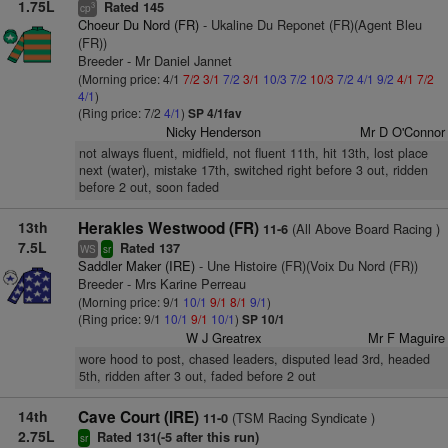
1.75L
Rated 145
3
cp
Choeur Du Nord (FR)
- Ukaline Du Reponet (FR)(Agent Bleu
(FR))
Breeder - Mr Daniel Jannet
(Morning price: 4/1
7/2
3/1
7/2
3/1
10/3
7/2
10/3
7/2
4/1
9/2
4/1
7/2
4/1
)
(Ring price: 7/2
4/1
)
SP 4/1fav
Nicky Henderson
Mr D O'Connor
not always fluent, midfield, not fluent 11th, hit 13th, lost place
next (water), mistake 17th, switched right before 3 out, ridden
before 2 out, soon faded
13th
Herakles Westwood (FR)
(All Above Board Racing )
11-6
7.5L
Rated 137
WS
sr
Saddler Maker (IRE)
- Une Histoire (FR)(Voix Du Nord (FR))
Breeder - Mrs Karine Perreau
(Morning price: 9/1
10/1
9/1
8/1
9/1
)
(Ring price: 9/1
10/1
9/1
10/1
)
SP 10/1
W J Greatrex
Mr F Maguire
wore hood to post, chased leaders, disputed lead 3rd, headed
5th, ridden after 3 out, faded before 2 out
14th
Cave Court (IRE)
(TSM Racing Syndicate )
11-0
2.75L
Rated 131(-5 after this run)
sr