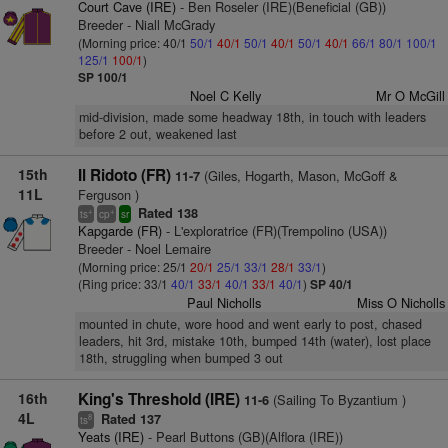
Court Cave (IRE)
- Ben Roseler (IRE)(Beneficial (GB))
Breeder - Niall McGrady
(Morning price: 40/1
50/1
40/1
50/1
40/1
50/1
40/1
66/1
80/1
100/1
125/1
100/1
)
SP 100/1
Noel C Kelly
Mr O McGill
mid-division, made some headway 18th, in touch with leaders
before 2 out, weakened last
15th
Il Ridoto (FR)
(Giles, Hogarth, Mason, McGoff &
11-7
11L
Ferguson )
Rated 138
+
+
ts
cp
sr
Kapgarde (FR)
- L'exploratrice (FR)(Trempolino (USA))
Breeder - Noel Lemaire
(Morning price: 25/1
20/1
25/1
33/1
28/1
33/1
)
(Ring price: 33/1
40/1
33/1
40/1
33/1
40/1
)
SP 40/1
Paul Nicholls
Miss O Nicholls
mounted in chute, wore hood and went early to post, chased
leaders, hit 3rd, mistake 10th, bumped 14th (water), lost place
18th, struggling when bumped 3 out
16th
King's Threshold (IRE)
(Sailing To Byzantium )
11-6
4L
Rated 137
8
ts
Yeats (IRE)
- Pearl Buttons (GB)(Alflora (IRE))