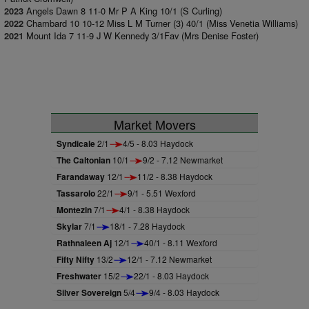
Angels Dawn 8 11-0 Mr P A King 10/1 (S Curling)
2023
Chambard 10 10-12 Miss L M Turner (3) 40/1 (Miss Venetia Williams)
2022
Mount Ida 7 11-9 J W Kennedy 3/1Fav (Mrs Denise Foster)
2021
Market Movers
Syndicale
2/1
4/5 - 8.03 Haydock
The Caltonian
10/1
9/2 - 7.12 Newmarket
Farandaway
12/1
11/2 - 8.38 Haydock
Tassarolo
22/1
9/1 - 5.51 Wexford
Montezin
7/1
4/1 - 8.38 Haydock
Skylar
7/1
18/1 - 7.28 Haydock
Rathnaleen Aj
12/1
40/1 - 8.11 Wexford
Fifty Nifty
13/2
12/1 - 7.12 Newmarket
Freshwater
15/2
22/1 - 8.03 Haydock
Silver Sovereign
5/4
9/4 - 8.03 Haydock