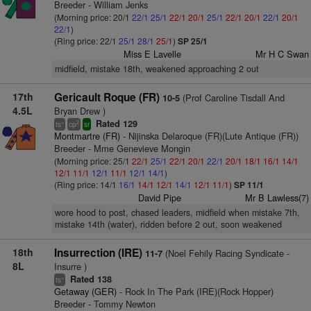
Breeder - William Jenks
(Morning price: 20/1
22/1
25/1
22/1
20/1
25/1
22/1
20/1
22/1
20/1
22/1
)
(Ring price: 22/1
25/1
28/1
25/1
)
SP 25/1
Miss E Lavelle
Mr H C Swan
midfield, mistake 18th, weakened approaching 2 out
17th
Gericault Roque (FR)
(Prof Caroline Tisdall And
10-5
4.5L
Bryan Drew )
Rated 129
+
2
ts
cp
sr
Montmartre (FR)
- Nijinska Delaroque (FR)(Lute Antique (FR))
Breeder - Mme Genevieve Mongin
(Morning price: 25/1
22/1
25/1
22/1
20/1
22/1
20/1
18/1
16/1
14/1
12/1
11/1
12/1
11/1
12/1
14/1
)
(Ring price: 14/1
16/1
14/1
12/1
14/1
12/1
11/1
)
SP 11/1
David Pipe
Mr B Lawless(7)
wore hood to post, chased leaders, midfield when mistake 7th,
mistake 14th (water), ridden before 2 out, soon weakened
18th
Insurrection (IRE)
(Noel Fehily Racing Syndicate -
11-7
8L
Insurre )
Rated 138
+
ts
Getaway (GER)
- Rock In The Park (IRE)(Rock Hopper)
Breeder - Tommy Newton