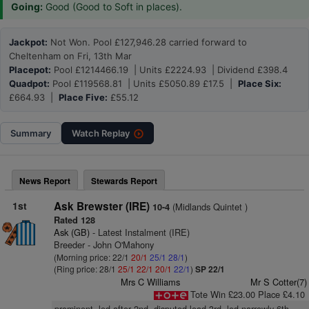
Going:
Good (Good to Soft in places).
Jackpot:
Not Won. Pool £127,946.28 carried forward to
Cheltenham on Fri, 13th Mar
Placepot:
Pool £1214466.19 | Units £2224.93 | Dividend £398.4
Quadpot:
Pool £119568.81 | Units £5050.89 £17.5 |
Place Six:
£664.93 |
Place Five:
£55.12
Summary
Watch
Replay
News Report
Stewards Report
1st
Ask Brewster (IRE)
(Midlands Quintet )
10-4
Rated 128
Ask (GB)
- Latest Instalment (IRE)
Breeder - John O'Mahony
(Morning price: 22/1
20/1
25/1
28/1
)
(Ring price: 28/1
25/1
22/1
20/1
22/1
)
SP 22/1
Mrs C Williams
Mr S Cotter(7)
Tote Win £23.00 Place £4.10