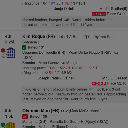
(Ring price: 16/1
18/1
20/1
18/1
)
SP 18/1
Jonjo O'Neill
Mr J L Scallan(5)
Place £4.20
chased leaders, bumped 14th (water), ridden before 2 out,
stayed on from last, went third final 110yds
4th
Kim Roque (FR)
(R A Bartlett/j Carthy/mrs Paul
11-0
2.25L
Shanaha )
Rated 131
sr
Beaumec De Houelle (FR)
- Pearl De La Roque (FR)(Villez
(USA))
Breeder - Mme Genevieve Mongin
(Morning price: 9/1
8/1
15/2
7/1
13/2
6/1
11/2
5/1
)
(Ring price: 11/2
5/1
9/2
)
SP 9/2
Joseph Patrick O'Brien
Mr J L Gleeson
Place £2.10
mid-division, short of room briefly before 7th, not fluent 3 out,
ridden before 2 out, headway through beaten rivals approaching
last, stayed on one pace flat, went fourth final 50yds
5th
Olympic Man (FR)
(Mark McCausland )
11-2
1.5L
Rated 136
1
cp
Martaline (GB)
- Parcelle De Sou (FR)(Ajdayt (USA))
Breeder - M Jean-Philippe Dubois