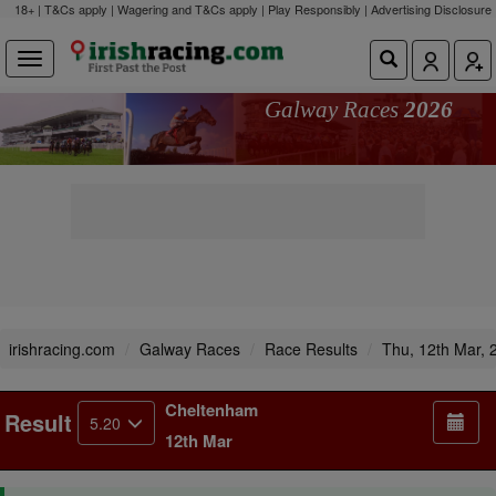
18+ | T&Cs apply | Wagering and T&Cs apply | Play Responsibly |
Advertising Disclosure
Galway Races
2026
irishracing.com
Galway Races
Race Results
Thu, 12th Mar, 
Cheltenham
Result
5.20
12th Mar