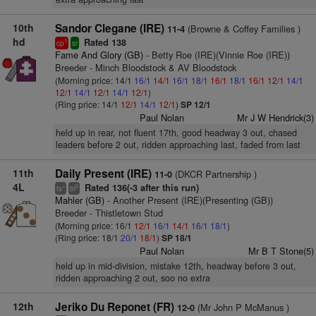
10th
Sandor Clegane (IRE)
(Browne & Coffey Families )
11-4
hd
Rated 138
1
cp
sr
Fame And Glory (GB)
- Betty Roe (IRE)(Vinnie Roe (IRE))
Breeder - Minch Bloodstock & AV Bloodstock
(Morning price: 14/1
16/1
14/1
16/1
18/1
16/1
18/1
16/1
12/1
14/1
12/1
14/1
12/1
14/1
12/1
)
(Ring price: 14/1
12/1
14/1
12/1
)
SP 12/1
Paul Nolan
Mr J W Hendrick(3)
held up in rear, not fluent 17th, good headway 3 out, chased
leaders before 2 out, ridden approaching last, faded from last
11th
Daily Present (IRE)
(DKCR Partnership )
11-0
4L
Rated 136(-3 after this run)
+
5
ts
bl
Mahler (GB)
- Another Present (IRE)(Presenting (GB))
Breeder - Thistletown Stud
(Morning price: 16/1
12/1
16/1
14/1
16/1
18/1
)
(Ring price: 18/1
20/1
18/1
)
SP 18/1
Paul Nolan
Mr B T Stone(5)
held up in mid-division, mistake 12th, headway before 3 out,
ridden approaching 2 out, soo no extra
12th
Jeriko Du Reponet (FR)
(Mr John P McManus )
12-0