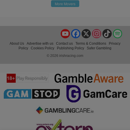
More Movers
YouTube
Facebook
X
Instagram
TikTok
Spo
About Us
Advertise with us
Contact us
Terms & Conditions
Privacy
Policy
Cookies Policy
Publishing Policy
Safer Gambling
© 2026 irishracing.com