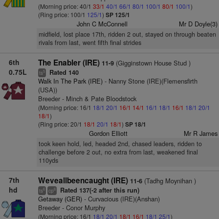
(Morning price: 40/1
33/1
40/1
66/1
80/1
100/1
80/1
100/1
)
(Ring price: 100/1
125/1
)
SP 125/1
John C McConnell
Mr D Doyle(3)
midfield, lost place 17th, ridden 2 out, stayed on through beaten
rivals from last, went fifth final strides
6th
The Enabler (IRE)
(Gigginstown House Stud )
11-9
0.75L
Rated 140
5
ts
Walk In The Park (IRE)
- Nanny Stone (IRE)(Flemensfirth
(USA))
Breeder - Minch & Pate Bloodstock
(Morning price: 16/1
18/1
20/1
16/1
14/1
16/1
18/1
16/1
18/1
20/1
18/1
)
(Ring price: 20/1
18/1
20/1
18/1
)
SP 18/1
Gordon Elliott
Mr R James
took keen hold, led, headed 2nd, chased leaders, ridden to
challenge before 2 out, no extra from last, weakened final
110yds
7th
Weveallbeencaught (IRE)
(Tadhg Moynihan )
11-6
hd
Rated 137(-2 after this run)
6
6
ts
cp
Getaway (GER)
- Curvacious (IRE)(Anshan)
Breeder - Conor Murphy
(Morning price: 16/1
18/1
20/1
18/1
16/1
18/1
25/1
)