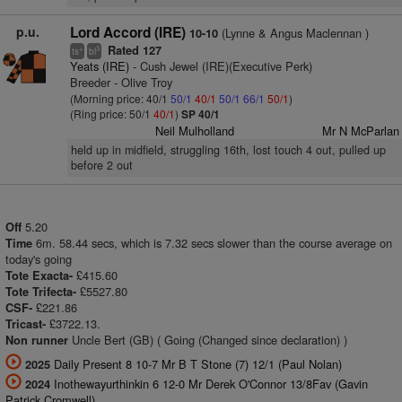
p.u.
Lord Accord (IRE)
(Lynne & Angus Maclennan )
10-10
Rated 127
+
3
ts
bl
Yeats (IRE)
- Cush Jewel (IRE)(Executive Perk)
Breeder - Olive Troy
(Morning price: 40/1
50/1
40/1
50/1
66/1
50/1
)
(Ring price: 50/1
40/1
)
SP 40/1
Neil Mulholland
Mr N McParlan
held up in midfield, struggling 16th, lost touch 4 out, pulled up
before 2 out
5.20
Off
6m. 58.44 secs, which is 7.32 secs slower than the course average on
Time
today's going
£415.60
Tote Exacta-
£5527.80
Tote Trifecta-
£221.86
CSF-
£3722.13.
Tricast-
Uncle Bert (GB) ( Going (Changed since declaration) )
Non runner
Daily Present 8 10-7 Mr B T Stone (7) 12/1 (Paul Nolan)
2025
Inothewayurthinkin 6 12-0 Mr Derek O'Connor 13/8Fav (Gavin
2024
Patrick Cromwell)