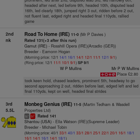
prominent, led after 2nd, disputed lead 3rd, led narrowly 6th,
headed after next, led before 9th, headed 10th, disputed lead
16th, led clearly 18th, jumped right 3 out, ridden before 2 out,
not fluent last, edged right and headed final 110yds, rallied
game
2nd
Road To Home (IRE)
(Mr P Davies )
11-0
nk
Rated 131(+3 after this run)
Gamut (IRE)
- Rosshill Opera (IRE)(Arcadio (GER))
Breeder - Eamonn Hogan
(Morning price: 12/1
14/1
16/1
14/1
12/1
11/1
12/1
9/1
)
(Ring price: 12/1
11/1
10/1
9/1
)
SP 9/1
W P Mullins
Mr P W Mullins
Place £2.80
took keen hold, chased leaders, prominent 5th, headway to go
second approaching 2 out, ridden before last, edged left and led
final 110yds, kept on well, headed final strides
3rd
Monbeg Genius (IRE)
(Martin Tedham & Wasdell
11-5
5.5L
Properties Ltd)
Rated 141
+
1
ts
bl
Shantou (USA)
- Ella Watson (IRE)(Supreme Leader)
Breeder - Michael Tobin
(Morning price: 40/1
33/1
40/1
33/1
28/1
25/1
22/1
20/1
16/1
18/1
16/1
14/1
16/1
14/1
18/1
)