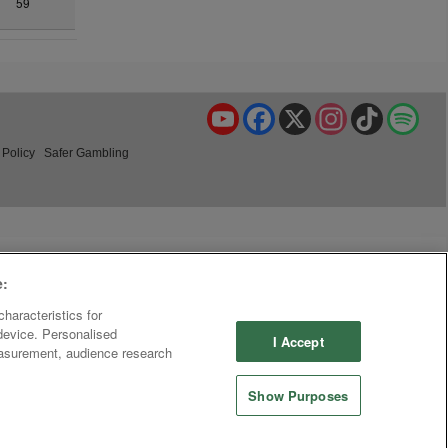
59
YouTube
Facebook
X
Instagram
TikTok
Spo
 Policy
Safer Gambling
e:
haracteristics for
 device. Personalised
I Accept
easurement, audience research
Show Purposes