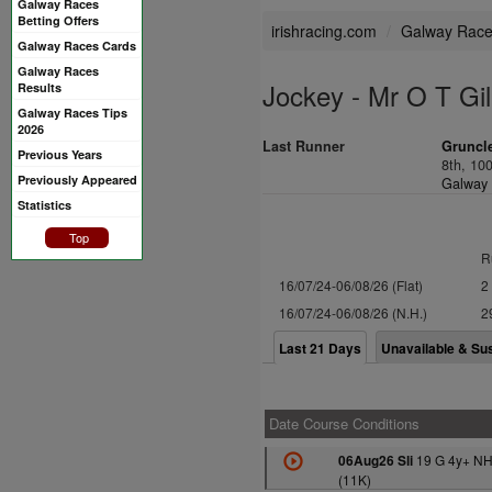
Galway Races
Betting Offers
irishracing.com
Galway Rac
Galway Races Cards
Galway Races
Jockey - Mr O T Gil
Results
Galway Races Tips
2026
Last Runner
Gruncle
Previous Years
8th, 10
Previously Appeared
Galway 
Statistics
Top
R
16/07/24-06/08/26 (Flat)
2
16/07/24-06/08/26 (N.H.)
2
Last 21 Days
Unavailable & Su
Date Course Conditions
19 G 4y+ N
06Aug26 Sli
(11K)