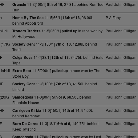
NHF
11-3[100/1]
27.31L behind Run Ted
Paul John Gilligan
Gruncle
8th of 16,
Run
n
11-5[66/1]
96.00L
P A Fahy
Home By The Sea
16th of 18,
behind Abbotsford
nHdl
11-5[250/1]
in race won by
Paul John Gilligan
Trotters Traders
pulled up
Mr Hollywood
 (17K)
11-3[150/1]
12.88L behind
Paul John Gilligan
Society Gent
7th of 13,
Teofil
F
11-7[33/1]
74.75L behind Ealu
Paul John Gilligan
Colga Boys
12th of 13,
Tapa
dnHdl
11-5[200/1]
in race won by The
Paul John Gilligan
Extra Beat
pulled up
Store Boy
HF
11-3[100/1]
41.50L behind
Paul John Gilligan
Society Gent
7th of 13,
Linford
(20K)
11-0[80/1]
68.50L behind
Paul John Gilligan
Samdegoda
5th of 9,
Fountain House
NHF
11-0[150/1]
94.00L
Paul John Gilligan
Carrigeen Kirkia
14th of 14,
behind Kershaw
F
11-3[18/1]
149.75L behind
Paul John Gilligan
Born De Ceres
6th of 6,
Keep Twisting
S
11-7[80/1]
in race won by Last
Paul John Gilligan
Samdegoda
pulled up