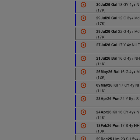
18 GY 4y+ 
30Jul26 Gal
(17K)
12 G 3y+ Md
29Jul26 Gal
(17K)
22 G 4y+ Md
29Jul26 Gal
(17K)
17 Y 4y NHF
27Jul26 Gal
16 G 4y+ NH
21Jul26 Bal
(11K)
16 G 4y+ M
26May26 Bal
(12K)
17 GY 4y N
09May26 Kil
(11K)
24 Y 5y+ S 
28Apr26 Pun
16 GY 4y+ 
24Apr26 Kil
(11K)
17 S 4y NH
18Feb26 Pun
(10K)
23 SH 5y+ 
29Dec25 Lim