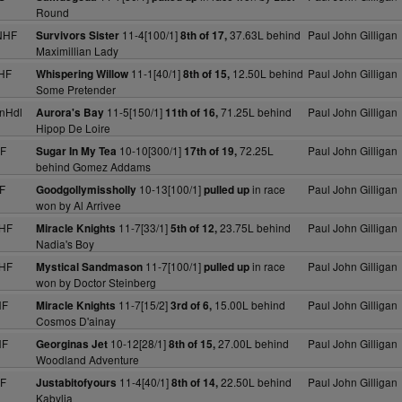
Round
NHF
11-4[100/1]
37.63L behind
Paul John Gilligan
Survivors Sister
8th of 17,
Maximillian Lady
HF
11-1[40/1]
12.50L behind
Paul John Gilligan
Whispering Willow
8th of 15,
Some Pretender
nHdl
11-5[150/1]
71.25L behind
Paul John Gilligan
Aurora's Bay
11th of 16,
Hipop De Loire
F
10-10[300/1]
72.25L
Paul John Gilligan
Sugar In My Tea
17th of 19,
behind Gomez Addams
F
10-13[100/1]
in race
Paul John Gilligan
Goodgollymissholly
pulled up
won by Al Arrivee
NHF
11-7[33/1]
23.75L behind
Paul John Gilligan
Miracle Knights
5th of 12,
Nadia's Boy
NHF
11-7[100/1]
in race
Paul John Gilligan
Mystical Sandmason
pulled up
won by Doctor Steinberg
HF
11-7[15/2]
15.00L behind
Paul John Gilligan
Miracle Knights
3rd of 6,
Cosmos D'ainay
HF
10-12[28/1]
27.00L behind
Paul John Gilligan
Georginas Jet
8th of 15,
Woodland Adventure
F
11-4[40/1]
22.50L behind
Paul John Gilligan
Justabitofyours
8th of 14,
Kabylia