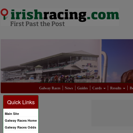
Galway Races
News
Guides
Cards
Results
Be
Quick Links
Main Site
Galway Races Home
Galway Races Odds