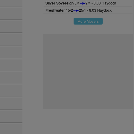
Silver Sovereign
5/4
9/4 - 8.03 Haydock
Freshwater
15/2
25/1 - 8.03 Haydock
More Movers