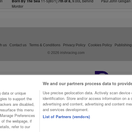
dn
11-5[80/1]
9.00L behind
Paul John Gilligan
Born By The Sea
7th of 8,
Mordor
th us
Contact us
Terms & Conditions
Privacy Policy
Cookies Policy
Publishing
© 2026 irishracing.com
We and our partners process data to provid
Use precise geolocation data. Actively scan device c
 data or unique
identification. Store and/or access information on a
gies to support the
advertising and content, advertising and content m
ackers are disabled,
and services development.
resurface this menu
e Manage Preferences
List of Partners (vendors)
t of the webpage, if
tails, refer to our