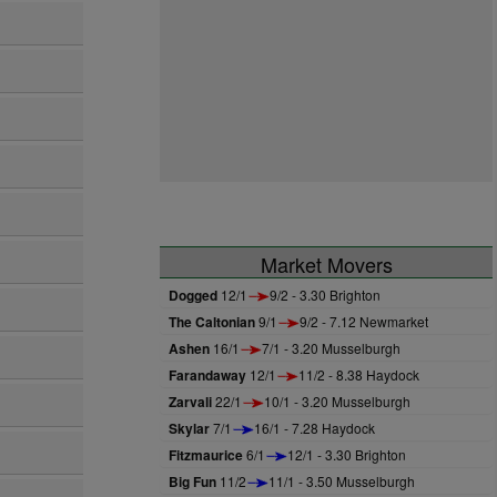
Market Movers
Dogged
12/1
9/2 - 3.30 Brighton
The Caltonian
9/1
9/2 - 7.12 Newmarket
Ashen
16/1
7/1 - 3.20 Musselburgh
Farandaway
12/1
11/2 - 8.38 Haydock
Zarvali
22/1
10/1 - 3.20 Musselburgh
Skylar
7/1
16/1 - 7.28 Haydock
Fitzmaurice
6/1
12/1 - 3.30 Brighton
Big Fun
11/2
11/1 - 3.50 Musselburgh