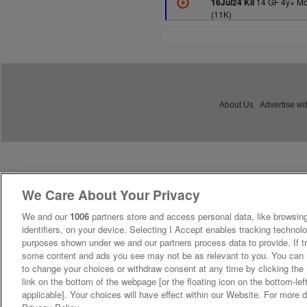
14 GF 4y+ M
16Jul24 Kil
(11K)
About Us
Advertise wi
We Care About Your Privacy
We and our
1006
partners store and access personal data, like browsing
identifiers, on your device. Selecting I Accept enables tracking technolo
purposes shown under we and our partners process data to provide. If tr
some content and ads you see may not be as relevant to you. You can 
to change your choices or withdraw consent at any time by clicking th
link on the bottom of the webpage [or the floating icon on the bottom-lef
applicable]. Your choices will have effect within our Website. For more de