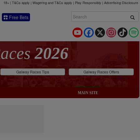
18+ | T&Cs apply | Wagering and T&Cs apply | Play Responsibly |
Advertising Disclosure
Free Bets
YouTube
Facebook
X
Instagram
TikTok
Races
2026
Galway Races Tips
Galway Races Offers
MAIN SITE