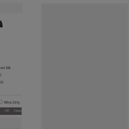
vel Stk
0
00
Wins Only
OR
Class