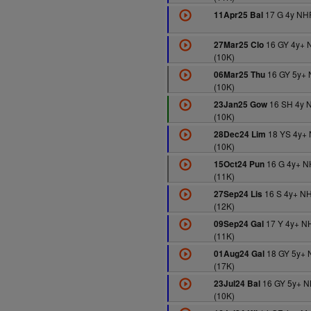
17 G 4y NHF
11Apr25 Bal
16 GY 4y+ 
27Mar25 Clo
(10K)
16 GY 5y+
06Mar25 Thu
(10K)
16 SH 4y 
23Jan25 Gow
(10K)
18 YS 4y+
28Dec24 Lim
(10K)
16 G 4y+ N
15Oct24 Pun
(11K)
16 S 4y+ N
27Sep24 Lis
(12K)
17 Y 4y+ N
09Sep24 Gal
(11K)
18 GY 5y+ 
01Aug24 Gal
(17K)
16 GY 5y+ 
23Jul24 Bal
(10K)