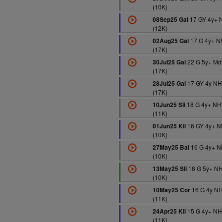
(10K)
17 GY 4y+ 
08Sep25 Gal
(12K)
17 G 4y+ N
02Aug25 Gal
(17K)
22 G 5y+ Md
30Jul25 Gal
(17K)
17 GY 4y NH
28Jul25 Gal
(17K)
18 G 4y+ NH
10Jun25 Sli
(11K)
16 GY 4y+ 
01Jun25 Kil
(10K)
16 G 4y+ 
27May25 Bal
(10K)
18 G 5y+ N
13May25 Sli
(10K)
16 G 4y N
10May25 Cor
(11K)
15 G 4y+ NH
24Apr25 Kil
(11K)