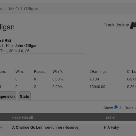
es
Mr O T Gilligan
ligan
Track Jockey
 (IRE)
0/1,
Paul John Gilligan
Thu, 30th Jul, 26
uns
Wins
Places
Win %
€Earnings
€1 Le
0
0
0.00%
€0.00
€-2.0
9
0
2
0.00%
€3040.00
€-29.
spension
Stats
Show
All Runs
Race Result
Trainer
HF
non-runner (Reserve)
P A Fahy
A Chairde Go Leir