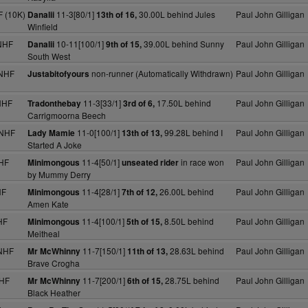
 (10K)
11-3[80/1]
30.00L behind Jules
Paul John Gilligan
Danalii
13th of 16,
Winfield
NHF
10-11[100/1]
39.00L behind Sunny
Paul John Gilligan
Danalii
9th of 15,
South West
 NHF
non-runner (Automatically Withdrawn)
Paul John Gilligan
Justabitofyours
NHF
11-3[33/1]
17.50L behind
Paul John Gilligan
Tradonthebay
3rd of 6,
Carrigmoorna Beech
 NHF
11-0[100/1]
99.28L behind I
Paul John Gilligan
Lady Mamie
13th of 13,
Started A Joke
HF
11-4[50/1]
in race won
Paul John Gilligan
Minimongous
unseated rider
by Mummy Derry
HF
11-4[28/1]
26.00L behind
Paul John Gilligan
Minimongous
7th of 12,
Amen Kate
HF
11-4[100/1]
8.50L behind
Paul John Gilligan
Minimongous
5th of 15,
Meitheal
NHF
11-7[150/1]
28.63L behind
Paul John Gilligan
Mr McWhinny
11th of 13,
Brave Crogha
NHF
11-7[200/1]
28.75L behind
Paul John Gilligan
Mr McWhinny
6th of 15,
Black Heather