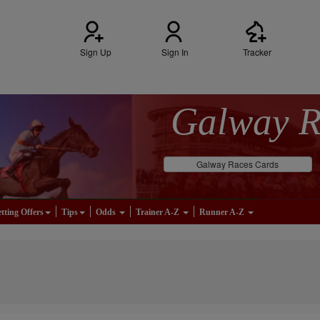
Sign Up
Sign In
Tracker
Galway 
Galway Races Cards
tting Offers
Tips
Odds
Trainer A-Z
Runner A-Z