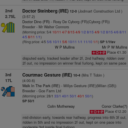
2nd
Doctor Steinberg (IRE)
(Jodmart Construction Ltd )
12-0
2.75L
(3:57.2)
Doctor Dino (FR)
- Rosy De Cyborg (FR)(Cyborg (FR))
Breeder - Mr Walter Connors
(Morning price: 5/4
10/11
4/7
8/15
4/9
1/2
8/15
4/9
1/2
8/15
4/6
8/11
4/5
8/11
1/1
)
(Ring price: 4/5
5/6
10/11
5/6
10/11
1/1
11/10
1/1
)
SP 1/1fav
W P Mullins
Mr P W Mullins
Place €1.30
disputed early, tracked leader after 2f, 2nd halfway, ridden over
2f out, no impression on winner final furlong, kept on same pace
3rd
Courtmac Gesture (IRE)
(Mrs T Tobin )
10-4
17L
(4:00.6)
Walk In The Park (IRE)
- Millys Gesture (IRE)(Milan (GB))
Breeder - Gce Farm Ltd
(Morning price: 28/1
33/1
40/1
50/1
40/1
50/1
)
SP 50/1
Colin Motherway
Conor Clarke(7)
Place €12.20
mid-division early, towards rear halfway, progress into 6th 3f out,
ridden in 5th and no impression 2f out, kept on one pace into
moderate 3rd inside final furlong