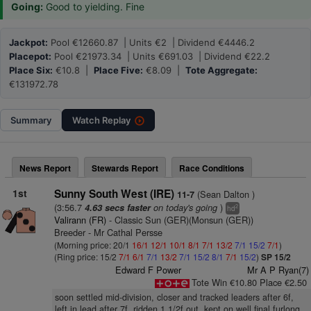
Going:
Good to yielding. Fine
Jackpot:
Pool €12660.87 | Units €2 | Dividend €4446.2
Placepot:
Pool €21973.34 | Units €691.03 | Dividend €22.2
Place Six:
€10.8 |
Place Five:
€8.09 |
Tote Aggregate:
€131972.78
Summary
Watch
Replay
News Report
Stewards Report
Race Conditions
1st
Sunny South West (IRE)
(Sean Dalton )
11-7
(3:56.7
on today's going
)
4.63 secs faster
2
hd
Valirann (FR)
- Classic Sun (GER)(Monsun (GER))
Breeder - Mr Cathal Persse
(Morning price: 20/1
16/1
12/1
10/1
8/1
7/1
13/2
7/1
15/2
7/1
)
(Ring price: 15/2
7/1
6/1
7/1
13/2
7/1
15/2
8/1
7/1
15/2
)
SP 15/2
Edward F Power
Mr A P Ryan(7)
Tote Win €10.80 Place €2.50
soon settled mid-division, closer and tracked leaders after 6f,
left in lead after 7f, ridden 1 1/2f out, kept on well final furlong