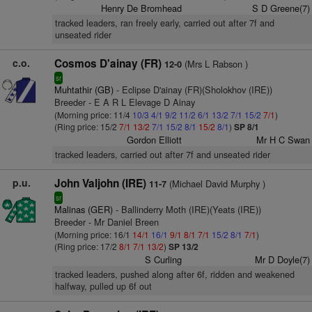
Henry De Bromhead
S D Greene(7)
tracked leaders, ran freely early, carried out after 7f and
unseated rider
c.o.
Cosmos D'ainay (FR)
(Mrs L Rabson )
12-0
sr
Muhtathir (GB)
- Eclipse D'ainay (FR)(Sholokhov (IRE))
Breeder - E A R L Elevage D Ainay
(Morning price: 11/4
10/3
4/1
9/2
11/2
6/1
13/2
7/1
15/2
7/1
)
(Ring price: 15/2
7/1
13/2
7/1
15/2
8/1
15/2
8/1
)
SP 8/1
Gordon Elliott
Mr H C Swan
tracked leaders, carried out after 7f and unseated rider
p.u.
John Valjohn (IRE)
(Michael David Murphy )
11-7
sr
Malinas (GER)
- Ballinderry Moth (IRE)(Yeats (IRE))
Breeder - Mr Daniel Breen
(Morning price: 16/1
14/1
16/1
9/1
8/1
7/1
15/2
8/1
7/1
)
(Ring price: 17/2
8/1
7/1
13/2
)
SP 13/2
S Curling
Mr D Doyle(7)
tracked leaders, pushed along after 6f, ridden and weakened
halfway, pulled up 6f out