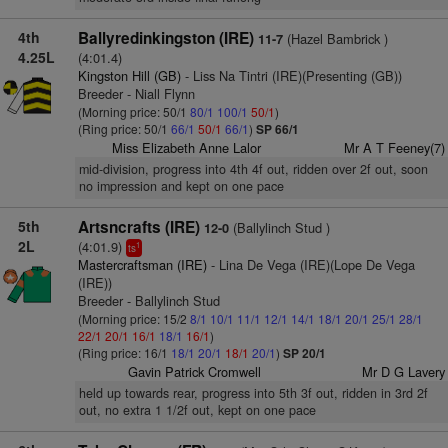
4th
Ballyredinkingston (IRE)
(Hazel Bambrick )
11-7
4.25L
(4:01.4)
Kingston Hill (GB)
- Liss Na Tintri (IRE)(Presenting (GB))
Breeder - Niall Flynn
(Morning price: 50/1
80/1
100/1
50/1
)
(Ring price: 50/1
66/1
50/1
66/1
)
SP 66/1
Miss Elizabeth Anne Lalor
Mr A T Feeney(7)
mid-division, progress into 4th 4f out, ridden over 2f out, soon
no impression and kept on one pace
5th
Artsncrafts (IRE)
(Ballylinch Stud )
12-0
2L
(4:01.9)
1
ts
Mastercraftsman (IRE)
- Lina De Vega (IRE)(Lope De Vega
(IRE))
Breeder - Ballylinch Stud
(Morning price: 15/2
8/1
10/1
11/1
12/1
14/1
18/1
20/1
25/1
28/1
22/1
20/1
16/1
18/1
16/1
)
(Ring price: 16/1
18/1
20/1
18/1
20/1
)
SP 20/1
Gavin Patrick Cromwell
Mr D G Lavery
held up towards rear, progress into 5th 3f out, ridden in 3rd 2f
out, no extra 1 1/2f out, kept on one pace