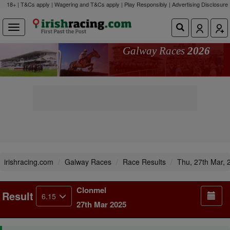
18+ | T&Cs apply | Wagering and T&Cs apply | Play Responsibly |
Advertising Disclosure
Galway Races
2026
irishracing.com
Galway Races
Race Results
Thu, 27th Mar, 
Clonmel
Result
6.15
27th Mar 2025