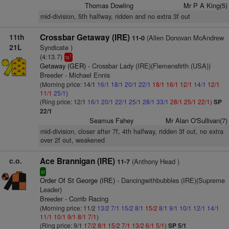
Thomas Dowling
Mr P A King(5)
mid-division, 5th halfway, ridden and no extra 3f out
11th
Crossbar Getaway (IRE)
(Allen Donovan McAndrew
11-0
21L
Syndicate )
(4:13.7)
1
ts
Getaway (GER)
- Crossbar Lady (IRE)(Flemensfirth (USA))
Breeder - Michael Ennis
(Morning price: 14/1
16/1
18/1
20/1
22/1
18/1
16/1
12/1
14/1
12/1
11/1
25/1
)
(Ring price: 12/1
16/1
20/1
22/1
25/1
28/1
33/1
28/1
25/1
22/1
)
SP
22/1
Seamus Fahey
Mr Alan O'Sullivan(7)
mid-division, closer after 7f, 4th halfway, ridden 3f out, no extra
over 2f out, weakened
c.o.
Ace Brannigan (IRE)
(Anthony Head )
11-7
sr
Order Of St George (IRE)
- Dancingwithbubbles (IRE)(Supreme
Leader)
Breeder - Corrib Racing
(Morning price: 11/2
13/2
7/1
15/2
8/1
15/2
8/1
9/1
10/1
12/1
14/1
11/1
10/1
9/1
8/1
7/1
)
(Ring price: 9/1
17/2
8/1
15/2
7/1
13/2
6/1
5/1
)
SP 5/1