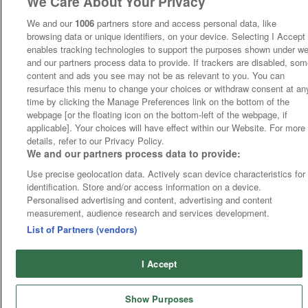
We Care About Your Privacy
We and our
1006
partners store and access personal data, like
browsing data or unique identifiers, on your device. Selecting I Accept
enables tracking technologies to support the purposes shown under w
and our partners process data to provide. If trackers are disabled, so
content and ads you see may not be as relevant to you. You can
resurface this menu to change your choices or withdraw consent at an
time by clicking the Manage Preferences link on the bottom of the
webpage [or the floating icon on the bottom-left of the webpage, if
applicable]. Your choices will have effect within our Website. For more
details, refer to our Privacy Policy.
We and our partners process data to provide:
Use precise geolocation data. Actively scan device characteristics for
identification. Store and/or access information on a device.
Personalised advertising and content, advertising and content
measurement, audience research and services development.
List of Partners (vendors)
I Accept
Show Purposes