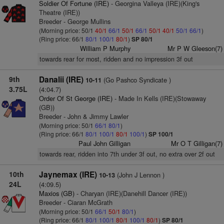
Soldier Of Fortune (IRE)
- Georgina Valleya (IRE)(King's
Theatre (IRE))
Breeder - George Mullins
(Morning price: 50/1
40/1
66/1
50/1
66/1
50/1
40/1
50/1
66/1
)
(Ring price: 66/1
80/1
100/1
80/1
)
SP 80/1
William P Murphy
Mr P W Gleeson(7)
towards rear for most, ridden and no impression 3f out
9th
Danalii (IRE)
(Go Pashco Syndicate )
10-11
3.75L
(4:04.7)
Order Of St George (IRE)
- Made In Kells (IRE)(Stowaway
(GB))
Breeder - John & Jimmy Lawler
(Morning price: 50/1
66/1
80/1
)
(Ring price: 66/1
80/1
100/1
80/1
100/1
)
SP 100/1
Paul John Gilligan
Mr O T Gilligan(7)
towards rear, ridden into 7th under 3f out, no extra over 2f out
10th
Jaynemax (IRE)
(John J Lennon )
10-13
24L
(4:09.5)
Maxios (GB)
- Charyan (IRE)(Danehill Dancer (IRE))
Breeder - Ciaran McGrath
(Morning price: 50/1
66/1
50/1
80/1
)
(Ring price: 66/1
80/1
100/1
80/1
100/1
80/1
)
SP 80/1