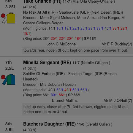
6th
Take Chance (FR)
(Mrs Orla Cleary-O'Kane )
11-7
3.25L
(4:02.6)
No Risk At All (FR)
- Saalewuste (GER)(Next Desert (IRE))
Breeder - Mme Sigrid Moisson, Mme Alexandrine Berger, M
Cesare Gallorini-Berger
(Morning price: 14/1
16/1
18/1
22/1
25/1
28/1
33/1
40/1
33/1
28/1
18/1
)
(Ring price: 28/1
25/1
22/1
20/1
18/1
)
SP 18/1
John C McConnell
Mr F R Buckley(7)
towards rear, ridden 3f out, kept on one pace from over 1f out
7th
Minella Sergeant (IRE)
(Natalie Gilligan )
11-7
2.5L
(4:03.1)
Soldier Of Fortune (IRE)
- Fashion Target (IRE)(Broken
Hearted)
Breeder - Mrs Deborah Hobson
(Morning price: 40/1
50/1
40/1
50/1
66/1
)
(Ring price: 66/1
80/1
66/1
)
SP 66/1
Emmet Mullins
Mr M J O'Neill(7)
held up early, closer after 7f, 3rd halfway, niggled along 6f out,
ridden and no extra 4f out
8th
Butchers Daughter (IRE)
(Gerald Cullen )
11-0
3.5L
(4:03.9)