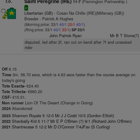
r.o.
Saint Peregrine (IRE)
(Flemington Partnership )
11-7
sr
Libertarian (GB)
- Cosan Na Chille (IRE)(Millenary (GB))
Breeder - Patrick A Hughes
(Morning price: 33/1
40/1
20/1
40/1
)
(Ring price: 33/1
40/1
33/1
)
SP 33/1
John Patrick Ryan
Mr B T Stone(7)
disputed, led after 2f, ran out on bend after 7f and unseated
rider
6.15
Off
3m. 56.70 secs, which is 4.63 secs faster than the course average on
Time
today's going
€24.40
Tote Exacta-
€660.20
Tote Trifecta-
€15.51.
CSF-
Lion Of The Desert (Change in Going)
Non runner
Abandoned
2024
Shannon Royale 5 12-0 Mr J J Codd 10/3 (Gordon Elliott)
2023
Shanbally Kid 5 11-7 Mr E P O'Brien (7) 9/1 (Richard John O'Brien)
2022
Shantreusse 5 12-2 Mr D O'Connor 7/4JFav (S Curling)
2021