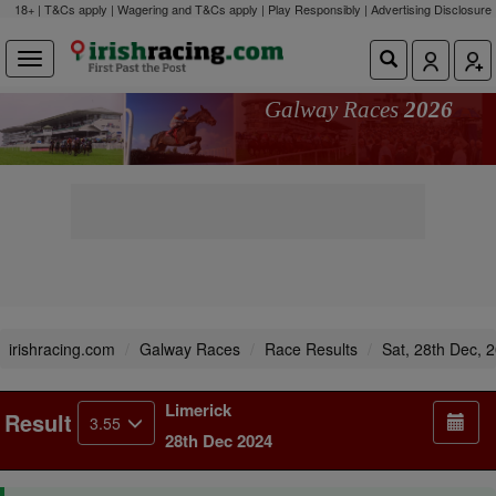
18+ | T&Cs apply | Wagering and T&Cs apply | Play Responsibly |
Advertising Disclosure
Galway Races
2026
irishracing.com
Galway Races
Race Results
Sat, 28th Dec, 
Limerick
Result
3.55
28th Dec 2024