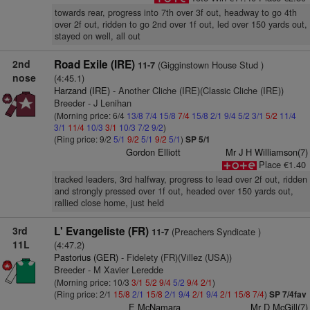
towards rear, progress into 7th over 3f out, headway to go 4th
over 2f out, ridden to go 2nd over 1f out, led over 150 yards out,
stayed on well, all out
2nd
Road Exile (IRE)
(Gigginstown House Stud )
11-7
nose
(4:45.1)
Harzand (IRE)
- Another Cliche (IRE)(Classic Cliche (IRE))
Breeder - J Lenihan
(Morning price: 6/4
13/8
7/4
15/8
7/4
15/8
2/1
9/4
5/2
3/1
5/2
11/4
3/1
11/4
10/3
3/1
10/3
7/2
9/2
)
(Ring price: 9/2
5/1
9/2
5/1
9/2
5/1
)
SP 5/1
Gordon Elliott
Mr J H Williamson(7)
Place €1.40
tracked leaders, 3rd halfway, progress to lead over 2f out, ridden
and strongly pressed over 1f out, headed over 150 yards out,
rallied close home, just held
3rd
L' Evangeliste (FR)
(Preachers Syndicate )
11-7
11L
(4:47.2)
Pastorius (GER)
- Fidelety (FR)(Villez (USA))
Breeder - M Xavier Leredde
(Morning price: 10/3
3/1
5/2
9/4
5/2
9/4
2/1
)
(Ring price: 2/1
15/8
2/1
15/8
2/1
9/4
2/1
9/4
2/1
15/8
7/4
)
SP 7/4fav
E McNamara
Mr D McGill(7)