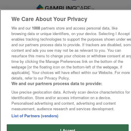
We Care About Your Privacy
We and our
1008
partners store and access personal data, like
browsing data or unique identifiers, on your device. Selecting I Accept
enables tracking technologies to support the purposes shown under w
and our partners process data to provide. If trackers are disabled, so
content and ads you see may not be as relevant to you. You can
resurface this menu to change your choices or withdraw consent at an
time by clicking the Manage Preferences link on the bottom of the
webpage [or the floating icon on the bottom-left of the webpage, if
applicable]. Your choices will have effect within our Website. For more
details, refer to our Privacy Policy.
We and our partners process data to provide:
Use precise geolocation data. Actively scan device characteristics for
identification. Store and/or access information on a device.
Personalised advertising and content, advertising and content
measurement, audience research and services development.
List of Partners (vendors)
I Accept