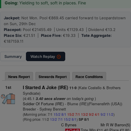
Going:
Yielding to soft, soft in places. Fine
Jackpot:
Not Won. Pool €869.45 carried forward to Leopardstown
on Sun, 29th Dec
Placepot:
Pool €21455.49 | Units €1129.43 | Dividend €13.2
Place Six:
€21.51 |
Place Five:
€19.33 |
Tote Aggregate:
€187159.11
Summary
Watch
Replay
News Report
Stewards Report
Race Conditions
1st
I Started A Joke (IRE)
(Kate Costello & Brothers
11-9
Syndicate)
(4:45.1
on today's going
)
3.40 secs slower
Soldier Of Fortune (IRE)
- Blume (IRE)(Flemensfirth (USA))
Breeder - Sydney Bennett
(Morning price: 7/1
15/2
8/1
15/2
7/1
13/2
9/2
4/1
9/2
11/2
)
(Ring price: 11/2
13/2
7/1
15/2
8/1
)
SP 8/1
C Byrnes
Mr R W Barron(5)
Tote Win €11.40 Place €2.80