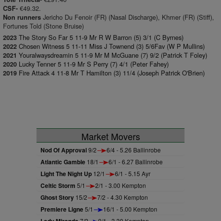
€49.32.
CSF-
Jericho Du Fenoir (FR) (Nasal Discharge), Khmer (FR) (Stiff),
Non runners
Fortunes Told (Stone Bruise)
The Story So Far 5 11-9 Mr R W Barron (5) 3/1 (C Byrnes)
2023
Chosen Witness 5 11-11 Miss J Townend (3) 5/6Fav (W P Mullins)
2022
Youralwaysdreamin 5 11-9 Mr M McGuane (7) 9/2 (Patrick T Foley)
2021
Lucky Tenner 5 11-9 Mr S Perry (7) 4/1 (Peter Fahey)
2020
Fire Attack 4 11-8 Mr T Hamilton (3) 11/4 (Joseph Patrick O'Brien)
2019
Market Movers
Nod Of Approval
9/2
6/4 - 5.26 Ballinrobe
Atlantic Gamble
18/1
6/1 - 6.27 Ballinrobe
Light The Night Up
12/1
6/1 - 5.15 Ayr
Celtic Storm
5/1
2/1 - 3.00 Kempton
Ghost Story
15/2
7/2 - 4.30 Kempton
Premiere Ligne
5/1
16/1 - 5.00 Kempton
7/2
9/1 - 3.30 Kempton