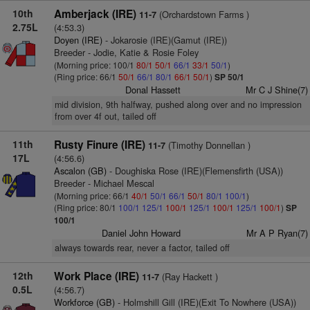
10th
Amberjack (IRE)
(Orchardstown Farms )
11-7
2.75L
(4:53.3)
Doyen (IRE)
- Jokarosie (IRE)(Gamut (IRE))
Breeder - Jodie, Katie & Rosie Foley
(Morning price: 100/1
80/1
50/1
66/1
33/1
50/1
)
(Ring price: 66/1
50/1
66/1
80/1
66/1
50/1
)
SP 50/1
Donal Hassett
Mr C J Shine(7)
mid division, 9th halfway, pushed along over and no impression
from over 4f out, tailed off
11th
Rusty Finure (IRE)
(Timothy Donnellan )
11-7
17L
(4:56.6)
Ascalon (GB)
- Doughiska Rose (IRE)(Flemensfirth (USA))
Breeder - Michael Mescal
(Morning price: 66/1
40/1
50/1
66/1
50/1
80/1
100/1
)
(Ring price: 80/1
100/1
125/1
100/1
125/1
100/1
125/1
100/1
)
SP
100/1
Daniel John Howard
Mr A P Ryan(7)
always towards rear, never a factor, tailed off
12th
Work Place (IRE)
(Ray Hackett )
11-7
0.5L
(4:56.7)
Workforce (GB)
- Holmshill Gill (IRE)(Exit To Nowhere (USA))