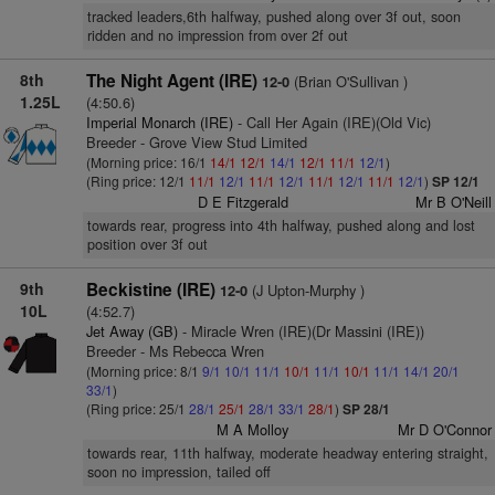
tracked leaders,6th halfway, pushed along over 3f out, soon
ridden and no impression from over 2f out
8th
The Night Agent (IRE)
(Brian O'Sullivan )
12-0
1.25L
(4:50.6)
Imperial Monarch (IRE)
- Call Her Again (IRE)(Old Vic)
Breeder - Grove View Stud Limited
(Morning price: 16/1
14/1
12/1
14/1
12/1
11/1
12/1
)
(Ring price: 12/1
11/1
12/1
11/1
12/1
11/1
12/1
11/1
12/1
)
SP 12/1
D E Fitzgerald
Mr B O'Neill
towards rear, progress into 4th halfway, pushed along and lost
position over 3f out
9th
Beckistine (IRE)
(J Upton-Murphy )
12-0
10L
(4:52.7)
Jet Away (GB)
- Miracle Wren (IRE)(Dr Massini (IRE))
Breeder - Ms Rebecca Wren
(Morning price: 8/1
9/1
10/1
11/1
10/1
11/1
10/1
11/1
14/1
20/1
33/1
)
(Ring price: 25/1
28/1
25/1
28/1
33/1
28/1
)
SP 28/1
M A Molloy
Mr D O'Connor
towards rear, 11th halfway, moderate headway entering straight,
soon no impression, tailed off