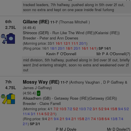
tracked leaders, 7th halfway, pushed along in 5th over 2f out,
soon no extra and kept on one pace inside final furlong
6th
Gillane (IRE)
(Thomas Mitchell )
11-7
2.75L
(4:49.4)
Shirocco (GER)
- Run Like The Wind (IRE)(Kalanisi (IRE))
Breeder - Peter and Ann Downes
(Morning price: 33/1
16/1
12/1
11/1
20/1
)
(Ring price: 16/1
18/1
20/1
18/1
20/1
16/1
14/1
)
SP 14/1
Kevin F O'Donnell
Mr P A O'Donnell(7)
mid division, 5th halfway, pushed along in 3rd over 3f out, briefly
went 2nd entering straight, soon no extra and weakened over 2f
out
7th
Mossy Way (IRE)
(Anthony Vaughan , D P Gaffney &
11-7
4.75L
James J Gaffney)
(4:50.4)
sr
Alkaadhem (GB)
- Getaway Rose (IRE)(Getaway (GER))
Breeder - Claire Farrell
(Morning price: 4/1
7/2
10/3
7/2
5/2
10/3
7/2
3/1
5/2
9/4
15/8
9/4
5/2
11/4
3/1
11/4
5/2
2/1
)
(Ring price: 9/4
2/1
9/4
2/1
9/4
2/1
15/8
2/1
7/4
13/8
6/4
13/8
7/4
2/1
)
SP 2/1
P M J Doyle
Mr D Doyle(7)