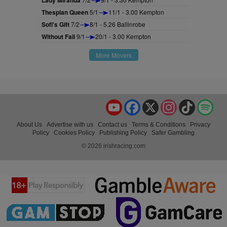
Lady Miranda
Thespian Queen
5/1
11/1 - 3.00 Kempton
Sofi's Gift
7/2
8/1 - 5.26 Ballinrobe
Without Fail
9/1
20/1 - 3.00 Kempton
More Movers
YouTube
Facebook
X
Instagram
TikTok
Spo
About Us
Advertise with us
Contact us
Terms & Conditions
Privacy
Policy
Cookies Policy
Publishing Policy
Safer Gambling
© 2026 irishracing.com