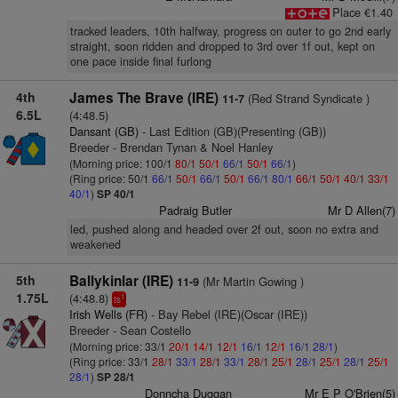
Place €1.40
tracked leaders, 10th halfway, progress on outer to go 2nd early
straight, soon ridden and dropped to 3rd over 1f out, kept on
one pace inside final furlong
4th
James The Brave (IRE)
(Red Strand Syndicate )
11-7
6.5L
(4:48.5)
Dansant (GB)
- Last Edition (GB)(Presenting (GB))
Breeder - Brendan Tynan & Noel Hanley
(Morning price: 100/1
80/1
50/1
66/1
50/1
66/1
)
(Ring price: 50/1
66/1
50/1
66/1
50/1
66/1
80/1
66/1
50/1
40/1
33/1
40/1
)
SP 40/1
Padraig Butler
Mr D Allen(7)
led, pushed along and headed over 2f out, soon no extra and
weakened
5th
Ballykinlar (IRE)
(Mr Martin Gowing )
11-9
1.75L
(4:48.8)
1
ts
Irish Wells (FR)
- Bay Rebel (IRE)(Oscar (IRE))
Breeder - Sean Costello
(Morning price: 33/1
20/1
14/1
12/1
16/1
12/1
16/1
28/1
)
(Ring price: 33/1
28/1
33/1
28/1
33/1
28/1
25/1
28/1
25/1
28/1
25/1
28/1
)
SP 28/1
Donncha Duggan
Mr E P O'Brien(5)