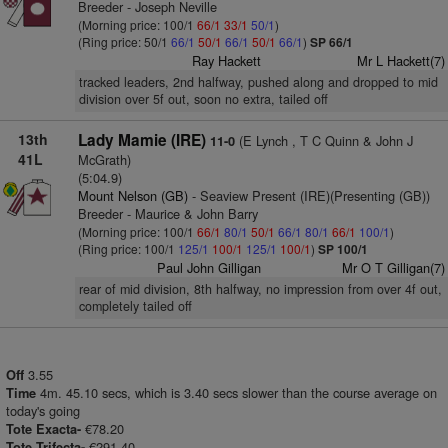
Breeder - Joseph Neville
(Morning price: 100/1
66/1
33/1
50/1
)
(Ring price: 50/1
66/1
50/1
66/1
50/1
66/1
)
SP 66/1
Ray Hackett
Mr L Hackett(7)
tracked leaders, 2nd halfway, pushed along and dropped to mid
division over 5f out, soon no extra, tailed off
13th
Lady Mamie (IRE)
(E Lynch , T C Quinn & John J
11-0
41L
McGrath)
(5:04.9)
Mount Nelson (GB)
- Seaview Present (IRE)(Presenting (GB))
Breeder - Maurice & John Barry
(Morning price: 100/1
66/1
80/1
50/1
66/1
80/1
66/1
100/1
)
(Ring price: 100/1
125/1
100/1
125/1
100/1
)
SP 100/1
Paul John Gilligan
Mr O T Gilligan(7)
rear of mid division, 8th halfway, no impression from over 4f out,
completely tailed off
3.55
Off
4m. 45.10 secs, which is 3.40 secs slower than the course average on
Time
today's going
€78.20
Tote Exacta-
€291.40
Tote Trifecta-