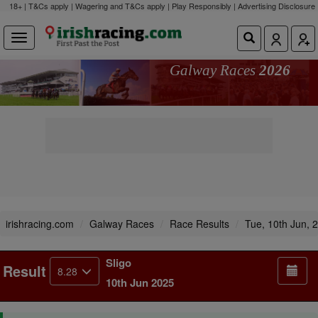
18+ | T&Cs apply | Wagering and T&Cs apply | Play Responsibly |
Advertising Disclosure
Galway Races
2026
irishracing.com
Galway Races
Race Results
Tue, 10th Jun, 
Sligo
Result
8.28
10th Jun 2025