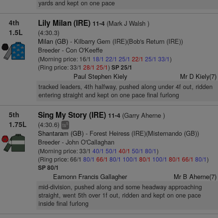
yards and kept on one pace
4th
Lily Milan (IRE)
(Mark J Walsh )
11-4
1.5L
(4:30.3)
Milan (GB)
- Kilbarry Gem (IRE)(Bob's Return (IRE))
Breeder - Con O'Keeffe
(Morning price: 16/1
18/1
22/1
25/1
22/1
25/1
33/1
)
(Ring price: 33/1
28/1
25/1
)
SP 25/1
Paul Stephen Kiely
Mr D Kiely(7)
tracked leaders, 4th halfway, pushed along under 4f out, ridden
entering straight and kept on one pace final furlong
5th
Sing My Story (IRE)
(Garry Aherne )
11-4
1.75L
(4:30.6)
5
ts
Shantaram (GB)
- Forest Heiress (IRE)(Misternando (GB))
Breeder - John O'Callaghan
(Morning price: 33/1
40/1
50/1
40/1
50/1
80/1
)
(Ring price: 66/1
80/1
66/1
80/1
100/1
80/1
100/1
80/1
66/1
80/1
)
SP 80/1
Eamonn Francis Gallagher
Mr B Aherne(7)
mid-division, pushed along and some headway approaching
straight, went 5th over 1f out, ridden and kept on one pace
inside final furlong