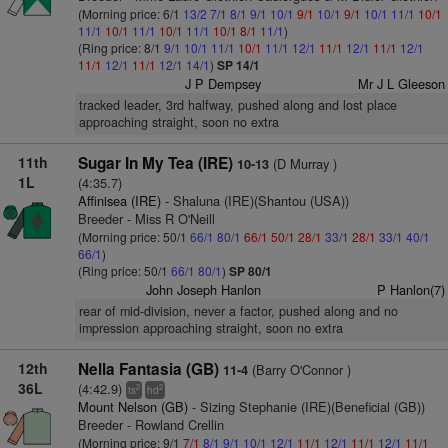
(Morning price: 6/1
13/2
7/1
8/1
9/1
10/1
9/1
10/1
9/1
10/1
11/1
10/1
11/1
10/1
11/1
10/1
11/1
10/1
8/1
11/1
)
(Ring price: 8/1
9/1
10/1
11/1
10/1
11/1
12/1
11/1
12/1
11/1
12/1
11/1
12/1
11/1
12/1
14/1
)
SP 14/1
J P Dempsey
Mr J L Gleeson
tracked leader, 3rd halfway, pushed along and lost place
approaching straight, soon no extra
11th
Sugar In My Tea (IRE)
(D Murray )
10-13
1L
(4:35.7)
Affinisea (IRE)
- Shaluna (IRE)(Shantou (USA))
Breeder - Miss R O'Neill
(Morning price: 50/1
66/1
80/1
66/1
50/1
28/1
33/1
28/1
33/1
40/1
66/1
)
(Ring price: 50/1
66/1
80/1
)
SP 80/1
John Joseph Hanlon
P Hanlon(7)
rear of mid-division, never a factor, pushed along and no
impression approaching straight, soon no extra
12th
Nella Fantasia (GB)
(Barry O'Connor )
11-4
36L
(4:42.9)
2
2
ts
hd
Mount Nelson (GB)
- Sizing Stephanie (IRE)(Beneficial (GB))
Breeder - Rowland Crellin
(Morning price: 9/1
7/1
8/1
9/1
10/1
12/1
11/1
12/1
11/1
12/1
11/1