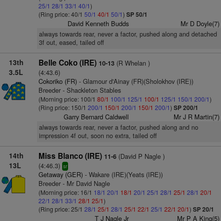
25/1
28/1
33/1
40/1
)
(Ring price: 40/1
50/1
40/1
50/1
)
SP 50/1
David Kenneth Budds
Mr D Doyle(7)
always towards rear, never a factor, pushed along and detached
3f out, eased, tailed off
13th
Belle Coko (IRE)
(R Whelan )
10-13
3.5L
(4:43.6)
Cokoriko (FR)
- Glamour d'Ainay (FR)(Sholokhov (IRE))
Breeder - Shackleton Stables
(Morning price: 100/1
80/1
100/1
125/1
100/1
125/1
150/1
200/1
)
(Ring price: 150/1
200/1
150/1
200/1
150/1
200/1
)
SP 200/1
Garry Bernard Caldwell
Mr J R Martin(7)
always towards rear, never a factor, pushed along and no
impression 4f out, soon no extra, tailed off
14th
Miss Blanco (IRE)
(David P Nagle )
11-6
13L
(4:46.3)
sr
Getaway (GER)
- Wakare (IRE)(Yeats (IRE))
Breeder - Mr David Nagle
(Morning price: 16/1
18/1
20/1
18/1
20/1
25/1
28/1
25/1
28/1
20/1
22/1
28/1
33/1
28/1
25/1
)
(Ring price: 25/1
28/1
25/1
28/1
25/1
22/1
25/1
22/1
20/1
)
SP 20/1
T J Nagle Jr
Mr P A King(5)