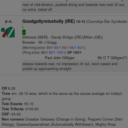
rear of mid-division, pushed along and towards rear over 3f out,
no extra, tailed off
p.u.
Goodgollymissholly (IRE)
(Connollys Bar Syndicate
10-13
)
sr
Shirocco (GER)
- Dandy Bridge (IRE)(Milan (GB))
Breeder - Mr J Stagg
(Morning price: 50/1
66/1
50/1
66/1
80/1
)
(Ring price: 66/1
80/1
100/1
)
SP 100/1
Paul John Gilligan
Mr O T Gilligan(7)
always towards rear, no impression 4f out, soon eased and
pulled up approaching straight
8.28
Off
4m. 29.10 secs, which is the same as the course average on today's
Time
going
€5.10
Tote Exacta-
€109.60
Tote Trifecta-
€4.00.
CSF-
Crossbar Getaway (Change in Going), Peppers Corner (Skin
Non runners
Allergy), Queenofqueenstreet (Automatically Withdrawn), Mighty Rosa