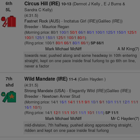
6th
Circus Hill (IRE)
(Dermot J Kelly , E J Burns &
10-13
5L
Sandra C Kelly)
(4:31.5)
Fastnet Rock (AUS)
- Incitatus Girl (IRE)(Galileo (IRE))
Breeder - Maurice Regan
(Morning price: 80/1
100/1
50/1
66/1
80/1
100/1
125/1
150/1
125/1
100/1
125/1
150/1
125/1
100/1
80/1
)
(Ring price: 100/1
80/1
66/1
80/1
66/1
)
SP 66/1
Mark Michael McNiff
A M King(7)
towards rear, pushed along and some headway in 10th entering
straight, kept on one pace inside final furlong to go 6th on line,
never a factor
7th
Wild Mandate (IRE)
(Colm Hayden )
11-4
shd
(4:31.5)
Strong Mandate (USA)
- Elegantly Wild (IRE)(Galileo (IRE))
Breeder - Newtown Anner Stud
(Morning price: 14/1
16/1
14/1
11/1
9/1
10/1
9/1
10/1
11/1
12/1
11/1
16/1
10/1
)
(Ring price: 14/1
12/1
11/1
10/1
11/1
10/1
11/1
)
SP 11/1
Mark Michael McNiff
Mr C Hayden(7)
mid-division, 7th halfway, pushed along approaching straight,
ridden and kept on one pace inside final furlong