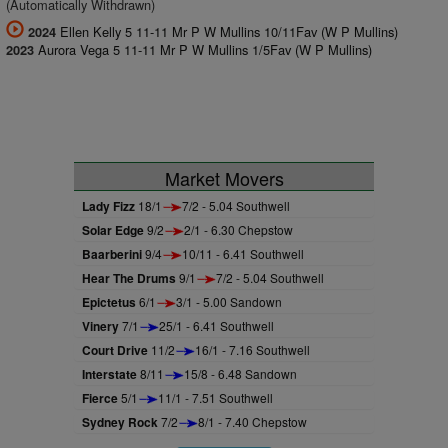
(Automatically Withdrawn)
Ellen Kelly 5 11-11 Mr P W Mullins 10/11Fav (W P Mullins)
2024
Aurora Vega 5 11-11 Mr P W Mullins 1/5Fav (W P Mullins)
2023
Market Movers
Lady Fizz
18/1
7/2 - 5.04 Southwell
Solar Edge
9/2
2/1 - 6.30 Chepstow
Baarberini
9/4
10/11 - 6.41 Southwell
Hear The Drums
9/1
7/2 - 5.04 Southwell
Epictetus
6/1
3/1 - 5.00 Sandown
Vinery
7/1
25/1 - 6.41 Southwell
Court Drive
11/2
16/1 - 7.16 Southwell
Interstate
8/11
15/8 - 6.48 Sandown
Fierce
5/1
11/1 - 7.51 Southwell
Sydney Rock
7/2
8/1 - 7.40 Chepstow