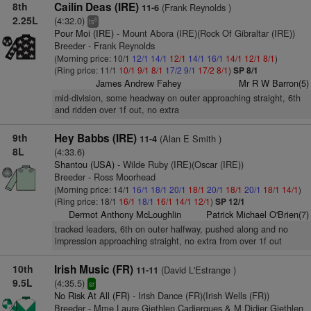
8th
Cailin Deas (IRE)
(Frank Reynolds )
11-6
2.25L
(4:32.0)
6
ts
Pour Moi (IRE)
- Mount Abora (IRE)(Rock Of Gibraltar (IRE))
Breeder - Frank Reynolds
(Morning price: 10/1
12/1
14/1
12/1
14/1
16/1
14/1
12/1
8/1
)
(Ring price: 11/1
10/1
9/1
8/1
17/2
9/1
17/2
8/1
)
SP 8/1
James Andrew Fahey
Mr R W Barron(5)
mid-division, some headway on outer approaching straight, 6th
and ridden over 1f out, no extra
9th
Hey Babbs (IRE)
(Alan E Smith )
11-4
8L
(4:33.6)
Shantou (USA)
- Wilde Ruby (IRE)(Oscar (IRE))
Breeder - Ross Moorhead
(Morning price: 14/1
16/1
18/1
20/1
18/1
20/1
18/1
20/1
18/1
14/1
)
(Ring price: 18/1
16/1
18/1
16/1
14/1
12/1
)
SP 12/1
Dermot Anthony McLoughlin
Patrick Michael O'Brien(7)
tracked leaders, 6th on outer halfway, pushed along and no
impression approaching straight, no extra from over 1f out
10th
Irish Music (FR)
(David L'Estrange )
11-11
9.5L
(4:35.5)
sr
No Risk At All (FR)
- Irish Dance (FR)(Irish Wells (FR))
Breeder - Mme Laure Giethlen Cadiergues & M Didier Giethlen