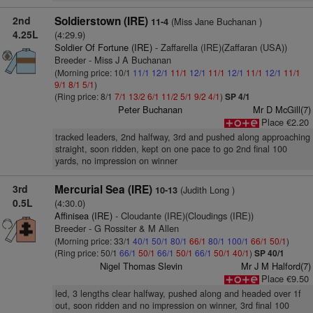
2nd
Soldierstown (IRE)
(Miss Jane Buchanan )
11-4
4.25L
(4:29.9)
Soldier Of Fortune (IRE)
- Zaffarella (IRE)(Zaffaran (USA))
Breeder - Miss J A Buchanan
(Morning price: 10/1
11/1
12/1
11/1
12/1
11/1
12/1
11/1
12/1
11/1
9/1
8/1
5/1
)
(Ring price: 8/1
7/1
13/2
6/1
11/2
5/1
9/2
4/1
)
SP 4/1
Peter Buchanan
Mr D McGill(7)
Place €2.20
tracked leaders, 2nd halfway, 3rd and pushed along approaching
straight, soon ridden, kept on one pace to go 2nd final 100
yards, no impression on winner
3rd
Mercurial Sea (IRE)
(Judith Long )
10-13
0.5L
(4:30.0)
Affinisea (IRE)
- Cloudante (IRE)(Cloudings (IRE))
Breeder - G Rossiter & M Allen
(Morning price: 33/1
40/1
50/1
80/1
66/1
80/1
100/1
66/1
50/1
)
(Ring price: 50/1
66/1
50/1
66/1
50/1
66/1
50/1
40/1
)
SP 40/1
Nigel Thomas Slevin
Mr J M Halford(7)
Place €9.50
led, 3 lengths clear halfway, pushed along and headed over 1f
out, soon ridden and no impression on winner, 3rd final 100