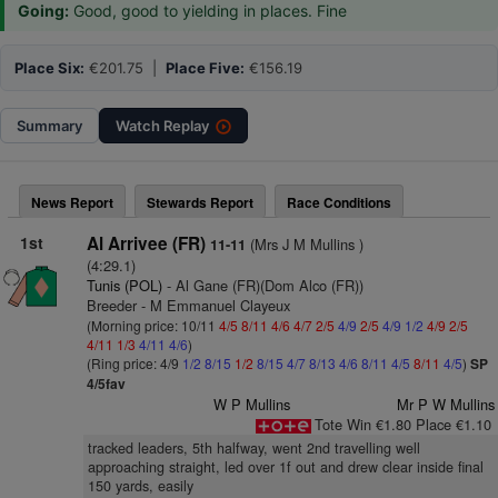
Going:
Good, good to yielding in places. Fine
Place Six:
€201.75 |
Place Five:
€156.19
Summary
Watch
Replay
News Report
Stewards Report
Race Conditions
1st
Al Arrivee (FR)
(Mrs J M Mullins )
11-11
(4:29.1)
Tunis (POL)
- Al Gane (FR)(Dom Alco (FR))
Breeder - M Emmanuel Clayeux
(Morning price: 10/11
4/5
8/11
4/6
4/7
2/5
4/9
2/5
4/9
1/2
4/9
2/5
4/11
1/3
4/11
4/6
)
(Ring price: 4/9
1/2
8/15
1/2
8/15
4/7
8/13
4/6
8/11
4/5
8/11
4/5
)
SP
4/5fav
W P Mullins
Mr P W Mullins
Tote Win €1.80 Place €1.10
tracked leaders, 5th halfway, went 2nd travelling well
approaching straight, led over 1f out and drew clear inside final
150 yards, easily